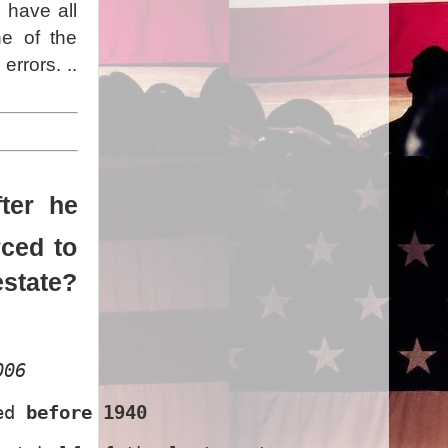
 have all
ne of the
rrors. ..
ter he
rced to
estate?
006
ed 
before 1940