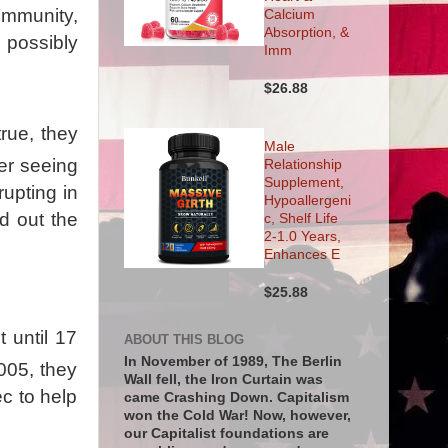
ommunity,
Calcium
Absorption, &
 possibly
Imm
$26.88
true, they
Male
er seeing
Relationship
Supplement,
upting in
Hypoallergeni
d out the
c, Shelf Life
2-1.0 Years,
Enhances E
$25.88
t until 17
ABOUT THIS BLOG
In November of 1989, The Berlin
2005, they
Wall fell, the Iron Curtain was
c to help
came Crashing Down. Capitalism
won the Cold War! Now, however,
our Capitalist foundations are