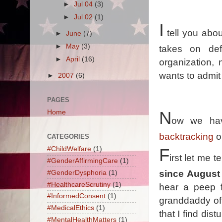
►
Jul 04
(3)
►
Jul 02
(1)
I
tell you abou
►
June
(7)
►
May
(3)
takes on def
►
April
(16)
organization,
wants to admit
►
2007
(6)
PAGES
Home
N
ow we hav
backtracking
o
CATEGORIES
#ChildWelfare
(1)
F
irst let me t
#GenderAffirmingCare
(1)
since August 
#GenderDysphoria
(1)
#HealthcareScrutiny
(1)
hear a peep 
#InformedConsent
(1)
granddaddy of
#MedicalEthics
(1)
that I find dis
#MentalHealthMatters
(1)