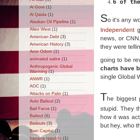
6 of th
Al Gore
(1)
Al Qaida
(1)
S
o it's any 
Alaskan Oil Pipeline
(1)
Independent
g
Allen West
(1)
American Debt
(3)
news, or CNN, 
American History
(3)
they were tell
Amir Odom
(1)
animated satire
(1)
going to be r
Anthropogenic Global
charts have 
Warming
(1)
single Global Wa
ANWR
(1)
AOC
(1)
T
Attacks on Palin
(1)
he biggest 
Auto Bailout
(2)
stupid. They 
Bail Farce
(1)
Bailout
(6)
how it was act
Bailouts
(3)
but hey, who t
Bain Capital
(1)
banana republic
(1)