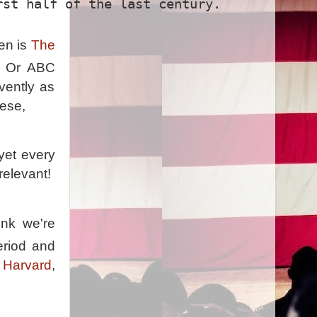
rst half of the last century.
en is
The
e. Or ABC
vently as
hese,
yet every
 relevant!
ink we're
eriod and
 Harvard
,