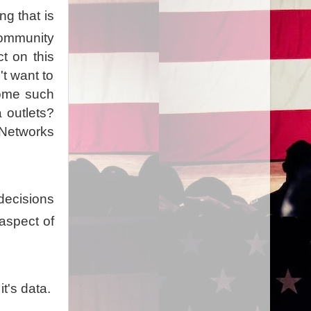
ng that is
 community
t on this
t want to
ome such
a outlets?
 Networks
decisions
aspect of
t's data.