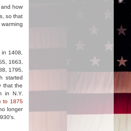
e, and how
s, so that
op warming
 in 1408,
55, 1663,
88, 1795,
h started
 that the
n in N.Y.
h to 1875
no longer
1930's.