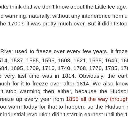
rks think that we don't know about the Little Ice ag
ed warming, naturally, without any interference from u
the 1700's it was pretty much over. But it didn't st
iver used to freeze over every few years. It froze
514, 1537, 1565, 1595, 1608, 1621, 1635, 1649, 16
684, 1695, 1709, 1716, 1740, 1768, 1776, 1785, 17
he very last time was in 1814. Obviously, the eart
ch for it to freeze over after 1814. We also know
idn't stop warming then either, because the Hudso
Freeze up every year from
1855 all the way throug
s too warm today for that to happen, so the Hudson 
 industrial revolution didn't start in earnest until the 