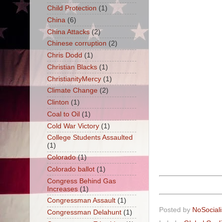
Child Protection
(1)
China
(6)
China Attacks
(2)
Chinese corruption
(2)
Chris Dodd
(1)
Christian Blacks
(1)
ChristianityMercy
(1)
Climate Change
(2)
Clinton
(1)
Coal to Oil
(1)
Cold War Victory
(1)
College Students Assaulted
(1)
Colorado
(1)
Colorado ballot
(1)
Congress Behind Gas
Increases
(1)
Congressman Assault
(1)
Posted by
NoSocial
Congressman Delahunt
(1)