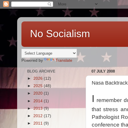
No Socialism
Powered by
Translate
BLOG ARCHIVE
07 JULY 2008
►
2026
(12)
Nasa Backtrack
►
2025
(48)
►
2020
(1)
I
remember du
►
2014
(1)
►
2013
(9)
that stress a
►
2012
(17)
Pathologist Ro
►
2011
(9)
conference that