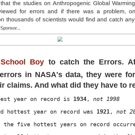
 that the studies on Anthropogenic Global Warming
iewed for errors and if there was a problem, o
 thousands of scientists would find and catch any e
 Sponsor...
School Boy
to catch the Errors. Af
errors in NASA's data, they were fo
eir claims. And what did they have to r
test year on record is 
1934
, 
not 1998
rd hottest year on record was 
1921
, 
not 2
f the five hottest years on record occurr