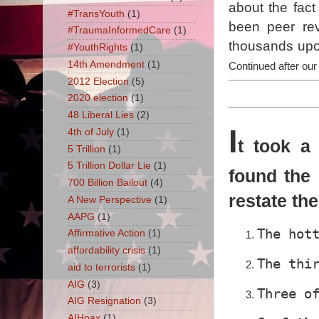
about the fact
#TransYouth
(1)
been peer rev
#TraumaInformedCare
(1)
thousands upon
#YouthRights
(1)
14th Amendment
(1)
Continued after our
2012 Election
(5)
2020 election
(1)
48 Liberal Lies
(2)
I
4th of July
(1)
t took a
5 Trillion
(1)
5 Trillion Dollar Lie
(1)
found the 
700 Billion Bailout
(4)
restate th
A New Perspective
(1)
AAPG
(1)
The hot
Affirmative Action
(1)
affordability crisis
(1)
The thi
aid to terrorists
(1)
AIG
(3)
Three o
AIG Resignation
(3)
AIHoax
(1)