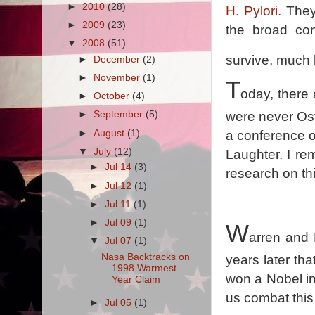
►
2010
(28)
H. Pylori.
They 
►
2009
(23)
the broad con
▼
2008
(51)
survive, much l
►
December
(2)
►
November
(1)
T
oday, there 
►
October
(4)
were never Ost
►
September
(5)
►
August
(1)
a conference o
▼
July
(12)
Laughter. I r
►
Jul 14
(3)
research on thi
►
Jul 12
(1)
►
Jul 11
(1)
►
Jul 09
(1)
W
arren and M
▼
Jul 07
(1)
Nasa Backtracks on
years later th
1998 Warmest
won a Nobel in
Year Claim
us combat this
►
Jul 05
(1)