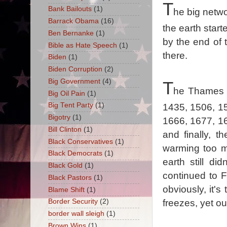
T
Bank Bailouts
(1)
he big netwo
Barrack Obama
(16)
the earth start
Ben Bernanke
(1)
by the end of 
Bible as Hate Speech
(1)
there.
Biden
(1)
Biden Corruption
(2)
Big Government
(4)
T
he Thames R
Big Oil Pain
(1)
Big Tent Party
(1)
1435, 1506, 1
Bigotry
(1)
1666, 1677, 1
Bill Clinton
(1)
and finally, t
Black Conservatives
(1)
warming too mu
Black Democrats
(1)
earth still d
Black Gold
(1)
continued to 
Black Pastors
(1)
obviously, it'
Blame Shift
(1)
freezes, yet our
Border Security
(2)
border wall sleigh
(1)
Brown Wins
(1)