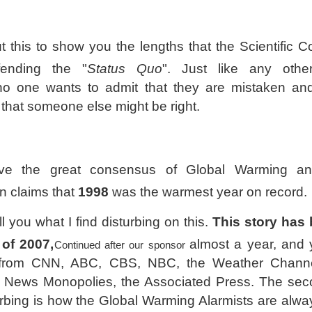
t this to show you the lengths that the Scientific 
ending the "
Status Quo
". Just like any oth
 no one wants to admit that they are mistaken a
 that someone else might be right.
e the great consensus of Global Warming 
n claims that
1998
was the warmest year on record.
ell you what I find disturbing on this.
This story has
of 2007,
almost a year, and 
Continued after our sponsor
from CNN, ABC, CBS, NBC, the Weather Channe
 News Monopolies, the Associated Press. The sec
turbing is how the Global Warming Alarmists are alwa