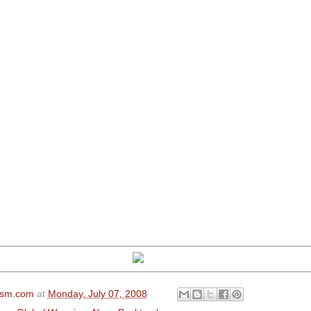
ism.com
at
Monday, July 07, 2008