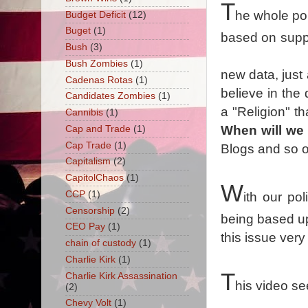
T
he whole poi
Budget Deficit
(12)
Buget
(1)
based on supp
Bush
(3)
Bush Zombies
(1)
new data, just
Cadenas Rotas
(1)
believe in the
Candidates Zombies
(1)
a "Religion" t
Cannibis
(1)
When will we 
Cap and Trade
(1)
Cap Trade
(1)
Blogs and so 
Capitalism
(2)
CapitolChaos
(1)
W
CCP
(1)
ith our po
Censorship
(2)
being based up
CEO Pay
(1)
this issue very
chain of custody
(1)
Charlie Kirk
(1)
T
Charlie Kirk Assassination
his video se
(2)
Chevy Volt
(1)