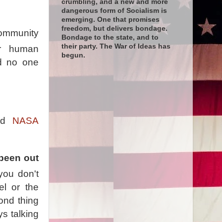
crumbling, and a new and more
dangerous form of Socialism is
emerging. One that promises
freedom, but delivers bondage.
Community
Bondage to the state, and to
their party. The War of Ideas has
er human
begun.
nd no one
and
NASA
 been out
you don't
l or the
ond thing
ys talking