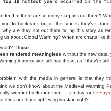
e top 10
 hottest years occurred in the fi
wonder that there are so many skeptics out there? Wh
oing to backtrack on all the stories they've don
why are they not out there telling this story as fer
ing us about Global Warming? When are charts like t
evised?
These
been rendered meaningless
without the new data, 
rming Alarmist site, still has these, as if they're still
problem with the media in general is that they th
think we don't know about the Medieval Warming P
ually warmer back then then it is today, or
so says
he heck are those right wing wackos right?