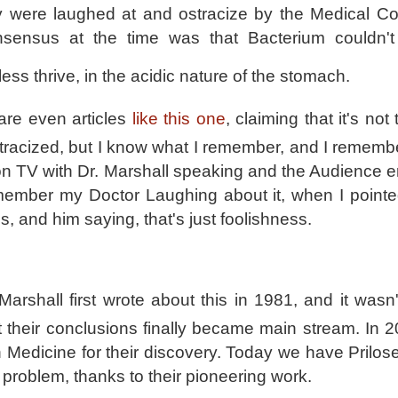
were laughed at and ostracize by the Medical C
sensus at the time was that Bacterium couldn't
ess thrive, in the acidic nature of the stomach.
are even articles
like this one
, claiming that it's not 
racized, but I know what I remember, and I rememb
n TV with Dr. Marshall speaking and the Audience er
emember my Doctor La
ughing about it, when I pointe
s, and him saying, that's just foolishness.
arshall first wrote about this in 1981, and it wasn'
at their conclusions finally became main stream. In 
 Medicine for their discovery. Today we have Prilose
 problem, thanks to their pioneering work.