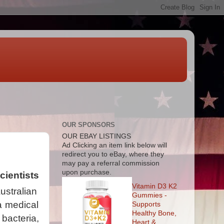
OUR SPONSORS
OUR EBAY LISTINGS
Ad
Clicking an item link below will
redirect you to eBay, where they
may pay a referral commission
upon purchase.
ientists
Vitamin D3 K2
stralian
Gummies -
a medical
Supports
Healthy Bone,
 bacteria,
Heart &