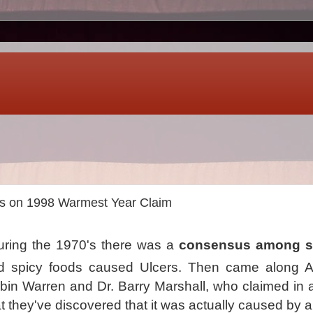
s on 1998 Warmest Year Claim
ring the 1970's there was a
consensus among sc
nd spicy foods caused Ulcers. Then came along Au
bin Warren and Dr. Barry Marshall, who claimed in 
 they've discovered that it was actually caused by a