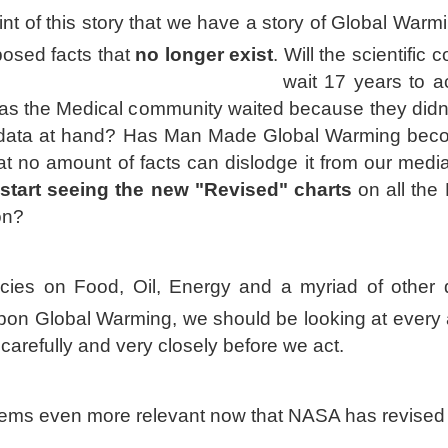
nt of this story that we have a story of Global Warmi
osed facts that
no longer exist
.
Will the scientific
wait 17 years to ac
 as the Medical community waited because they didn'
 data at hand?
Has Man Made Global Warming bec
hat no amount of facts can d
islodge it from our medi
start seeing the new "Revised" charts
on all the
on?
licies on Food, Oil, Energy and a myriad of other 
on Global Warming, we should be looking at every 
 carefully and very closely before we act.
ems even more relevant now that NASA has revised i