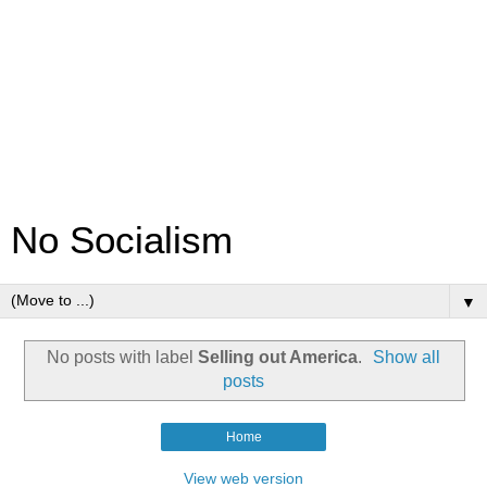
No Socialism
▼
No posts with label
Selling out America
.
Show all
posts
Home
View web version