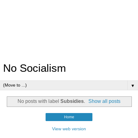
No Socialism
▼
No posts with label
Subsidies
.
Show all posts
Home
View web version