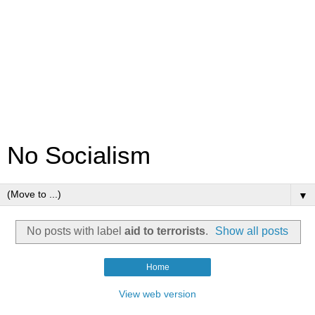
No Socialism
▼
No posts with label
aid to terrorists
.
Show all posts
Home
View web version