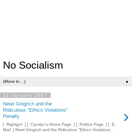
No Socialism
▼
23 January 2007
Newt Gingrich and the
›
Ridiculous "Ethics Violations"
Penalty
[ Rightgrrl ] [ Carolyn's Home Page ] [ Politics Page ] [ E-
Mail ] Newt Gingrich and the Ridiculous "Ethics Violations...