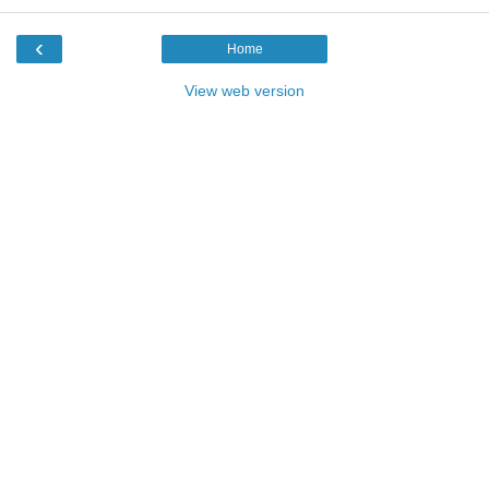
‹
Home
View web version