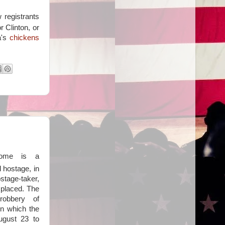
 registrants
r Clinton, or
a's
chickens
rome is a
 hostage, in
tage-taker,
 placed. The
robbery of
n which the
ugust 23 to