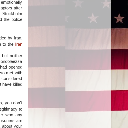
 emotionally
aptors after
m Stockholm
d the police
nded by Iran,
e to the
Iran
 but neither
 Condoleezza
 had opened
lso met with
e considered
 have killed
s, you don't
legitimacy to
ter won any
risoners are
k about your