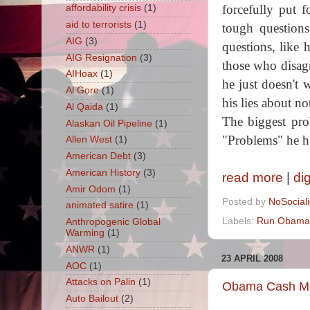
forcefully put 
affordability crisis
(1)
aid to terrorists
(1)
tough questions
AIG
(3)
questions, like
AIG Resignation
(3)
those who disagr
AIHoax
(1)
he just doesn't
Al Gore
(1)
his lies about no
Al Qaida
(1)
The biggest pro
Alaskan Oil Pipeline
(1)
"Problems" he h
Allen West
(1)
American Debt
(3)
American History
(3)
read more
|
di
Amir Odom
(1)
Posted by
NoSocial
animated satire
(1)
Labels:
Run Obama
Anthropogenic Global
Warming
(1)
ANWR
(1)
23 APRIL 2008
AOC
(1)
Attacks on Palin
(1)
Obama Cash Mac
Auto Bailout
(2)