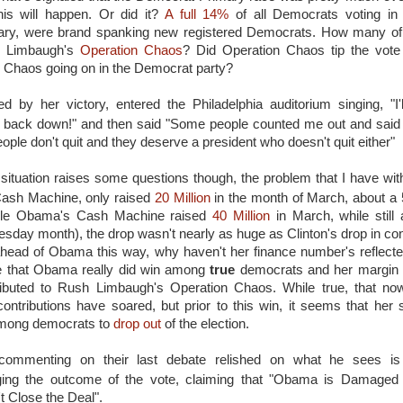
this will happen. Or did it?
A full 14%
of all Democrats voting in 
ary, were brand spanking new registered Democrats. How many of
h Limbaugh's
Operation Chaos
? Did Operation Chaos tip the vote 
e Chaos going on in the Democrat party?
ed by her victory, entered the Philadelphia auditorium singing, "I
t back down!" and then said "Some people counted me out and said 
ople don't quit and they deserve a president who doesn't quit either"
s situation raises some questions though, the problem that I have with
 Cash Machine, only raised
20 Million
in the month of March, about a
hile Obama's Cash Machine raised
40 Million
in March, while still
sday month), the drop wasn't nearly as huge as Clinton's drop in contr
 ahead of Obama this way, why haven't her finance number's reflecte
e that Obama really did win among
true
democrats and her margin o
tributed to Rush Limbaugh's Operation Chaos. While true, that no
ontributions have soared, but prior to this win, it seems that her
among democrats to
drop out
of the election.
commenting on their last debate relished on what he sees is 
ging the outcome of the vote, claiming that "Obama is Damaged
t Close the Deal".