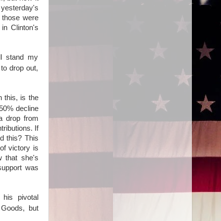
yesterday's
 those were
in Clinton's
'll stand my
to drop out,
 this, is the
 50% decline
 a drop from
ibutions. If
d this? This
f victory is
w that she's
 support was
his pivotal
 Goods, but