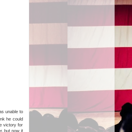
as unable to
ink he could
 victory for
, but now it