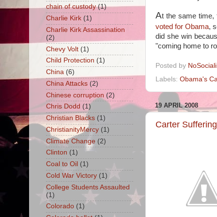
chain of custody
(1)
A
t the same time, 
Charlie Kirk
(1)
voted for Obama
, 
Charlie Kirk Assassination
did she win becaus
(2)
"coming home to ro
Chevy Volt
(1)
Child Protection
(1)
Posted by
NoSocial
China
(6)
Labels:
Obama's Ca
China Attacks
(2)
Chinese corruption
(2)
19 APRIL 2008
Chris Dodd
(1)
Christian Blacks
(1)
Carter Sufferi
ChristianityMercy
(1)
Climate Change
(2)
Clinton
(1)
Coal to Oil
(1)
Cold War Victory
(1)
College Students Assaulted
(1)
Colorado
(1)