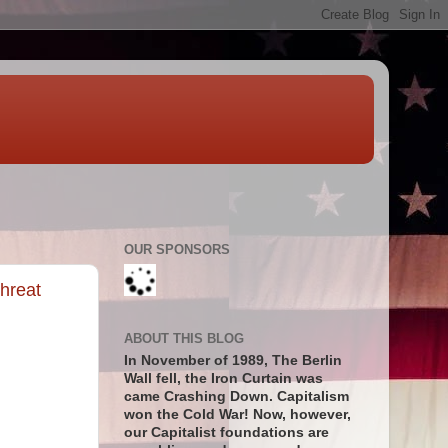
OUR SPONSORS
hreat
ABOUT THIS BLOG
In November of 1989, The Berlin
Wall fell, the Iron Curtain was
came Crashing Down. Capitalism
won the Cold War! Now, however,
our Capitalist foundations are