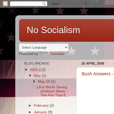
No Socialism
Powered by
Translate
BLOG ARCHIVE
26 APRIL 2008
▼
2026
(12)
Bush Answers -
▼
May
(1)
▼
May 10
(1)
LA Is Worth Saving
(Gotham West) –
The Fire That E...
►
February
(2)
►
January
(9)