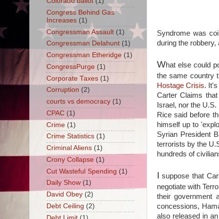
Colorado ballot
(1)
Congress Behind Gas
Increases
(1)
Congressman Assault
(1)
Syndrome was coine
during the robbery,
Congressman Delahunt
(1)
Congressman Etheridge
(1)
W
hat else could p
CongressPurge
(1)
the same country t
Corporate Taxes
(1)
Hostage Crisis
. It'
Corruption
(2)
Carter Claims that 
courts vs democracy
(1)
Israel, nor the U.S
CPAC
(1)
Rice said before 
himself up to 'exp
Crime
(1)
Syrian President B
Crime Statistics
(1)
terrorists by the U
Criminal Aliens
(1)
hundreds of civilian
Crony Collapse
(1)
Cut Wasteful Spending
(1)
I
suppose that Carte
Daily Show
(1)
negotiate with Terro
David Obey
(2)
their government 
concessions, Hamas 
Debt Ceiling
(2)
also released in a
Debt Limit
(1)