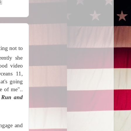
ing not to
rently she
good video
Oceans 11,
at's going
e of me"..
 Run and
 engage and