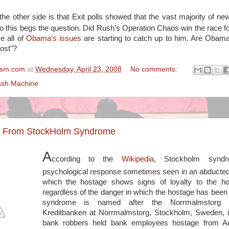
the other side is that Exit polls showed that the vast majority of new
so this begs the question. Did Rush's Operation Chaos win the race fo
e all of
Obama's issues
are starting to catch up to him. Are Obam
ost"?
ism.com
at
Wednesday, April 23, 2008
No comments:
sh Machine
ng From StockHolm Syndrome
A
ccording to the
Wikipedia
, Stockholm synd
psychological response sometimes seen in an abducted
which the hostage shows signs of loyalty to the hos
regardless of the danger in which the hostage has been
syndrome is named after the Norrmalmstorg 
Kreditbanken at Norrmalmstorg, Stockholm, Sweden, i
bank robbers held bank employees hostage from A