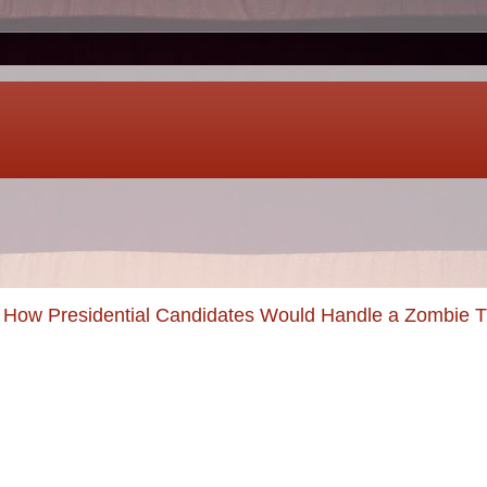
 How Presidential Candidates Would Handle a Zombie T