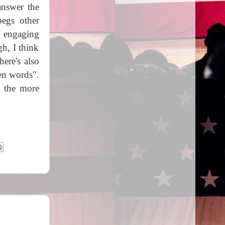
answer the
begs other
f engaging
h, I think
here's also
en words".
, the more