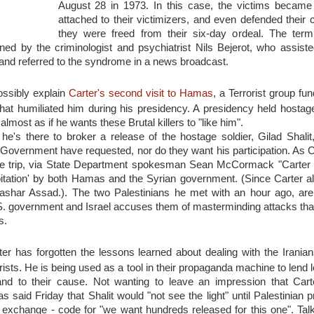
August 28 in 1973. In this case, the victims became
attached to their victimizers, and even defended their c
they were freed from their six-day ordeal. The ter
d by the criminologist and psychiatrist Nils Bejerot, who assiste
 and referred to the syndrome in a news broadcast.
ossibly explain
Carter's second visit to Hamas
, a Terrorist group fu
hat humiliated him during his presidency. A presidency held hostag
s almost as if he wants these Brutal killers to "like him".
he's there to broker a release of the hostage soldier, Gilad Shalit,
. Government have requested, nor do they want his participation. As
the trip, via State Department spokesman Sean McCormack "Carter
loitation' by both Hamas and the Syrian government. (Since Carter a
ashar Assad.). The two Palestinians he met with an hour ago, ar
.S. government and Israel accuses them of masterminding attacks that
s.
r has forgotten the lessons learned about dealing with the Iranian
rists. He is being used as a tool in their propaganda machine to lend 
and to their cause. Not wanting to leave an impression that Car
said Friday that Shalit would "not see the light" until Palestinian p
n exchange - code for "we want hundreds released for this one". Tal