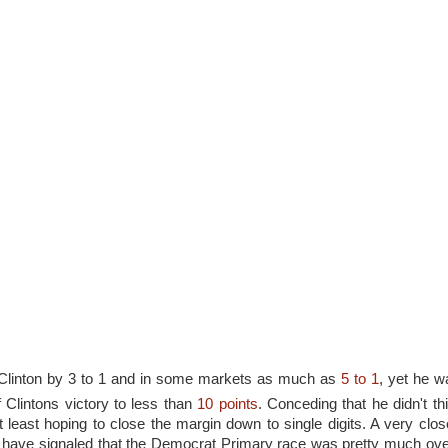
Clinton by 3 to 1 and in some markets as much as
5 to 1
, yet he w
 Clintons victory to less than
10 points
. Conceding that he didn't th
east hoping to close the margin down to single digits. A very close
d have signaled that the Democrat Primary race was pretty much over