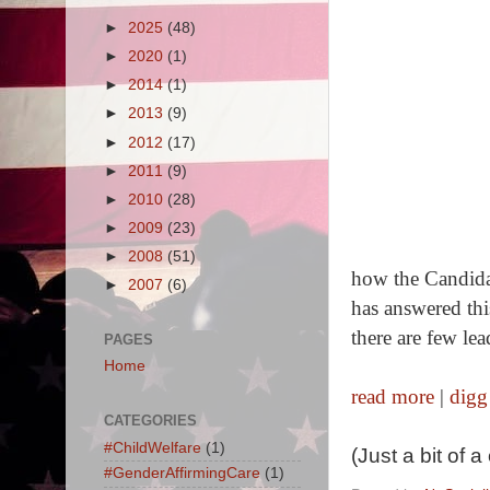
►
2025
(48)
►
2020
(1)
►
2014
(1)
►
2013
(9)
►
2012
(17)
►
2011
(9)
►
2010
(28)
►
2009
(23)
►
2008
(51)
how the Candida
►
2007
(6)
has answered thi
there are few lea
PAGES
Home
read more
|
digg
CATEGORIES
#ChildWelfare
(1)
(Just a bit of 
#GenderAffirmingCare
(1)