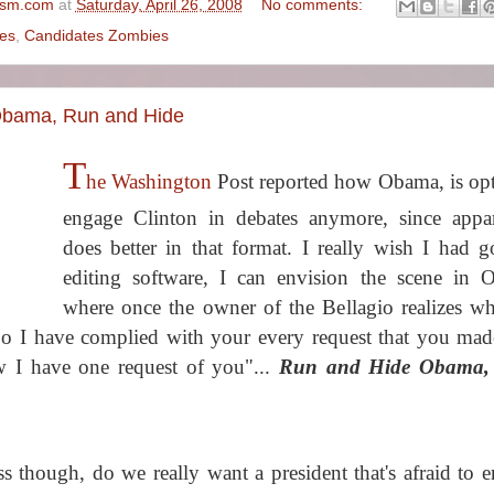
ism.com
at
Saturday, April 26, 2008
No comments:
es
,
Candidates Zombies
Obama, Run and Hide
T
he Washington
Post reported how Obama, is opt
engage Clinton in debates anymore, since appa
does better in that format. I really wish I had 
editing software, I can envision the scene in 
where once the owner of the Bellagio realizes wh
"So I have complied with your every request that you mad
 I have one request of you"...
Run and Hide Obama,
ess though, do we really want a president that's afraid to