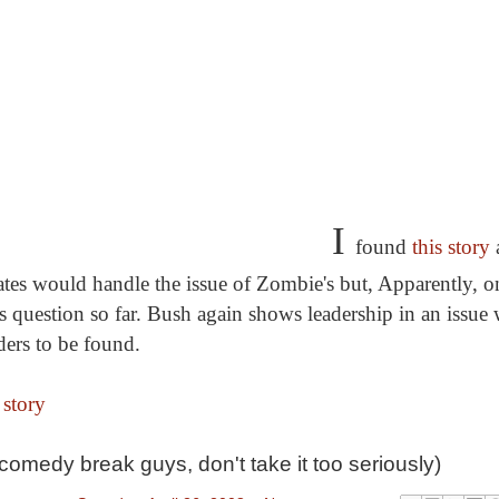
I
found
this story
tes would handle the issue of Zombie's but, Apparently, 
s question so far. Bush again shows leadership in an issue
ders to be found.
 story
a comedy break guys, don't take it too seriously)