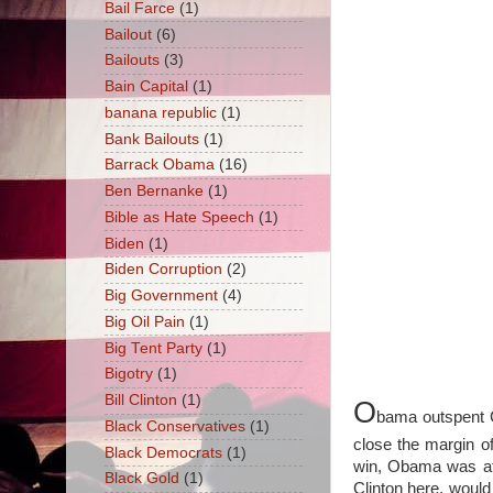
Bail Farce
(1)
Bailout
(6)
Bailouts
(3)
Bain Capital
(1)
banana republic
(1)
Bank Bailouts
(1)
Barrack Obama
(16)
Ben Bernanke
(1)
Bible as Hate Speech
(1)
Biden
(1)
Biden Corruption
(2)
Big Government
(4)
Big Oil Pain
(1)
Big Tent Party
(1)
Bigotry
(1)
Bill Clinton
(1)
O
bama outspent 
Black Conservatives
(1)
close the margin of
Black Democrats
(1)
win, Obama was at l
Black Gold
(1)
Clinton here, woul