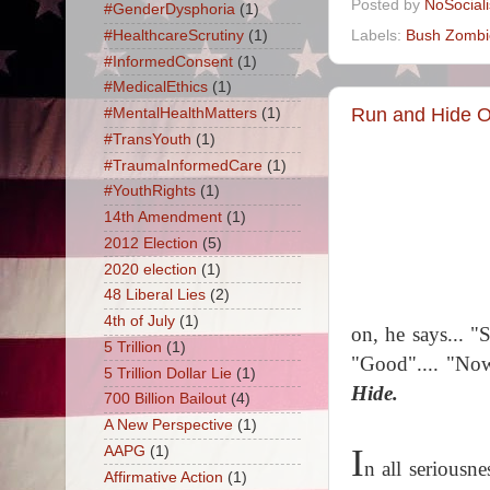
Posted by
NoSocial
#GenderDysphoria
(1)
Labels:
Bush Zombi
#HealthcareScrutiny
(1)
#InformedConsent
(1)
#MedicalEthics
(1)
Run and Hide 
#MentalHealthMatters
(1)
#TransYouth
(1)
#TraumaInformedCare
(1)
#YouthRights
(1)
14th Amendment
(1)
2012 Election
(5)
2020 election
(1)
48 Liberal Lies
(2)
4th of July
(1)
on, he says... 
5 Trillion
(1)
"Good".... "Now
5 Trillion Dollar Lie
(1)
Hide.
700 Billion Bailout
(4)
A New Perspective
(1)
I
AAPG
(1)
n all seriousn
Affirmative Action
(1)