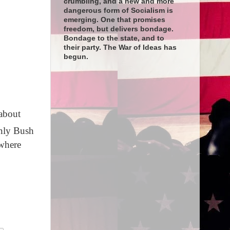
crumbling, and a new and more
dangerous form of Socialism is
emerging. One that promises
freedom, but delivers bondage.
Bondage to the state, and to
their party. The War of Ideas has
begun.
about
only Bush
 where