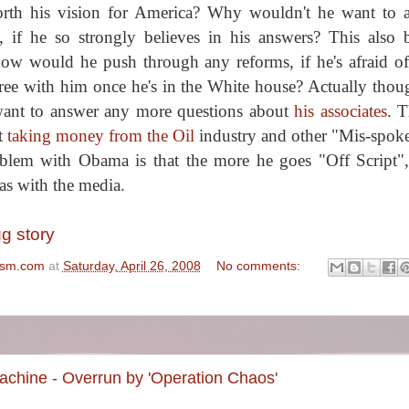
forth his vision for America? Why wouldn't he want to 
, if he so strongly believes in his answers? This also 
 how would he push through any reforms, if he's afraid o
ee with him once he's in the White house? Actually thoug
 want to answer any more questions about
his associates
. T
t
taking money from the Oil
industry and other "Mis-spok
blem with Obama is that the more he goes "Off Script"
as with the media.
gg story
ism.com
at
Saturday, April 26, 2008
No comments:
hine - Overrun by 'Operation Chaos'