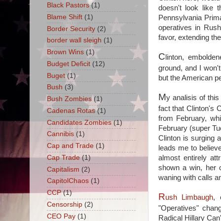
Black Pastors
(1)
doesn't look like 
Blame Shift
(1)
Pennsylvania Prim
operatives in Rus
Border Security
(2)
favor, extending th
border wall sleigh
(1)
Brown Wins
(1)
C
linton, embolden
Budget Deficit
(12)
ground, and I won'
Buget
(1)
but the American pe
Bush
(3)
M
y analisis of thi
Bush Zombies
(1)
fact that Clinton's
Cadenas Rotas
(1)
from February, w
Candidates Zombies
(1)
February (super Tue
Cannibis
(1)
Clinton is surging
Cap and Trade
(1)
leads me to believ
almost entirely at
Cap Trade
(1)
shown a win, her c
Capitalism
(2)
waning with calls 
CapitolChaos
(1)
CCP
(1)
R
ush Limbaugh
, 
Censorship
(2)
"Operatives" chan
CEO Pay
(1)
Radical Hillary Can'