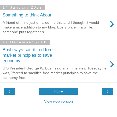
14 January 2009
Something to think About
›
A friend of mine just emailed me this and I thought it would
make a nice addition to my blog: Every once in a while,
someone puts together s...
17 December 2008
Bush says sacrificed free-
market principles to save
›
economy
U S President George W. Bush said in an interview Tuesday he
was, "forced to sacrifice free market principles to save the
economy from ...
‹
›
Home
View web version