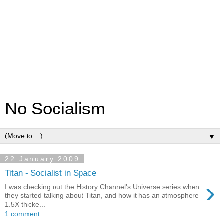
No Socialism
▼
22 January 2009
Titan - Socialist in Space
›
I was checking out the History Channel's Universe series when
they started talking about Titan, and how it has an atmosphere
1.5X thicke...
1 comment: