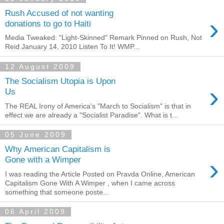
Rush Accused of not wanting
›
donations to go to Haiti
Media Tweaked: "Light-Skinned" Remark Pinned on Rush, Not
Reid January 14, 2010 Listen To It! WMP...
12 August 2009
The Socialism Utopia is Upon
›
Us
The REAL Irony of America's "March to Socialism" is that in
effect we are already a "Socialist Paradise". What is t...
05 June 2009
Why American Capitalism is
›
Gone with a Wimper
I was reading the Article Posted on Pravda Online, American
Capitalism Gone With A Wimper , when I came across
something that someone poste...
06 April 2009