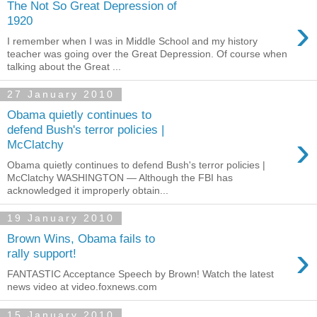
The Not So Great Depression of
›
1920
I remember when I was in Middle School and my history
teacher was going over the Great Depression. Of course when
talking about the Great ...
27 January 2010
Obama quietly continues to
defend Bush's terror policies |
›
McClatchy
Obama quietly continues to defend Bush's terror policies |
McClatchy WASHINGTON — Although the FBI has
acknowledged it improperly obtain...
19 January 2010
Brown Wins, Obama fails to
›
rally support!
FANTASTIC Acceptance Speech by Brown! Watch the latest
news video at video.foxnews.com
15 January 2010