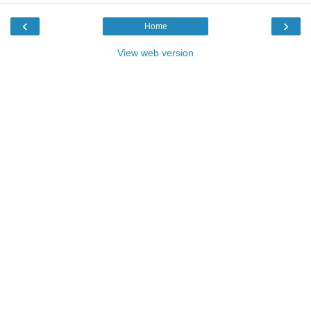
‹
›
Home
View web version