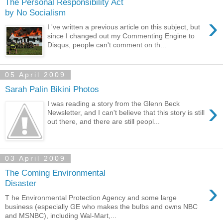
The Personal Responsibility Act
by No Socialism
›
I 've written a previous article on this subject, but
since I changed out my Commenting Engine to
Disqus, people can't comment on th...
05 April 2009
Sarah Palin Bikini Photos
›
I was reading a story from the Glenn Beck
Newsletter, and I can't believe that this story is still
out there, and there are still peopl...
03 April 2009
The Coming Environmental
›
Disaster
T he Environmental Protection Agency and some large
business (especially GE who makes the bulbs and owns NBC
and MSNBC), including Wal-Mart,...