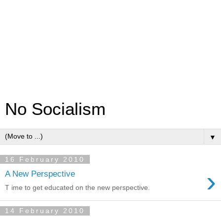
No Socialism
▼
16 February 2010
›
A New Perspective
T ime to get educated on the new perspective.
14 February 2010