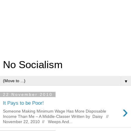
No Socialism
▼
22 November 2010
It Pays to be Poor!
›
Someone Making Minimum Wage Has More Disposable
Income Than Me – A Middle-Classer Written by Daisy //
November 22, 2010 // Weeps And...