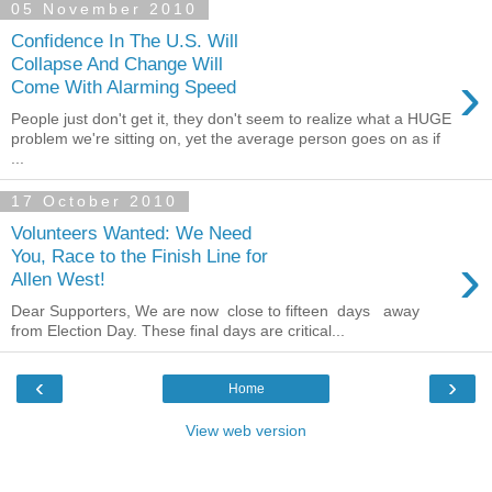
05 November 2010
Confidence In The U.S. Will
Collapse And Change Will
›
Come With Alarming Speed
People just don't get it, they don't seem to realize what a HUGE
problem we're sitting on, yet the average person goes on as if
...
17 October 2010
Volunteers Wanted: We Need
›
You, Race to the Finish Line for
Allen West!
Dear Supporters, We are now close to fifteen days away
from Election Day. These final days are critical...
‹
›
Home
View web version