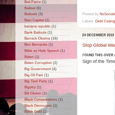
Bail Farce
(1)
Bailout
(6)
Posted by
NoSocial
Bailouts
(3)
Bain Capital
(1)
Labels:
Debt Ceiling
banana republic
(1)
Bank Bailouts
(1)
24 DECEMBER 2010
Barrack Obama
(16)
Stop Global Wa
Ben Bernanke
(1)
Bible as Hate Speech
(1)
F
OUND THIS OVER 
Biden
(1)
Sign of the Tim
Biden Corruption
(2)
Big Government
(4)
Big Oil Pain
(1)
Big Tent Party
(1)
Bigotry
(1)
Bill Clinton
(1)
Black Conservatives
(1)
Black Democrats
(1)
Black Gold
(1)