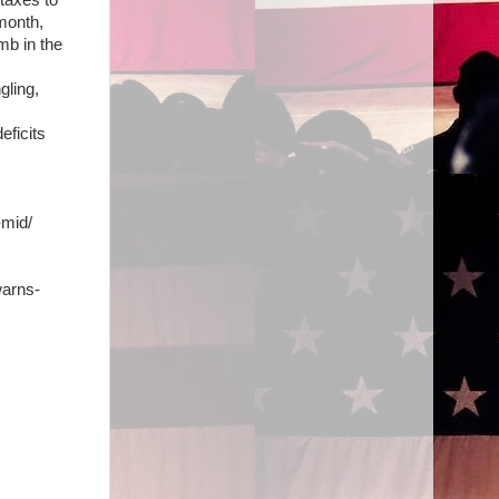
taxes to
 month,
mb in the
gling,
eficits
-mid/
warns-