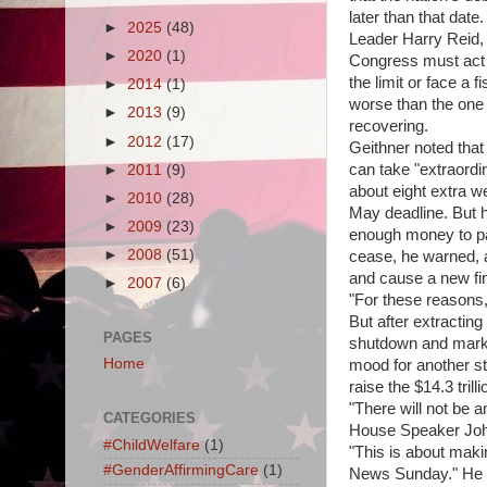
later than that date.
►
2025
(48)
Leader Harry Reid, 
►
2020
(1)
Congress must act i
the limit or face a f
►
2014
(1)
worse than the one 
►
2013
(9)
recovering.
►
2012
(17)
Geithner noted tha
can take "extraordi
►
2011
(9)
about eight extra w
►
2010
(28)
May deadline. But 
►
2009
(23)
enough money to pay
►
2008
(51)
cease, he warned, a
and cause a new fin
►
2007
(6)
"For these reasons,
But after extractin
PAGES
shutdown and markin
Home
mood for another st
raise the $14.3 trill
"There will not be an
CATEGORIES
House Speaker John
#ChildWelfare
(1)
"This is about maki
#GenderAffirmingCare
(1)
News Sunday." He t