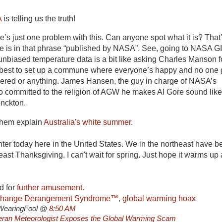
A
is telling us the truth!
e’s just one problem with this. Can anyone spot what it is? That
lue is in that phrase “published by NASA”. See, going to NASA 
, unbiased temperature data is a bit like asking Charles Manson f
 best to set up a commune where everyone’s happy and no one 
dered or anything. James Hansen, the guy in charge of NASA’s
so committed to the religion of AGW he makes Al Gore sound like
nckton.
 them explain
Australia's white summer
.
winter today here in the United States. We in the northeast have b
east Thanksgiving. I can't wait for spring. Just hope it warms up 
d for
further amusement
.
Change Derangement Syndrome™
,
global warming hoax
WearingFool @
8:50 AM
teran Meteorologist Exposes the Global Warming Scam