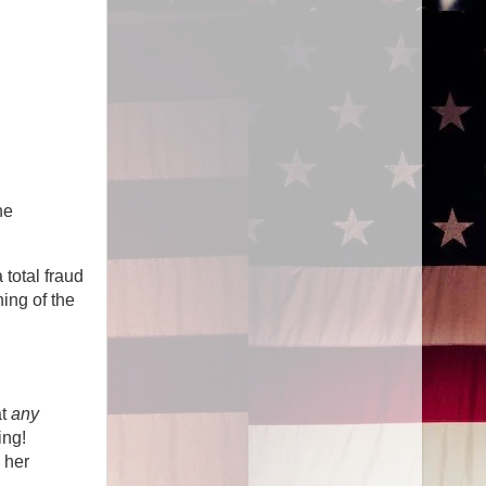
he
total fraud
ing of the
at
any
ing!
 her