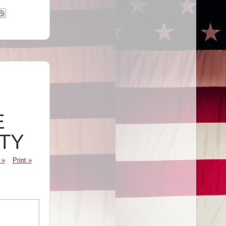
E
ITY
 »
Print »