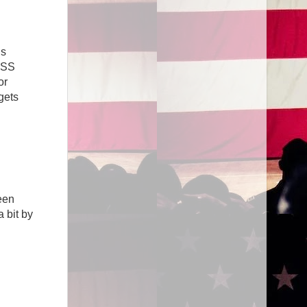
’s
GISS
or
gets
een
a bit by