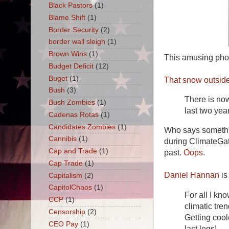
Black Pastors
(1)
Blame Shift
(1)
Border Security
(2)
border wall sleigh
(1)
Brown Wins
(1)
This amusing phot
Budget Deficit
(12)
Buget
(1)
That snow outside
Bush
(3)
There is now
Bush Zombies
(1)
last two yea
Cadenas Rotas
(1)
Candidates Zombies
(1)
Who says somethin
Cannibis
(1)
during ClimateGate
Cap and Trade
(1)
past.
Oops
.
Cap Trade
(1)
Daniel Hannan
is
Capitalism
(2)
CapitolChaos
(1)
For all I kn
CCP
(1)
climatic tre
Censorship
(2)
Getting coo
CEO Pay
(1)
last legs!