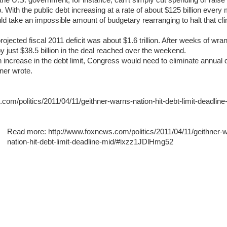
the U.S. government, for instance, can't simply cut spending or raise 
p. With the public debt increasing at a rate of about $125 billion every
ld take an impossible amount of budgetary rearranging to halt that cli
rojected fiscal 2011 deficit was about $1.6 trillion. After weeks of wran
y just $38.5 billion in the deal reached over the weekend.
n increase in the debt limit, Congress would need to eliminate annual d
ner wrote.
com/politics/2011/04/11/geithner-warns-nation-hit-debt-limit-deadline
Read more: http://www.foxnews.com/politics/2011/04/11/geithner-
nation-hit-debt-limit-deadline-mid/#ixzz1JDlHmg52