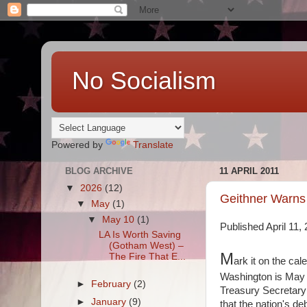
No Socialism
Powered by
Translate
BLOG ARCHIVE
11 APRIL 2011
▼
2026
(12)
Geithner Warns 
▼
May
(1)
▼
May 10
(1)
Published April 11
LA Is Worth Saving
(Gotham West) –
M
The Fire That E...
ark it on the cal
Washington is May 16
►
February
(2)
Treasury Secretary
►
January
(9)
that the nation's de