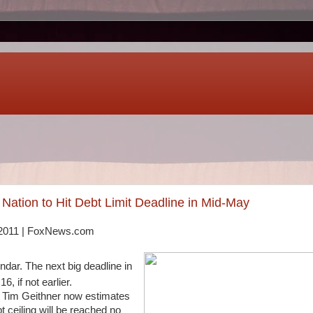
Nation to Hit Debt Limit Deadline in Mid-May
, 2011 | FoxNews.com
endar. The next big deadline in
, if not earlier.
 Tim Geithner now estimates
bt ceiling will be reached no