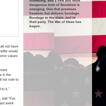
crumbling, and a new and more
dangerous form of Socialism is
emerging. One that promises
freedom, but delivers bondage.
Bondage to the state, and to
their party. The War of Ideas has
begun.
uld not have
nefits would
 home values
nment
e in the
 not vote to
to it,"
 told "Fox
last week