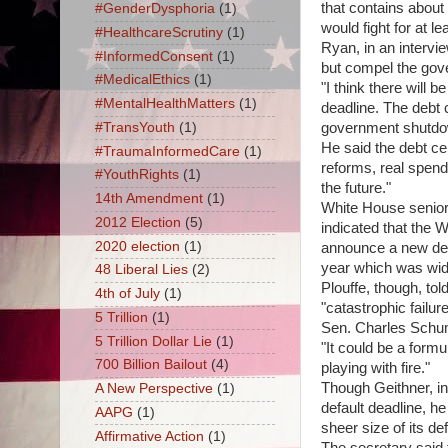
that contains about
#GenderDysphoria
(1)
would fight for at le
#HealthcareScrutiny
(1)
Ryan, in an intervi
#InformedConsent
(1)
but compel the gov
#MedicalEthics
(1)
"I think there will 
#MentalHealthMatters
(1)
deadline. The debt c
#TransYouth
(1)
government shutdo
He said the debt cei
#TraumaInformedCare
(1)
reforms, real spend
#YouthRights
(1)
the future."
14th Amendment
(1)
White House senior 
2012 Election
(5)
indicated that the 
2020 election
(1)
announce a new defi
year which was wide
48 Liberal Lies
(2)
Plouffe, though, tol
4th of July
(1)
"catastrophic failu
5 Trillion
(1)
Sen. Charles Schume
5 Trillion Dollar Lie
(1)
"It could be a form
700 Billion Bailout
(4)
playing with fire."
Though Geithner, in 
A New Perspective
(1)
default deadline, he
AAPG
(1)
sheer size of its def
Affirmative Action
(1)