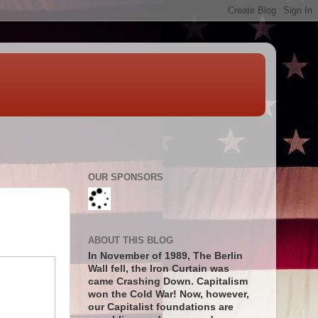
OUR SPONSORS
ABOUT THIS BLOG
In November of 1989, The Berlin
Wall fell, the Iron Curtain was
came Crashing Down. Capitalism
won the Cold War! Now, however,
our Capitalist foundations are