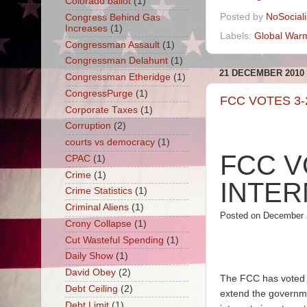
Colorado ballot
(1)
Posted by
NoSocial
Congress Behind Gas
Increases
(1)
Labels:
Global War
Congressman Assault
(1)
Congressman Delahunt
(1)
21 DECEMBER 2010
Congressman Etheridge
(1)
CongressPurge
(1)
FCC VOTES 3-
Corporate Taxes
(1)
Corruption
(2)
courts vs democracy
(1)
FCC V
CPAC
(1)
Crime
(1)
INTER
Crime Statistics
(1)
Criminal Aliens
(1)
Posted on December 
Crony Collapse
(1)
Cut Wasteful Spending
(1)
Daily Show
(1)
David Obey
(2)
The FCC has voted 3-
Debt Ceiling
(2)
extend the governme
Debt Limit
(1)