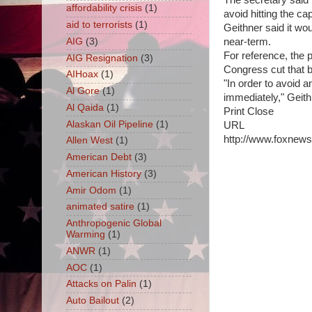
The secretary said 
affordability crisis
(1)
avoid hitting the ca
aid to terrorists
(1)
Geithner said it wou
AIG
(3)
near-term.
For reference, the p
AIG Resignation
(3)
Congress cut that b
AIHoax
(1)
"In order to avoid a
Al Gore
(1)
immediately," Geith
Al Qaida
(1)
Print Close
Alaskan Oil Pipeline
(1)
URL
http://www.foxnews.
Allen West
(1)
American Debt
(3)
American History
(3)
Amir Odom
(1)
animated satire
(1)
Anthropogenic Global
Warming
(1)
ANWR
(1)
AOC
(1)
Attacks on Palin
(1)
Auto Bailout
(2)