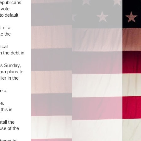
Republicans
 vote.
o default
t of a
ke the
scal
 the debt in
ews Sunday,
ama plans to
ier in the
be a
e.
this is
tall the
use of the