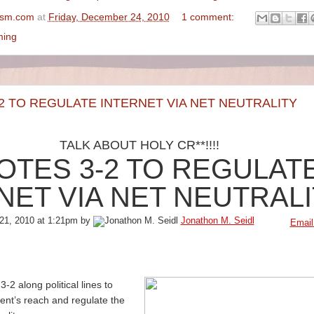
ism.com
at
Friday, December 24, 2010
1 comment:
ming
2 TO REGULATE INTERNET VIA NET NEUTRALITY
TALK ABOUT HOLY CR**!!!!
OTES 3-2 TO REGULAT
NET VIA NET NEUTRAL
21, 2010 at 1:21pm by
Jonathon M. Seidl
Email
2 along political lines to
nt’s reach and regulate the