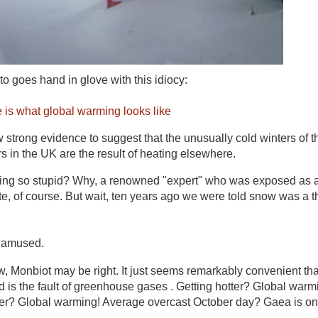
o goes hand in glove with this idiocy:
 is what global warming looks like
 strong evidence to suggest that the unusually cold winters of t
rs in the UK are the result of heating elsewhere.
g so stupid? Why, a renowned "expert" who was exposed as a 
, of course. But wait, ten years ago we were told snow was a th
 amused.
ow, Monbiot may be right. It just seems remarkably convenient th
nd is the fault of greenhouse gases . Getting hotter? Global warm
ler? Global warming! Average overcast October day? Gaea is on