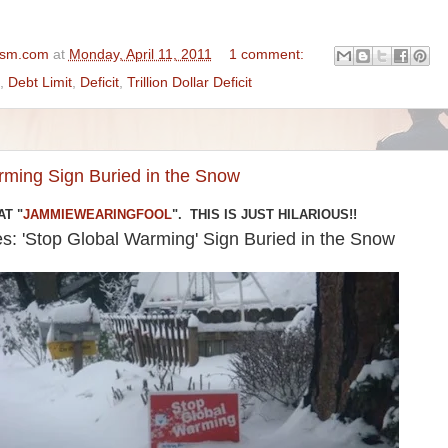
ism.com
at
Monday, April 11, 2011
1 comment:
,
Debt Limit
,
Deficit
,
Trillion Dollar Deficit
rming Sign Buried in the Snow
AT "
JAMMIEWEARINGFOOL
". THIS IS JUST HILARIOUS!!
es: 'Stop Global Warming' Sign Buried in the Snow