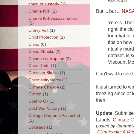
chain of custody
(1)
But ... but ...
NAS
Charlie Kirk
(1)
Charlie Kirk Assassination
Ye-e-s. Ther
(2)
right: the c
Chevy Volt
(1)
for reliable
Child Protection
(1)
tips on how
China
(6)
ritually mur
China Attacks
(2)
dataset, is 
Chinese corruption
(2)
Viscount Mo
Chris Dodd
(1)
Christian Blacks
(1)
Can't wait to see
ChristianityMercy
(1)
It just turned to 
Climate Change
(2)
freezing since at l
Clinton
(1)
then.
Coal to Oil
(1)
Cold War Victory
(1)
Update
: Submitte
College Students Assaulted
Labels:
Climate 
(1)
posted by Jammie
Colorado
(1)
Climategate: A Ve