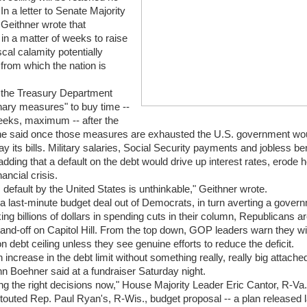
 In a letter to Senate Majority
Geithner wrote that
n a matter of weeks to raise
iscal calamity potentially
from which the nation is
t the Treasury Department
nary measures" to buy time --
eeks, maximum -- after the
he said once those measures are exhausted the U.S. government wo
 its bills. Military salaries, Social Security payments and jobless be
dding that a default on the debt would drive up interest rates, erode
ancial crisis.
 default by the United States is unthinkable," Geithner wrote.
g a last-minute budget deal out of Democrats, in turn averting a gover
g billions of dollars in spending cuts in their column, Republicans ar
and-off on Capitol Hill. From the top down, GOP leaders warn they will
ion debt ceiling unless they see genuine efforts to reduce the deficit.
 increase in the debt limit without something really, really big attached 
 Boehner said at a fundraiser Saturday night.
ng the right decisions now," House Majority Leader Eric Cantor, R-Va.,
outed Rep. Paul Ryan's, R-Wis., budget proposal -- a plan released 