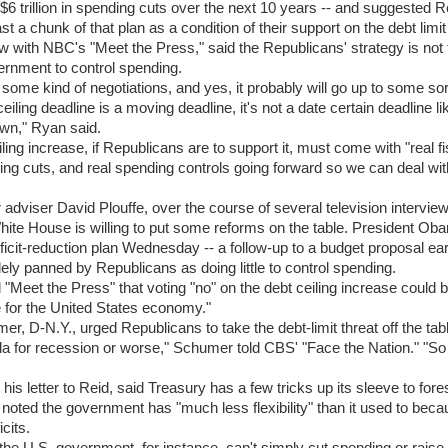
 $6 trillion in spending cuts over the next 10 years -- and suggested 
ast a chunk of that plan as a condition of their support on the debt limit
ew with NBC's "Meet the Press," said the Republicans' strategy is not t
ernment to control spending.
be some kind of negotiations, and yes, it probably will go up to some sor
eiling deadline is a moving deadline, it's not a date certain deadline li
wn," Ryan said.
ling increase, if Republicans are to support it, must come with "real fi
ing cuts, and real spending controls going forward so we can deal with
adviser David Plouffe, over the course of several television intervi
White House is willing to put some reforms on the table. President Ob
cit-reduction plan Wednesday -- a follow-up to a budget proposal earl
ly panned by Republicans as doing little to control spending.
d "Meet the Press" that voting "no" on the debt ceiling increase could 
re for the United States economy."
r, D-N.Y., urged Republicans to take the debt-limit threat off the tabl
ula for recession or worse," Schumer told CBS' "Face the Nation." "So 
his letter to Reid, said Treasury has a few tricks up its sleeve to fores
 noted the government has "much less flexibility" than it used to beca
icits.