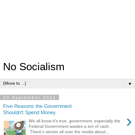
No Socialism
▼
13 September 2011
Five Reasons the Government
Shouldn't Spend Money
›
We all know it's true, government, especially the
Federal Government wastes a ton of cash.
There's stories all over the media about...