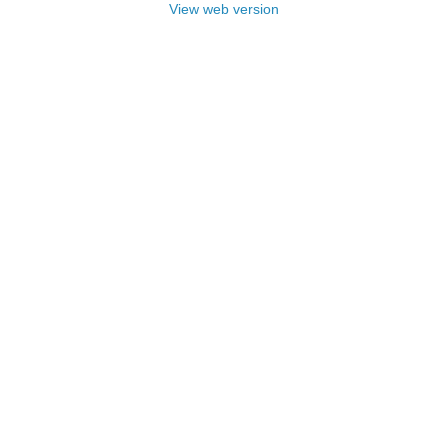
View web version