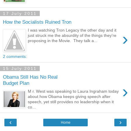
17 July 2011
How the Socialists Ruined Tron
I was watching Tron Legacy the other day and it
›
just struck me the absurdity of the things they're
proposing in the Movie. They talk a...
2 comments:
15 July 2011
Obama Still Has No Real
Budget Plan
›
M r. West was speaking to Laura Ingraham today
about how Obama keeps giving speech after
speech, yet still provides no leadership when it
co...
‹
›
Home