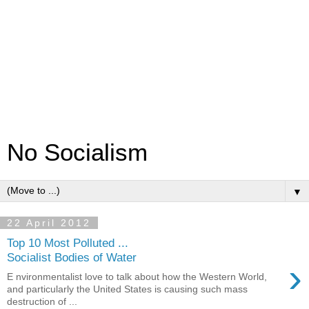
No Socialism
▼
22 April 2012
Top 10 Most Polluted ...
Socialist Bodies of Water
›
E nvironmentalist love to talk about how the Western World,
and particularly the United States is causing such mass
destruction of ...