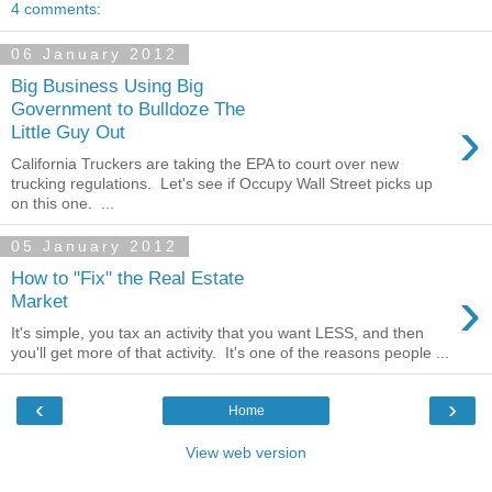
4 comments:
06 January 2012
Big Business Using Big
Government to Bulldoze The
›
Little Guy Out
California Truckers are taking the EPA to court over new
trucking regulations. Let's see if Occupy Wall Street picks up
on this one. ...
05 January 2012
How to "Fix" the Real Estate
›
Market
It's simple, you tax an activity that you want LESS, and then
you'll get more of that activity. It's one of the reasons people ...
‹
›
Home
View web version