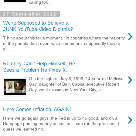
calling for...
17 September 2012
We're Supposed to Believe a
›
JUNK YouTube Video Did this?
T hink about this for a moment. In countries where the majority
of the people don't even have computers, supposedly they're
all ...
Romney Can't Help Himself, He
Sees a Problem He Fixes It.
›
O n the night of July 6, 1996, 14-year-old Melissa
Gay, daughter of Bain Capital executive Robert
Gay, went missing in New York City, a...
Here Comes Inflation, AGAIN!
›
H ere we go again guys, the Fed is up to no good, and on a
Rampage printing money as fast as it can run the presses. I
guess we learned no...