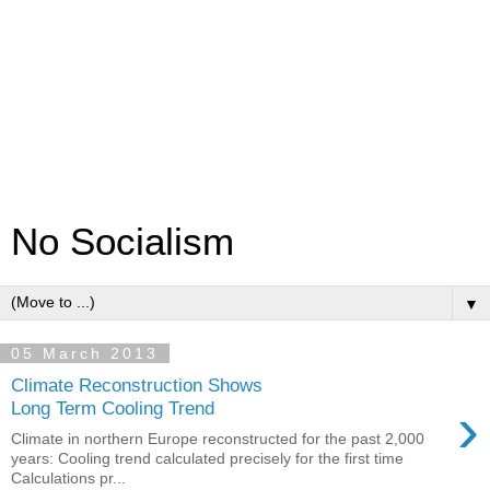
No Socialism
▼
05 March 2013
Climate Reconstruction Shows
›
Long Term Cooling Trend
Climate in northern Europe reconstructed for the past 2,000
years: Cooling trend calculated precisely for the first time
Calculations pr...