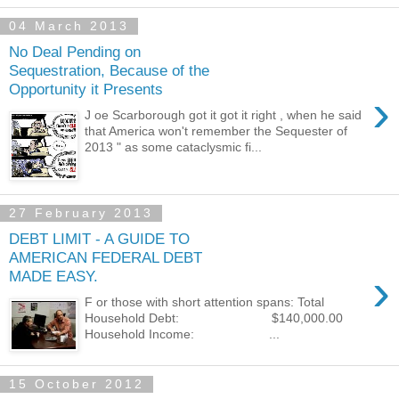
04 March 2013
No Deal Pending on
Sequestration, Because of the
Opportunity it Presents
›
J oe Scarborough got it got it right , when he said
that America won't remember the Sequester of
2013 " as some cataclysmic fi...
27 February 2013
DEBT LIMIT - A GUIDE TO
AMERICAN FEDERAL DEBT
›
MADE EASY.
F or those with short attention spans: Total
Household Debt: $140,000.00
Household Income: ...
15 October 2012