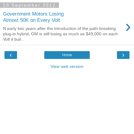
10 September 2012
Government Motors Losing
›
Almost 50K on Every Volt
N early two years after the introduction of the path-breaking
plug-in hybrid, GM is still losing as much as $49,000 on each
Volt it buil...
‹
›
Home
View web version