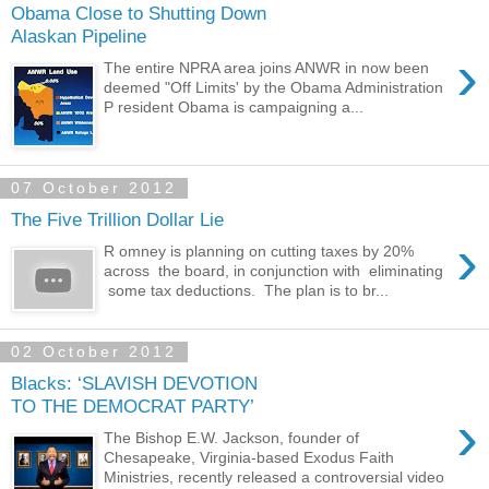
Obama Close to Shutting Down
Alaskan Pipeline
›
The entire NPRA area joins ANWR in now been
deemed "Off Limits' by the Obama Administration
P resident Obama is campaigning a...
07 October 2012
The Five Trillion Dollar Lie
›
R omney is planning on cutting taxes by 20%
across the board, in conjunction with eliminating
some tax deductions. The plan is to br...
02 October 2012
Blacks: ‘SLAVISH DEVOTION
TO THE DEMOCRAT PARTY’
›
The Bishop E.W. Jackson, founder of
Chesapeake, Virginia-based Exodus Faith
Ministries, recently released a controversial video