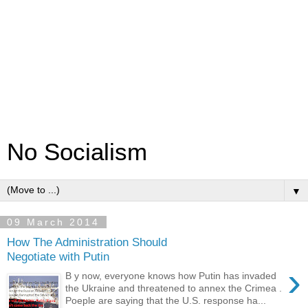
No Socialism
▼
09 March 2014
How The Administration Should
Negotiate with Putin
›
B y now, everyone knows how Putin has invaded
the Ukraine and threatened to annex the Crimea .
Poeple are saying that the U.S. response ha...