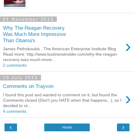
01 November 2013
Why The Reagan Recovery
Was Much More Impressive
›
Than Obama's
James Pethokoukis , The American Enterprise Institute Blog
Read more: http://www.businessinsider.com/why-the-reagan-
recovery-was-much-more...
2 comments:
19 July 2013
Comments on Trayvon
›
I found this post and wanted to comment on it, but found the
Comments closed (Don't you HATE when that happens...), so I
decided to re...
4 comments:
‹
›
Home