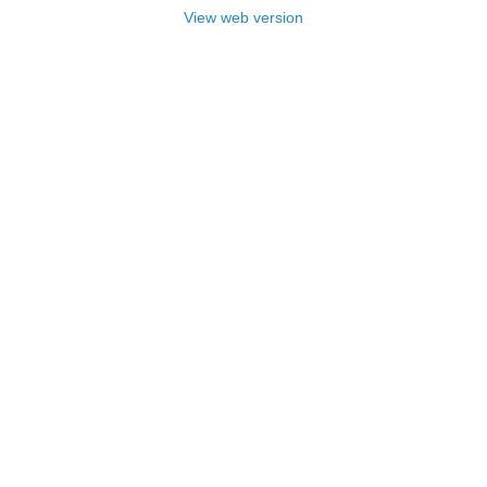
View web version