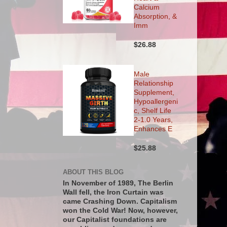
Calcium
Absorption, &
Imm
$26.88
Male
Relationship
Supplement,
Hypoallergeni
c, Shelf Life
2-1.0 Years,
Enhances E
$25.88
ABOUT THIS BLOG
In November of 1989, The Berlin
Wall fell, the Iron Curtain was
came Crashing Down. Capitalism
won the Cold War! Now, however,
our Capitalist foundations are