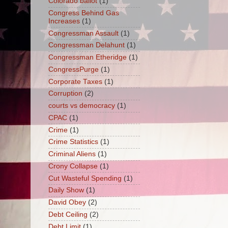
Colorado ballot
(1)
Congress Behind Gas
Increases
(1)
Congressman Assault
(1)
Congressman Delahunt
(1)
Congressman Etheridge
(1)
CongressPurge
(1)
Corporate Taxes
(1)
Corruption
(2)
courts vs democracy
(1)
CPAC
(1)
Crime
(1)
Crime Statistics
(1)
Criminal Aliens
(1)
Crony Collapse
(1)
Cut Wasteful Spending
(1)
Daily Show
(1)
David Obey
(2)
Debt Ceiling
(2)
Debt Limit
(1)