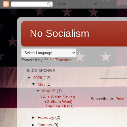
No Socialism
Powered by
Translate
BLOG ARCHIVE
▼
2026
(12)
▼
May
(1)
▼
May 10
(1)
LA Is Worth Saving
Subscribe to:
Posts 
(Gotham West) –
The Fire That E...
►
February
(2)
►
January
(9)