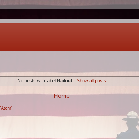
No posts with label
Bailout
.
Show all posts
Home
(Atom)