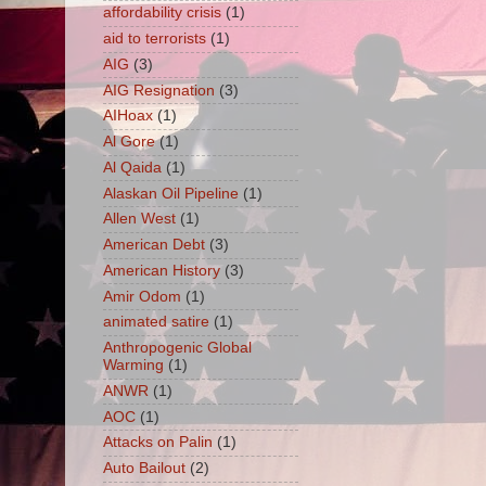
affordability crisis
(1)
aid to terrorists
(1)
AIG
(3)
AIG Resignation
(3)
AIHoax
(1)
Al Gore
(1)
Al Qaida
(1)
Alaskan Oil Pipeline
(1)
Allen West
(1)
American Debt
(3)
American History
(3)
Amir Odom
(1)
animated satire
(1)
Anthropogenic Global
Warming
(1)
ANWR
(1)
AOC
(1)
Attacks on Palin
(1)
Auto Bailout
(2)