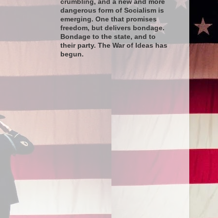
crumbling, and a new and more
dangerous form of Socialism is
emerging. One that promises
freedom, but delivers bondage.
Bondage to the state, and to
their party. The War of Ideas has
begun.