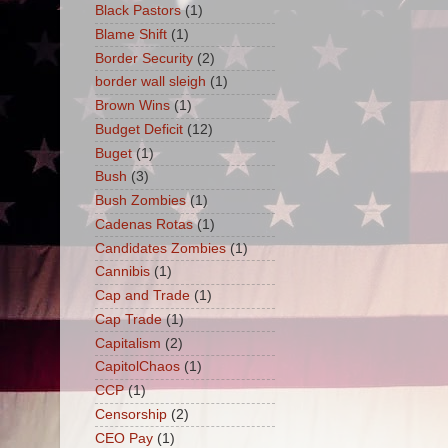
Black Pastors
(1)
Blame Shift
(1)
Border Security
(2)
border wall sleigh
(1)
Brown Wins
(1)
Budget Deficit
(12)
Buget
(1)
Bush
(3)
Bush Zombies
(1)
Cadenas Rotas
(1)
Candidates Zombies
(1)
Cannibis
(1)
Cap and Trade
(1)
Cap Trade
(1)
Capitalism
(2)
CapitolChaos
(1)
CCP
(1)
Censorship
(2)
CEO Pay
(1)