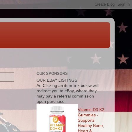
OUR SPONSORS
OUR EBAY LISTINGS
Ad
Clicking an item link below will
redirect you to eBay, where they
may pay a referral commission
upon purchase.
Vitamin D3 K2
Gummies -
Supports
Healthy Bone,
Heart &