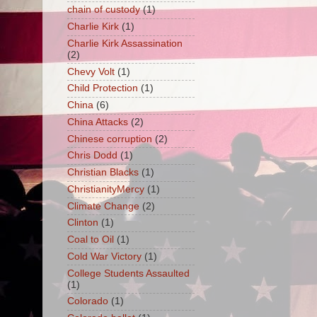
chain of custody
(1)
Charlie Kirk
(1)
Charlie Kirk Assassination
(2)
Chevy Volt
(1)
Child Protection
(1)
China
(6)
China Attacks
(2)
Chinese corruption
(2)
Chris Dodd
(1)
Christian Blacks
(1)
ChristianityMercy
(1)
Climate Change
(2)
Clinton
(1)
Coal to Oil
(1)
Cold War Victory
(1)
College Students Assaulted
(1)
Colorado
(1)