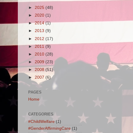
►
2025
(48)
►
2020
(1)
►
2014
(1)
►
2013
(9)
►
2012
(17)
►
2011
(9)
►
2010
(28)
►
2009
(23)
►
2008
(51)
►
2007
(6)
PAGES
Home
CATEGORIES
#ChildWelfare
(1)
#GenderAffirmingCare
(1)