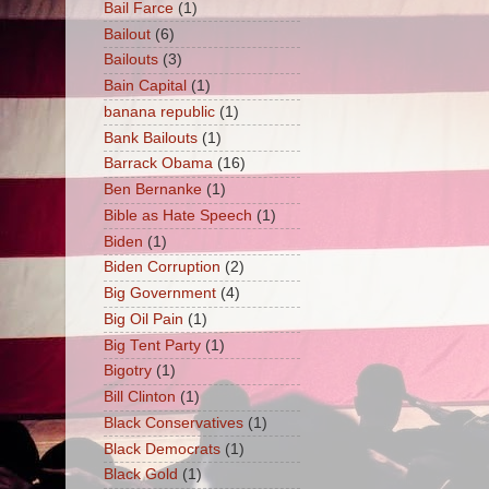
Bail Farce
(1)
Bailout
(6)
Bailouts
(3)
Bain Capital
(1)
banana republic
(1)
Bank Bailouts
(1)
Barrack Obama
(16)
Ben Bernanke
(1)
Bible as Hate Speech
(1)
Biden
(1)
Biden Corruption
(2)
Big Government
(4)
Big Oil Pain
(1)
Big Tent Party
(1)
Bigotry
(1)
Bill Clinton
(1)
Black Conservatives
(1)
Black Democrats
(1)
Black Gold
(1)