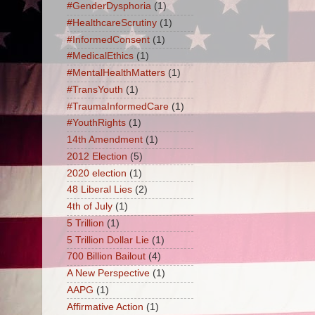
#GenderDysphoria
(1)
#HealthcareScrutiny
(1)
#InformedConsent
(1)
#MedicalEthics
(1)
#MentalHealthMatters
(1)
#TransYouth
(1)
#TraumaInformedCare
(1)
#YouthRights
(1)
14th Amendment
(1)
2012 Election
(5)
2020 election
(1)
48 Liberal Lies
(2)
4th of July
(1)
5 Trillion
(1)
5 Trillion Dollar Lie
(1)
700 Billion Bailout
(4)
A New Perspective
(1)
AAPG
(1)
Affirmative Action
(1)