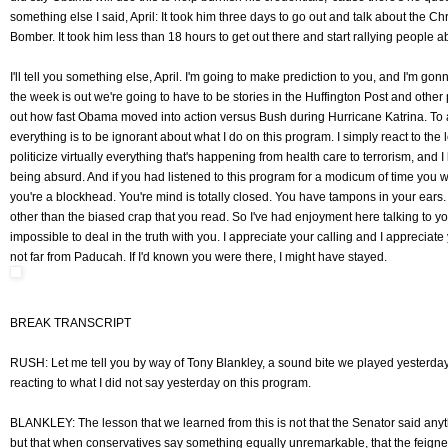
something else I said, April: It took him three days to go out and talk about the
Bomber. It took him less than 18 hours to get out there and start rallying people a
I'll tell you something else, April. I'm going to make prediction to you, and I'm gon
the week is out we're going to have to be stories in the Huffington Post and other
out how fast Obama moved into action versus Bush during Hurricane Katrina. To a
everything is to be ignorant about what I do on this program. I simply react to the l
politicize virtually everything that's happening from health care to terrorism, and I 
being absurd. And if you had listened to this program for a modicum of time you w
you're a blockhead. You're mind is totally closed. You have tampons in your ears.
other than the biased crap that you read. So I've had enjoyment here talking to you 
impossible to deal in the truth with you. I appreciate your calling and I appreciate
not far from Paducah. If I'd known you were there, I might have stayed.
BREAK TRANSCRIPT
RUSH: Let me tell you by way of Tony Blankley, a sound bite we played yesterday. W
reacting to what I did not say yesterday on this program.
BLANKLEY: The lesson that we learned from this is not that the Senator said anyt
but that when conservatives say something equally unremarkable, that the feigne