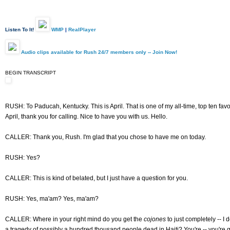
Listen To It!
WMP
|
RealPlayer
Audio clips available for Rush 24/7 members only -- Join Now!
BEGIN TRANSCRIPT
RUSH: To Paducah, Kentucky. This is April. That is one of my all-time, top ten fav
April, thank you for calling. Nice to have you with us. Hello.
CALLER: Thank you, Rush. I'm glad that you chose to have me on today.
RUSH: Yes?
CALLER: This is kind of belated, but I just have a question for you.
RUSH: Yes, ma'am? Yes, ma'am?
CALLER: Where in your right mind do you get the
cojones
to just completely -- I 
a tragedy of possibly a hundred thousand people dead in Haiti? You're -- you're