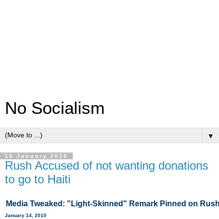
No Socialism
▼
15 January 2010
Rush Accused of not wanting donations
to go to Haiti
Media Tweaked: "Light-Skinned" Remark Pinned on Rush
January 14, 2010