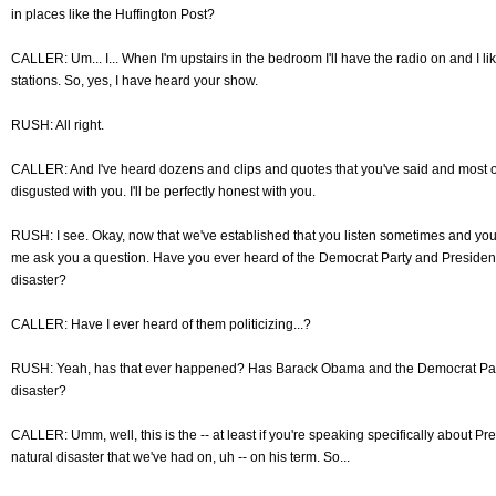
in places like the Huffington Post?
CALLER: Um... I... When I'm upstairs in the bedroom I'll have the radio on and I lik
stations. So, yes, I have heard your show.
RUSH: All right.
CALLER: And I've heard dozens and clips and quotes that you've said and most of
disgusted with you. I'll be perfectly honest with you.
RUSH: I see. Okay, now that we've established that you listen sometimes and you'
me ask you a question. Have you ever heard of the Democrat Party and President
disaster?
CALLER: Have I ever heard of them politicizing...?
RUSH: Yeah, has that ever happened? Has Barack Obama and the Democrat Party 
disaster?
CALLER: Umm, well, this is the -- at least if you're speaking specifically about Pre
natural disaster that we've had on, uh -- on his term. So...