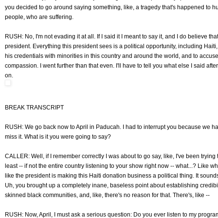
you decided to go around saying something, like, a tragedy that's happened to h
people, who are suffering.
RUSH: No, I'm not evading it at all. If I said it I meant to say it, and I do believe that
president. Everything this president sees is a political opportunity, including Haiti,
his credentials with minorities in this country and around the world, and to accu
compassion. I went further than that even. I'll have to tell you what else I said afte
on.
BREAK TRANSCRIPT
RUSH: We go back now to April in Paducah. I had to interrupt you because we had
miss it. What is it you were going to say?
CALLER: Well, if I remember correctly I was about to go say, like, I've been trying 
least -- if not the entire country listening to your show right now -- what...? Like wh
like the president is making this Haiti donation business a political thing. It sounds 
Uh, you brought up a completely inane, baseless point about establishing credibili
skinned black communities, and, like, there's no reason for that. There's, like --
RUSH: Now, April, I must ask a serious question: Do you ever listen to my progra