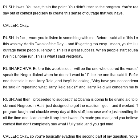
RUSH: I was. You see, this is the point. You didn't listen to the program. You're 
say out of context precisely to create this sense of outrage that you have.
CALLER: Okay.
RUSH: In fact, I want you to listen to something with me. Before I said all of this 
this was my Media Tweak of the Day -- and it's getting too easy. I mean, you're illus
outrage these people. I enjoy it. This is a great success. When people start squea
I've hit a home run. This is what I said yesterday.
RUSH ARCHIVE: Before this week is out, I will be the one who uttered the words "
speak the Negro dialect when he doesn't want to." I'll be the one that said it. Before
one that said it, not Harry Reid, and they'll be asking, "Why have you not cond
he said (in repeating what Harry Reid said)?" and Harry Reid will condemn me fr
RUSH: And then I proceeded to suggest that Obama is going to be giving aid to b
skinned Negroes in Haiti, just designed to get the reaction I got -- and it worked. T
program laugh and chuckle every day at this stuff, because we're just needling t
all the time and I can create it any time I want. It's made you mad, and you believe
context that don't completely say what I fully said, and you get mad.
CALLER: Okay, so you're basically evading the second part of my question. You're