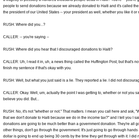
people to send donations because we already donated to Haiti and it's called t
the president of our United States -- your president as well, whether you like it or 
RUSH: Where did you...?
CALLER: -- you're saying --
RUSH: Where did you hear that I discouraged donations to Haiti?
CALLER: Uh, I read it in, uh, a news thing called the Huffington Post, but that's not
finish my sentence if that's okay with you.
RUSH: Well, but what you just said is a lie. They reported a lie. I did not discoura
CALLER: Okay. Well, um, actually the point I was getting to, whether or not you sai
believe you did. But...
RUSH: No, it's not "whether or not." That matters. I mean you call here and ask, "
that we don't donate to Haiti because we do in the income tax?" and I tell you I said
donations are going to be much better than a government donation. They're all g
other things, don't go through the government. It's just going to go through hand
dollar is going to end up being 30 cents by the time they get through with it. I did