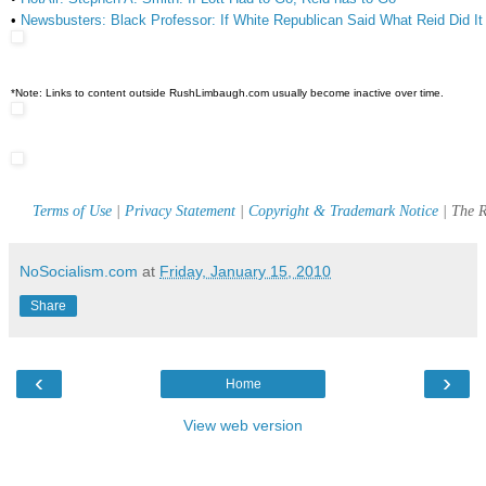
•
Newsbusters: Black Professor: If White Republican Said What Reid Did 
*Note: Links to content outside RushLimbaugh.com usually become inactive over time.
Terms of Use
|
Privacy Statement
|
Copyright & Trademark Notice
| The R
NoSocialism.com
at
Friday, January 15, 2010
Share
‹
›
Home
View web version