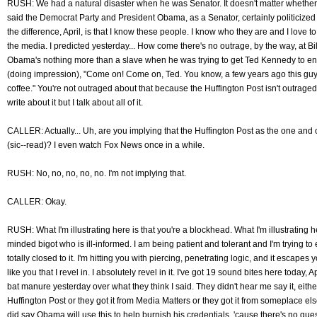
RUSH: We had a natural disaster when he was Senator. It doesn't matter whether 
said the Democrat Party and President Obama, as a Senator, certainly politicized
the difference, April, is that I know these people. I know who they are and I love t
the media. I predicted yesterday... How come there's no outrage, by the way, at Bi
Obama's nothing more than a slave when he was trying to get Ted Kennedy to en
(doing impression), "Come on! Come on, Ted. You know, a few years ago this guy
coffee." You're not outraged about that because the Huffington Post isn't outraged
write about it but I talk about all of it.
CALLER: Actually... Uh, are you implying that the Huffington Post as the one and 
(sic--read)? I even watch Fox News once in a while.
RUSH: No, no, no, no, no. I'm not implying that.
CALLER: Okay.
RUSH: What I'm illustrating here is that you're a blockhead. What I'm illustrating h
minded bigot who is ill-informed. I am being patient and tolerant and I'm trying to 
totally closed to it. I'm hitting you with piercing, penetrating logic, and it escapes yo
like you that I revel in. I absolutely revel in it. I've got 19 sound bites here today,
bat manure yesterday over what they think I said. They didn't hear me say it, either
Huffington Post or they got it from Media Matters or they got it from someplace else
did say Obama will use this to help burnish his credentials, 'cause there's no questio