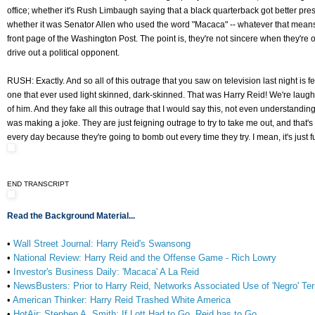
office; whether it's Rush Limbaugh saying that a black quarterback got better pr
whether it was Senator Allen who used the word "Macaca" -- whatever that means --
front page of the Washington Post. The point is, they're not sincere when they're o
drive out a political opponent.
RUSH: Exactly. And so all of this outrage that you saw on television last night is fei
one that ever used light skinned, dark-skinned. That was Harry Reid! We're laugh
of him. And they fake all this outrage that I would say this, not even understandin
was making a joke. They are just feigning outrage to try to take me out, and that
every day because they're going to bomb out every time they try. I mean, it's just f
END TRANSCRIPT
Read the Background Material...
•
Wall Street Journal: Harry Reid's Swansong
•
National Review: Harry Reid and the Offense Game - Rich Lowry
•
Investor's Business Daily: 'Macaca' A La Reid
•
NewsBusters: Prior to Harry Reid, Networks Associated Use of 'Negro' Te
•
American Thinker: Harry Reid Trashed White America
•
HotAir: Stephen A. Smith: If Lott Had to Go, Reid has to Go