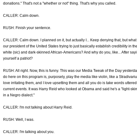
donations." That's not a "whether or not" thing. That's why you called.
CALLER: Calm down.
RUSH: Finish your sentence.
CALLER: Calm down. I planned on it, but actually I... Keep denying that, but what
our president of the United States trying to just basically establish credibility i
white (sic) and dark-skinned African-Americans? And why do you, like... After say
yourself a patriot?
RUSH: All right. Now, this is funny. This was our Media Tweak of the Day yesterda
do here on this program is, purposely, play the media like violin, like a Stradivari
love irritating them, and I love upsetting them and all you do is take words uttere
current events. It was Harry Reid who looked at Obama and said he's a "light-ski
in a Negro dialect."
CALLER: I'm not talking about Harry Reid.
RUSH: Well, I was.
CALLER: I'm talking about you.