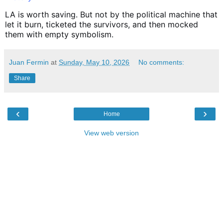
LA is worth saving. But not by the political machine that
let it burn, ticketed the survivors, and then mocked
them with empty symbolism.
Juan Fermin
at
Sunday, May 10, 2026
No comments:
Share
‹
›
Home
View web version