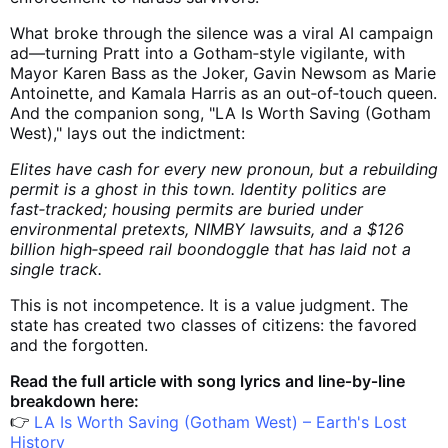
What broke through the silence was a viral AI campaign
ad—turning Pratt into a Gotham‑style vigilante, with
Mayor Karen Bass as the Joker, Gavin Newsom as Marie
Antoinette, and Kamala Harris as an out‑of‑touch queen.
And the companion song, "LA Is Worth Saving (Gotham
West)," lays out the indictment:
Elites have cash for every new pronoun, but a rebuilding
permit is a ghost in this town. Identity politics are
fast‑tracked; housing permits are buried under
environmental pretexts, NIMBY lawsuits, and a $126
billion high‑speed rail boondoggle that has laid not a
single track.
This is not incompetence. It is a value judgment. The
state has created two classes of citizens: the favored
and the forgotten.
Read the full article with song lyrics and line‑by‑line
breakdown here:
👉
LA Is Worth Saving (Gotham West) – Earth's Lost
History