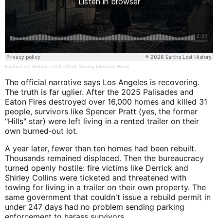
Earths Lost History
·
LA Is Worth Saving (Gotham West)
The official narrative says Los Angeles is recovering.
The truth is far uglier. After the 2025 Palisades and
Eaton Fires destroyed over 16,000 homes and killed 31
people, survivors like Spencer Pratt (yes, the former
"Hills" star) were left living in a rented trailer on their
own burned‑out lot.
A year later, fewer than ten homes had been rebuilt.
Thousands remained displaced. Then the bureaucracy
turned openly hostile: fire victims like Derrick and
Shirley Collins were ticketed and threatened with
towing for living in a trailer on their own property. The
same government that couldn't issue a rebuild permit in
under 247 days had no problem sending parking
enforcement to harass survivors.