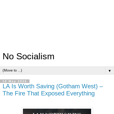
No Socialism
▼
10 May 2026
LA Is Worth Saving (Gotham West) –
The Fire That Exposed Everything