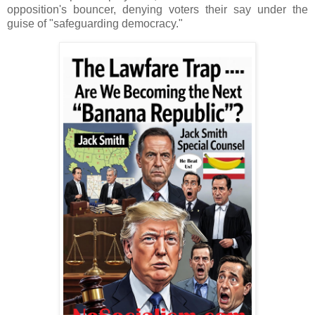
opposition's bouncer, denying voters their say under the
guise of "safeguarding democracy."