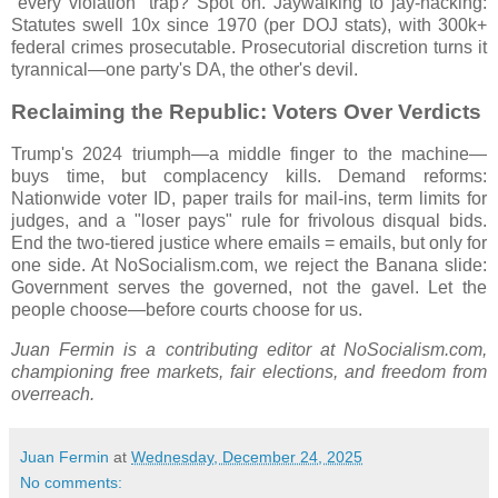
"every violation" trap? Spot on. Jaywalking to jay-hacking:
Statutes swell 10x since 1970 (per DOJ stats), with 300k+
federal crimes prosecutable. Prosecutorial discretion turns it
tyrannical—one party's DA, the other's devil.
Reclaiming the Republic: Voters Over Verdicts
Trump's 2024 triumph—a middle finger to the machine—
buys time, but complacency kills. Demand reforms:
Nationwide voter ID, paper trails for mail-ins, term limits for
judges, and a "loser pays" rule for frivolous disqual bids.
End the two-tiered justice where emails = emails, but only for
one side. At NoSocialism.com, we reject the Banana slide:
Government serves the governed, not the gavel. Let the
people choose—before courts choose for us.
Juan Fermin is a contributing editor at NoSocialism.com,
championing free markets, fair elections, and freedom from
overreach.
Juan Fermin
at
Wednesday, December 24, 2025
No comments: