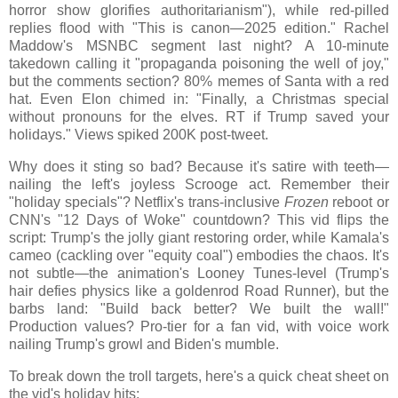
horror show glorifies authoritarianism"), while red-pilled
replies flood with "This is canon—2025 edition." Rachel
Maddow's MSNBC segment last night? A 10-minute
takedown calling it "propaganda poisoning the well of joy,"
but the comments section? 80% memes of Santa with a red
hat. Even Elon chimed in: "Finally, a Christmas special
without pronouns for the elves. RT if Trump saved your
holidays." Views spiked 200K post-tweet.
Why does it sting so bad? Because it's satire with teeth—
nailing the left's joyless Scrooge act. Remember their
"holiday specials"? Netflix's trans-inclusive
Frozen
reboot or
CNN's "12 Days of Woke" countdown? This vid flips the
script: Trump's the jolly giant restoring order, while Kamala's
cameo (cackling over "equity coal") embodies the chaos. It's
not subtle—the animation's Looney Tunes-level (Trump's
hair defies physics like a goldenrod Road Runner), but the
barbs land: "Build back better? We built the wall!"
Production values? Pro-tier for a fan vid, with voice work
nailing Trump's growl and Biden's mumble.
To break down the troll targets, here's a quick cheat sheet on
the vid's holiday hits: