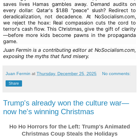
saves lives Hamas gambles away. Demand audits on
every dollar: Qatar's $1.8B "peace" slush? Redirect to
deradicalization, not decadence. At NoSocialism.com,
we reject the hoax: Real compassion cuts the cord to
terror's cash flow. This Christmas, give the gift of clarity
—before more kids become pawns in the propaganda
game.
Juan Fermin is a contributing editor at NoSocialism.com,
exposing the myths that fund misery.
Juan Fermin
at
Thursday, December 25, 2025
No comments:
Share
Trump's already won the culture war—
now he's winning Christmas
Ho Ho Horrors for the Left: Trump's Animated
Christmas Coup Steals the Holidays