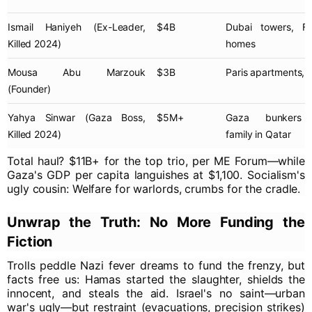
Ismail Haniyeh
(Ex-Leader,
$4B
Dubai towers, Fr
Killed 2024)
homes
Mousa Abu Marzouk
$3B
Paris apartments, l
(Founder)
Yahya Sinwar
(Gaza Boss,
$5M+
Gaza bunkers (
Killed 2024)
family in Qatar
Total haul? $11B+ for the top trio, per ME Forum—while
Gaza's GDP per capita languishes at $1,100. Socialism's
ugly cousin: Welfare for warlords, crumbs for the cradle.
Unwrap the Truth: No More Funding the
Fiction
Trolls peddle Nazi fever dreams to fund the frenzy, but
facts free us: Hamas started the slaughter, shields the
innocent, and steals the aid. Israel's no saint—urban
war's ugly—but restraint (evacuations, precision strikes)