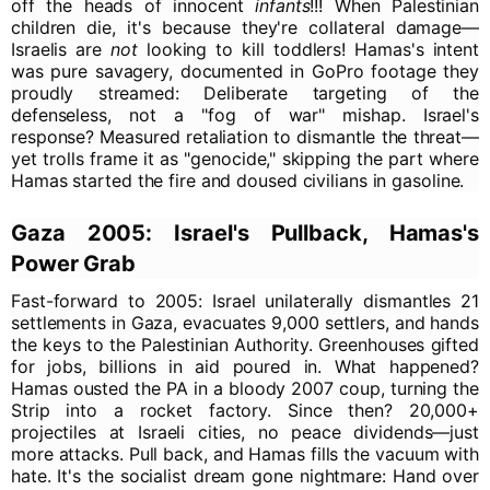
off the heads of innocent
infants
!!! When Palestinian
children die, it's because they're collateral damage—
Israelis are
not
looking to kill toddlers! Hamas's intent
was pure savagery, documented in GoPro footage they
proudly streamed: Deliberate targeting of the
defenseless, not a "fog of war" mishap. Israel's
response? Measured retaliation to dismantle the threat—
yet trolls frame it as "genocide," skipping the part where
Hamas started the fire and doused civilians in gasoline.
Gaza 2005: Israel's Pullback, Hamas's
Power Grab
Fast-forward to 2005: Israel unilaterally dismantles 21
settlements in Gaza, evacuates 9,000 settlers, and hands
the keys to the Palestinian Authority. Greenhouses gifted
for jobs, billions in aid poured in. What happened?
Hamas ousted the PA in a bloody 2007 coup, turning the
Strip into a rocket factory. Since then? 20,000+
projectiles at Israeli cities, no peace dividends—just
more attacks. Pull back, and Hamas fills the vacuum with
hate. It's the socialist dream gone nightmare: Hand over