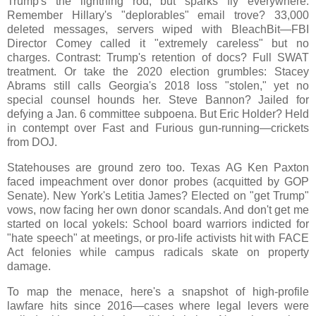
Trump's the lightning rod, but sparks fly everywhere.
Remember Hillary's "deplorables" email trove? 33,000
deleted messages, servers wiped with BleachBit—FBI
Director Comey called it "extremely careless" but no
charges. Contrast: Trump's retention of docs? Full SWAT
treatment. Or take the 2020 election grumbles: Stacey
Abrams still calls Georgia's 2018 loss "stolen," yet no
special counsel hounds her. Steve Bannon? Jailed for
defying a Jan. 6 committee subpoena. But Eric Holder? Held
in contempt over Fast and Furious gun-running—crickets
from DOJ.
Statehouses are ground zero too. Texas AG Ken Paxton
faced impeachment over donor probes (acquitted by GOP
Senate). New York's Letitia James? Elected on "get Trump"
vows, now facing her own donor scandals. And don't get me
started on local yokels: School board warriors indicted for
"hate speech" at meetings, or pro-life activists hit with FACE
Act felonies while campus radicals skate on property
damage.
To map the menace, here's a snapshot of high-profile
lawfare hits since 2016—cases where legal levers were