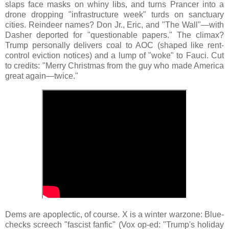
slaps face masks on whiny libs, and turns Prancer into a
drone dropping "infrastructure week" turds on sanctuary
cities. Reindeer names? Don Jr., Eric, and "The Wall"—with
Dasher deported for "questionable papers." The climax?
Trump personally delivers coal to AOC (shaped like rent-
control eviction notices) and a lump of "woke" to Fauci. Cut
to credits: "Merry Christmas from the guy who made America
great again—twice."
Dems are apoplectic, of course. X is a winter warzone: Blue-
checks screech "fascist fanfic" (Vox op-ed: "Trump's holiday