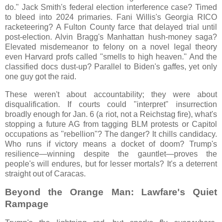
do." Jack Smith's federal election interference case? Timed
to bleed into 2024 primaries. Fani Willis's Georgia RICO
racketeering? A Fulton County farce that delayed trial until
post-election. Alvin Bragg's Manhattan hush-money saga?
Elevated misdemeanor to felony on a novel legal theory
even Harvard profs called "smells to high heaven." And the
classified docs dust-up? Parallel to Biden's gaffes, yet only
one guy got the raid.
These weren't about accountability; they were about
disqualification. If courts could "interpret" insurrection
broadly enough for Jan. 6 (a riot, not a Reichstag fire), what's
stopping a future AG from tagging BLM protests or Capitol
occupations as "rebellion"? The danger? It chills candidacy.
Who runs if victory means a docket of doom? Trump's
resilience—winning despite the gauntlet—proves the
people's will endures, but for lesser mortals? It's a deterrent
straight out of Caracas.
Beyond the Orange Man: Lawfare's Quiet
Rampage