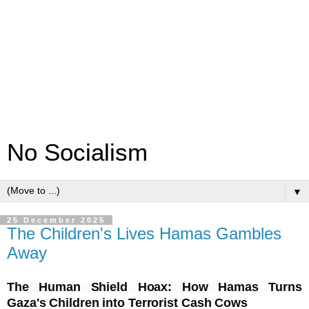
No Socialism
▼
25 December 2025
The Children's Lives Hamas Gambles
Away
The Human Shield Hoax: How Hamas Turns
Gaza's Children into Terrorist Cash Cows