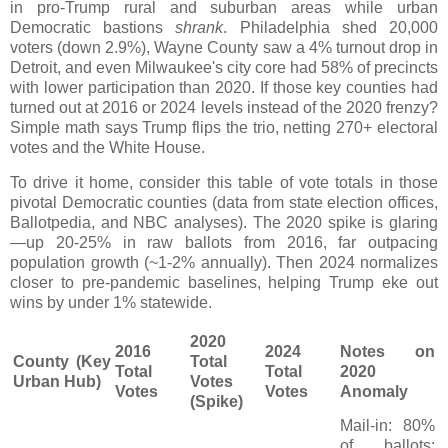
in pro-Trump rural and suburban areas while urban
Democratic bastions
shrank
. Philadelphia shed 20,000
voters (down 2.9%), Wayne County saw a 4% turnout drop in
Detroit, and even Milwaukee's city core had 58% of precincts
with lower participation than 2020. If those key counties had
turned out at 2016 or 2024 levels instead of the 2020 frenzy?
Simple math says Trump flips the trio, netting 270+ electoral
votes and the White House.
To drive it home, consider this table of vote totals in those
pivotal Democratic counties (data from state election offices,
Ballotpedia, and NBC analyses). The 2020 spike is glaring
—up 20-25% in raw ballots from 2016, far outpacing
population growth (~1-2% annually). Then 2024 normalizes
closer to pre-pandemic baselines, helping Trump eke out
wins by under 1% statewide.
2020
2016
2024
Notes on
County (Key
Total
Total
Total
2020
Urban Hub)
Votes
Votes
Votes
Anomaly
(Spike)
Mail-in: 80%
of ballots;