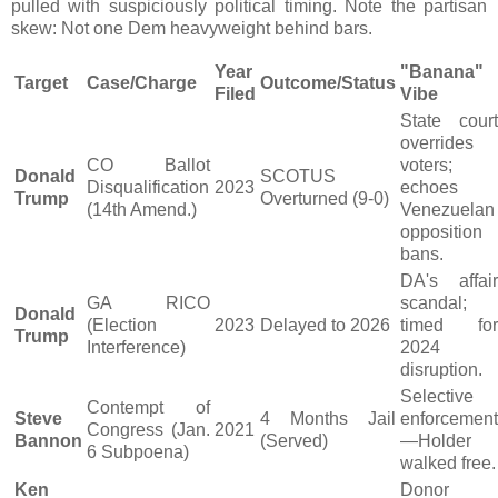
pulled with suspiciously political timing. Note the partisan
skew: Not one Dem heavyweight behind bars.
Year
"Banana"
Target
Case/Charge
Outcome/Status
Filed
Vibe
State court
overrides
CO Ballot
voters;
Donald
SCOTUS
Disqualification
2023
echoes
Trump
Overturned (9-0)
(14th Amend.)
Venezuelan
opposition
bans.
DA's affair
GA RICO
scandal;
Donald
(Election
2023
Delayed to 2026
timed for
Trump
Interference)
2024
disruption.
Selective
Contempt of
Steve
4 Months Jail
enforcement
Congress (Jan.
2021
Bannon
(Served)
—Holder
6 Subpoena)
walked free.
Ken
Donor