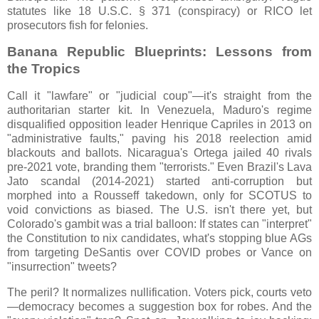
statutes like 18 U.S.C. § 371 (conspiracy) or RICO let
prosecutors fish for felonies.
Banana Republic Blueprints: Lessons from
the Tropics
Call it "lawfare" or "judicial coup"—it's straight from the
authoritarian starter kit. In Venezuela, Maduro's regime
disqualified opposition leader Henrique Capriles in 2013 on
"administrative faults," paving his 2018 reelection amid
blackouts and ballots. Nicaragua's Ortega jailed 40 rivals
pre-2021 vote, branding them "terrorists." Even Brazil's Lava
Jato scandal (2014-2021) started anti-corruption but
morphed into a Rousseff takedown, only for SCOTUS to
void convictions as biased. The U.S. isn't there yet, but
Colorado's gambit was a trial balloon: If states can "interpret"
the Constitution to nix candidates, what's stopping blue AGs
from targeting DeSantis over COVID probes or Vance on
"insurrection" tweets?
The peril? It normalizes nullification. Voters pick, courts veto
—democracy becomes a suggestion box for robes. And the