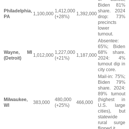
Biden 81%
Philadelphia,
1,412,000
share. 2024
1,100,000
1,392,000
PA
(+28%)
drop: 73%
precincts
lower
turnout.
Absentee:
65%; Biden
Wayne, MI
1,227,000
68% share.
1,012,000
1,187,000
(Detroit)
(+21%)
2024: 4%
turnout dip in
city core.
Mail-in: 75%;
Biden 79%
share. 2024:
89% turnout
Milwaukee,
480,000
(highest in
383,000
466,000
WI
(+25%)
U.S. large
cities), but
statewide
rural surge
flipped it.