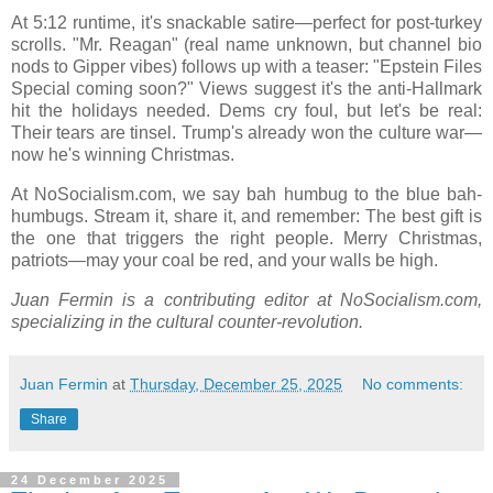
At 5:12 runtime, it's snackable satire—perfect for post-turkey
scrolls. "Mr. Reagan" (real name unknown, but channel bio
nods to Gipper vibes) follows up with a teaser: "Epstein Files
Special coming soon?" Views suggest it's the anti-Hallmark
hit the holidays needed. Dems cry foul, but let's be real:
Their tears are tinsel. Trump's already won the culture war—
now he's winning Christmas.
At NoSocialism.com, we say bah humbug to the blue bah-
humbugs. Stream it, share it, and remember: The best gift is
the one that triggers the right people. Merry Christmas,
patriots—may your coal be red, and your walls be high.
Juan Fermin is a contributing editor at NoSocialism.com,
specializing in the cultural counter-revolution.
Juan Fermin
at
Thursday, December 25, 2025
No comments:
Share
24 December 2025