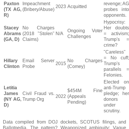
Paxton
Impeachment
revenge; AG
2023
Acquitted
(TX AG,
(Bribery/Abuse)
probes into
R)
opponents.
Hypocrisy:
Stacey
No Charges
Her doubts
Ongoing Voter
Abrams
(2018 "Stolen"
N/A
= activism;
Challenges
(GA, D)
Claims)
Trump's =
crime?
"Careless"
= No cuff;
Hillary
Email Server
No Charges
2015
Trump's
Clinton
Probe
(Comey)
parallels =
Felonies.
Elected on
Letitia
anti-Trump
$454M Fine
James
Civil Fraud vs.
pledge; her
2022
(Appeals
(NY AG,
Trump Org
donors
Pending)
D)
under
scrutiny.
Data compiled from DOJ dockets, SCOTUS filings, and
Ballotpedia. The pattern? Weaponized ambiguity: Vague