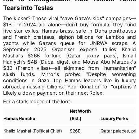
Tears into Teslas
The kicker? Those viral "save Gaza's kids" campaigns—
$1B+ in 2024 aid alone—don't buy formula; they fund
five-star exiles. Hamas brass, safe in Doha penthouses
and French chateaus, siphon billions for Lambos and
yachts while Gazans queue for UNRWA scraps. A
September 2025 Organiser exposé tallies Khalid
Mashal's $26B fortune (Qatar luxury pads), Ismail
Haniyeh's $4B (Dubai digs), and Mousa Abu Marzouk's
$3B (French villas)—all skimmed from "humanitarian"
slush funds. Mirror's probe: "Despite worsening
conditions in Gaza, top Hamas leaders live in luxury
abroad, amassing billions." Your donation for "orphans"?
Likely a down payment on their next Rolex.
For a stark ledger of the loot:
Net Worth
Hamas Honcho
(Est.)
Luxury Perks
Khalid Mashal
(Political Chief)
$26B
Qatar palaces, priv