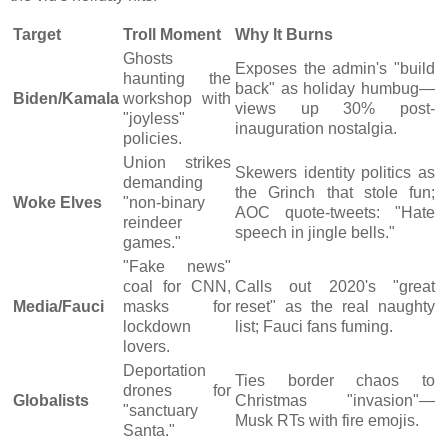
Target
Troll Moment
Why It Burns
Ghosts
Exposes the admin's "build
haunting the
back" as holiday humbug—
Biden/Kamala
workshop with
views up 30% post-
"joyless"
inauguration nostalgia.
policies.
Union strikes
Skewers identity politics as
demanding
the Grinch that stole fun;
Woke Elves
"non-binary
AOC quote-tweets: "Hate
reindeer
speech in jingle bells."
games."
"Fake news"
coal for CNN,
Calls out 2020's "great
Media/Fauci
masks for
reset" as the real naughty
lockdown
list; Fauci fans fuming.
lovers.
Deportation
Ties border chaos to
drones for
Globalists
Christmas "invasion"—
"sanctuary
Musk RTs with fire emojis.
Santa."