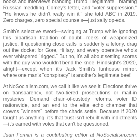
books and interviews branding Trump "illegitimate," blaming
Russian meddling, Comey's letter, and "voter suppression."
"He knows he didn't really win it," she told ABC in 2019.
Zero charges, zero special counsels—just salty op-eds.
Smith's selective sword—swinging at Trump while ignoring
this bipartisan tradition of doubt—reeks of weaponized
justice. If questioning close calls is suddenly a felony, drag
out the docket for Gore, Hillary, and every operative who's
ever whispered "rigged." But no, it's all about settling scores
with the guy who wouldn't bend the knee. Hindsight's 20/20,
alright—except when it's Jack Smith's funhouse mirror,
where one man's "conspiracy" is another's legitimate beef.
At NoSocialism.com, we call it like we see it: Elections thrive
on transparency, not two-tiered prosecutions or mail-in
mysteries. Demand chain-of-custody reforms, voter ID
nationwide, and an end to the elite echo chamber that
crowns "winners" before the chads settle. Because if 2020
taught us anything, it's that trust isn't rebuilt with indictments
—it's earned with votes that can't be questioned.
Juan Fermin is a contributing editor at NoSocialism.com,