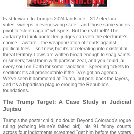
Fast-forward to Trump's 2024 landslide—312 electoral
votes, sweeps in every swing state—and those same voices
pivot to "stolen again" whispers. But the real theft? The
audacity to think unelected judges can veto the electorate's
choice. Lawfare—the weaponization of courts against
political foes—isn't new, but it's accelerating into existential
threat territory. Laws are written broad enough to snag saints
or sinners; twist them with partisan zeal, and you could jail
every soul on Earth for some "violation." Speeding tickets to
sedition: It's all prosecutable if the DA's got an agenda.
We've seen it hammered at Trump, but peel back the layers,
and it's a bipartisan plague eroding the Republic's
foundations.
The Trump Target: A Case Study in Judicial
Jujitsu
Trump's the poster child, no doubt. Beyond Colorado's rogue
ruling (echoing Maine's failed bid), his 91 felony counts
across four indictments screamed "get him before the voters