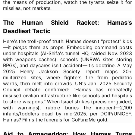
the means of production, watch the tyrants seize it for
missiles, not markets.
The Human Shield Racket: Hamas's
Deadliest Tactic
Here's the troll-proof truth: Hamas doesn't "protect" kids
—it
pimps
them as props. Embedding command posts
under hospitals (Al-Shifa's tunnel HQ, raided Nov. 2023
with weapons caches), schools (UNRWA sites storing
RPGs), and daycares isn't accident—it's doctrine. A May
2025 Henry Jackson Society report maps 20+
militarized sites, where fighters fire from pediatric
wards, then melt into crowds. UN's Jan. 2025 Security
Council debate confirmed: "Hamas has repeatedly
misused civilian infrastructure like schools and hospitals
to store weapons." When Israel strikes (precision-guided,
with warnings), rubble buries the innocent—2,100
infants/toddlers dead by mid-2025, per DCIP/UNICEF.
Hamas? Films the funerals for GoFundMe gold.
Aid to Armageddon: How Hamas Turns