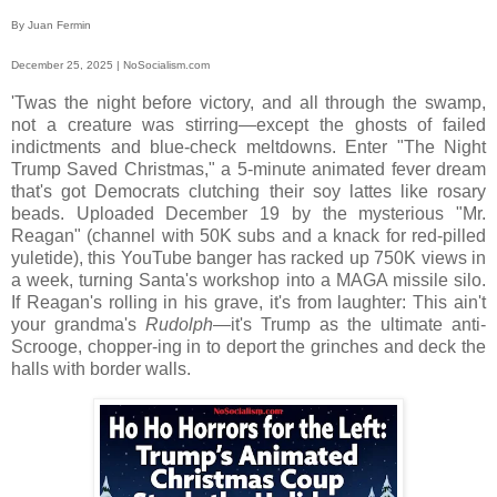
By Juan Fermin
December 25, 2025 | NoSocialism.com
'Twas the night before victory, and all through the swamp,
not a creature was stirring—except the ghosts of failed
indictments and blue-check meltdowns. Enter "The Night
Trump Saved Christmas," a 5-minute animated fever dream
that's got Democrats clutching their soy lattes like rosary
beads. Uploaded December 19 by the mysterious "Mr.
Reagan" (channel with 50K subs and a knack for red-pilled
yuletide), this YouTube banger has racked up 750K views in
a week, turning Santa's workshop into a MAGA missile silo.
If Reagan's rolling in his grave, it's from laughter: This ain't
your grandma's
Rudolph
—it's Trump as the ultimate anti-
Scrooge, chopper-ing in to deport the grinches and deck the
halls with border walls.