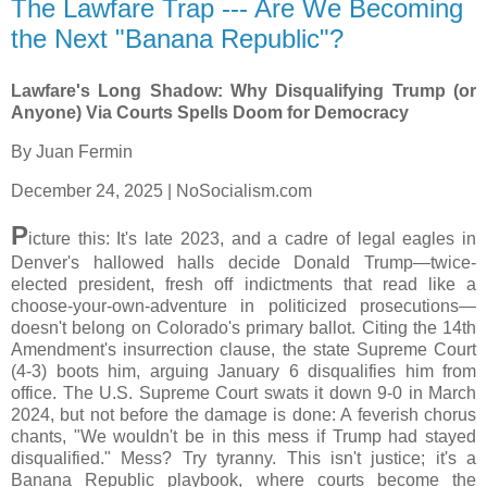
The Lawfare Trap --- Are We Becoming
the Next "Banana Republic"?
Lawfare's Long Shadow: Why Disqualifying Trump (or
Anyone) Via Courts Spells Doom for Democracy
By Juan Fermin
December 24, 2025 | NoSocialism.com
P
icture this: It's late 2023, and a cadre of legal eagles in
Denver's hallowed halls decide Donald Trump—twice-
elected president, fresh off indictments that read like a
choose-your-own-adventure in politicized prosecutions—
doesn't belong on Colorado's primary ballot. Citing the 14th
Amendment's insurrection clause, the state Supreme Court
(4-3) boots him, arguing January 6 disqualifies him from
office. The U.S. Supreme Court swats it down 9-0 in March
2024, but not before the damage is done: A feverish chorus
chants, "We wouldn't be in this mess if Trump had stayed
disqualified." Mess? Try tyranny. This isn't justice; it's a
Banana Republic playbook, where courts become the