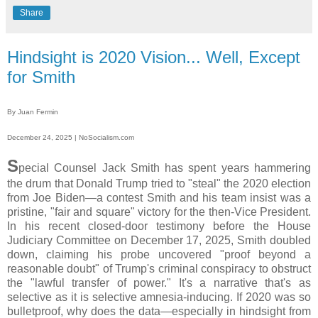
Share
Hindsight is 2020 Vision... Well, Except
for Smith
By Juan Fermin
December 24, 2025 | NoSocialism.com
S
pecial Counsel Jack Smith has spent years hammering
the drum that Donald Trump tried to "steal" the 2020 election
from Joe Biden—a contest Smith and his team insist was a
pristine, "fair and square" victory for the then-Vice President.
In his recent closed-door testimony before the House
Judiciary Committee on December 17, 2025, Smith doubled
down, claiming his probe uncovered "proof beyond a
reasonable doubt" of Trump's criminal conspiracy to obstruct
the "lawful transfer of power." It's a narrative that's as
selective as it is selective amnesia-inducing. If 2020 was so
bulletproof, why does the data—especially in hindsight from