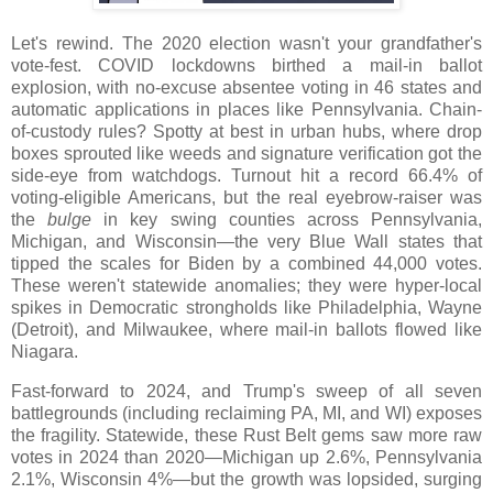
Let's rewind. The 2020 election wasn't your grandfather's
vote-fest. COVID lockdowns birthed a mail-in ballot
explosion, with no-excuse absentee voting in 46 states and
automatic applications in places like Pennsylvania. Chain-
of-custody rules? Spotty at best in urban hubs, where drop
boxes sprouted like weeds and signature verification got the
side-eye from watchdogs. Turnout hit a record 66.4% of
voting-eligible Americans, but the real eyebrow-raiser was
the
bulge
in key swing counties across Pennsylvania,
Michigan, and Wisconsin—the very Blue Wall states that
tipped the scales for Biden by a combined 44,000 votes.
These weren't statewide anomalies; they were hyper-local
spikes in Democratic strongholds like Philadelphia, Wayne
(Detroit), and Milwaukee, where mail-in ballots flowed like
Niagara.
Fast-forward to 2024, and Trump's sweep of all seven
battlegrounds (including reclaiming PA, MI, and WI) exposes
the fragility. Statewide, these Rust Belt gems saw more raw
votes in 2024 than 2020—Michigan up 2.6%, Pennsylvania
2.1%, Wisconsin 4%—but the growth was lopsided, surging