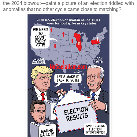
the 2024 blowout—paint a picture of an election riddled with
anomalies that no other cycle came close to matching?