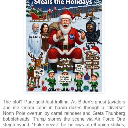
The plot? Pure gold-leaf trolling. As Biden's ghost (aviators
and ice cream cone in hand) dozes through a "diverse"
North Pole overrun by cartel reindeer and Greta Thunberg
bobbleheads, Trump storms the scene via Air Force One
sleigh-hybrid. "Fake news!" he bellows at elf union strikes,