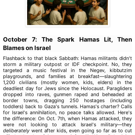
October 7: The Spark Hamas Lit, Then
Blames on Israel
Flashback to that black Sabbath: Hamas militants didn't
storm a military outpost or IDF checkpoint. No, they
targeted a music festival in the Negev, kibbutzim
playgrounds, and families at breakfast—slaughtering
1,200 civilians (mostly women, kids, elders) in the
deadliest day for Jews since the Holocaust. Paragliders
dropped into raves, gunmen raped and beheaded at
border towns, dragging 250 hostages (including
toddlers) back to Gaza's tunnels. Hamas's charter? Calls
for Israel's annihilation, no peace talks allowed. Here's
the difference: On Oct. 7th, when Hamas attacked, they
were not looking to attack Israel's military—they
deliberately
went after kids, even going so far as to cut