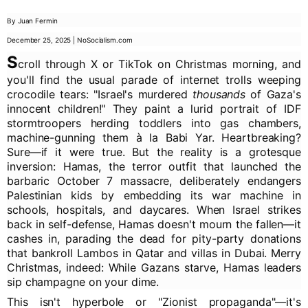
By Juan Fermin
December 25, 2025 | NoSocialism.com
S
croll through X or TikTok on Christmas morning, and
you'll find the usual parade of internet trolls weeping
crocodile tears: "Israel's murdered
thousands
of Gaza's
innocent children!" They paint a lurid portrait of IDF
stormtroopers herding toddlers into gas chambers,
machine-gunning them à la Babi Yar. Heartbreaking?
Sure—if it were true. But the reality is a grotesque
inversion: Hamas, the terror outfit that launched the
barbaric October 7 massacre, deliberately endangers
Palestinian kids by embedding its war machine in
schools, hospitals, and daycares. When Israel strikes
back in self-defense, Hamas doesn't mourn the fallen—it
cashes in, parading the dead for pity-party donations
that bankroll Lambos in Qatar and villas in Dubai. Merry
Christmas, indeed: While Gazans starve, Hamas leaders
sip champagne on your dime.
This isn't hyperbole or "Zionist propaganda"—it's