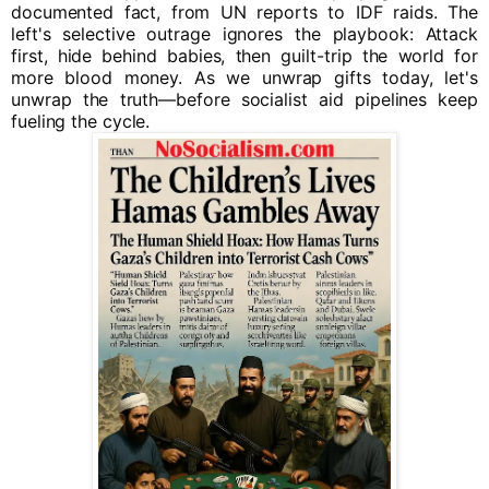
documented fact, from UN reports to IDF raids. The
left's selective outrage ignores the playbook: Attack
first, hide behind babies, then guilt-trip the world for
more blood money. As we unwrap gifts today, let's
unwrap the truth—before socialist aid pipelines keep
fueling the cycle.