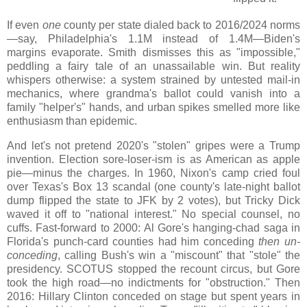
If even
one
county per state dialed back to 2016/2024 norms
—say, Philadelphia's 1.1M instead of 1.4M—Biden's
margins evaporate. Smith dismisses this as "impossible,"
peddling a fairy tale of an unassailable win. But reality
whispers otherwise: a system strained by untested mail-in
mechanics, where grandma's ballot could vanish into a
family "helper's" hands, and urban spikes smelled more like
enthusiasm than epidemic.
And let's not pretend 2020's "stolen" gripes were a Trump
invention. Election sore-loser-ism is as American as apple
pie—minus the charges. In 1960, Nixon's camp cried foul
over Texas's Box 13 scandal (one county's late-night ballot
dump flipped the state to JFK by 2 votes), but Tricky Dick
waved it off to "national interest." No special counsel, no
cuffs. Fast-forward to 2000: Al Gore's hanging-chad saga in
Florida's punch-card counties had him conceding
then un-
conceding
, calling Bush's win a "miscount" that "stole" the
presidency. SCOTUS stopped the recount circus, but Gore
took the high road—no indictments for "obstruction." Then
2016: Hillary Clinton conceded on stage but spent years in