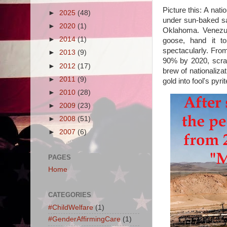
Picture this: A nat
►
2025
(48)
under sun-baked sa
►
2020
(1)
Oklahoma. Venezuel
►
2014
(1)
goose, hand it to
spectacularly. Fro
►
2013
(9)
90% by 2020, scrap
►
2012
(17)
brew of nationaliz
►
2011
(9)
gold into fool's pyri
►
2010
(28)
►
2009
(23)
►
2008
(51)
►
2007
(6)
PAGES
Home
CATEGORIES
#ChildWelfare
(1)
#GenderAffirmingCare
(1)