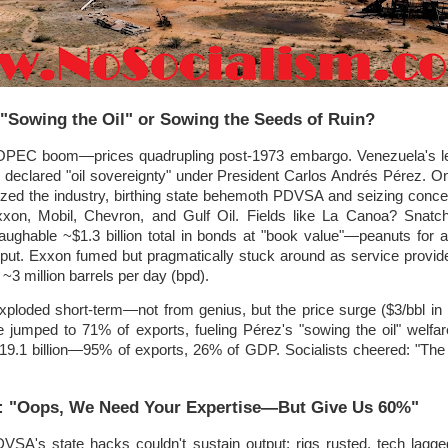
 "Sowing the Oil" or Sowing the Seeds of Ruin?
 OPEC boom—prices quadrupling post-1973 embargo. Venezuela's le
, declared "oil sovereignty" under President Carlos Andrés Pérez. O
lized the industry, birthing state behemoth PDVSA and seizing conc
xxon, Mobil, Chevron, and Gulf Oil. Fields like La Canoa? Snatch
ughable ~$1.3 billion total in bonds at "book value"—peanuts for 
output. Exxon fumed but pragmatically stuck around as service provid
3 million barrels per day (bpd).
loded short-term—not from genius, but the price surge ($3/bbl in
 jumped to 71% of exports, fueling Pérez's "sowing the oil" welfa
 $19.1 billion—95% of exports, 26% of GDP. Socialists cheered: "Th
t: "Oops, We Need Your Expertise—But Give Us 60%"
DVSA's state hacks couldn't sustain output; rigs rusted, tech lagge