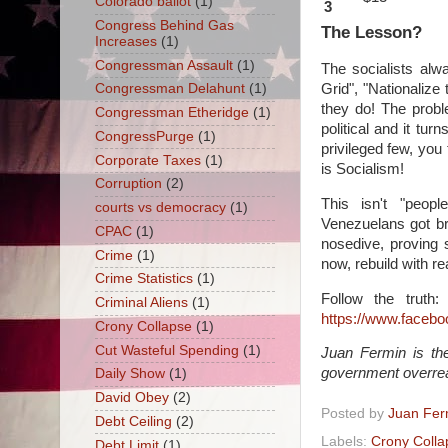
Colorado ballot
(1)
3
Congress Behind Gas
The Lesson?
Increases
(1)
Congressman Assault
(1)
The socialists alwa
Grid", "Nationalize
Congressman Delahunt
(1)
they do! The probl
Congressman Etheridge
(1)
political and it t
CongressPurge
(1)
privileged few, you
Corporate Taxes
(1)
is Socialism!
Corruption
(2)
This isn't "peop
courts vs democracy
(1)
Venezuelans got br
CPAC
(1)
nosedive, proving 
Crime
(1)
now, rebuild with rea
Crime Statistics
(1)
Follow the truth
Criminal Aliens
(1)
https://www.faceb
Crony Collapse
(1)
Cut Wasteful Spending
(1)
Juan Fermin is the
government overre
Daily Show
(1)
David Obey
(2)
Posted by
Juan Fer
Debt Ceiling
(2)
Labels:
Crony Colla
Debt Limit
(1)