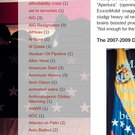
affordability crisis
(1)
"Apertura" (openi
aid to terrorists
(1)
ExxonMobil snagge
sludgy heavy oil n
AIG
(3)
brains boosted prod
AIG Resignation
(3)
"Not enough for the 
AIHoax
(1)
The 2007-2009 
Al Gore
(1)
Al Qaida
(1)
Alaskan Oil Pipeline
(1)
Allen West
(1)
American Debt
(3)
American History
(3)
Amir Odom
(1)
animated satire
(1)
Anthropogenic Global
Warming
(1)
ANWR
(1)
AOC
(1)
Attacks on Palin
(1)
Auto Bailout
(2)