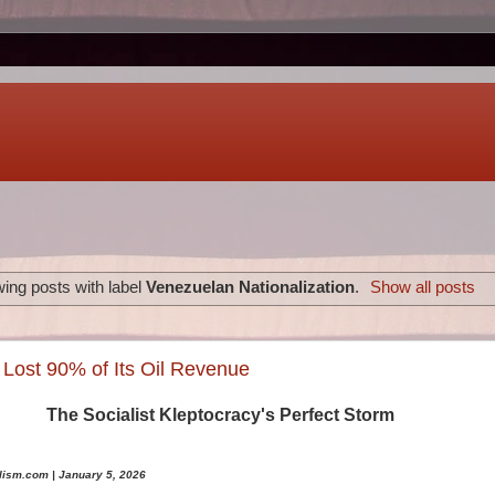
ing posts with label
Venezuelan Nationalization
.
Show all posts
Lost 90% of Its Oil Revenue
The Socialist Kleptocracy's Perfect Storm
lism.com | January 5, 2026