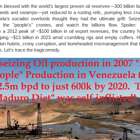
ion blessed with the world's largest proven oil reserves—300 billion b
nds and swamps—yet reduced to a rusting relic, pumping less cru
a's socialist overlords thought they had the ultimate grift: Seiz
 the "people's" cronies, and watch the billions flow. Spoiler: I
m a 2012 peak of ~$100 billion in oil export revenues, the country
ing ~$13 billion in 2023 amid crumbling rigs and empty coffers. 
ation hubris, crony corruption, and boneheaded mismanagement that 
te. Let's trace the tragicomedy.