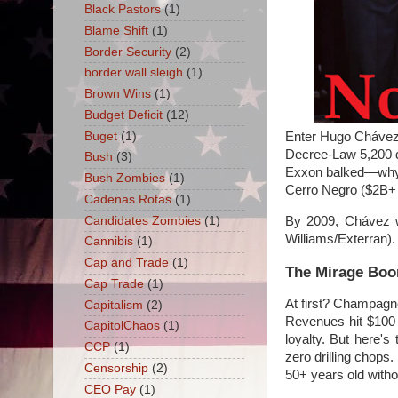
Black Pastors
(1)
Blame Shift
(1)
Border Security
(2)
border wall sleigh
(1)
Brown Wins
(1)
Budget Deficit
(12)
Buget
(1)
Enter Hugo Chávez, 
Decree-Law 5,200 d
Bush
(3)
Exxon balked—why ha
Bush Zombies
(1)
Cerro Negro ($2B+ a
Cadenas Rotas
(1)
Candidates Zombies
(1)
By 2009, Chávez we
Williams/Exterran).
Cannibis
(1)
Cap and Trade
(1)
The Mirage Boom
Cap Trade
(1)
At first? Champagn
Capitalism
(2)
Revenues hit $100 
CapitolChaos
(1)
loyalty. But here'
CCP
(1)
zero drilling chops.
Censorship
(2)
50+ years old witho
CEO Pay
(1)