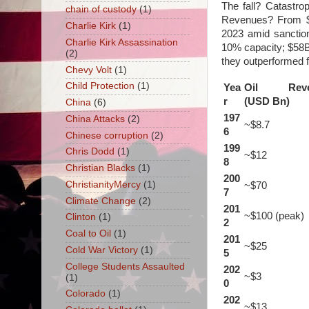
The fall? Catastr
chain of custody
(1)
Revenues? From $
Charlie Kirk
(1)
2023 amid sanction
Charlie Kirk Assassination
10% capacity; $58B
(2)
they outperformed f
Chevy Volt
(1)
Child Protection
(1)
Yea
Oil Reve
r
(USD Bn)
China
(6)
197
China Attacks
(2)
~$8.7
6
Chinese corruption
(2)
199
Chris Dodd
(1)
~$12
8
Christian Blacks
(1)
200
ChristianityMercy
(1)
~$70
7
Climate Change
(2)
201
~$100 (peak)
Clinton
(1)
2
Coal to Oil
(1)
201
~$25
Cold War Victory
(1)
5
College Students Assaulted
202
~$3
(1)
0
Colorado
(1)
202
~$13