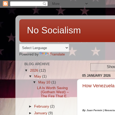
No Socialism
Powered by
Translate
BLOG ARCHIVE
Show
▼
2026
(12)
05 JANUARY 2026
▼
May
(1)
▼
May 10
(1)
How Venezuela 
LA Is Worth Saving
(Gotham West) –
The Fire That E...
►
February
(2)
By Juan Fermin |
Nosocia
►
January
(9)