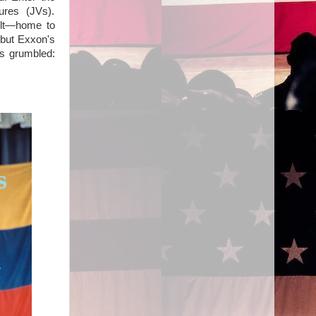
ures (JVs).
elt—home to
 but Exxon's
ts grumbled: