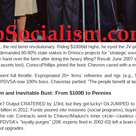
the red beret revolutionary. Riding $100/bbl highs, he eyed the JV pi
emanded 60-80% state stakes in Orinoco projects for "strategic sove
nd over the farm after doing the heavy lifting? Result: June 2007 s
ssets lost). ConocoPhillips joined the boot; Chevron caved with a mi
nt full throttle: Expropriated 20+ firms' refineries and rigs (e.g.
 PDVSA now 100% boss. Chavistas partied: "The people benefit at las
 and Inevitable Bust: From $100B to Pennies
e? Output CRATERED by 1/3rd, but they got lucky! Oil JUMPED to 
billion in 2012. Funds poured into misiones (social programs), buyi
s the rub: Contracts went to Chávez/Maduro's inner circle—clueless 
 PDVSA's "loyalty purges" (20K experts fired in 2002-03) left a brain dr
ut upgrades.