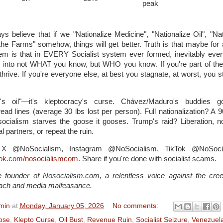
peak
ys believe that if we "Nationalize Medicine", "Nationalize Oil", "Nat
 the Farms" somehow, things will get better. Truth is that maybe for 
em is that in EVERY Socialist system ever formed, inevitably ever
urns into not WHAT you know, but WHO you know. If you're part of th
 thrive. If you're everyone else, at best you stagnate, at worst, you 
le's oil"—it's kleptocracy's curse. Chávez/Maduro's buddies 
ead lines (average 30 lbs lost per person). Full nationalization? A
socialism starves the goose it gooses. Trump's raid? Liberation, 
l partners, or repeat the ruin.
: X @NoSocialism, Instagram @NoSocialism, TikTok @NoSoci
ook.com/nosocialismcom
. Share if you're done with socialist scams.
 founder of Nosocialism.com, a relentless voice against the cree
ach and media malfeasance.
min
at
Monday, January 05, 2026
No comments:
pse
,
Klepto Curse
,
Oil Bust
,
Revenue Ruin
,
Socialist Seizure
,
Venezuel