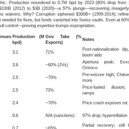
ophic. Production nosedived to 0.7M bpd by 2023 (80% drop from 
100B (2012) to $3B (2020)—a 97% plunge—recovering meagerly
s waivers. Why? Corruption siphoned $300B+ (1999-2014); refiner
 needed for fixes, but funds vanished into Swiss vaults. Even at 60
ull control—proving expertise trumps expropriation.
nues
Production (M
Gov Take (%
Notes
bpd)
Exports)
Post-nationalization di
3.1
71%
boom aids
Apertura peak; Exx
3.8
~60% (JVs)
Orinoco
Pre-seizure high; Chá
2.5
~70%
more
Price-fueled illusion;
2.5
73%
ramps
2.4
~70%
Price crash exposes rot
0.6
N/A (sanctions)
97% drop; hyperinflation
Partial recovery; stil
0.7
~65%