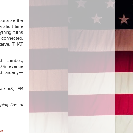
ionalize the
a short time
ything turns
e connected,
starve. THAT
got Lambos;
 90% revenue
not larceny—
alism8, FB
ping tide of
an