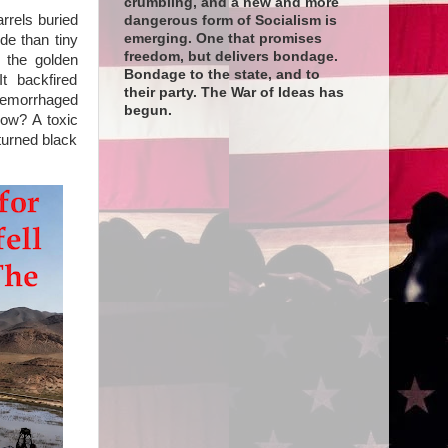
crumbling, and a new and more
arrels buried
dangerous form of Socialism is
emerging. One that promises
de than tiny
freedom, but delivers bondage.
e the golden
Bondage to the state, and to
t backfired
their party. The War of Ideas has
 hemorrhaged
begun.
How? A toxic
turned black