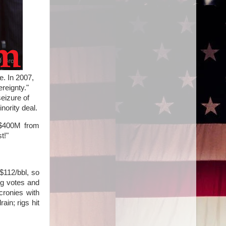
e. In 2007,
reignty."
eizure of
nority deal.
, $400M from
t!"
$112/bbl, so
ng votes and
cronies with
ain; rigs hit