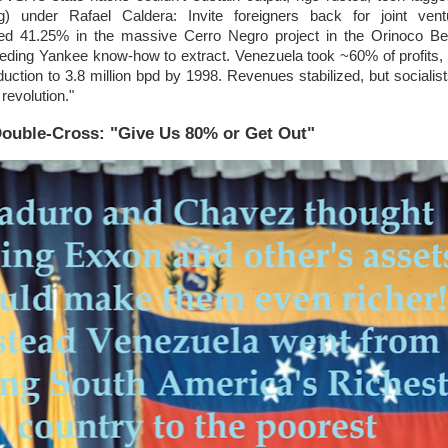
ng) under Rafael Caldera: Invite foreigners back for joint vent
d 41.25% in the massive Cerro Negro project in the Orinoco B
eeding Yankee know-how to extract. Venezuela took ~60% of profits,
uction to 3.8 million bpd by 1998. Revenues stabilized, but socialis
revolution."
Double-Cross: "Give Us 80% or Get Out"