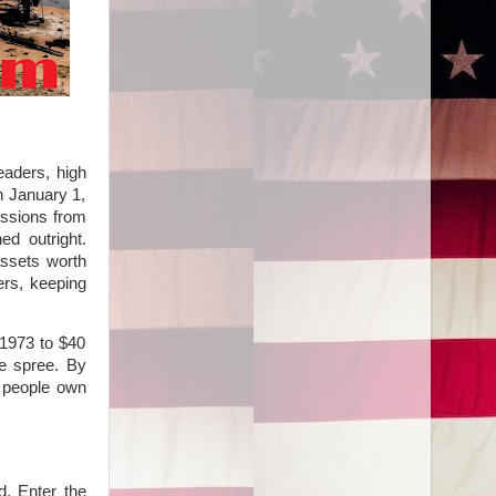
aders, high
n January 1,
essions from
ed outright.
assets worth
ers, keeping
 1973 to $40
re spree. By
e people own
d. Enter the