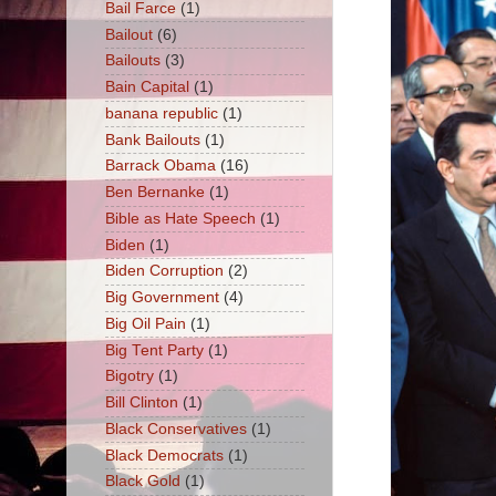
Bail Farce
(1)
Bailout
(6)
Bailouts
(3)
Bain Capital
(1)
banana republic
(1)
Bank Bailouts
(1)
Barrack Obama
(16)
Ben Bernanke
(1)
Bible as Hate Speech
(1)
Biden
(1)
Biden Corruption
(2)
Big Government
(4)
Big Oil Pain
(1)
Big Tent Party
(1)
Bigotry
(1)
Bill Clinton
(1)
Black Conservatives
(1)
Black Democrats
(1)
Black Gold
(1)