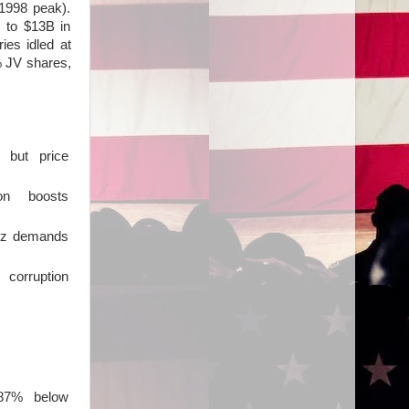
1998 peak).
 to $13B in
ies idled at
% JV shares,
p, but price
on boosts
vez demands
 corruption
l 87% below