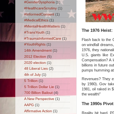
#GenderDysphoria
(1)
#HealthcareScrutiny
(1)
#InformedConsent
(1)
#MedicalEthics
(1)
#MentalHealthMatters
(1)
The 1976 Heist:
#TransYouth
(1)
#TraumaInformedCare
(1)
Flash back to the
#YouthRights
(1)
on windfall dreams
1976, they nationa
14th Amendment
(1)
U.S. giants like E
2012 Election
(5)
Compensation? A la
2020 election
(1)
billions in future 
48 Liberal Lies
(2)
pumps humming at ~
4th of July
(1)
Revenues? They exp
5 Trillion
(1)
by 1980). Gov take
5 Trillion Dollar Lie
(1)
1981, oil raked in
700 Billion Bailout
(4)
the wealth!"
A New Perspective
(1)
The 1990s Pivo
AAPG
(1)
Affirmative Action
(1)
Reality bit hard. P