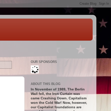
OUR SPONSORS
ABOUT THIS BLOG
In November of 1989, The Berlin
Wall fell, the Iron Curtain was
came Crashing Down. Capitalism
won the Cold War! Now, however,
our Capitalist foundations are