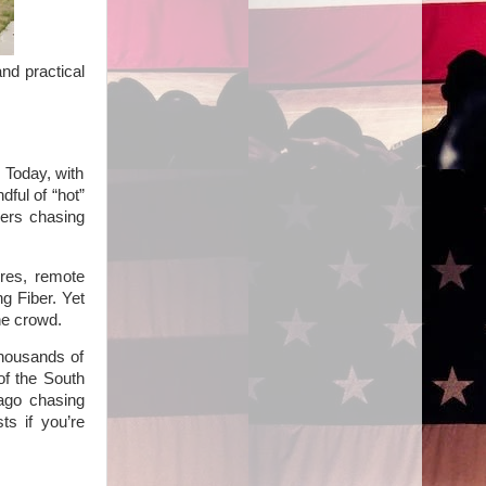
nd practical
 Today, with
dful of “hot”
yers chasing
res, remote
ng Fiber. Yet
he crowd.
thousands of
of the South
 ago chasing
ts if you’re