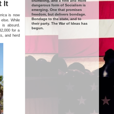
crumbling, and a new and more
 It
dangerous form of Socialism is
emerging. One that promises
freedom, but delivers bondage.
erica is now
Bondage to the state, and to
 else. While
their party. The War of Ideas has
 is absurd.
begun.
32,000 for a
fts, and herd