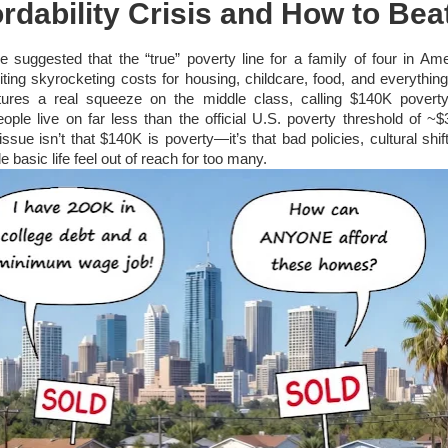
rdability Crisis and How to Beat
cle suggested that the “true” poverty line for a family of four in Am
ting skyrocketing costs for housing, childcare, food, and everything
tures a real squeeze on the middle class, calling $140K poverty
ople live on far less than the official U.S. poverty threshold of ~$
issue isn’t that $140K is poverty—it’s that bad policies, cultural shi
basic life feel out of reach for too many.