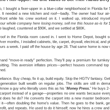
o, I bought a fixer-upper in a blue-collar neighborhood in Florida for
. It needed a new kitchen and roof—badly. The owner had four air-
front while his crew worked on it. I walked up, introduced mysel
your whole company here losing money, sell me this house as-is for
e laughed, countered at $90K, and we settled at $80K.
roof in the Florida room caved in. I went to Home Depot, bought s
ver months, I installed cabinets, tile, carpet, drywall, electrical, and
ours a week. I paid off the house by age 28. That same home is now 
and “move-in ready” perfection. They’ll pay a premium for turnke
sitting. This aversion inflates prices—perfect houses command top d
hed.
liance. Buy cheap, fix it up, build equity. Skip the HGTV fantasy. Ge
eneration built wealth on regular jobs. The skills are still in dem
know a guy who literally uses this as his "
Money Press.
" He buys 2
carport instead of a garage—properties no one wants because eve
at does he do? He converts the carport into a new master bedroo
 it—often doubling the home’s value. Then he goes to the bank, ge
profit, and repeats. He used to do it himself; now he hires a crew and