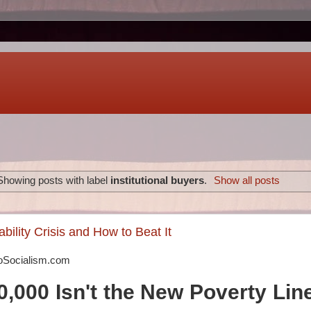
Showing posts with label
institutional buyers
.
Show all posts
bility Crisis and How to Beat It
oSocialism.com
,000 Isn't the New Poverty Lin