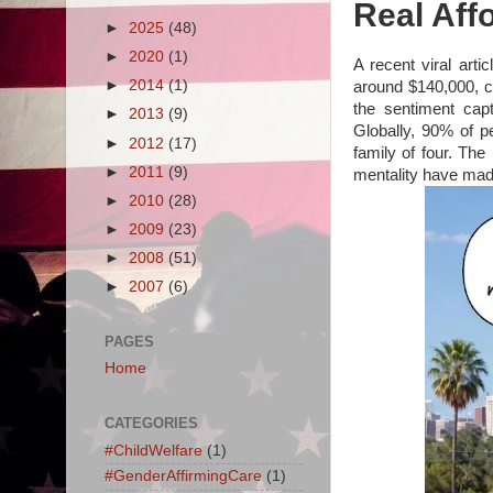
Real Affo
►
2025
(48)
►
2020
(1)
A recent viral arti
►
2014
(1)
around $140,000, ci
the sentiment cap
►
2013
(9)
Globally, 90% of pe
►
2012
(17)
family of four. The 
►
2011
(9)
mentality have made 
►
2010
(28)
►
2009
(23)
►
2008
(51)
►
2007
(6)
PAGES
Home
CATEGORIES
#ChildWelfare
(1)
#GenderAffirmingCare
(1)