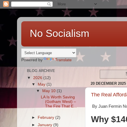
No Socialism
Powered by
Translate
BLOG ARCHIVE
▼
2026
(12)
20 DECEMBER 2025
▼
May
(1)
▼
May 10
(1)
The Real Afforda
LA Is Worth Saving
(Gotham West) –
The Fire That E...
By Juan Fermin N
Why $140
►
February
(2)
►
January
(9)