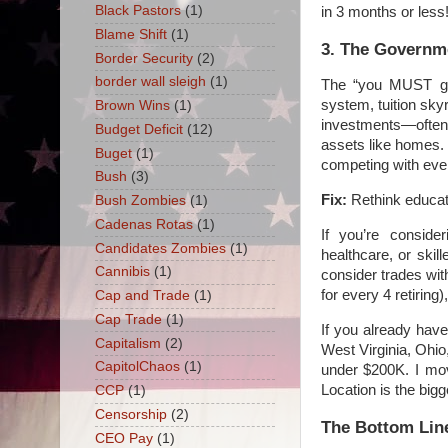
Black Pastors
(1)
in 3 months or less
Blame Shift
(1)
3. The Governme
Border Security
(2)
border wall sleigh
(1)
The “you MUST go 
system, tuition sk
Brown Wins
(1)
investments—often 
Budget Deficit
(12)
assets like homes. 
Buget
(1)
competing with eve
Bush
(3)
Fix:
Rethink educati
Bush Zombies
(1)
Cadenas Rotas
(1)
If you’re conside
Candidates Zombies
(1)
healthcare, or skil
Cannibis
(1)
consider trades wit
for every 4 retirin
Cap and Trade
(1)
Cap Trade
(1)
If you already hav
Capitalism
(2)
West Virginia, Ohio
CapitolChaos
(1)
under $200K. I mov
Location is the bigge
CCP
(1)
Censorship
(2)
The Bottom Lin
CEO Pay
(1)