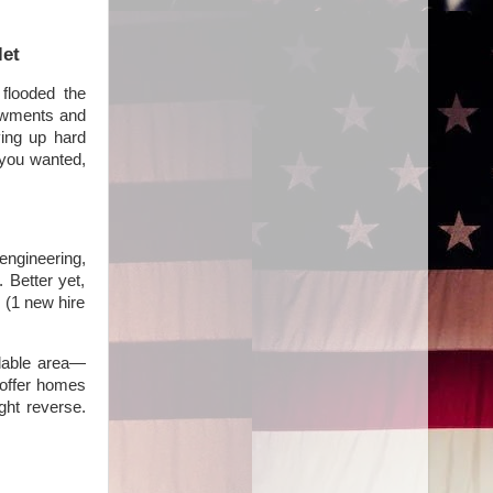
let
flooded the
dowments and
ving up hard
 you wanted,
ngineering,
. Better yet,
 (1 new hire
rdable area—
 offer homes
ght reverse.