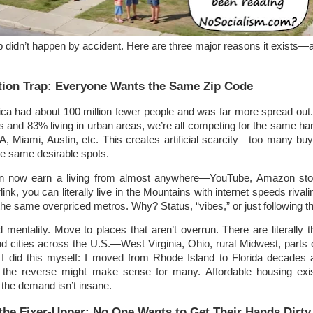
ap didn’t happen by accident. Here are three major reasons it exists—a
tion Trap: Everyone Wants the Same Zip Code
ica had about 100 million fewer people and was far more spread out.
ts and 83% living in urban areas, we’re all competing for the same han
A, Miami, Austin, etc. This creates artificial scarcity—too many bu
he same desirable spots.
n now earn a living from almost anywhere—YouTube, Amazon sto
link, you can literally live in the Mountains with internet speeds rivali
o the same overpriced metros. Why? Status, “vibes,” or just following t
mentality. Move to places that aren’t overrun. There are literally 
d cities across the U.S.—West Virginia, Ohio, rural Midwest, parts 
I did this myself: I moved from Rhode Island to Florida decades
, the reverse might make sense for many. Affordable housing exis
e the demand isn’t insane.
 the Fixer-Upper: No One Wants to Get Their Hands Dirty