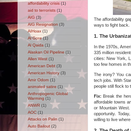
affordability crisis
(1)
aid to terrorists
(1)
AIG
(3)
The affordability g
AIG Resignation
(3)
ways to fight back.
AIHoax
(1)
1. The Urbaniza
Al Gore
(1)
Al Qaida
(1)
In the 1970s, Amer
Alaskan Oil Pipeline
(1)
335 million residen
cities: New York, L
Allen West
(1)
too few homes in t
American Debt
(3)
American History
(3)
The irony? You ca
Amir Odom
(1)
tech jobs. With Star
people still flock t
animated satire
(1)
Anthropogenic Global
Fix:
Break the herd 
Warming
(1)
affordable towns an
ANWR
(1)
or Mountain West. 
AOC
(1)
opportunity. Today
Attacks on Palin
(1)
willing to live wher
Auto Bailout
(2)
2. The Death of