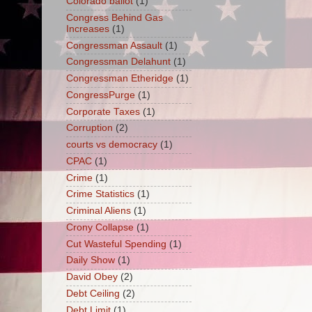
Colorado ballot
(1)
Congress Behind Gas
Increases
(1)
Congressman Assault
(1)
Congressman Delahunt
(1)
Congressman Etheridge
(1)
CongressPurge
(1)
Corporate Taxes
(1)
Corruption
(2)
courts vs democracy
(1)
CPAC
(1)
Crime
(1)
Crime Statistics
(1)
Criminal Aliens
(1)
Crony Collapse
(1)
Cut Wasteful Spending
(1)
Daily Show
(1)
David Obey
(2)
Debt Ceiling
(2)
Debt Limit
(1)