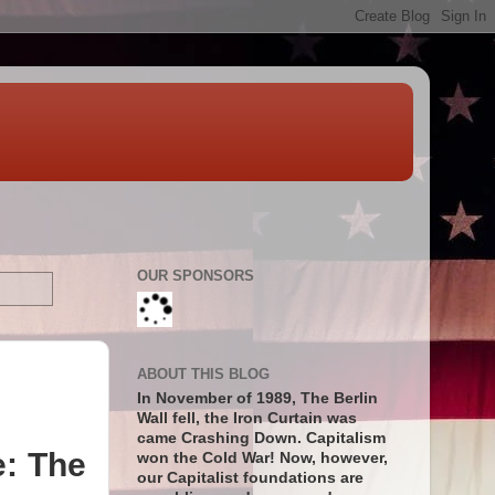
OUR SPONSORS
ABOUT THIS BLOG
In November of 1989, The Berlin
Wall fell, the Iron Curtain was
came Crashing Down. Capitalism
e: The
won the Cold War! Now, however,
our Capitalist foundations are