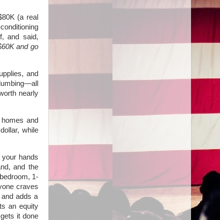
 $80K (a real
conditioning
f, and said,
 $60K and go
upplies, and
 plumbing—all
worth nearly
y homes and
ollar, while
t your hands
and, and the
-bedroom, 1-
ryone craves
m and adds a
ts an equity
 gets it done