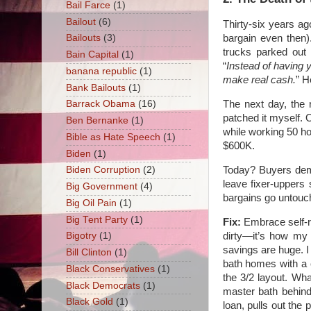
Bail Farce
(1)
Bailout
(6)
Thirty-six years ag
bargain even then)
Bailouts
(3)
trucks parked out 
Bain Capital
(1)
“
Instead of having 
banana republic
(1)
make real cash.
” H
Bank Bailouts
(1)
The next day, the 
Barrack Obama
(16)
patched it myself. O
Ben Bernanke
(1)
while working 50 h
Bible as Hate Speech
(1)
$600K.
Biden
(1)
Today? Buyers dem
Biden Corruption
(2)
leave fixer-uppers 
Big Government
(4)
bargains go untouc
Big Oil Pain
(1)
Big Tent Party
(1)
Fix:
Embrace self-re
dirty—it’s how my g
Bigotry
(1)
savings are huge. I 
Bill Clinton
(1)
bath homes with a 
Black Conservatives
(1)
the 3/2 layout. Wh
Black Democrats
(1)
master bath behind
Black Gold
(1)
loan, pulls out the 