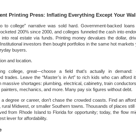
!
nt Printing Press: Inflating Everything Except Your Wal
to college” narrative was sold hard. Government-backed loans 
yrocketed 200% since 2000, and colleges funneled the cash into en
into real estate via funds. Printing money devalues the dollar, dri
Institutional investors then bought portfolios in the same hot markets
ryday buyers.
on and location.
ring college, great—choose a field that’s actually in demand: e
led trades. Leave the “Master’s in Art” to rich kids who can afford it
h massive shortages: plumbing, electrical, cabinetry, train conductors
g), painters, mechanics, and more. Many pay six figures without debt.
e a degree or career, don’t chase the crowded coasts. Find an affo
, rural Midwest, or smaller Southern towns. Thousands of places still
ed from Rhode Island to Florida for opportunity; today, the flow mi
st lever for affordability.
e