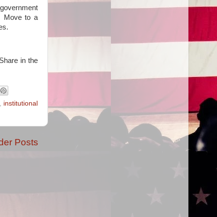
g government
e. Move to a
es.
Share in the
,
institutional
der Posts