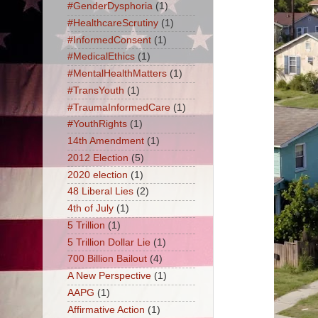
#GenderDysphoria
(1)
#HealthcareScrutiny
(1)
#InformedConsent
(1)
#MedicalEthics
(1)
#MentalHealthMatters
(1)
#TransYouth
(1)
#TraumaInformedCare
(1)
#YouthRights
(1)
14th Amendment
(1)
2012 Election
(5)
2020 election
(1)
48 Liberal Lies
(2)
4th of July
(1)
5 Trillion
(1)
5 Trillion Dollar Lie
(1)
700 Billion Bailout
(4)
A New Perspective
(1)
AAPG
(1)
Affirmative Action
(1)