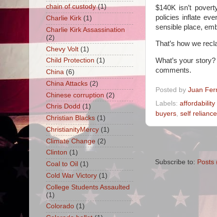
chain of custody
(1)
$140K isn’t povert
policies inflate e
Charlie Kirk
(1)
sensible place, emb
Charlie Kirk Assassination
(2)
That’s how we recla
Chevy Volt
(1)
What’s your story?
Child Protection
(1)
comments.
China
(6)
China Attacks
(2)
Posted by
Juan Fer
Chinese corruption
(2)
Labels:
affordability 
Chris Dodd
(1)
buyers
,
self reliance
Christian Blacks
(1)
ChristianityMercy
(1)
Climate Change
(2)
Clinton
(1)
Subscribe to:
Posts 
Coal to Oil
(1)
Cold War Victory
(1)
College Students Assaulted
(1)
Colorado
(1)