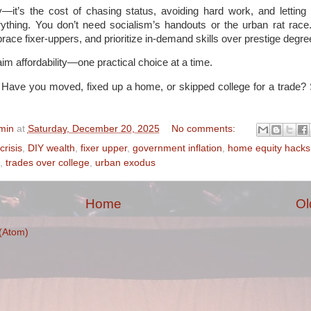
y—it’s the cost of chasing status, avoiding hard work, and lettin
verything. You don’t need socialism’s handouts or the urban rat rac
race fixer-uppers, and prioritize in-demand skills over prestige degre
im affordability—one practical choice at a time.
 Have you moved, fixed up a home, or skipped college for a trade? 
min
at
Saturday, December 20, 2025
No comments:
crisis
,
DIY wealth
,
fixer upper
,
government inflation
,
home equity hacks
,
trades over college
,
urban exodus
Home
Ol
(Atom)