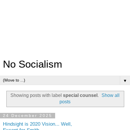
No Socialism
▼
Showing posts with label
special counsel
.
Show all
posts
24 December 2025
Hindsight is 2020 Vision... Well,