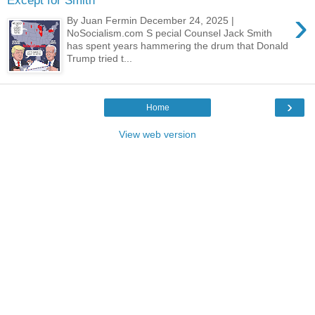
Except for Smith
›
By Juan Fermin December 24, 2025 |
NoSocialism.com S pecial Counsel Jack Smith
has spent years hammering the drum that Donald
Trump tried t...
›
Home
View web version