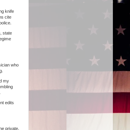
ng knife
s cite
olice.
, state
regime
sician who
g.
nd my
umbling
.
nt edits
ne private,