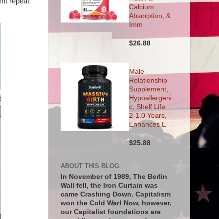
ent repeat
Calcium
Absorption, &
Imm
$26.88
Male
Relationship
Supplement,
Hypoallergeni
c, Shelf Life
2-1.0 Years,
Enhances E
$25.88
ABOUT THIS BLOG
In November of 1989, The Berlin
Wall fell, the Iron Curtain was
came Crashing Down. Capitalism
won the Cold War! Now, however,
our Capitalist foundations are