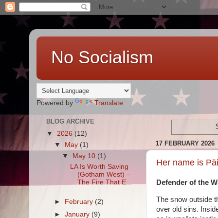
No Socialism
Powered by
Translate
BLOG ARCHIVE
▼
2026
(12)
17 FEBRUARY 2026
▼
May
(1)
▼
May 10
(1)
Her name is Päi
LA Is Worth Saving
(Gotham West) –
The Fire That E...
Defender of the Wo
The snow outside th
►
February
(2)
over old sins. Insid
►
January
(9)