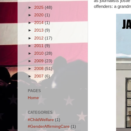
as journalists jost
offenders: a grandm
►
2025
(48)
►
2020
(1)
►
2014
(1)
►
2013
(9)
►
2012
(17)
►
2011
(9)
►
2010
(28)
►
2009
(23)
►
2008
(51)
►
2007
(6)
PAGES
Home
CATEGORIES
#ChildWelfare
(1)
#GenderAffirmingCare
(1)