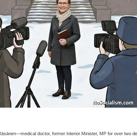
Räsänen—medical doctor, former Interior Minister, MP for over two d