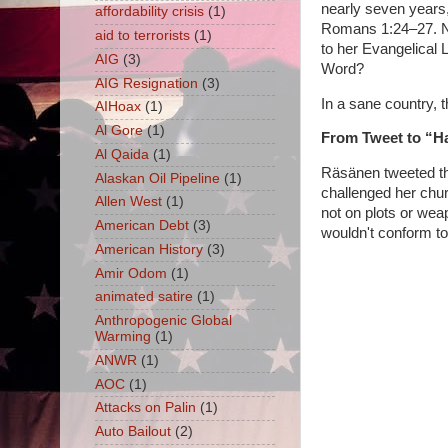
nearly seven years,
affordability crisis
(1)
Romans 1:24–27. No 
aid to terrorists
(1)
to her Evangelical
AIG
(3)
Word?
AIG Resignation
(3)
In a sane country, t
AIHoax
(1)
Al Gore
(1)
From Tweet to “H
Al Qaida
(1)
Räsänen tweeted th
Alaskan Oil Pipeline
(1)
challenged her chur
Allen West
(1)
not on plots or wea
American Debt
(3)
wouldn't conform to
American History
(3)
Amir Odom
(1)
animated satire
(1)
Anthropogenic Global
Warming
(1)
ANWR
(1)
AOC
(1)
Attacks on Palin
(1)
Auto Bailout
(2)