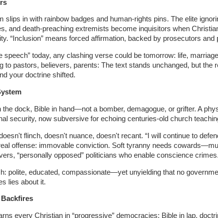
rs
m slips in with rainbow badges and human-rights pins. The elite ignori
s, and death-preaching extremists become inquisitors when Christian
ity. “Inclusion” means forced affirmation, backed by prosecutors and p
e speech” today, any clashing verse could be tomorrow: life, marriage
ng to pastors, believers, parents: The text stands unchanged, but the 
d your doctrine shifted.
 System
 the dock, Bible in hand—not a bomber, demagogue, or grifter. A phy
al security, now subversive for echoing centuries-old church teachin
oesn't flinch, doesn't nuance, doesn't recant. “I will continue to defe
he real offense: immovable conviction. Soft tyranny needs cowards—m
ievers, “personally opposed” politicians who enable conscience crimes
ch: polite, educated, compassionate—yet unyielding that no governme
 lies about it.
Backfires
rns every Christian in “progressive” democracies: Bible in lap, doctri