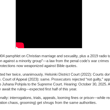
 pamphlet on Christian marriage and sexuality, plus a 2019 radio ta
ion against a minority group”—a law from the penal code's war crimes 
rotections now weaponized against Bible quotes.
ted her twice, unanimously. Helsinki District Court (2022): Courts don
e. Court of Appeal (2023): same. Prosecutors rejected “not guilty,” app
p Juhana Pohjola to the Supreme Court. Hearing: October 30, 2025. A
await the ruling—expected first half of this year.
nalty: interrogations, trials, appeals, looming fines or prison—while re
ration chaos, grooming) get shrugs from the same authorities.