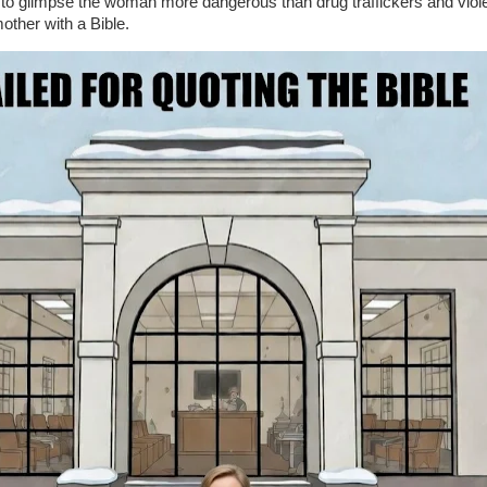
le to glimpse the woman more dangerous than drug traffickers and viol
other with a Bible.