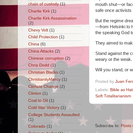
chain of custody
(1)
mouth shut—or face
safe once activists
Charlie Kirk
(1)
Charlie Kirk Assassination
But the regime drea
(2)
—from Helsinki to 
Chevy Volt
(1)
the speaking God t
Child Protection
(1)
They aimed to mak
China
(6)
China Attacks
(2)
Stand against the c
Chinese corruption
(2)
weary or the weak. 
Chris Dodd
(1)
Will you stand, or wi
Christian Blacks
(1)
ChristianityMercy
(1)
Posted by
Juan Fer
Climate Change
(2)
Labels:
Bible as Ha
Clinton
(1)
Soft Totalitarianism
Coal to Oil
(1)
Cold War Victory
(1)
College Students Assaulted
(1)
Subscribe to:
Posts 
Colorado
(1)