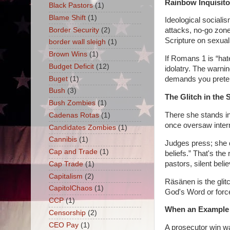
Rainbow Inquisito
Black Pastors
(1)
Blame Shift
(1)
Ideological socialis
Border Security
(2)
attacks, no-go zone
Scripture on sexual
border wall sleigh
(1)
Brown Wins
(1)
If Romans 1 is “hat
Budget Deficit
(12)
idolatry. The warni
Buget
(1)
demands you preten
Bush
(3)
The Glitch in the
Bush Zombies
(1)
There she stands in
Cadenas Rotas
(1)
once oversaw intern
Candidates Zombies
(1)
Cannibis
(1)
Judges press; she d
Cap and Trade
(1)
beliefs.” That's t
pastors, silent bel
Cap Trade
(1)
Capitalism
(2)
Räsänen is the glit
CapitolChaos
(1)
God's Word or forces
CCP
(1)
When an Example 
Censorship
(2)
CEO Pay
(1)
A prosecutor win wa