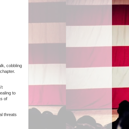
lk, cobbling
chapter.
't
ealing to
s of
al threats