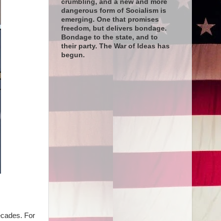
crumbling, and a new and more
dangerous form of Socialism is
emerging. One that promises
freedom, but delivers bondage.
Bondage to the state, and to
their party. The War of Ideas has
begun.
ecades. For