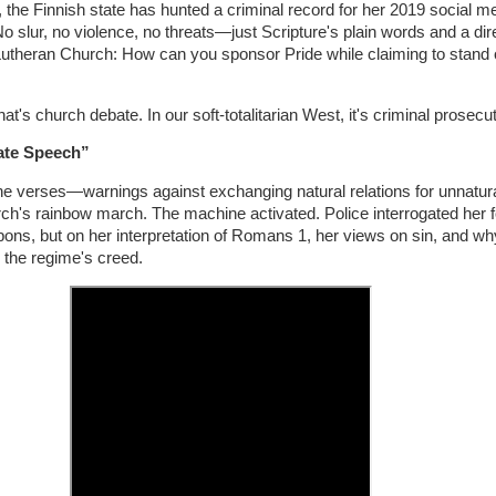
 the Finnish state has hunted a criminal record for her 2019 social me
slur, no violence, no threats—just Scripture's plain words and a dir
 Lutheran Church: How can you sponsor Pride while claiming to stand
hat's church debate. In our soft-totalitarian West, it's criminal prosecut
ate Speech”
e verses—warnings against exchanging natural relations for unnatu
ch's rainbow march. The machine activated. Police interrogated her f
pons, but on her interpretation of Romans 1, her views on sin, and w
 the regime's creed.