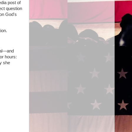
dia post of
ect question
 on God's
ion.
ral—and
or hours:
hy she