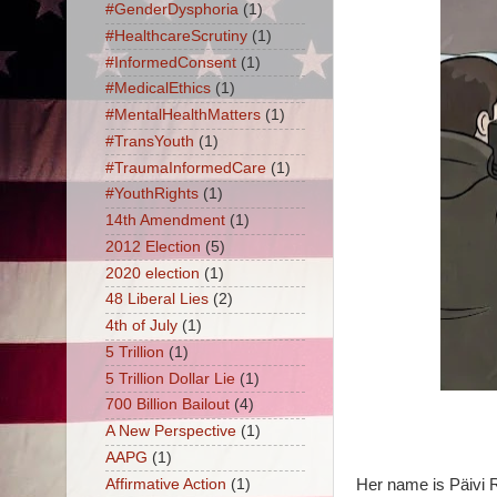
#GenderDysphoria
(1)
#HealthcareScrutiny
(1)
#InformedConsent
(1)
#MedicalEthics
(1)
#MentalHealthMatters
(1)
#TransYouth
(1)
#TraumaInformedCare
(1)
#YouthRights
(1)
14th Amendment
(1)
2012 Election
(5)
2020 election
(1)
48 Liberal Lies
(2)
4th of July
(1)
5 Trillion
(1)
5 Trillion Dollar Lie
(1)
700 Billion Bailout
(4)
A New Perspective
(1)
AAPG
(1)
Affirmative Action
(1)
Her name is Päivi 