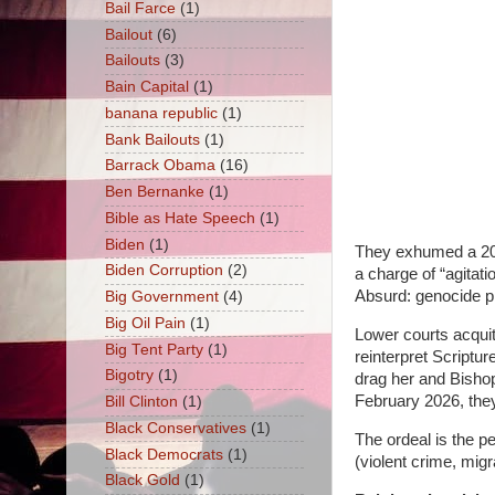
Bail Farce
(1)
Bailout
(6)
Bailouts
(3)
Bain Capital
(1)
banana republic
(1)
Bank Bailouts
(1)
Barrack Obama
(16)
Ben Bernanke
(1)
Bible as Hate Speech
(1)
Biden
(1)
They exhumed a 2004
Biden Corruption
(2)
a charge of “agitat
Absurd: genocide p
Big Government
(4)
Big Oil Pain
(1)
Lower courts acquit
Big Tent Party
(1)
reinterpret Scriptur
Bigotry
(1)
drag her and Bisho
February 2026, they 
Bill Clinton
(1)
Black Conservatives
(1)
The ordeal is the pe
Black Democrats
(1)
(violent crime, mig
Black Gold
(1)