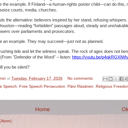
 the example. If Finland—a human-rights poster child—can do this, 
 seize courts, media, churches.
ds the alternative: believers inspired by her stand, refusing whisper
Houston—reading “forbidden” passages aloud, steady and unshakabl
owers over parliaments and prosecutors.
e an example. They may succeed—just not as planned.
rushing tide and let the witness speak. The rock of ages does not ben
(From "Defender of the Word" – listen:
https://youtu.be/p4qkRGXlW
ll you be silent?
min
at
Tuesday, February 17, 2026
No comments:
te Speech
,
Free Speech Persecution
,
Päivi Räsänen
,
Religious Freedo
Home
Ol
(Atom)