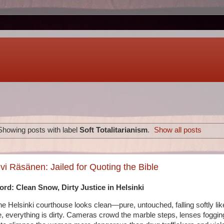
Showing posts with label
Soft Totalitarianism
.
Show all posts
vi Räsänen: Jailed for Quoting the Bible
rd: Clean Snow, Dirty Justice in Helsinki
e Helsinki courthouse looks clean—pure, untouched, falling softly lik
e, everything is dirty. Cameras crowd the marble steps, lenses fogging