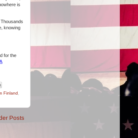
nowhere is
s. Thousands
e, knowing
d for the
hA
m Finland
,
der Posts