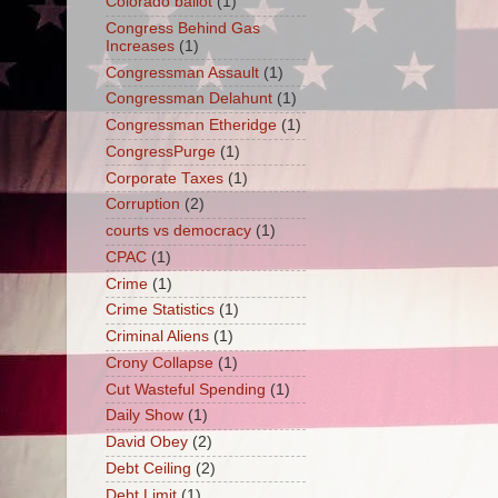
Colorado ballot
(1)
Congress Behind Gas
Increases
(1)
Congressman Assault
(1)
Congressman Delahunt
(1)
Congressman Etheridge
(1)
CongressPurge
(1)
Corporate Taxes
(1)
Corruption
(2)
courts vs democracy
(1)
CPAC
(1)
Crime
(1)
Crime Statistics
(1)
Criminal Aliens
(1)
Crony Collapse
(1)
Cut Wasteful Spending
(1)
Daily Show
(1)
David Obey
(2)
Debt Ceiling
(2)
Debt Limit
(1)