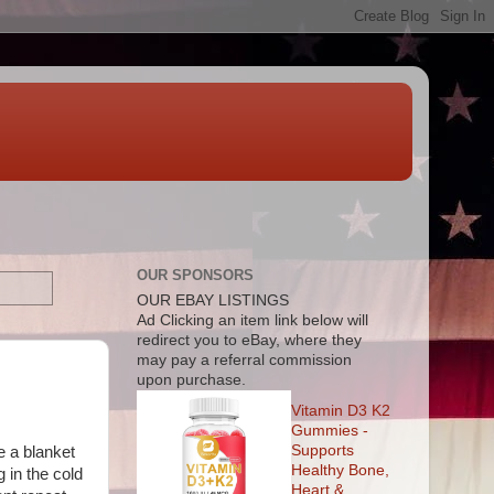
OUR SPONSORS
OUR EBAY LISTINGS
Ad
Clicking an item link below will
redirect you to eBay, where they
may pay a referral commission
upon purchase.
Vitamin D3 K2
Gummies -
Supports
e a blanket
Healthy Bone,
 in the cold
Heart &