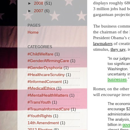
displays roughly 68
►
2008
(51)
3 million jobs had 
►
2007
(6)
gargantuan projecti
PAGES
The business commun
the chairman of the 
Home
President Obama’s c
lawmakers
of creati
CATEGORIES
stimulus,
they say
, 
#ChildWelfare
(1)
“In our judgm
#GenderAffirmingCare
(1)
too significa
#GenderDysphoria
(1)
Washington. “
uncertainty i
#HealthcareScrutiny
(1)
businesses
.”
#InformedConsent
(1)
#MedicalEthics
(1)
Romer, on the other 
will
encourage
inve
#MentalHealthMatters
(1)
#TransYouth
(1)
The economic
encourage $28
#TraumaInformedCare
(1)
administratio
#YouthRights
(1)
The analysis
14th Amendment
(1)
billion in
gove
2012 Election
(5)
almost three