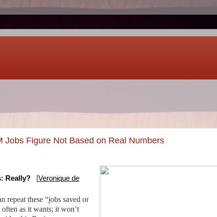
 Jobs Figure Not Based on Real Numbers
: Really?
[
Veronique de
 repeat these “jobs saved or
often as it wants; it won’t