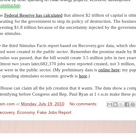
construction
.
The
Federal Reserve has calculated
that almost $2 trillion of capital is sitt
 waiting for the government to stop its policy of destruction. The busines
esting $1.8 trillion because of the uncertainty injected by the governme
he stimulus.
e the third Stimulus Facts report based on Recovery.gov data, which sho
ated were created
in the public sector
. Remember the promise made by 
mulus was passed, that the bill would create 3.5 million jobs in two year
lmost two years later,
682,370 jobs
were reported created, not 3 million,
se were in the public sector. (My preliminary data is
online here
; my pap
 spending stimulates economic growth is
here
.)
 House can claim all the job creation that it wants. The data show a com
m testifying before Congress and Rep. Paul Ryan at 1
p.m.
to make these po
ism.com
at
Monday, July 19, 2010
No comments:
ecovery
,
Economy
,
Fake Jobs Report