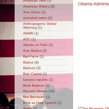
American Debt
(3)
Obama Administ
American History
(3)
Amir Odom
(1)
animated satire
(1)
Anthropogenic Global
Warming
(1)
ANWR
(1)
AOC
(1)
Attacks on Palin
(1)
Auto Bailout
(2)
Bail Farce
(1)
Bailout
(6)
Bailouts
(3)
Bain Capital
(1)
banana republic
(1)
Bank Bailouts
(1)
Barrack Obama
(16)
Ben Bernanke
(1)
Bible as Hate Speech
(1)
Biden
(1)