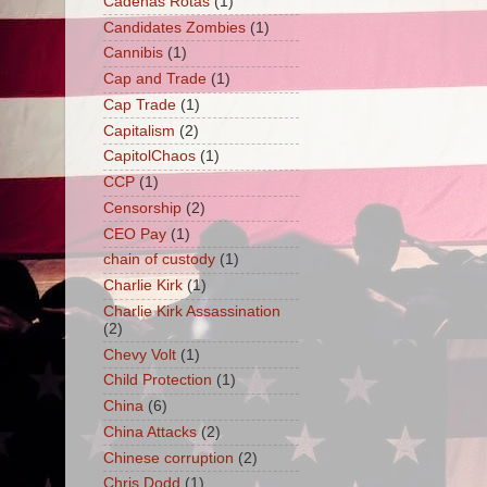
Cadenas Rotas
(1)
Candidates Zombies
(1)
Cannibis
(1)
Cap and Trade
(1)
Cap Trade
(1)
Capitalism
(2)
CapitolChaos
(1)
CCP
(1)
Censorship
(2)
CEO Pay
(1)
chain of custody
(1)
Charlie Kirk
(1)
Charlie Kirk Assassination
(2)
Chevy Volt
(1)
Child Protection
(1)
China
(6)
China Attacks
(2)
Chinese corruption
(2)
Chris Dodd
(1)