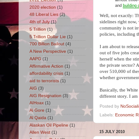
and
building 
2020 election
(1)
48 Liberal Lies
(2)
Well, not exactly: 
sidelines right now,
4th of July
(1)
community is not inv
5 Trillion
(1)
policies, including t
5 Trillion Dollar Lie
(1)
700 Billion Bailout
(4)
I am about to releas
A New Perspective
(1)
out of five jobs cre
AAPG
(1)
herself when the sti
the private sector? A
Affirmative Action
(1)
over
510,000
of the
affordability crisis
(1)
whether government
aid to terrorists
(1)
AIG
(3)
Basically, the White
AIG Resignation
(3)
different story. I a
AIHoax
(1)
Posted by
NoSocial
Al Gore
(1)
Labels:
Economic R
Al Qaida
(1)
Alaskan Oil Pipeline
(1)
15 JULY 2010
Allen West
(1)