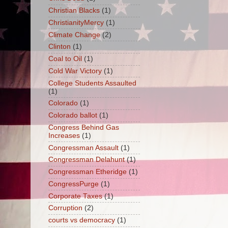
Christian Blacks
(1)
ChristianityMercy
(1)
Climate Change
(2)
Clinton
(1)
Coal to Oil
(1)
Cold War Victory
(1)
College Students Assaulted
(1)
Colorado
(1)
Colorado ballot
(1)
Congress Behind Gas
Increases
(1)
Congressman Assault
(1)
Congressman Delahunt
(1)
Congressman Etheridge
(1)
CongressPurge
(1)
Corporate Taxes
(1)
Corruption
(2)
courts vs democracy
(1)