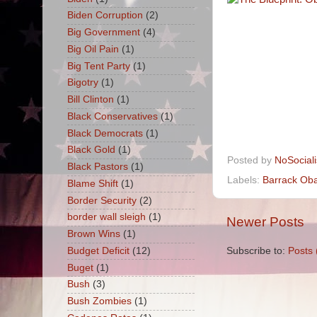
Biden Corruption
(2)
Big Government
(4)
Big Oil Pain
(1)
Big Tent Party
(1)
Bigotry
(1)
Bill Clinton
(1)
Black Conservatives
(1)
Black Democrats
(1)
Black Gold
(1)
Posted by
NoSocial
Black Pastors
(1)
Labels:
Barrack Ob
Blame Shift
(1)
Border Security
(2)
border wall sleigh
(1)
Newer Posts
Brown Wins
(1)
Subscribe to:
Posts 
Budget Deficit
(12)
Buget
(1)
Bush
(3)
Bush Zombies
(1)