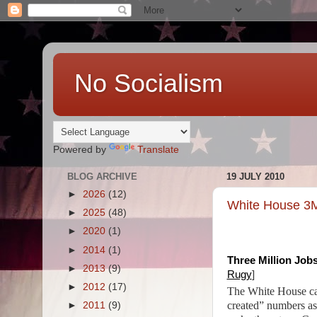
No Socialism
Powered by
Translate
BLOG ARCHIVE
19 JULY 2010
►
2026
(12)
White House 3M
►
2025
(48)
►
2020
(1)
►
2014
(1)
Three Million Jobs
►
2013
(9)
Rugy
]
►
2012
(17)
The White House can
created” numbers as 
►
2011
(9)