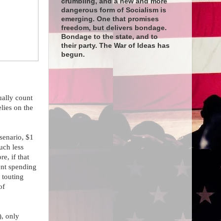
crumbling, and a new and more
dangerous form of Socialism is
emerging. One that promises
freedom, but delivers bondage.
Bondage to the state, and to
their party. The War of Ideas has
begun.
ually count
lies on the
senario, $1
uch less
e, if that
ent spending
 touting
of
), only