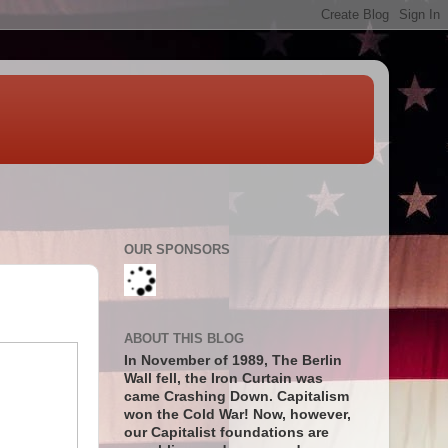
OUR SPONSORS
ABOUT THIS BLOG
In November of 1989, The Berlin
Wall fell, the Iron Curtain was
came Crashing Down. Capitalism
won the Cold War! Now, however,
our Capitalist foundations are