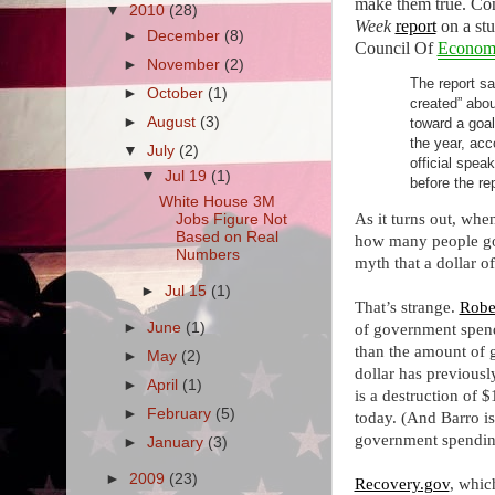
make them true. Con
▼
2010
(28)
Week
report
on a stu
►
December
(8)
Council Of
Econom
►
November
(2)
The report sa
►
October
(1)
created” abou
►
August
(3)
toward a goal
the year, acc
▼
July
(2)
official spea
▼
Jul 19
(1)
before the re
White House 3M
As it turns out, wh
Jobs Figure Not
Based on Real
how many people got 
Numbers
myth that a dollar o
►
Jul 15
(1)
That’s strange.
Robe
►
June
(1)
of government spend
than the amount of g
►
May
(2)
dollar has previousl
►
April
(1)
is a destruction of 
►
February
(5)
today. (And Barro is
government spending
►
January
(3)
►
2009
(23)
Recovery.gov
, whic