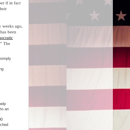
r if in fact
heir
w weeks ago,
 has been
ocratic
.” The
 simply
ing
help
 to an
00
tched