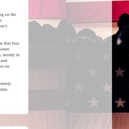
ing on the
s
nt’s
w that
four
Romer
s, mostly in
 and
er on
pletely
ints.