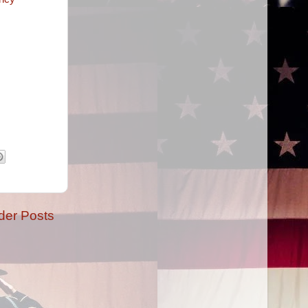
der Posts