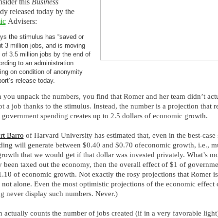
sider this
Business
dy released today by the
ic
Advisers:
ys the stimulus has “saved or
t 3 million jobs, and is moving
 of 3.5 million jobs by the end of
ording to an administration
king on condition of anonymity
port’s release today.
en you unpack the numbers, you find that Romer and her team didn’t act
a job thanks to the stimulus. Instead, the number is a projection that re
f government spending creates up to 2.5 dollars of economic growth.
rt Barro
of Harvard University has estimated that, even in the best-case 
ing will generate between $0.40 and $0.70 ofeconomic growth, i.e., m
rowth that we would get if that dollar was invested privately. What’s mor
y been taxed out the economy, then the overall effect of $1 of governm
$1.10 of economic growth. Not exactly the rosy projections that Romer is
 not alone. Even the most optimistic projections of the economic effect 
 never display such numbers. Never.)
h actually counts the number of jobs created (if in a very favorable light