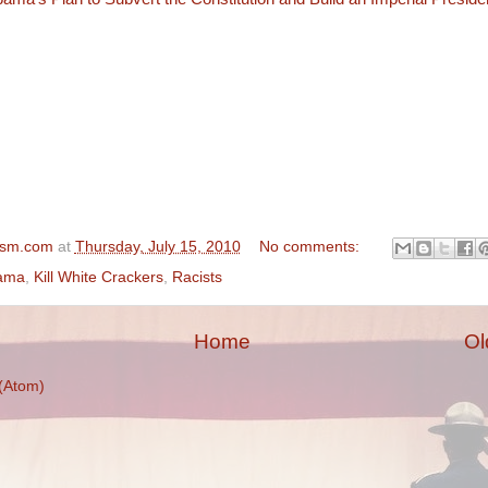
ism.com
at
Thursday, July 15, 2010
No comments:
ama
,
Kill White Crackers
,
Racists
Home
Ol
(Atom)