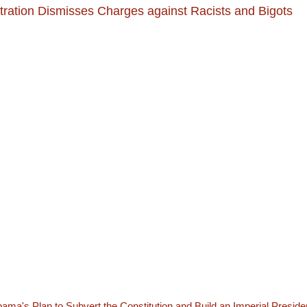
ration Dismisses Charges against Racists and Bigots