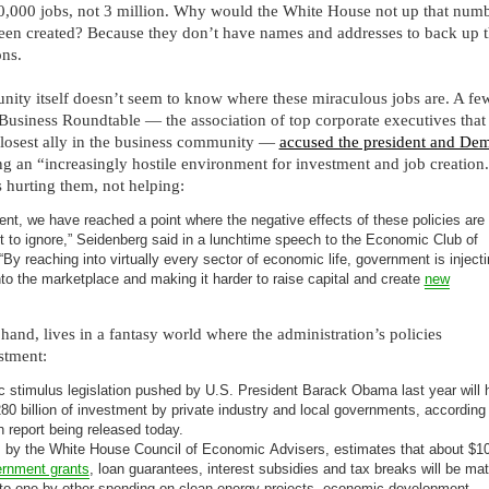
0,000 jobs, not 3 million. Why would the White House not up that numbe
been created? Because they don’t have names and addresses to back up t
ons.
ity itself doesn’t seem to know where these miraculous jobs are. A fe
Business Roundtable — the association of top corporate executives that
losest ally in the business community —
accused the president and Dem
ng an “increasingly hostile environment for investment and job creation
is hurting them, not helping:
ent, we have reached a point where the negative effects of these policies are
nt to ignore,” Seidenberg said in a lunchtime speech to the Economic Club of
By reaching into virtually every sector of economic life, government is inject
nto the marketplace and making it harder to raise capital and create
new
hand, lives in a fantasy world where the administration’s policies
stment:
 stimulus legislation pushed by U.S. President Barack Obama last year will 
0 billion of investment by private industry and local governments, according
n report being released today.
, by the White House Council of Economic Advisers, estimates that about $1
rnment grants
, loan guarantees, interest subsidies and tax breaks will be ma
-to-one by other spending on clean energy projects, economic development