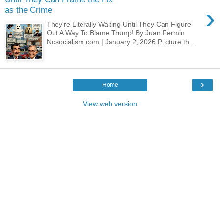
›
as the Crime
They're Literally Waiting Until They Can Figure
Out A Way To Blame Trump! By Juan Fermin
Nosocialism.com | January 2, 2026 P icture th...
›
Home
View web version