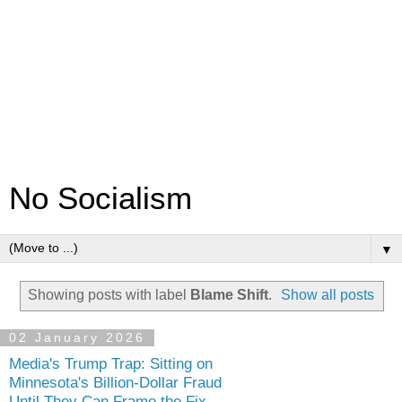
No Socialism
▼
Showing posts with label
Blame Shift
.
Show all posts
02 January 2026
Media's Trump Trap: Sitting on
Minnesota's Billion-Dollar Fraud
Until They Can Frame the Fix