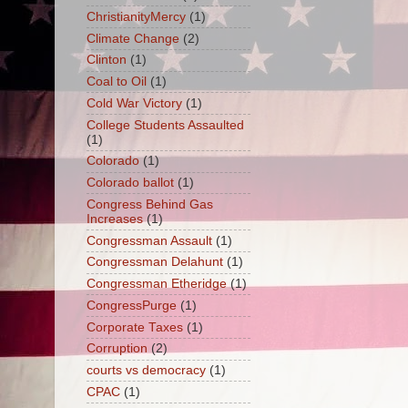
ChristianityMercy
(1)
Climate Change
(2)
Clinton
(1)
Coal to Oil
(1)
Cold War Victory
(1)
College Students Assaulted
(1)
Colorado
(1)
Colorado ballot
(1)
Congress Behind Gas
Increases
(1)
Congressman Assault
(1)
Congressman Delahunt
(1)
Congressman Etheridge
(1)
CongressPurge
(1)
Corporate Taxes
(1)
Corruption
(2)
courts vs democracy
(1)
CPAC
(1)