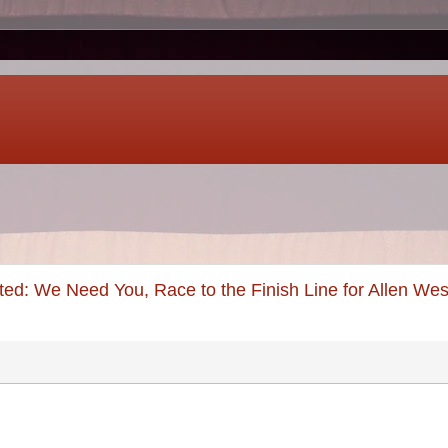
ed: We Need You, Race to the Finish Line for Allen Wes