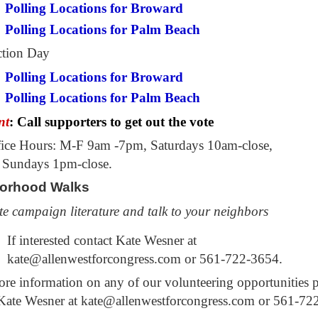
Polling Locations for Broward
Polling Locations for Palm Beach
ction Day
Polling Locations for Broward
Polling Locations for Palm Beach
nt
: Call supporters to get out the vote
ice Hours: M-F 9am -7pm, Saturdays 10am-close,
 Sundays 1pm-close.
orhood
Walks
te campaign literature and talk to your neighbors
If interested contact Kate Wesner at
kate@allenwestforcongress.com or 561-722-3654.
e information on any of our volunteering opportunities p
 Kate Wesner at kate@allenwestforcongress.com or 561-72