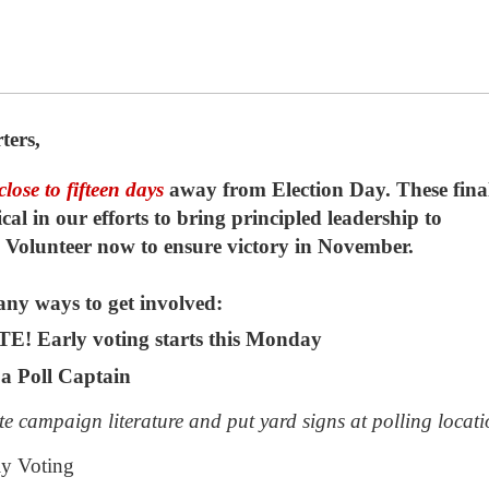
ters,
close to fifteen
days
away from Election Day. These fina
ical in our efforts to bring principled leadership to
Volunteer now to ensure victory in November.
ny ways to get involved:
! Early voting starts this Monday
a Poll Captain
te campaign literature and put yard signs at polling locati
ly Voting