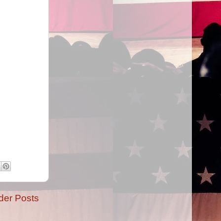
der Posts