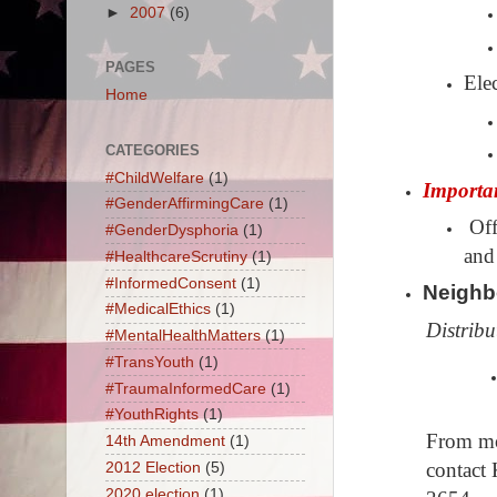
►
2007
(6)
PAGES
Ele
Home
CATEGORIES
#ChildWelfare
(1)
Importa
#GenderAffirmingCare
(1)
Off
#GenderDysphoria
(1)
and
#HealthcareScrutiny
(1)
#InformedConsent
(1)
Neighb
#MedicalEthics
(1)
Distribu
#MentalHealthMatters
(1)
#TransYouth
(1)
#TraumaInformedCare
(1)
#YouthRights
(1)
From mor
14th Amendment
(1)
contact
2012 Election
(5)
2020 election
(1)