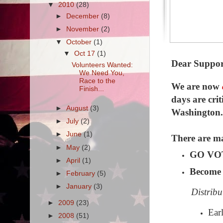
▼
2010
(28)
►
December
(8)
►
November
(2)
▼
October
(1)
▼
Oct 17
(1)
Dear Suppor
Volunteers Wanted:
We Need You,
Race to the
We are now
Finish...
days are crit
►
August
(3)
Washington. 
►
July
(2)
►
June
(1)
There are ma
►
May
(2)
GO VOTE
►
April
(1)
Become 
►
February
(5)
►
January
(3)
Distribu
►
2009
(23)
Ear
►
2008
(51)