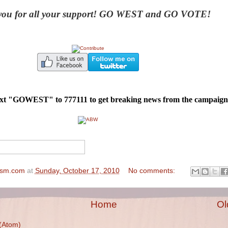
ou for all your support! GO WEST and GO VOTE!
text "GOWEST" to 777111 to get breaking news from the campaign
ism.com
at
Sunday, October 17, 2010
No comments:
Home
Ol
(Atom)