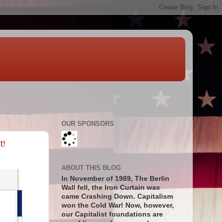
OUR SPONSORS
t!
ABOUT THIS BLOG
In November of 1989, The Berlin
Wall fell, the Iron Curtain was
came Crashing Down. Capitalism
won the Cold War! Now, however,
our Capitalist foundations are