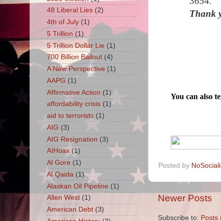
3654.
48 Liberal Lies
(2)
Thank y
4th of July
(1)
5 Trillion
(1)
5 Trillion Dollar Lie
(1)
700 Billion Bailout
(4)
A New Perspective
(1)
AAPG
(1)
Affirmative Action
(1)
You can also 
affordability crisis
(1)
aid to terrorists
(1)
AIG
(3)
AIG Resignation
(3)
AIHoax
(1)
Al Gore
(1)
Posted by
NoSocial
Al Qaida
(1)
Alaskan Oil Pipeline
(1)
Newer Posts
Allen West
(1)
American Debt
(3)
Subscribe to:
Posts 