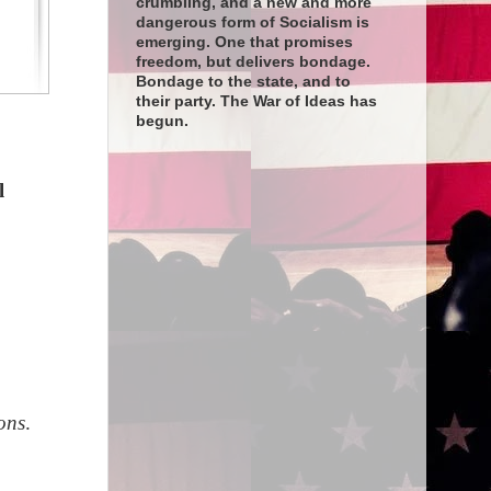
crumbling, and a new and more
dangerous form of Socialism is
emerging. One that promises
freedom, but delivers bondage.
Bondage to the state, and to
their party. The War of Ideas has
begun.
l
ons
.