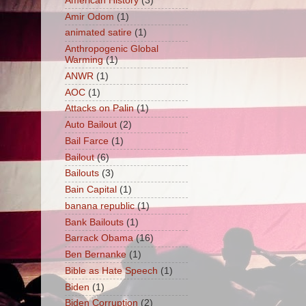
American History
(3)
Amir Odom
(1)
animated satire
(1)
Anthropogenic Global
Warming
(1)
ANWR
(1)
AOC
(1)
Attacks on Palin
(1)
Auto Bailout
(2)
Bail Farce
(1)
Bailout
(6)
Bailouts
(3)
Bain Capital
(1)
banana republic
(1)
Bank Bailouts
(1)
Barrack Obama
(16)
Ben Bernanke
(1)
Bible as Hate Speech
(1)
Biden
(1)
Biden Corruption
(2)