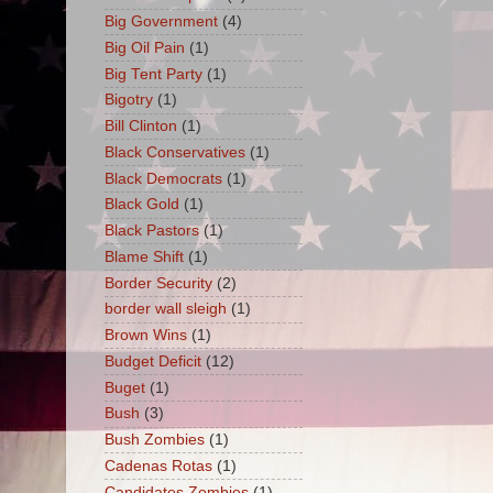
Big Government
(4)
Big Oil Pain
(1)
Big Tent Party
(1)
Bigotry
(1)
Bill Clinton
(1)
Black Conservatives
(1)
Black Democrats
(1)
Black Gold
(1)
Black Pastors
(1)
Blame Shift
(1)
Border Security
(2)
border wall sleigh
(1)
Brown Wins
(1)
Budget Deficit
(12)
Buget
(1)
Bush
(3)
Bush Zombies
(1)
Cadenas Rotas
(1)
Candidates Zombies
(1)