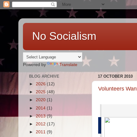
No Socialism
Powered by
Translate
BLOG ARCHIVE
17 OCTOBER 2010
►
2026
(12)
Volunteers Want
►
2025
(48)
►
2020
(1)
►
2014
(1)
►
2013
(9)
►
2012
(17)
►
2011
(9)