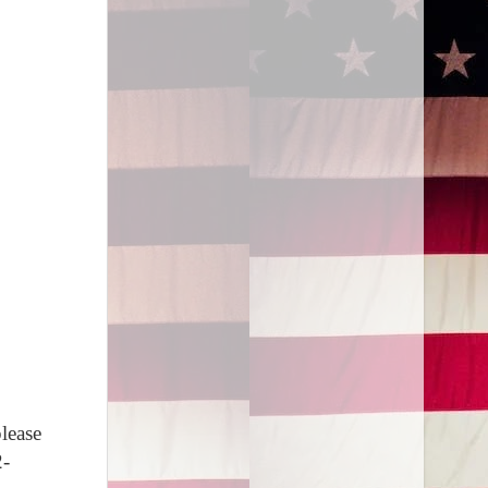
lease
2-