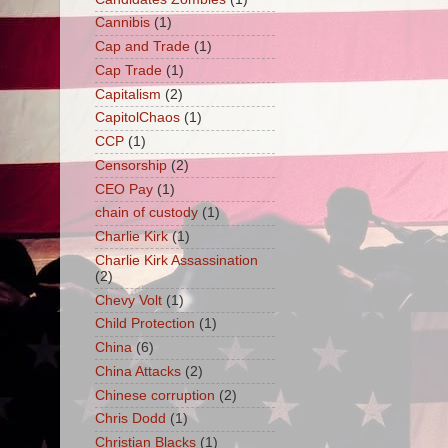
Cannibis
(1)
Cap and Trade
(1)
Cap Trade
(1)
Capitalism
(2)
CapitolChaos
(1)
CCP
(1)
Censorship
(2)
CEO Pay
(1)
chain of custody
(1)
Charlie Kirk
(1)
Charlie Kirk Assassination
(2)
Chevy Volt
(1)
Child Protection
(1)
China
(6)
China Attacks
(2)
Chinese corruption
(2)
Chris Dodd
(1)
Christian Blacks
(1)