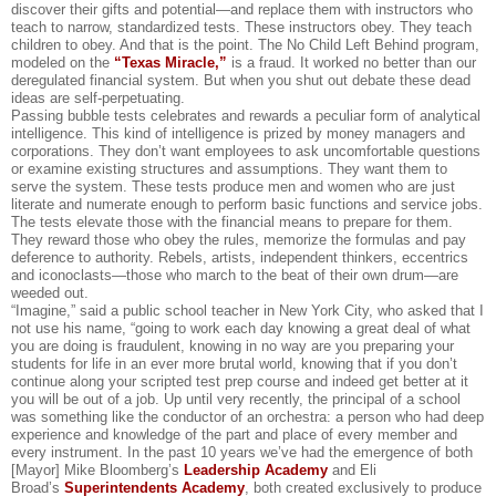
discover their gifts and potential—and replace them with instructors who
teach to narrow, standardized tests. These instructors obey. They teach
children to obey. And that is the point. The No Child Left Behind program,
modeled on the
“Texas Miracle,”
is a fraud. It worked no better than our
deregulated financial system. But when you shut out debate these dead
ideas are self-perpetuating.
Passing bubble tests celebrates and rewards a peculiar form of analytical
intelligence. This kind of intelligence is prized by money managers and
corporations. They don’t want employees to ask uncomfortable questions
or examine existing structures and assumptions. They want them to
serve the system. These tests produce men and women who are just
literate and numerate enough to perform basic functions and service jobs.
The tests elevate those with the financial means to prepare for them.
They reward those who obey the rules, memorize the formulas and pay
deference to authority. Rebels, artists, independent thinkers, eccentrics
and iconoclasts—those who march to the beat of their own drum—are
weeded out.
“Imagine,” said a public school teacher in New York City, who asked that I
not use his name, “going to work each day knowing a great deal of what
you are doing is fraudulent, knowing in no way are you preparing your
students for life in an ever more brutal world, knowing that if you don’t
continue along your scripted test prep course and indeed get better at it
you will be out of a job. Up until very recently, the principal of a school
was something like the conductor of an orchestra: a person who had deep
experience and knowledge of the part and place of every member and
every instrument. In the past 10 years we’ve had the emergence of both
[Mayor] Mike Bloomberg’s
Leadership Academy
and Eli
Broad’s
Superintendents Academy
, both created exclusively to produce