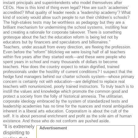
instant principals and superintendents who model themselves after
CEOs. How is this kind of thing even legal? How are such ‘academies’
accredited? What quality of leader needs a ‘leadership academy’? What
kind of society would allow such people to run their children’s schools?
The high-stakes tests may be worthless as pedagogy but they are a
brilliant mechanism for undermining the school systems, instilling fear
and creating a rationale for corporate takeover. There is something
grotesque about the fact the education reform is being led not by
educators but by financers and speculators and billionaires.”
Teachers, under assault from every direction, are fleeing the profession.
Even before the “reform” blitzkrieg we were losing half of all teachers
within five years after they started work—and these were people who
spent years in school and many thousands of dollars to become
teachers. How does the country expect to retain dignified, trained
professionals under the hostility of current conditions? I suspect that the
hedge fund managers behind our charter schools system—whose primary
concern is certainly not with education—are delighted to replace real
teachers with nonunionized, poorly trained instructors. To truly teach is to
instill the values and knowledge which promote the common good and
protect a society from the folly of historical amnesia. The utilitarian,
corporate ideology embraced by the system of standardized tests and
leadership academies has no time for the nuances and moral ambiguities
inherent in a liberal arts education. Corporatism is about the cult of the
self. It is about personal enrichment and profit as the sole aim of human
existence. And those who do not conform are pushed aside.
“It is extremely
Advertisement
dispiriting to