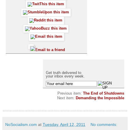
Email to a friend
Get truth delivered to
your inbox every week.
Previous item:
The End of Shutdowns
Next item:
Demanding the Impossible
NoSocialism.com
at
Tuesday, April 12, 2011
No comments: