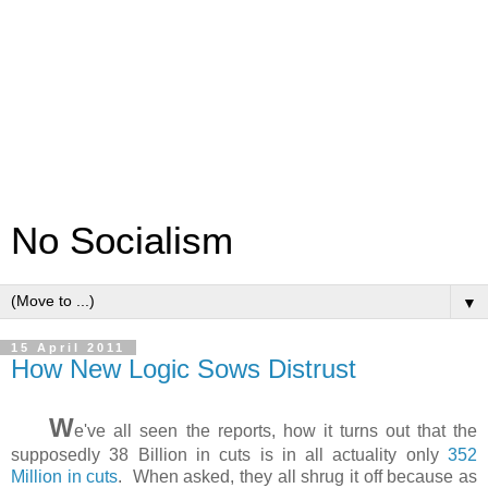
No Socialism
▼
15 April 2011
How New Logic Sows Distrust
W
e've all seen the reports, how it turns out that the
supposedly 38 Billion in cuts is in all actuality only
352
Million in cuts
. When asked, they all shrug it off because as