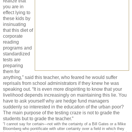
realize that
you are in
effect lying to
these kids by
insinuating
that this diet of
corporate
reading
programs and
standardized
tests are
preparing
them for
anything,” said this teacher, who feared he would suffer
reprisals from school administrators if they knew he was
speaking out. “It is even more dispiriting to know that your
livelihood depends increasingly on maintaining this lie. You
have to ask yourself why are hedge fund managers
suddenly so interested in the education of the urban poor?
The main purpose of the testing craze is not to grade the
students but to grade the teacher.”
“I cannot say for certain—not with the certainty of a Bill Gates or a Mike
Bloomberg who pontificate with utter certainty over a field in which they