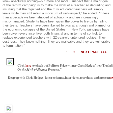
know absolutely nothing—but more and more I suspect that a major goal
of the reform campaign is to make the work of a teacher so degrading and
insulting that the dignified and the truly educated teachers will simply
leave while they still retain a modicum of self-respect,” he added. “In less
than a decade we been stripped of autonomy and are increasingly
micromanaged. Students have been given the power to fire us by failing
their tests. Teachers have been likened to pigs at a trough and blamed for
the economic collapse of the United States. In New York, principals have
been given every incentive, both financial and in terms of control, to
replace experienced teachers with 22-year-old untenured rookies. They
cost less. They know nothing. They are malleable and they are vulnerable
to termination.”
1
2
NEXT PAGE >>>
Click
here
to check out Pulitzer Prize winner Chris Hedges’ new Truthd
On the Myth of Human Progress.”
Keep up with Chris Hedges’ latest columns, interviews, tour dates and more at
ww