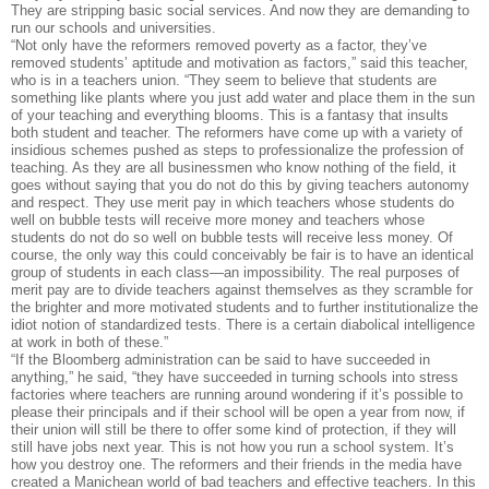
They are stripping basic social services. And now they are demanding to
run our schools and universities.
“Not only have the reformers removed poverty as a factor, they’ve
removed students’ aptitude and motivation as factors,” said this teacher,
who is in a teachers union. “They seem to believe that students are
something like plants where you just add water and place them in the sun
of your teaching and everything blooms. This is a fantasy that insults
both student and teacher. The reformers have come up with a variety of
insidious schemes pushed as steps to professionalize the profession of
teaching. As they are all businessmen who know nothing of the field, it
goes without saying that you do not do this by giving teachers autonomy
and respect. They use merit pay in which teachers whose students do
well on bubble tests will receive more money and teachers whose
students do not do so well on bubble tests will receive less money. Of
course, the only way this could conceivably be fair is to have an identical
group of students in each class—an impossibility. The real purposes of
merit pay are to divide teachers against themselves as they scramble for
the brighter and more motivated students and to further institutionalize the
idiot notion of standardized tests. There is a certain diabolical intelligence
at work in both of these.”
“If the Bloomberg administration can be said to have succeeded in
anything,” he said, “they have succeeded in turning schools into stress
factories where teachers are running around wondering if it’s possible to
please their principals and if their school will be open a year from now, if
their union will still be there to offer some kind of protection, if they will
still have jobs next year. This is not how you run a school system. It’s
how you destroy one. The reformers and their friends in the media have
created a Manichean world of bad teachers and effective teachers. In this