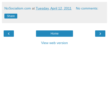
NoSocialism.com
at
Tuesday, April 12, 2011
No comments:
Share
‹
›
Home
View web version