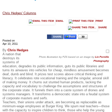
Chris Hedges' Columns
EMAIL
PRINT
SHARE
SHARE
30
Posted on
Apr 10, 2011
By
Chris Hedges
A nation that
Photo illustration by PZS based on an image by
Lin Pernille
destroys its
Photography
systems of
education, degrades its public information, guts its public libraries and
turns its airwaves into vehicles for cheap, mindless amusement becomes
deaf, dumb and blind. It prizes test scores above critical thinking and
literacy. It celebrates rote vocational training and the singular, amoral skill
of making money. It churns out stunted human products, lacking the
capacity and vocabulary to challenge the assumptions and structures of
the corporate state. It funnels them into a caste system of drones and
systems managers. It transforms a democratic state into a feudal system
of corporate masters and serfs.
Teachers, their unions under attack, are becoming as replaceable as
minimum-wage employees at Burger King. We spurn real teachers—those
with the capacity to inspire children to think, those who help the young