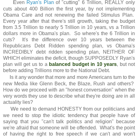
E
ven
Ryan's Plan
of "cutting" 6 Trillion, REALLY only
cuts about 400 Billion the first year, by not implementing
Obama Care and not renewing the failed Stimulus Plan.
Every year after that there's still growth, taking the budget
from 3.5 Trillion to nearly 5 Trillion in 10 years, vs a Trillion
dollars more in Obama's plan. So where's the 6 Trillion in
cuts? It's the difference over 10 years between the
Republicans Debt Ridden spending plan, vs Obama's
INCREDIBLY debt ridden spending plan, NEITHER OF
WHICH eliminates the deficit, though SUPPOSEDLY Ryan's
plan will get us to a
balanced budget in 10 years
, but not
before adding Trillions more to the National Debt.
I
s it any wonder that more and more Americans turn to the
new Media like Glenn Beck, the Blaze, Rush and others?
How do we proceed with an "honest conversation" when the
very words they use to describe what they're doing are in all
actuality lies?
W
e need to demand HONESTY from our politicians and
we need to stop the idiotic tendency that people have of
saying that you "can't talk politics and religion" because
we're afraid that someone will be offended. What's the point
of having the right to free speech if we can't and won't