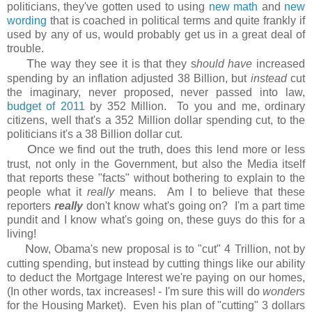
politicians, they've gotten used to using
new math
and
new
wording
that is coached in political terms and quite frankly if
used by any of us, would probably get us in a great deal of
trouble.
T
he way they see it is that they s
hould have
increased
spending by an inflation adjusted 38 Billion, but
instead
cut
the imaginary, never proposed, never passed into law,
budget of 2011
by 352 Million. To you and me, ordinary
citizens, well that's a 352 Million dollar spending cut, to the
politicians it's a 38 Billion dollar cut.
O
nce we find out the truth, does this lend more or less
trust, not only in the Government, but also the Media itself
that reports these "facts" without bothering to explain to the
people what it
really
means. Am I to believe that these
reporters
really
don't know what's going on? I'm a part time
pundit and I know what's going on, these guys do this for a
living!
N
ow, Obama's new proposal is to "cut" 4 Trillion, not by
cutting spending, but instead by cutting things like our ability
to deduct the Mortgage Interest we're paying on our homes,
(In other words, tax increases! - I'm sure this will do
wonders
for the Housing Market). Even his plan of "cutting" 3 dollars