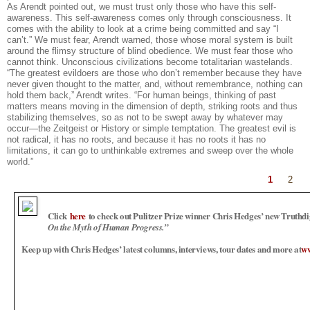
As Arendt pointed out, we must trust only those who have this self-
awareness. This self-awareness comes only through consciousness. It
comes with the ability to look at a crime being committed and say “I
can’t.” We must fear, Arendt warned, those whose moral system is built
around the flimsy structure of blind obedience. We must fear those who
cannot think. Unconscious civilizations become totalitarian wastelands.
“The greatest evildoers are those who don’t remember because they have
never given thought to the matter, and, without remembrance, nothing can
hold them back,” Arendt writes. “For human beings, thinking of past
matters means moving in the dimension of depth, striking roots and thus
stabilizing themselves, so as not to be swept away by whatever may
occur—the Zeitgeist or History or simple temptation. The greatest evil is
not radical, it has no roots, and because it has no roots it has no
limitations, it can go to unthinkable extremes and sweep over the whole
world.”
1
2
Click
here
to check out Pulitzer Prize winner Chris Hedges’ new Truthd
On the Myth of Human Progress.”
Keep up with Chris Hedges’ latest columns, interviews, tour dates and more at
ww