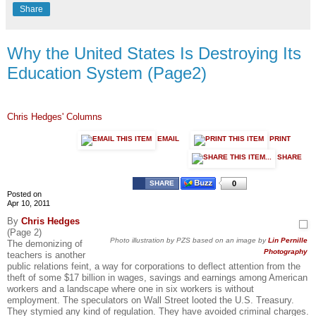
Share
Why the United States Is Destroying Its
Education System (Page2)
Chris Hedges' Columns
EMAIL
PRINT
SHARE
SHARE
0
Posted on
Apr 10, 2011
By
Chris Hedges
(Page 2)
Photo illustration by PZS based on an image by
Lin Pernille
The demonizing of
Photography
teachers is another
public relations feint, a way for corporations to deflect attention from the
theft of some $17 billion in wages, savings and earnings among American
workers and a landscape where one in six workers is without
employment. The speculators on Wall Street looted the U.S. Treasury.
They stymied any kind of regulation. They have avoided criminal charges.