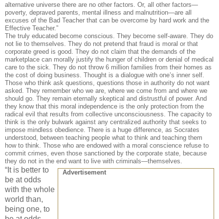
alternative universe there are no other factors. Or, all other factors—
poverty, depraved parents, mental illness and malnutrition—are all
excuses of the Bad Teacher that can be overcome by hard work and the
Effective Teacher.”
The truly educated become conscious. They become self-aware. They do
not lie to themselves. They do not pretend that fraud is moral or that
corporate greed is good. They do not claim that the demands of the
marketplace can morally justify the hunger of children or denial of medical
care to the sick. They do not throw 6 million families from their homes as
the cost of doing business. Thought is a dialogue with one’s inner self.
Those who think ask questions, questions those in authority do not want
asked. They remember who we are, where we come from and where we
should go. They remain eternally skeptical and distrustful of power. And
they know that this moral independence is the only protection from the
radical evil that results from collective unconsciousness. The capacity to
think is the only bulwark against any centralized authority that seeks to
impose mindless obedience. There is a huge difference, as Socrates
understood, between teaching people what to think and teaching them
how to think. Those who are endowed with a moral conscience refuse to
commit crimes, even those sanctioned by the corporate state, because
they do not in the end want to live with criminals—themselves.
“It is better to
Advertisement
be at odds
with the whole
world than,
being one, to
be at odds