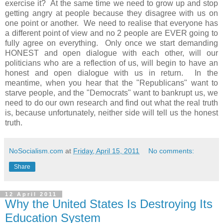
exercise it? At the same time we need to grow up and stop
getting angry at people because they disagree with us on
one point or another. We need to realise that everyone has
a different point of view and no 2 people are EVER going to
fully agree on everything. Only once we start demanding
HONEST and open dialogue with each other, will our
politicians who are a reflection of us, will begin to have an
honest and open dialogue with us in return. In the
meantime, when you hear that the "Republicans" want to
starve people, and the "Democrats" want to bankrupt us, we
need to do our own research and find out what the real truth
is, because unfortunately, neither side will tell us the honest
truth.
NoSocialism.com
at
Friday, April 15, 2011
No comments:
Share
12 April 2011
Why the United States Is Destroying Its
Education System