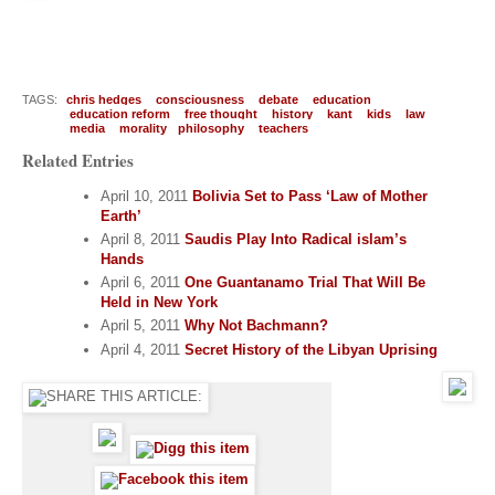
TAGS:
chris hedges
consciousness
debate
education
education reform
free thought
history
kant
kids
law
media
morality
philosophy
teachers
Related Entries
April 10, 2011
Bolivia Set to Pass ‘Law of Mother
Earth’
April 8, 2011
Saudis Play Into Radical islam’s
Hands
April 6, 2011
One Guantanamo Trial That Will Be
Held in New York
April 5, 2011
Why Not Bachmann?
April 4, 2011
Secret History of the Libyan Uprising