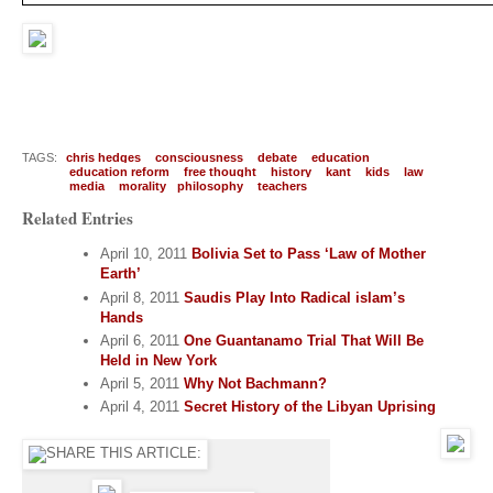
TAGS:
chris hedges
consciousness
debate
education
education reform
free thought
history
kant
kids
law
media
morality
philosophy
teachers
Related Entries
April 10, 2011
Bolivia Set to Pass ‘Law of Mother
Earth’
April 8, 2011
Saudis Play Into Radical islam’s
Hands
April 6, 2011
One Guantanamo Trial That Will Be
Held in New York
April 5, 2011
Why Not Bachmann?
April 4, 2011
Secret History of the Libyan Uprising