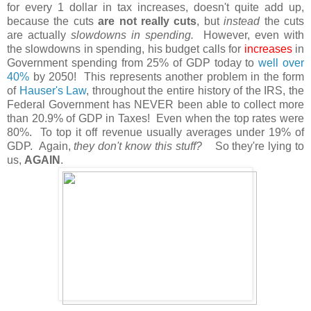
for every 1 dollar in tax increases, doesn't quite add up,
because the cuts
are not really cuts
, but
instead
the cuts
are actually
slowdowns in spending.
However, even with
the slowdowns in spending, his budget calls for
increases
in
Government spending from 25% of GDP today to
well over
40%
by 2050! This represents another problem in the form
of
Hauser's Law
, throughout the entire history of the IRS, the
Federal Government has NEVER been able to collect more
than 20.9% of GDP in Taxes! Even when the top rates were
80%. To top it off revenue usually averages under 19% of
GDP. Again,
they don't know this stuff?
So they're lying to
us,
AGAIN
.