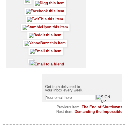
Email to a friend
Get truth delivered to
your inbox every week.
Previous item:
The End of Shutdowns
Next item:
Demanding the Impossible