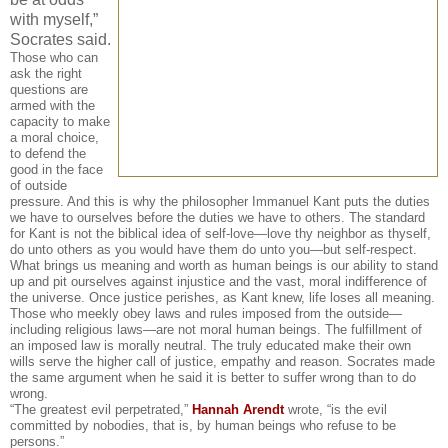
with myself,”
Socrates said.
Those who can
ask the right
questions are
armed with the
capacity to make
a moral choice,
to defend the
good in the face
of outside
pressure. And this is why the philosopher Immanuel Kant puts the duties
we have to ourselves before the duties we have to others. The standard
for Kant is not the biblical idea of self-love—love thy neighbor as thyself,
do unto others as you would have them do unto you—but self-respect.
What brings us meaning and worth as human beings is our ability to stand
up and pit ourselves against injustice and the vast, moral indifference of
the universe. Once justice perishes, as Kant knew, life loses all meaning.
Those who meekly obey laws and rules imposed from the outside—
including religious laws—are not moral human beings. The fulfillment of
an imposed law is morally neutral. The truly educated make their own
wills serve the higher call of justice, empathy and reason. Socrates made
the same argument when he said it is better to suffer wrong than to do
wrong.
“The greatest evil perpetrated,”
Hannah Arendt
wrote, “is the evil
committed by nobodies, that is, by human beings who refuse to be
persons.”