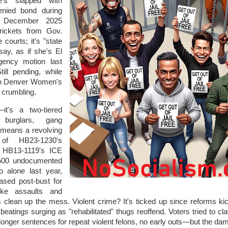
e's slapped with
enied bond during
s December 2025
rickets from Gov.
 courts; it's "state
say, as if she's El
ency motion last
ill pending, while
in Denver Women's
h crumbling.
—it's a two-tiered
 burglars, gang
 means a revolving
 of HB23-1230's
d HB13-1119's ICE
,500 undocumented
o alone last year,
ased post-bust for
like assaults and
 clean up the mess. Violent crime? It's ticked up since reforms kic
 beatings surging as "rehabilitated" thugs reoffend. Voters tried to c
nger sentences for repeat violent felons, no early outs—but the dam