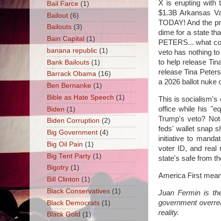
X is erupting wit
Bail Farce
(1)
$1.3B Arkansas Va
Bailout
(6)
TODAY! And the pro
Bailouts
(3)
dime for a state th
Bain Capital
(1)
PETERS... what com
banana republic
(1)
veto has nothing to 
to help release Tin
Bank Bailouts
(1)
release Tina Peters
Barrack Obama
(16)
a 2026 ballot nuke 
Ben Bernanke
(1)
Bible as Hate Speech
(1)
This is socialism's
office while his "e
Biden
(1)
Trump's veto? Not 
Biden Corruption
(2)
feds' wallet snap 
Big Government
(4)
initiative to mand
Big Oil Pain
(1)
voter ID, and real
Big Tent Party
(1)
state's safe from th
Bigotry
(1)
America First means
Bill Clinton
(1)
Black Conservatives
(1)
Juan Fermin is the
government overre
Black Democrats
(1)
reality.
Black Gold
(1)