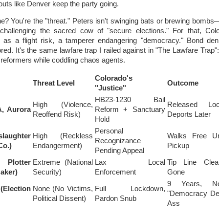
uts like Denver keep the party going.
? You're the "threat." Peters isn't swinging bats or brewing bombs
challenging the sacred cow of "secure elections." For that, Colo
r as a flight risk, a tamperer endangering "democracy." Bond de
red. It's the same lawfare trap I railed against in "The Lawfare Trap
 reformers while coddling chaos agents.
Colorado's
Threat Level
Outcome
"Justice"
HB23-1230 Bail
High (Violence,
Released Loc
, Aurora
Reform + Sanctuary
Reoffend Risk)
Deports Later
Hold
Personal
slaughter
High (Reckless
Walks Free Unt
Recognizance
Co.)
Endangerment)
Pickup
Pending Appeal
Plotter
Extreme (National
Lax Local
Tip Line Cle
aker)
Security)
Enforcement
Gone
9 Years, N
Election
None (No Victims,
Full Lockdown,
"Democracy De
Political Dissent)
Pardon Snub
Ass