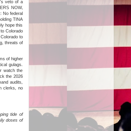
s veto of a
PETERS NOW,
: No federal
holding TINA
ly hope this
e to Colorado
 Colorado to
, threats of
ms of higher
ical gulags.
or watch the
ack the 2026
mand audits,
n clerks, no
ping tide of
ly doses of