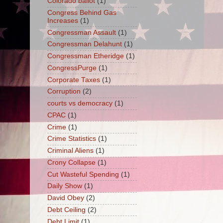
Colorado ballot
(1)
Congress Behind Gas
Increases
(1)
Congressman Assault
(1)
Congressman Delahunt
(1)
Congressman Etheridge
(1)
CongressPurge
(1)
Corporate Taxes
(1)
Corruption
(2)
courts vs democracy
(1)
CPAC
(1)
Crime
(1)
Crime Statistics
(1)
Criminal Aliens
(1)
Crony Collapse
(1)
Cut Wasteful Spending
(1)
Daily Show
(1)
David Obey
(2)
Debt Ceiling
(2)
Debt Limit
(1)