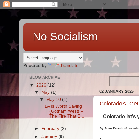
No Socialism
Powered by
Translate
BLOG ARCHIVE
▼
2026
(12)
02 JANUARY 2026
▼
May
(1)
▼
May 10
(1)
Colorado's "Get 
LA Is Worth Saving
(Gotham West) –
The Fire That E...
Colorado let's 
►
February
(2)
By Juan Fermin
Nosociali
►
January
(9)