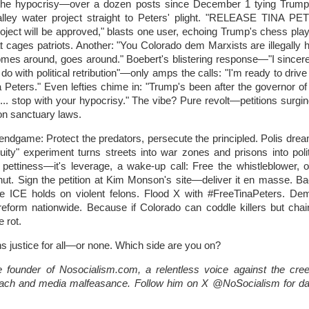
h the hypocrisy—over a dozen posts since December 1 tying Trump'
lley water project straight to Peters' plight. "RELEASE TINA 
ject will be approved," blasts one user, echoing Trump's chess play
at cages patriots. Another: "You Colorado dem Marxists are illegally 
es around, goes around." Boebert's blistering response—"I sincere
do with political retribution"—only amps the calls: "I'm ready to driv
a Peters." Even lefties chime in: "Trump's been after the governor of
... stop with your hypocrisy." The vibe? Pure revolt—petitions surging
on sanctuary laws.
 endgame: Protect the predators, persecute the principled. Polis drea
quity" experiment turns streets into war zones and prisons into polit
pettiness—it's leverage, a wake-up call: Free the whistleblower, 
shut. Sign the petition at Kim Monson's site—deliver it en masse. B
ate ICE holds on violent felons. Flood X with #FreeTinaPeters. De
 reform nationwide. Because if Colorado can coddle killers but chai
e rot.
 justice for all—or none. Which side are you on?
 founder of Nosocialism.com, a relentless voice against the cree
ach and media malfeasance. Follow him on X @NoSocialism for dai