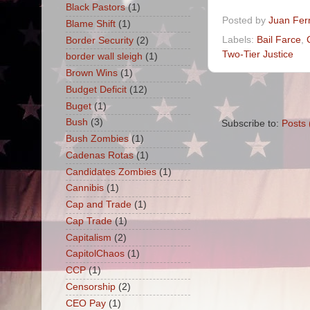
Black Pastors
(1)
Posted by
Juan Fer
Blame Shift
(1)
Labels:
Bail Farce
,
Border Security
(2)
Two-Tier Justice
border wall sleigh
(1)
Brown Wins
(1)
Budget Deficit
(12)
Buget
(1)
Bush
(3)
Subscribe to:
Posts 
Bush Zombies
(1)
Cadenas Rotas
(1)
Candidates Zombies
(1)
Cannibis
(1)
Cap and Trade
(1)
Cap Trade
(1)
Capitalism
(2)
CapitolChaos
(1)
CCP
(1)
Censorship
(2)
CEO Pay
(1)