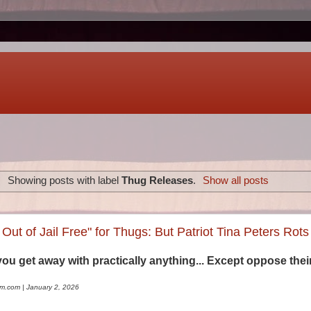
Showing posts with label
Thug Releases
.
Show all posts
Out of Jail Free" for Thugs: But Patriot Tina Peters Rots
you get away with practically anything... Except oppose their
sm.com | January 2, 2026