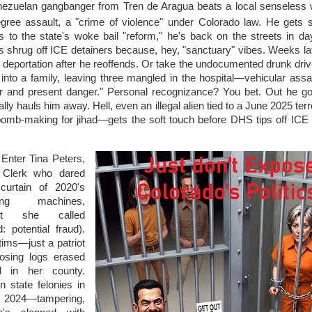
nezuelan gangbanger from Tren de Aragua beats a local senseless w
ree assault, a "crime of violence" under Colorado law. He gets s
s to the state's woke bail "reform," he's back on the streets in d
s shrug off ICE detainers because, hey, "sanctuary" vibes. Weeks la
 deportation after he reoffends. Or take the undocumented drunk dri
nto a family, leaving three mangled in the hospital—vehicular assau
r and present danger." Personal recognizance? You bet. Out he g
ally hauls him away. Hell, even an illegal alien tied to a June 2025 terro
mb-making for jihad—gets the soft touch before DHS tips off ICE fo
: Enter Tina Peters,
 Clerk who dared
curtain of 2020's
ing machines,
at she called
ad: potential fraud).
tims—just a patriot
posing logs erased
d in her county.
 state felonies in
—tampering,