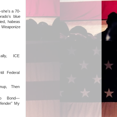
—she's a 70-
rado's blue
nied, habeas
": Weaponize
ally, ICE
il Federal
anup, Then
o Bond—
fender" My