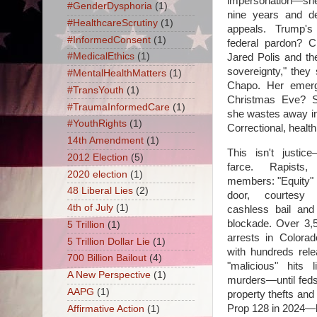
impersonation—sh
#GenderDysphoria
(1)
nine years and d
#HealthcareScrutiny
(1)
appeals. Trump'
#InformedConsent
(1)
federal pardon? C
#MedicalEthics
(1)
Jared Polis and the
sovereignty," they 
#MentalHealthMatters
(1)
Chapo. Her emerg
#TransYouth
(1)
Christmas Eve? St
#TraumaInformedCare
(1)
she wastes away 
#YouthRights
(1)
Correctional, healt
14th Amendment
(1)
This isn't justice
2012 Election
(5)
farce. Rapists,
2020 election
(1)
members: "Equity"
48 Liberal Lies
(2)
door, courtesy
4th of July
(1)
cashless bail an
blockade. Over 3
5 Trillion
(1)
arrests in Colorad
5 Trillion Dollar Lie
(1)
with hundreds rele
700 Billion Bailout
(4)
"malicious" hits 
A New Perspective
(1)
murders—until feds
AAPG
(1)
property thefts and
Prop 128 in 2024—lo
Affirmative Action
(1)