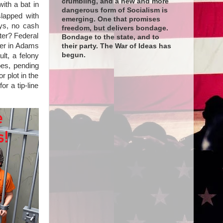
crumbling, and a new and more
ith a bat in
dangerous form of Socialism is
lapped with
emerging. One that promises
ays, no cash
freedom, but delivers bondage.
ter? Federal
Bondage to the state, and to
ver in Adams
their party. The War of Ideas has
begun.
lt, a felony
oes, pending
r plot in the
r a tip-line