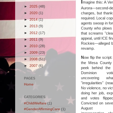
I
magine this: A Ve
►
2025
(48)
Aurora—second-deg
charges, but thank
►
2020
(1)
required. Local cop
►
2014
(1)
agents swoop in for
►
2013
(9)
County who plows i
►
2012
(17)
that screams "clea
appeal, until ICE fin
►
2011
(9)
Rockies—alleged bo
►
2010
(28)
revamp.
►
2009
(23)
N
ow flip the script
►
2008
(51)
the Mesa County
►
2007
(6)
peek behind the 
Dominion vot
uncovering wh
PAGES
"irregularities" (re
Home
No violence, no vic
doing her job, ex
CATEGORIES
and votes flippe
Convicted on seven
#ChildWelfare
(1)
August 2024
#GenderAffirmingCare
(1)