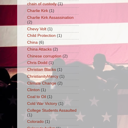
chain of custody
(1)
Charlie Kirk
(1)
Charlie Kirk Assassination
(2)
Chevy Volt
(1)
Child Protection
(1)
China
(6)
China Attacks
(2)
Chinese corruption
(2)
Chris Dodd
(1)
Christian Blacks
(1)
ChristianityMercy
(1)
Climate Change
(2)
Clinton
(1)
Coal to Oil
(1)
Cold War Victory
(1)
College Students Assaulted
(1)
Colorado
(1)