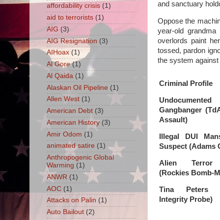
and sanctuary holdo
affordability crisis
(1)
aid to terrorists
(1)
Oppose the machine
AIG
(3)
year-old grandma 
overlords paint he
AIG Resignation
(3)
tossed, pardon igno
AIHoax
(1)
the system against
Al Gore
(1)
Al Qaida
(1)
Criminal Profile
Alaskan Oil Pipeline
(1)
Allen West
(1)
Undocumented
Gangbanger (TdA
American Debt
(3)
Assault)
American History
(3)
Amir Odom
(1)
Illegal DUI Man
animated satire
(1)
Suspect (Adams 
Anthropogenic Global
Alien Terror 
Warming
(1)
(Rockies Bomb-M
ANWR
(1)
AOC
(1)
Tina Peters (
Integrity Probe)
Attacks on Palin
(1)
Auto Bailout
(2)