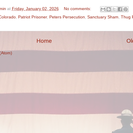
min
at
Friday, January 02, 2026
No comments:
Colorado
,
Patriot Prisoner
,
Peters Persecution
,
Sanctuary Sham
,
Thug 
Home
Ol
(Atom)