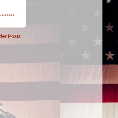
Releases
,
der Posts