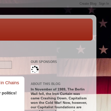
OUR SPONSORS
 in Chains
ABOUT THIS BLOG
In November of 1989, The Berlin
 politics!
Wall fell, the Iron Curtain was
came Crashing Down. Capitalism
won the Cold War! Now, however,
our Capitalist foundations are