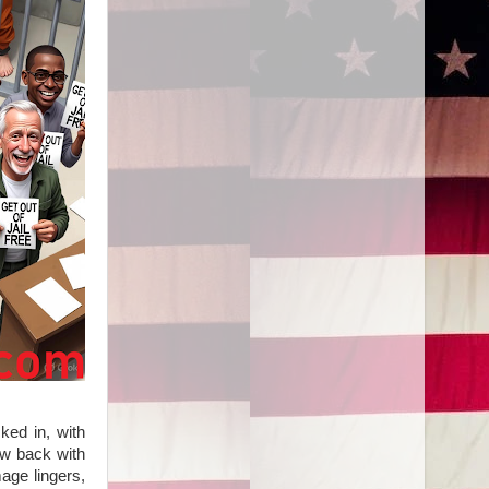
ked in, with
law back with
age lingers,