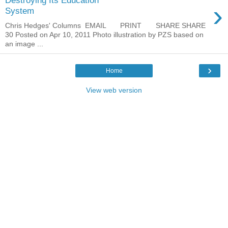
Destroying Its Education
›
System
Chris Hedges' Columns EMAIL PRINT SHARE SHARE
30 Posted on Apr 10, 2011 Photo illustration by PZS based on
an image ...
›
Home
View web version