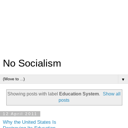
No Socialism
▼
Showing posts with label
Education System
.
Show all
posts
12 April 2011
Why the United States Is