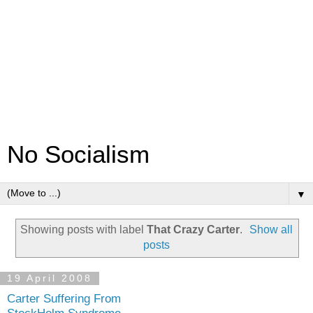
No Socialism
▼
Showing posts with label
That Crazy Carter
.
Show all
posts
19 April 2008
Carter Suffering From