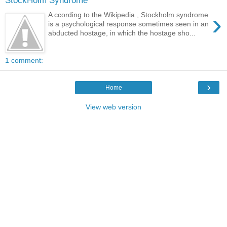
StockHolm Syndrome
›
A ccording to the Wikipedia , Stockholm syndrome
is a psychological response sometimes seen in an
abducted hostage, in which the hostage sho...
1 comment:
›
Home
View web version