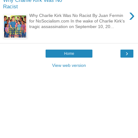
Why Charlie Kirk Was No
Racist
›
Why Charlie Kirk Was No Racist By Juan Fermin
for NoSocialism.com In the wake of Charlie Kirk's
tragic assassination on September 10, 20...
›
Home
View web version