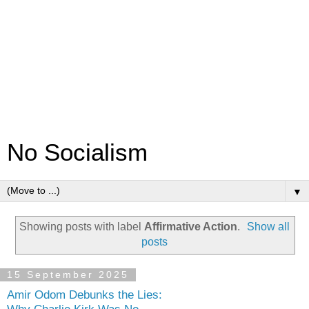
No Socialism
▼
Showing posts with label
Affirmative Action
.
Show all
posts
15 September 2025
Amir Odom Debunks the Lies: