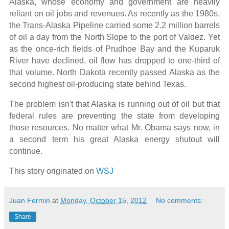
Alaska, whose economy and government are heavily
reliant on oil jobs and revenues. As recently as the 1980s,
the Trans-Alaska Pipeline carried some 2.2 million barrels
of oil a day from the North Slope to the port of Valdez. Yet
as the once-rich fields of Prudhoe Bay and the Kuparuk
River have declined, oil flow has dropped to one-third of
that volume. North Dakota recently passed Alaska as the
second highest oil-producing state behind Texas.
The problem isn't that Alaska is running out of oil but that
federal rules are preventing the state from developing
those resources. No matter what Mr. Obama says now, in
a second term his great Alaska energy shutout will
continue.
This story originated on
WSJ
Juan Fermin
at
Monday, October 15, 2012
No comments:
Share