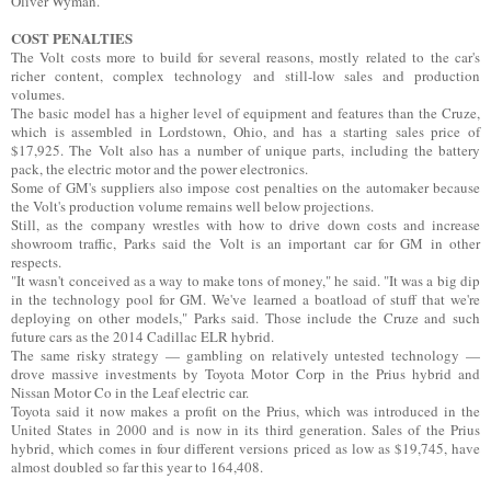
Oliver Wyman.
COST PENALTIES
The Volt costs more to build for several reasons, mostly related to the car's
richer content, complex technology and still-low sales and production
volumes.
The basic model has a higher level of equipment and features than the Cruze,
which is assembled in Lordstown, Ohio, and has a starting sales price of
$17,925. The Volt also has a number of unique parts, including the battery
pack, the electric motor and the power electronics.
Some of GM's suppliers also impose cost penalties on the automaker because
the Volt's production volume remains well below projections.
Still, as the company wrestles with how to drive down costs and increase
showroom traffic, Parks said the Volt is an important car for GM in other
respects.
"It wasn't conceived as a way to make tons of money," he said. "It was a big dip
in the technology pool for GM. We've learned a boatload of stuff that we're
deploying on other models," Parks said. Those include the Cruze and such
future cars as the 2014 Cadillac ELR hybrid.
The same risky strategy — gambling on relatively untested technology —
drove massive investments by Toyota Motor Corp in the Prius hybrid and
Nissan Motor Co in the Leaf electric car.
Toyota said it now makes a profit on the Prius, which was introduced in the
United States in 2000 and is now in its third generation. Sales of the Prius
hybrid, which comes in four different versions priced as low as $19,745, have
almost doubled so far this year to 164,408.