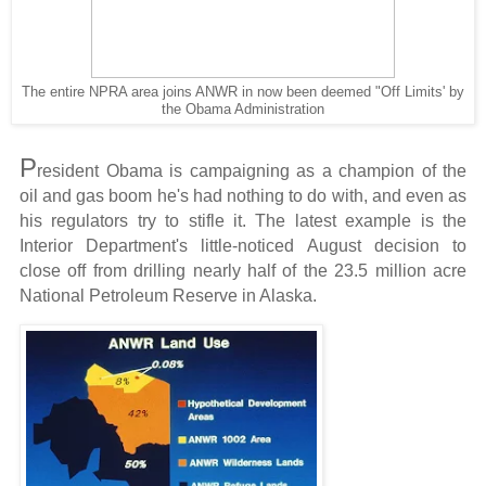
The entire NPRA area joins ANWR in now been deemed "Off Limits' by
the Obama Administration
P
resident Obama is campaigning as a champion of the
oil and gas boom he's had nothing to do with, and even as
his regulators try to stifle it. The latest example is the
Interior Department's little-noticed August decision to
close off from drilling nearly half of the 23.5 million acre
National Petroleum Reserve in Alaska.