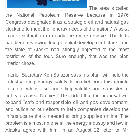
The area is called
the National Petroleum Reserve because in 1976
Congress designated it as a strategic oil and natural gas
stockpile to meet the "energy needs of the nation." Alaska
favors exploration in nearly the entire reserve. The feds
had been reviewing four potential development plans, and
the state of Alaska had strongly objected to the most
restrictive of the four. Sure enough, that was the plan
Interior chose.
Interior Secretary Ken Salazar says his plan "will help the
industry bring energy safely to market from this remote
location, while also protecting wildlife and subsistence
rights of Alaska Natives." He added that the proposal will
expand "safe and responsible oil and gas development,
and builds on our efforts to help companies develop the
infrastructure that's needed to bring supplies online.
The
problem is almost no one in the energy industry and few in
Alaska agree with him. In an August 22 letter to Mr.