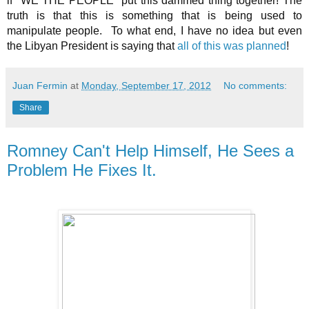
if "WE THE PEOPLE" put this dammed thing together! The
truth is that this is something that is being used to
manipulate people. To what end, I have no idea but even
the Libyan President is saying that
all of this was planned
!
Juan Fermin
at
Monday, September 17, 2012
No comments:
Share
Romney Can't Help Himself, He Sees a
Problem He Fixes It.