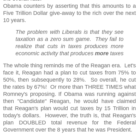
Obama counters by asserting that this amounts to a
Five Trillion Dollar give-away to the rich over the next
10 years.
The problem with Liberals is that they see
taxation as a zero sum game. They fail to
realize that cuts in taxes produces more
economic activity that produces
more
taxes
The whole thing reminds me of the Reagan era. Let's
face it, Reagan had a plan to cut taxes from 75% to
50%, then subsequently to 28%. So overall, he cut
the rates by 67%! Or more than THREE TIMES what
Romney's proposing. If Obama was running against
then "Candidate" Reagan, he would have claimed
that Reagan's plan would cut taxes by 15 Trillion in
today's dollars. However, the truth is, that Reagan's
plan DOUBLED total revenue for the Federal
Government over the 8 years that he was President.