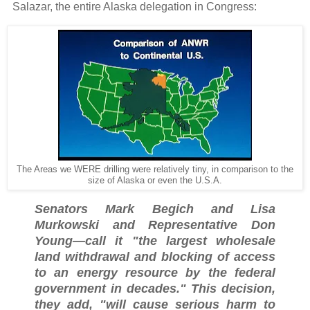
Salazar, the entire Alaska delegation in Congress:
The Areas we WERE drilling were relatively tiny, in comparison to the
size of Alaska or even the U.S.A.
Senators Mark Begich and Lisa
Murkowski and Representative Don
Young—call it "the largest wholesale
land withdrawal and blocking of access
to an energy resource by the federal
government in decades." This decision,
they add, "will cause serious harm to