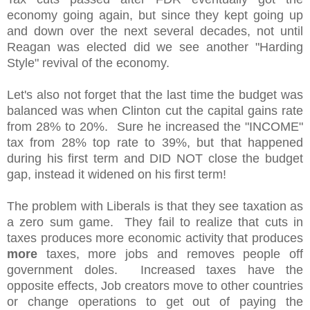
economy going again, but since they kept going up
and down over the next several decades, not until
Reagan was elected did we see another "Harding
Style" revival of the economy.
Let's also not forget that the last time the budget was
balanced was when Clinton cut the capital gains rate
from 28% to 20%. Sure he increased the "INCOME"
tax from 28% top rate to 39%, but that happened
during his first term and DID NOT close the budget
gap, instead it widened on his first term!
The problem with Liberals is that they see taxation as
a zero sum game. They fail to realize that cuts in
taxes produces more economic activity that produces
more
taxes, more jobs and removes people off
government doles. Increased taxes have the
opposite effects, Job creators move to other countries
or change operations to get out of paying the