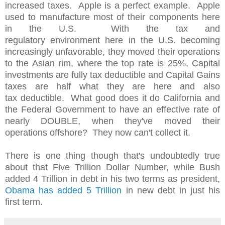
increased taxes. Apple is a perfect example. Apple
used to manufacture most of their components here
in the U.S. With the tax and
regulatory environment here in the U.S. becoming
increasingly unfavorable, they moved their operations
to the Asian rim, where the top rate is 25%, Capital
investments are fully tax deductible and Capital Gains
taxes are half what they are here and also
tax deductible. What good does it do California and
the Federal Government to have an effective rate of
nearly DOUBLE, when they've moved their
operations offshore? They now can't collect it.
There is one thing though that's undoubtedly true
about that Five Trillion Dollar Number, while Bush
added 4 Trillion in debt in his two terms as president,
Obama has added 5 Trillion
in new debt in just his
first term.