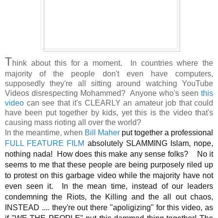
T
hink about this for a moment. In countries where the
majority of the people don't even have computers,
supposedly they're all sitting around watching YouTube
Videos disrespecting Mohammed? Anyone who's seen
this
video
can see that it's CLEARLY an amateur job that could
have been put together by kids, yet this is the video that's
causing mass rioting all over the world?
In the meantime, when
Bill Maher
put together a professional
FULL FEATURE FILM
absolutely SLAMMING Islam, nope,
nothing nada! How does this make any sense folks? No it
seems to me that these people are being purposely riled up
to protest on this garbage video while the majority have not
even seen it. In the mean time, instead of our leaders
condemning the Riots, the Killing and the all out chaos,
INSTEAD .... they're out there "apoligizing" for this video, as