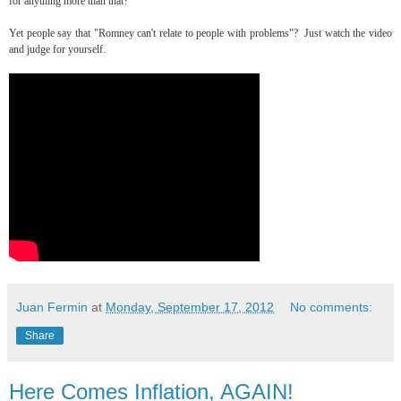
for anything more than that?"
Yet people say that "Romney can't relate to people with problems"? Just watch the video
and judge for yourself.
Juan Fermin
at
Monday, September 17, 2012
No comments:
Share
Here Comes Inflation, AGAIN!