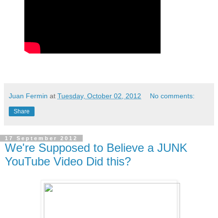
Juan Fermin
at
Tuesday, October 02, 2012
No comments:
Share
17 September 2012
We're Supposed to Believe a JUNK
YouTube Video Did this?