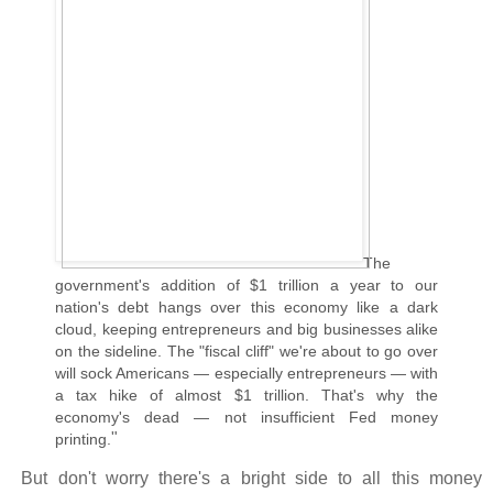
The
government's addition of $1 trillion a year to our
nation's debt hangs over this economy like a dark
cloud, keeping entrepreneurs and big businesses alike
on the sideline. The "fiscal cliff" we're about to go over
will sock Americans — especially entrepreneurs — with
a tax hike of almost $1 trillion. That's why the
economy's dead — not insufficient Fed money
"
printing.
But don't worry there's a bright side to all this money