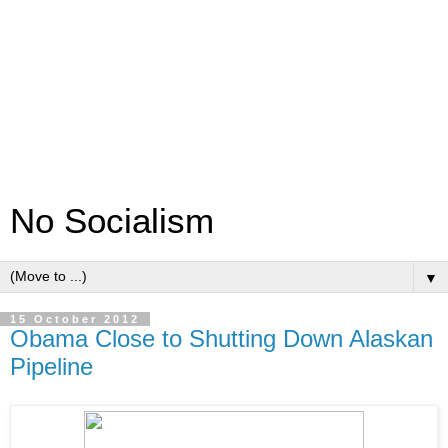
No Socialism
▼
15 October 2012
Obama Close to Shutting Down Alaskan
Pipeline