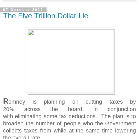
07 October 2012
The Five Trillion Dollar Lie
R
omney is planning on cutting taxes by
20%
across
the board, in conjunction
with
eliminating
some tax deductions. The plan is to
broaden the number of people who the Government
collects taxes from while at the same time lowering
the overall rate.