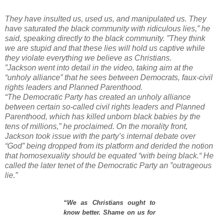
They have insulted us, used us, and manipulated us. They
have saturated the black community with ridiculous lies,” he
said, speaking directly to the black community. ”They think
we are stupid and that these lies will hold us captive while
they violate everything we believe as Christians.
”
Jackson went into detail in the video, taking aim at the
“unholy alliance” that he sees between Democrats, faux-civil
rights leaders and Planned Parenthood.
“The Democratic Party has created an unholy alliance
between certain so-called civil rights leaders and Planned
Parenthood, which has killed unborn black babies by the
tens of millions,” he proclaimed.
On the morality front,
Jackson took issue with the party’s internal debate over
“God” being dropped from its platform and derided the notion
that homosexuality should be equated “with being black.“ He
called the later tenet of the Democratic Party an ”outrageous
lie.”
“We as Christians ought to
know better. Shame on us for