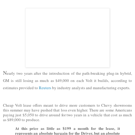
N
early two years after the introduction of the path-breaking plug-in hybrid,
GM is still losing as much as $49,000 on each Volt it builds, according to
estimates provided to
Reuters
by industry analysts and manufacturing experts.
Cheap Volt lease offers meant to drive more customers to Chevy showrooms
this summer may have pushed that loss even higher. There are some Americans
paying just $5,050 to drive around for two years in a vehicle that cost as much
as $89,000 to produce.
At this price as little as $199 a month for the lease, it
represents an absolute bargain for the Driver, but an absolute