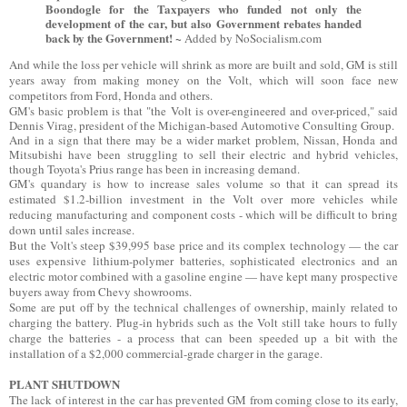
Boondogle for the Taxpayers who funded not only the
development of the car, but also Government rebates handed
back by the Government! ~
Added by NoSocialism.com
And while the loss per vehicle will shrink as more are built and sold, GM is still
years away from making money on the Volt, which will soon face new
competitors from Ford, Honda and others.
GM's basic problem is that "the Volt is over-engineered and over-priced," said
Dennis Virag, president of the Michigan-based Automotive Consulting Group.
And in a sign that there may be a wider market problem, Nissan, Honda and
Mitsubishi have been struggling to sell their electric and hybrid vehicles,
though Toyota's Prius range has been in increasing demand.
GM's quandary is how to increase sales volume so that it can spread its
estimated $1.2-billion investment in the Volt over more vehicles while
reducing manufacturing and component costs - which will be difficult to bring
down until sales increase.
But the Volt's steep $39,995 base price and its complex technology — the car
uses expensive lithium-polymer batteries, sophisticated electronics and an
electric motor combined with a gasoline engine — have kept many prospective
buyers away from Chevy showrooms.
Some are put off by the technical challenges of ownership, mainly related to
charging the battery. Plug-in hybrids such as the Volt still take hours to fully
charge the batteries - a process that can been speeded up a bit with the
installation of a $2,000 commercial-grade charger in the garage.
PLANT SHUTDOWN
The lack of interest in the car has prevented GM from coming close to its early,