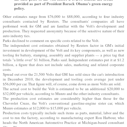
provided as part of President Barack Obama's green energy
policy.
Other estimates range from $76,000 to $88,000, according to four industry
consultants contacted by Reuters. The consultants' companies all have
performed work for GM and are familiar with the Volt's development and
production. They requested anonymity because of the sensitive nature of their
auto industry ties.
Parks declined to comment on specific costs related to the Volt.
The independent cost estimates obtained by Reuters factor in GM's initial
investment in development of the Volt and its key components, as well as new
tooling for battery, stamping, assembly and supplier plants — a price tag that
totals "a little over" $1 billion, Parks said. Independent estimates put it at $1.2
billion, a figure that does not include sales, marketing and related corporate
costs.
Spread out over the 21,500 Volts that GM has sold since the car's introduction
in December 2010, the development and tooling costs average just under
$56,000 per car. That figure will, of course, come down as more Volts are sold.
The actual cost to build the Volt is estimated to be an additional $20,000 to
$32,000 per vehicle, according to Munro and the other industry consultants.
The production cost estimates are considerably higher than those for the
Chevrolet Cruze, the Volt's conventional gasoline-engine sister car, which
Munro estimates at $12,000 to $15,000 per vehicle.
Production costs typically include such items as parts, material, labor and the
cost to run the factory, according to manufacturing expert Ron Harbour, who
heads the North American Automotive Practice at Michigan-based consultant