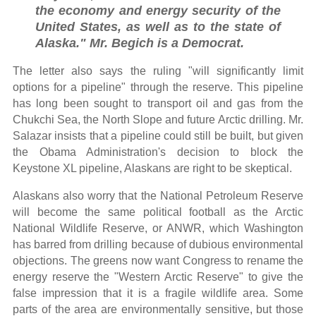
the economy and energy security of the
United States, as well as to the state of
Alaska." Mr. Begich is a Democrat.
The letter also says the ruling "will significantly limit
options for a pipeline" through the reserve. This pipeline
has long been sought to transport oil and gas from the
Chukchi Sea, the North Slope and future Arctic drilling. Mr.
Salazar insists that a pipeline could still be built, but given
the Obama Administration's decision to block the
Keystone XL pipeline, Alaskans are right to be skeptical.
Alaskans also worry that the National Petroleum Reserve
will become the same political football as the Arctic
National Wildlife Reserve, or ANWR, which Washington
has barred from drilling because of dubious environmental
objections. The greens now want Congress to rename the
energy reserve the "Western Arctic Reserve" to give the
false impression that it is a fragile wildlife area. Some
parts of the area are environmentally sensitive, but those