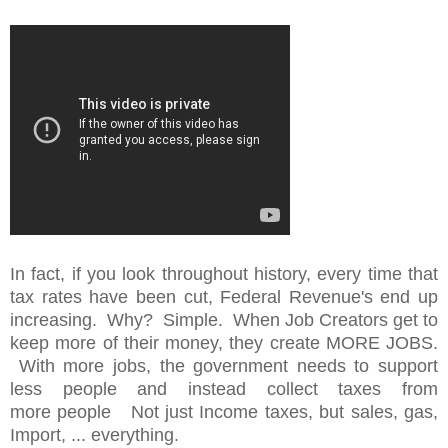
In fact, if you look throughout history, every time that
tax rates have been cut, Federal Revenue's end up
increasing. Why? Simple. When Job Creators get to
keep more of their money, they create MORE JOBS.
With more jobs, the government needs to support
less people and instead collect taxes from
more people Not just Income taxes, but sales, gas,
Import, ... everything.