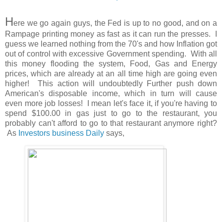
H
ere we go again guys, the Fed is up to no good, and on a
Rampage printing money as fast as it can run the presses. I
guess we learned nothing from the 70's and how Inflation got
out of control with excessive Government spending. With all
this money flooding the system, Food, Gas and Energy
prices, which are already at an all time high are going even
higher! This action will undoubtedly Further push down
American's disposable income, which in turn will cause
even more job losses! I mean let's face it, if you're having to
spend $100.00 in gas just to go to the restaurant, you
probably can't afford to go to that restaurant anymore right?
As
Investors business Daily
says,