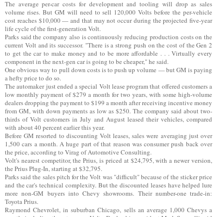
The average per-car costs for development and tooling will drop as sales
volume rises. But GM will need to sell 120,000 Volts before the per-vehicle
cost reaches $10,000 — and that may not occur during the projected five-year
life cycle of the first-generation Volt.
Parks said the company also is continuously reducing production costs on the
current Volt and its successor. "There is a strong push on the cost of the Gen 2
to get the car to make money and to be more affordable . . . Virtually every
component in the next-gen car is going to be cheaper," he said.
One obvious way to pull down costs is to push up volume — but GM is paying
a hefty price to do so.
The automaker just ended a special Volt lease program that offered customers a
low monthly payment of $279 a month for two years, with some high-volume
dealers dropping the payment to $199 a month after receiving incentive money
from GM, with down payments as low as $250. The company said about two-
thirds of Volt customers in July and August leased their vehicles, compared
with about 40 percent earlier this year.
Before GM resorted to discounting Volt leases, sales were averaging just over
1,500 cars a month. A huge part of that reason was consumer push back over
the price, according to Virag of Automotive Consulting.
Volt's nearest competitor, the Prius, is priced at $24,795, with a newer version,
the Prius Plug-In, starting at $32,795.
Parks said the sales pitch for the Volt was "difficult" because of the sticker price
and the car's technical complexity. But the discounted leases have helped lure
more non-GM buyers into Chevy showrooms. Their number-one trade-in:
Toyota Prius.
Raymond Chevrolet, in suburban Chicago, sells an average 1,000 Chevys a