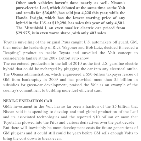
Other such vehicles haven't done nearly as well. Nissan's
pure-electric Leaf, which debuted at the same time as the Volt
and retails for $36,050, has sold just 4,228 this year, while the
Honda Insight, which has the lowest starting price of any
hybrid in the U.S. at $19,290, has sales this year of only 4,801.
The Mitsubishi i, an even smaller electric car priced from
$29,975, is in even worse shape, with only 403 sales.
Toyota's unveiling of the original Prius caught U.S. automakers off guard. GM,
then under the leadership of Rick Wagoner and Bob Lutz, decided it needed a
"leapfrog" product to tackle Toyota and unveiled the Volt concept to
considerable fanfare at the 2007 Detroit auto show.
The car entered production in the fall of 2010 as the first U.S. gasoline-electric
hybrid that could be recharged by plugging the car into any electrical outlet.
The Obama administration, which engineered a $50-billion taxpayer rescue of
GM from bankruptcy in 2009 and has provided more than $5 billion in
subsidies for green-car development, praised the Volt as an example of the
country's commitment to building more fuel-efficient cars.
NEXT-GENERATION CAR
GM's investment in the Volt has so far been a fraction of the $5 billion that
Nissan said it is spending to develop and tool global production of the Leaf
and its associated technologies and the reported $10 billion or more that
Toyota has plowed into the Prius and various derivatives over the past decade.
But there will inevitably be more development costs for future generations of
GM plug-ins and it could still could be years before GM sells enough Volts to
bring the cost down to break even.