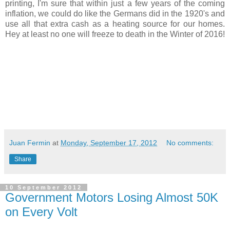
printing, I'm sure that within just a few years of the coming
inflation, we could do like the Germans did in the 1920's and
use all that extra cash as a heating source for our homes.
Hey at least no one will freeze to death in the Winter of 2016!
Juan Fermin
at
Monday, September 17, 2012
No comments:
Share
10 September 2012
Government Motors Losing Almost 50K
on Every Volt