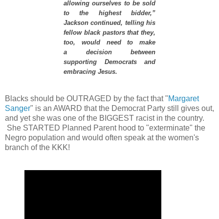
allowing ourselves to be sold
to the highest bidder,”
Jackson continued, telling his
fellow black pastors that they,
too, would need to make
a decision between
supporting Democrats and
embracing Jesus.
Blacks should be OUTRAGED by the fact that "
Margaret
Sanger
" is an AWARD that the Democrat Party still gives out,
and yet she was one of the BIGGEST racist in the country.
She STARTED Planned Parent hood to "exterminate" the
Negro population and would often speak at the women's
branch of the KKK!