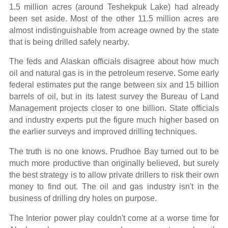
1.5 million acres (around Teshekpuk Lake) had already
been set aside. Most of the other 11.5 million acres are
almost indistinguishable from acreage owned by the state
that is being drilled safely nearby.
The feds and Alaskan officials disagree about how much
oil and natural gas is in the petroleum reserve. Some early
federal estimates put the range between six and 15 billion
barrels of oil, but in its latest survey the Bureau of Land
Management projects closer to one billion. State officials
and industry experts put the figure much higher based on
the earlier surveys and improved drilling techniques.
The truth is no one knows. Prudhoe Bay turned out to be
much more productive than originally believed, but surely
the best strategy is to allow private drillers to risk their own
money to find out. The oil and gas industry isn't in the
business of drilling dry holes on purpose.
The Interior power play couldn't come at a worse time for