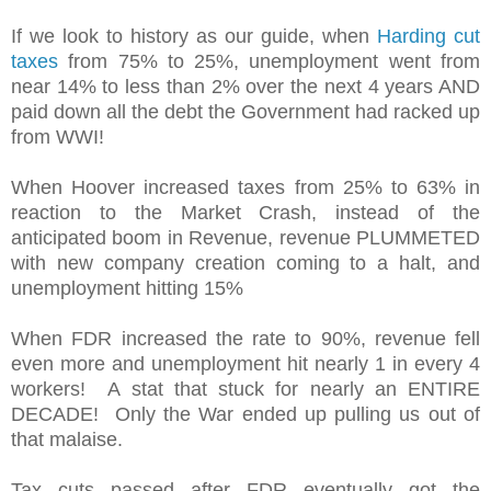
If we look to history as our guide, when
Harding cut
taxes
from 75% to 25%, unemployment went from
near 14% to less than 2% over the next 4 years AND
paid down all the debt the Government had racked up
from WWI!
When Hoover increased taxes from 25% to 63% in
reaction to the Market Crash, instead of the
anticipated boom in Revenue, revenue PLUMMETED
with new company creation coming to a halt, and
unemployment hitting 15%
When FDR increased the rate to 90%, revenue fell
even more and unemployment hit nearly 1 in every 4
workers! A stat that stuck for nearly an ENTIRE
DECADE! Only the War ended up pulling us out of
that malaise.
Tax cuts passed after FDR eventually got the