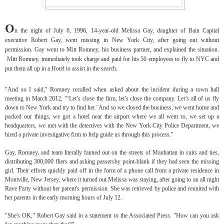
O
n the night of July 6, 1996, 14-year-old Melissa Gay, daughter of Bain Capital
executive Robert Gay, went missing in New York City, after going out without
permission. Gay went to Mitt Romney, his business partner, and explained the situation.
Mitt Romney, immediately took charge and paid for his 50 employees to fly to NYC and
put them all up in a Hotel to assist in the search.
"And so I said," Romney recalled when asked about the incident during a town hall
meeting in March 2012, "‘Let’s close the firm, let’s close the company. Let’s all of us fly
down to New York and try to find her.’ And so we closed the business, we went home and
packed our things, we got a hotel near the airport where we all went to, we set up a
headquarters, we met with the detectives with the New York City Police Department, we
hired a private investigative firm to help guide us through this process."
Gay, Romney, and team literally fanned out on the streets of Manhattan in suits and ties,
distributing 300,000 fliers and asking passersby point-blank if they had seen the missing
girl. Their efforts quickly paid off in the form of a phone call from a private residence in
Montville, New Jersey, where it turned out Melissa was staying, after going to an all night
Rave Party without her parent's permission. She was retrieved by police and reunited with
her parents in the early morning hours of July 12.
"She's OK," Robert Gay said in a statement to the Associated Press. "How can you ask