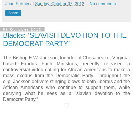
Juan Fermin
at
Sunday, October 07, 2012
No comments:
Share
02 October 2012
Blacks: ‘SLAVISH DEVOTION TO THE
DEMOCRAT PARTY’
The Bishop E.W. Jackson, founder of Chesapeake, Virginia-
based Exodus Faith Ministries, recently released a
controversial video calling for African Americans to make a
mass exodus from the Democratic Party. Throughout the
clip, Jackson delivers stinging blows to both liberals and the
African Americans who continue to support them, while
decrying what he sees as a “slavish devotion to the
Democrat Party.”