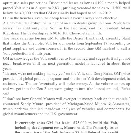
optimistic sales projections. Discounted leases as low as $199 a month helped
propel Volt sales in August to 2,831, pushing year-to-date sales to 13,500, well
below the 40,000 cars that GM originally had hoped to sell in 2012.
Out in the trenches, even the cheap leases haven't always been effective.
A Chevrolet dealership that is part of an auto dealer group in Toms River, New
Jersey, has sold only one Volt in the last year, said its president Adam
Kraushaar. The dealership sells 90 to 100 Chevrolets a month.
The weak sales are forcing GM to idle the Detroit-Hamtramck assembly plant
that makes the Chevrolet Volt for four weeks from September 17, according to
plant suppliers and union sources. It is the second time GM has had to call a
Volt production halt this year.
GM acknowledges the Volt continues to lose money, and suggests it might not
reach break even until the next-generation model is launched in about three
years.
"It's true, we're not making money yet" on the Volt, said Doug Parks, GM's vice
president of global product programs and the former Volt development chief, in
an interview. The car "eventually will make money. As the volume comes up
and we get into the Gen 2 car, we're going to turn (the losses) around," Parks
said.
"I don't see how General Motors will ever get its money back on that vehicle,"
countered Sandy Munro, president of Michigan-based Munro & Associates,
which performs detailed tear-down analyses of vehicles and components for
global manufacturers and the U.S. government.
It currently costs GM "at least" $75,000 to build the Volt,
including development costs, Munro said. That's nearly twice
the base price of the Volt before a $7,500 federal tax credit