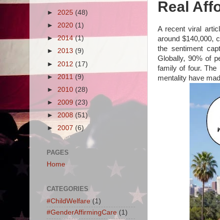
Real Affo
►
2025
(48)
►
2020
(1)
A recent viral arti
►
2014
(1)
around $140,000, ci
the sentiment cap
►
2013
(9)
Globally, 90% of pe
►
2012
(17)
family of four. The 
►
2011
(9)
mentality have made 
►
2010
(28)
►
2009
(23)
►
2008
(51)
►
2007
(6)
PAGES
Home
CATEGORIES
#ChildWelfare
(1)
#GenderAffirmingCare
(1)