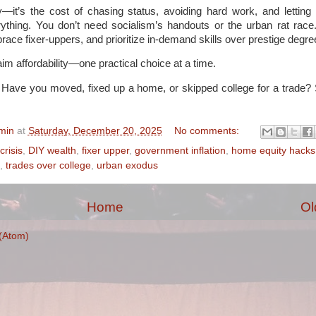
y—it’s the cost of chasing status, avoiding hard work, and lettin
verything. You don’t need socialism’s handouts or the urban rat rac
race fixer-uppers, and prioritize in-demand skills over prestige degre
im affordability—one practical choice at a time.
 Have you moved, fixed up a home, or skipped college for a trade? 
min
at
Saturday, December 20, 2025
No comments:
crisis
,
DIY wealth
,
fixer upper
,
government inflation
,
home equity hacks
,
trades over college
,
urban exodus
Home
Ol
(Atom)