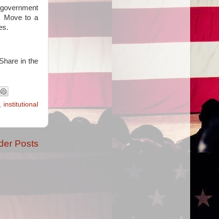
g government
e. Move to a
es.
Share in the
,
institutional
der Posts