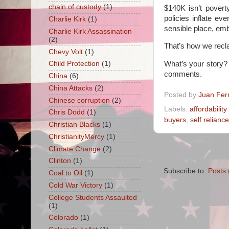
chain of custody
(1)
$140K isn’t povert
policies inflate e
Charlie Kirk
(1)
sensible place, emb
Charlie Kirk Assassination
(2)
That’s how we recla
Chevy Volt
(1)
What’s your story?
Child Protection
(1)
comments.
China
(6)
China Attacks
(2)
Posted by
Juan Fer
Chinese corruption
(2)
Labels:
affordability 
Chris Dodd
(1)
buyers
,
self reliance
Christian Blacks
(1)
ChristianityMercy
(1)
Climate Change
(2)
Clinton
(1)
Subscribe to:
Posts 
Coal to Oil
(1)
Cold War Victory
(1)
College Students Assaulted
(1)
Colorado
(1)