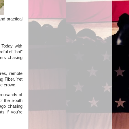
nd practical
 Today, with
dful of “hot”
yers chasing
res, remote
ng Fiber. Yet
he crowd.
thousands of
of the South
 ago chasing
ts if you’re