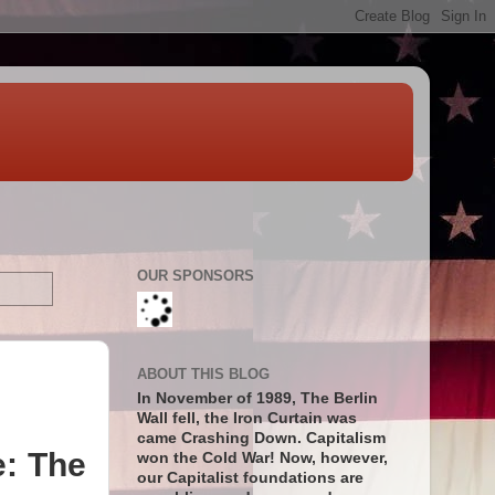
OUR SPONSORS
ABOUT THIS BLOG
In November of 1989, The Berlin
Wall fell, the Iron Curtain was
came Crashing Down. Capitalism
e: The
won the Cold War! Now, however,
our Capitalist foundations are