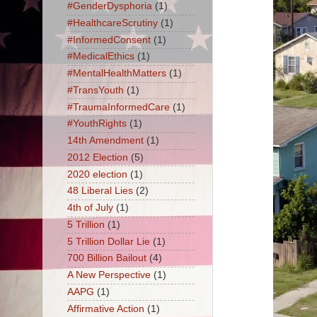
#GenderDysphoria
(1)
#HealthcareScrutiny
(1)
#InformedConsent
(1)
#MedicalEthics
(1)
#MentalHealthMatters
(1)
#TransYouth
(1)
#TraumaInformedCare
(1)
#YouthRights
(1)
14th Amendment
(1)
2012 Election
(5)
2020 election
(1)
48 Liberal Lies
(2)
4th of July
(1)
5 Trillion
(1)
5 Trillion Dollar Lie
(1)
700 Billion Bailout
(4)
A New Perspective
(1)
AAPG
(1)
Affirmative Action
(1)