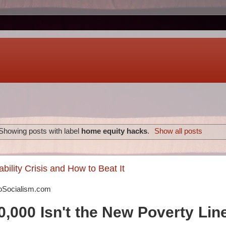
Showing posts with label
home equity hacks
.
Show all posts
bility Crisis and How to Beat It
oSocialism.com
,000 Isn't the New Poverty Lin