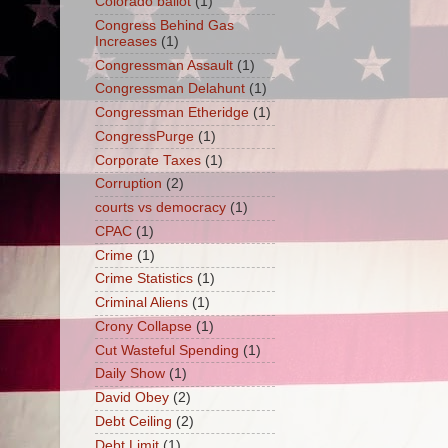
Colorado ballot
(1)
Congress Behind Gas
Increases
(1)
Congressman Assault
(1)
Congressman Delahunt
(1)
Congressman Etheridge
(1)
CongressPurge
(1)
Corporate Taxes
(1)
Corruption
(2)
courts vs democracy
(1)
CPAC
(1)
Crime
(1)
Crime Statistics
(1)
Criminal Aliens
(1)
Crony Collapse
(1)
Cut Wasteful Spending
(1)
Daily Show
(1)
David Obey
(2)
Debt Ceiling
(2)
Debt Limit
(1)