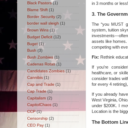
Black Pastors
(1)
in 3 months or less
Blame Shift
(1)
3. The Governme
Border Security
(2)
border wall sleigh
(1)
The “you MUST go 
system, tuition sk
Brown Wins
(1)
investments—often 
Budget Deficit
(12)
assets like homes. 
Buget
(1)
competing with eve
Bush
(3)
Fix:
Rethink educati
Bush Zombies
(1)
Cadenas Rotas
(1)
If you’re conside
Candidates Zombies
(1)
healthcare, or skil
Cannibis
(1)
consider trades wit
for every 4 retirin
Cap and Trade
(1)
Cap Trade
(1)
If you already hav
Capitalism
(2)
West Virginia, Ohio
CapitolChaos
(1)
under $200K. I mov
Location is the bigge
CCP
(1)
Censorship
(2)
The Bottom Lin
CEO Pay
(1)