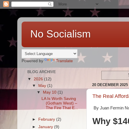
No Socialism
Powered by
Translate
BLOG ARCHIVE
▼
2026
(12)
20 DECEMBER 2025
▼
May
(1)
▼
May 10
(1)
The Real Afforda
LA Is Worth Saving
(Gotham West) –
The Fire That E...
By Juan Fermin N
Why $140
►
February
(2)
►
January
(9)