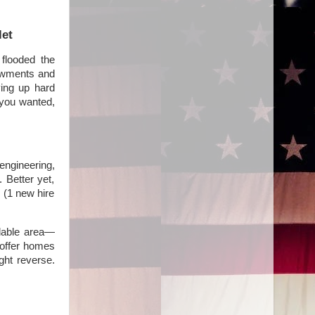
let
flooded the
dowments and
ving up hard
 you wanted,
ngineering,
. Better yet,
 (1 new hire
rdable area—
 offer homes
ght reverse.