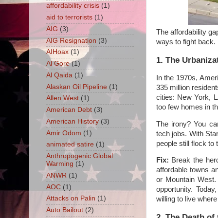
affordability crisis
(1)
aid to terrorists
(1)
AIG
(3)
The affordability g
AIG Resignation
(3)
ways to fight back.
AIHoax
(1)
1. The Urbaniza
Al Gore
(1)
Al Qaida
(1)
In the 1970s, Amer
Alaskan Oil Pipeline
(1)
335 million residen
cities: New York, L
Allen West
(1)
too few homes in t
American Debt
(3)
American History
(3)
The irony? You ca
Amir Odom
(1)
tech jobs. With Star
people still flock t
animated satire
(1)
Anthropogenic Global
Fix:
Break the herd 
Warming
(1)
affordable towns an
ANWR
(1)
or Mountain West. 
AOC
(1)
opportunity. Today
Attacks on Palin
(1)
willing to live wher
Auto Bailout
(2)
2. The Death of