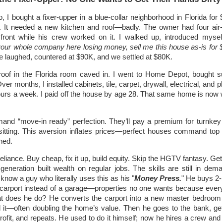
o, I bought a fixer-upper in a blue-collar neighborhood in Florida for
. It needed a new kitchen and roof—badly. The owner had four air-
front while his crew worked on it. I walked up, introduced mysel
your whole company here losing money, sell me this house as-is for
e laughed, countered at $90K, and we settled at $80K.
roof in the Florida room caved in. I went to Home Depot, bought s
ver months, I installed cabinets, tile, carpet, drywall, electrical, and
ours a week. I paid off the house by age 28. That same home is now 
and “move-in ready” perfection. They’ll pay a premium for turnke
sitting. This aversion inflates prices—perfect houses command top d
hed.
liance. Buy cheap, fix it up, build equity. Skip the HGTV fantasy. Ge
eneration built wealth on regular jobs. The skills are still in dem
know a guy who literally uses this as his "
Money Press.
" He buys 2
carport instead of a garage—properties no one wants because eve
at does he do? He converts the carport into a new master bedroo
 it—often doubling the home’s value. Then he goes to the bank, ge
profit, and repeats. He used to do it himself; now he hires a crew and