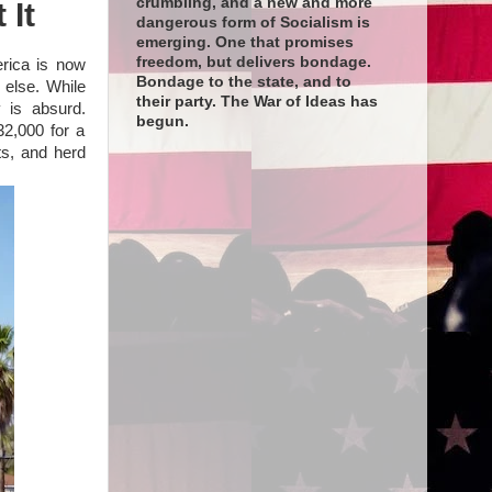
crumbling, and a new and more
 It
dangerous form of Socialism is
emerging. One that promises
freedom, but delivers bondage.
erica is now
Bondage to the state, and to
 else. While
their party. The War of Ideas has
 is absurd.
begun.
32,000 for a
fts, and herd