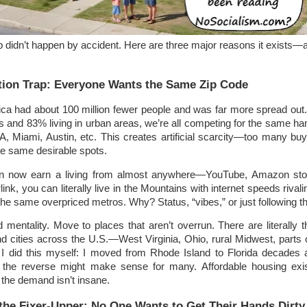
ap didn’t happen by accident. Here are three major reasons it exists—a
tion Trap: Everyone Wants the Same Zip Code
ica had about 100 million fewer people and was far more spread out.
ts and 83% living in urban areas, we’re all competing for the same han
A, Miami, Austin, etc. This creates artificial scarcity—too many bu
he same desirable spots.
n now earn a living from almost anywhere—YouTube, Amazon sto
link, you can literally live in the Mountains with internet speeds rivali
o the same overpriced metros. Why? Status, “vibes,” or just following t
mentality. Move to places that aren’t overrun. There are literally 
d cities across the U.S.—West Virginia, Ohio, rural Midwest, parts 
I did this myself: I moved from Rhode Island to Florida decades
, the reverse might make sense for many. Affordable housing exis
e the demand isn’t insane.
 the Fixer-Upper: No One Wants to Get Their Hands Dirty