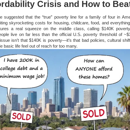
rdability Crisis and How to Beat
cle suggested that the “true” poverty line for a family of four in Am
ting skyrocketing costs for housing, childcare, food, and everything
tures a real squeeze on the middle class, calling $140K poverty
ople live on far less than the official U.S. poverty threshold of ~$
issue isn’t that $140K is poverty—it’s that bad policies, cultural shi
basic life feel out of reach for too many.