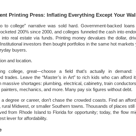
!
nt Printing Press: Inflating Everything Except Your Wal
to college” narrative was sold hard. Government-backed loans 
yrocketed 200% since 2000, and colleges funneled the cash into en
into real estate via funds. Printing money devalues the dollar, dri
Institutional investors then bought portfolios in the same hot markets
ryday buyers.
on and location.
ring college, great—choose a field that’s actually in demand: e
led trades. Leave the “Master’s in Art” to rich kids who can afford it
h massive shortages: plumbing, electrical, cabinetry, train conductors
g), painters, mechanics, and more. Many pay six figures without debt.
e a degree or career, don’t chase the crowded coasts. Find an affo
, rural Midwest, or smaller Southern towns. Thousands of places still
ed from Rhode Island to Florida for opportunity; today, the flow mi
st lever for affordability.
e