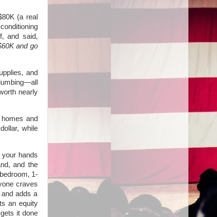
 $80K (a real
conditioning
f, and said,
 $60K and go
upplies, and
 plumbing—all
worth nearly
y homes and
ollar, while
t your hands
and, and the
-bedroom, 1-
ryone craves
m and adds a
ts an equity
 gets it done