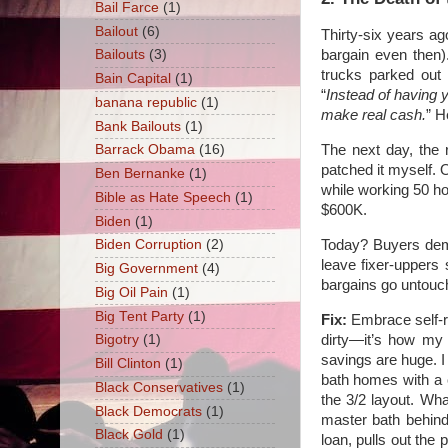
Bail Farce
(1)
Bailout
(6)
Thirty-six years ag
bargain even then)
Bailouts
(3)
trucks parked out 
Bain Capital
(1)
“
Instead of having 
banana republic
(1)
make real cash.
” H
Bank Bailouts
(1)
The next day, the 
Barrack Obama
(16)
patched it myself. O
Ben Bernanke
(1)
while working 50 h
Bible as Hate Speech
(1)
$600K.
Biden
(1)
Today? Buyers dem
Biden Corruption
(2)
leave fixer-uppers 
Big Government
(4)
bargains go untouc
Big Oil Pain
(1)
Big Tent Party
(1)
Fix:
Embrace self-re
dirty—it’s how my g
Bigotry
(1)
savings are huge. I 
Bill Clinton
(1)
bath homes with a 
Black Conservatives
(1)
the 3/2 layout. Wh
Black Democrats
(1)
master bath behind
Black Gold
(1)
loan, pulls out the 