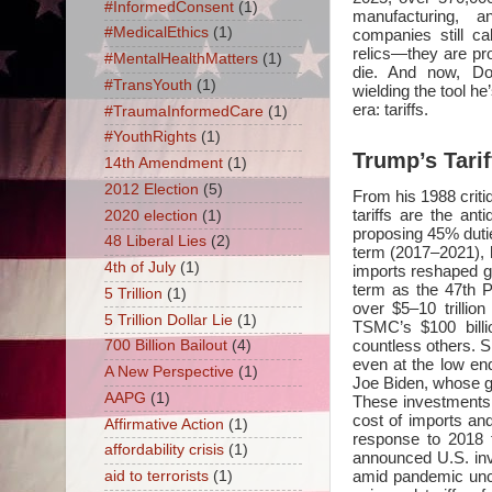
#InformedConsent
(1)
manufacturing, 
#MedicalEthics
(1)
companies still ca
relics—they are pro
#MentalHealthMatters
(1)
die. And now, Do
#TransYouth
(1)
wielding the tool 
era: tariffs.
#TraumaInformedCare
(1)
#YouthRights
(1)
Trump’s Tarif
14th Amendment
(1)
2012 Election
(5)
From his 1988 criti
tariffs are the an
2020 election
(1)
proposing 45% duti
48 Liberal Lies
(2)
term (2017–2021), 
4th of July
(1)
imports reshaped gl
term as the 47th P
5 Trillion
(1)
over $5–10 trillio
5 Trillion Dollar Lie
(1)
TSMC’s $100 billi
countless others. S
700 Billion Bailout
(4)
even at the low en
A New Perspective
(1)
Joe Biden, whose glo
AAPG
(1)
These investments a
cost of imports and
Affirmative Action
(1)
response to 2018 
affordability crisis
(1)
announced U.S. inv
amid pandemic unce
aid to terrorists
(1)