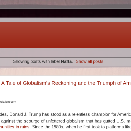
Showing posts with label
Nafta
.
Show all posts
: A Tale of Globalism’s Reckoning and the Triumph of Am
ocialism.com
ades, Donald J. Trump has stood as a relentless champion for Ameri
 against the scourge of unfettered globalism that has gutted U.S. m
unities in ruins
. Since the 1980s, when he first took to platforms li