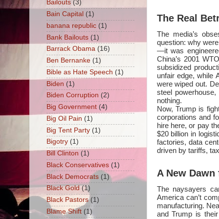
Bailouts
(3)
Bain Capital
(1)
The Real Be
banana republic
(1)
The media’s obsess
Bank Bailouts
(1)
question: why were 
Barrack Obama
(16)
—it was engineere
China’s 2001 WTO 
Ben Bernanke
(1)
subsidized product
Bible as Hate Speech
(1)
unfair edge, while
were wiped out. Det
Biden
(1)
steel powerhouse,
Biden Corruption
(2)
nothing.
Big Government
(4)
Now, Trump is fight
corporations and f
Big Oil Pain
(1)
hire here, or pay t
Big Tent Party
(1)
$20 billion in logi
factories, data ce
Bigotry
(1)
driven by tariffs, 
Bill Clinton
(1)
Black Conservatives
(1)
A New Dawn f
Black Democrats
(1)
Black Gold
(1)
The naysayers can
America can’t compe
Black Pastors
(1)
manufacturing. Near
Blame Shift
(1)
and Trump is their