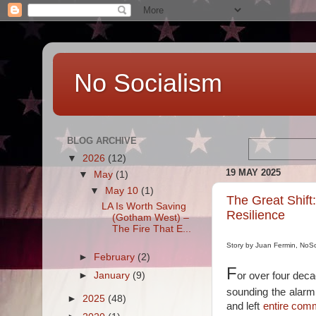
No Socialism
BLOG ARCHIVE
▼
2026
(12)
19 MAY 2025
▼
May
(1)
▼
May 10
(1)
The Great Shift
LA Is Worth Saving
Resilience
(Gotham West) –
The Fire That E...
Story by Juan Fermin, NoS
►
February
(2)
F
►
January
(9)
or over four dec
sounding the alarm
►
2025
(48)
and left
entire comm