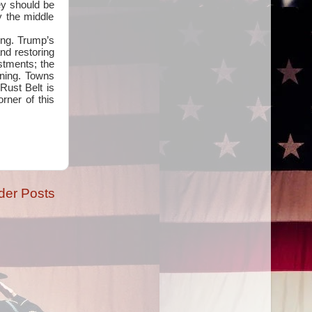
ey should be
 the middle
ing. Trump’s
and restoring
estments; the
rning. Towns
 Rust Belt is
rner of this
der Posts