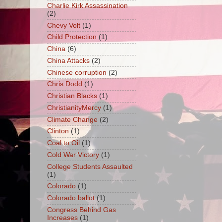
Charlie Kirk Assassination
(2)
Chevy Volt
(1)
Child Protection
(1)
China
(6)
China Attacks
(2)
Chinese corruption
(2)
Chris Dodd
(1)
Christian Blacks
(1)
ChristianityMercy
(1)
Climate Change
(2)
Clinton
(1)
Coal to Oil
(1)
Cold War Victory
(1)
College Students Assaulted
(1)
Colorado
(1)
Colorado ballot
(1)
Congress Behind Gas
Increases
(1)