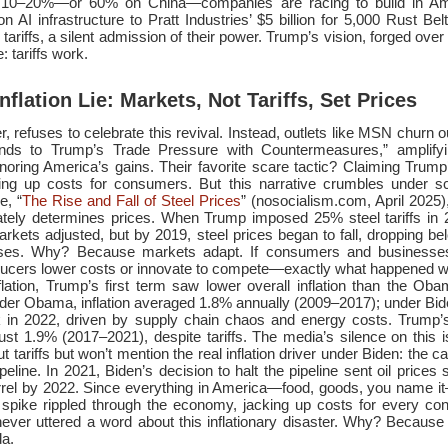
 of 10–20%—or 60% on China—companies are racing to build in Am
on AI infrastructure to Pratt Industries’ $5 billion for 5,000 Rust Be
ariffs, a silent admission of their power. Trump’s vision, forged over
 tariffs work.
nflation Lie: Markets, Not Tariffs, Set Prices
 refuses to celebrate this revival. Instead, outlets like MSN churn ou
nds to Trump’s Trade Pressure with Countermeasures,” amplifyin
noring America’s gains. Their favorite scare tactic? Claiming Trump’s 
riving up costs for consumers. But this narrative crumbles under sc
e, “
The Rise and Fall of Steel Prices
” (nosocialism.com, April 2025)
ately determines prices. When Trump imposed 25% steel tariffs in 
arkets adjusted, but by 2019, steel prices began to fall, dropping bel
ases. Why? Because markets adapt. If consumers and businesse
oducers lower costs or innovate to compete—exactly what happened wi
flation, Trump’s first term saw lower overall inflation than the Ob
der Obama, inflation averaged 1.8% annually (2009–2017); under Bide
k in 2022, driven by supply chain chaos and energy costs. Trump’s
just 1.9% (2017–2021), despite tariffs. The media’s silence on this i
 tariffs but won’t mention the real inflation driver under Biden: the ca
eline. In 2021, Biden’s decision to halt the pipeline sent oil prices 
rrel by 2022. Since everything in America—food, goods, you name
ld spike rippled through the economy, jacking up costs for every co
ever uttered a word about this inflationary disaster. Why? Because it
da.