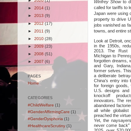
►
2020
(1)
Winfrey Show
to d
called for tariffs t
►
2014
(1)
Japan were using ch
►
2013
(9)
property to drive 
►
2012
(17)
jobs vanished as fa
towns, and entire st
►
2011
(9)
►
2010
(28)
Look at Detroit, onc
in the 1950s, redu
►
2009
(23)
2013. The Rust B
►
2008
(51)
Michigan to Penns
forgotten dreams, w
►
2007
(6)
and Gary, Indiana
former selves. This
a deliberate betra
PAGES
China’s entry into
Home
for foreign goods,
U.S. designs and 
knockoff produc
CATEGORIES
innovators. The re
#ChildWelfare
(1)
abandoned factorie
all while globalist
#GenderAffirmingCare
(1)
preached the virtues
#GenderDysphoria
(1)
Yet, the naysayers
never come back” 
#HealthcareScrutiny
(1)
2025, over 570,00