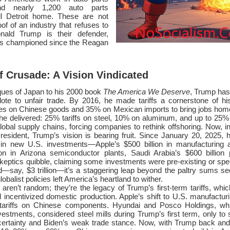
and nearly 1,200 auto parts
ll Detroit home. These are not
of of an industry that refuses to
nald Trump is their defender,
he’s championed since the Reagan
f Crusade: A Vision Vindicated
ques of Japan to his 2000 book
The America We Deserve
, Trump has
tidote to unfair trade. By 2016, he made tariffs a cornerstone of h
es on Chinese goods and 35% on Mexican imports to bring jobs home. 
he delivered: 25% tariffs on steel, 10% on aluminum, and up to 25
obal supply chains, forcing companies to rethink offshoring. Now, i
resident, Trump’s vision is bearing fruit. Since January 20, 2025, 
n in new U.S. investments—Apple’s $500 billion in manufacturing a
on in Arizona semiconductor plants, Saudi Arabia’s $600 billion 
keptics quibble, claiming some investments were pre-existing or spec
d—say, $3 trillion—it’s a staggering leap beyond the paltry sums s
balist policies left America’s heartland to wither.
ren’t random; they’re the legacy of Trump’s first-term tariffs, whic
 incentivized domestic production. Apple’s shift to U.S. manufactur
tariffs on Chinese components. Hyundai and Posco Holdings, whi
estments, considered steel mills during Trump’s first term, only to
rtainty and Biden’s weak trade stance. Now, with Trump back and