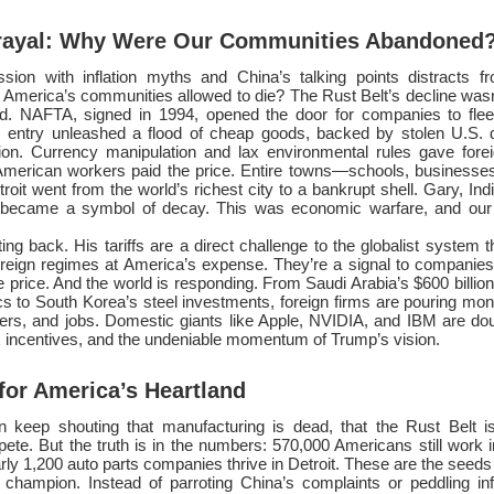
trayal: Why Were Our Communities Abandoned
ion with inflation myths and China’s talking points distracts f
America’s communities allowed to die? The Rust Belt’s decline wasn’
d. NAFTA, signed in 1994, opened the door for companies to flee
entry unleashed a flood of cheap goods, backed by stolen U.S. 
ion. Currency manipulation and lax environmental rules gave fore
 American workers paid the price. Entire towns—schools, businesse
roit went from the world’s richest city to a bankrupt shell. Gary, Ind
 became a symbol of decay. This was economic warfare, and our 
ing back. His tariffs are a direct challenge to the globalist system t
oreign regimes at America’s expense. They’re a signal to companies:
he price. And the world is responding. From Saudi Arabia’s $600 billio
stics to South Korea’s steel investments, foreign firms are pouring mo
nters, and jobs. Domestic giants like Apple, NVIDIA, and IBM are do
tax incentives, and the undeniable momentum of Trump’s vision.
or America’s Heartland
 keep shouting that manufacturing is dead, that the Rust Belt is
te. But the truth is in the numbers: 570,000 Americans still work i
ly 1,200 auto parts companies thrive in Detroit. These are the seeds o
 champion. Instead of parroting China’s complaints or peddling inf