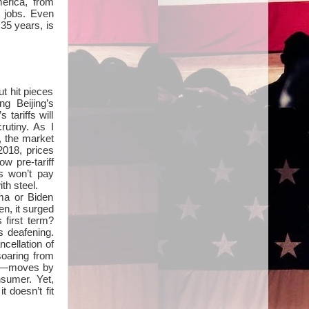
erica, from
lt jobs. Even
 35 years, is
t hit pieces
g Beijing’s
tariffs will
rutiny. As I
, the market
2018, prices
ow pre-tariff
s won’t pay
th steel.
ama or Biden
n, it surged
 first term?
s deafening.
ncellation of
soaring from
 it—moves by
nsumer. Yet,
 doesn’t fit