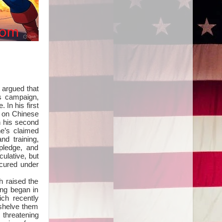
 argued that
is campaign,
In his first
% on Chinese
n his second
he’s claimed
nd training,
pledge, and
ulative, but
ecured under
h raised the
ing began in
ch recently
 shelve them
 threatening