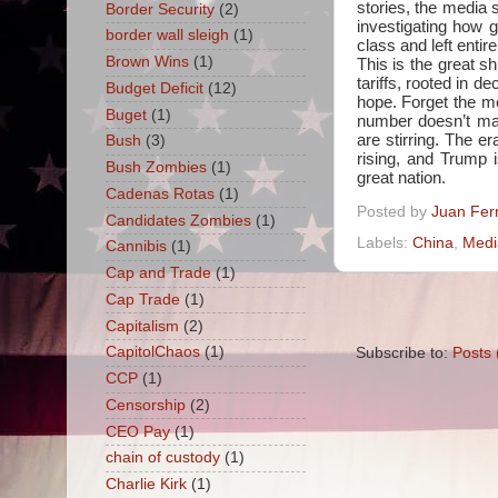
stories, the media 
Border Security
(2)
investigating how
border wall sleigh
(1)
class and left entire
Brown Wins
(1)
This is the great s
tariffs, rooted in d
Budget Deficit
(12)
hope. Forget the med
Buget
(1)
number doesn’t mat
are stirring. The er
Bush
(3)
rising, and Trump i
Bush Zombies
(1)
great nation.
Cadenas Rotas
(1)
Posted by
Juan Fer
Candidates Zombies
(1)
Labels:
China
,
Medi
Cannibis
(1)
Cap and Trade
(1)
Cap Trade
(1)
Capitalism
(2)
CapitolChaos
(1)
Subscribe to:
Posts 
CCP
(1)
Censorship
(2)
CEO Pay
(1)
chain of custody
(1)
Charlie Kirk
(1)