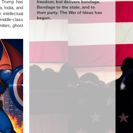
, Trump has
freedom, but delivers bondage.
Bondage to the state, and to
a, India, and
their party. The War of Ideas has
intellectual
begun.
middle-class
ities, ghost