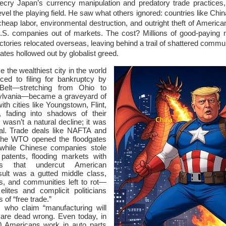
ecry Japan’s currency manipulation and predatory trade practices
o level the playing field. He saw what others ignored: countries like Chin
eap labor, environmental destruction, and outright theft of American 
U.S. companies out of markets. The cost? Millions of good-paying 
ctories relocated overseas, leaving behind a trail of shattered commun
ates hollowed out by globalist greed.
e the wealthiest city in the world
ced to filing for bankruptcy by
elt—stretching from Ohio to
ylvania—became a graveyard of
ith cities like Youngstown, Flint,
, fading into shadows of their
 wasn’t a natural decline; it was
yal. Trade deals like NAFTA and
 the WTO opened the floodgates
 while Chinese companies stole
patents, flooding markets with
ts that undercut American
sult was a gutted middle class,
s, and communities left to rot—
 elites and complicit politicians
 of “free trade.”
 who claim “manufacturing will
are dead wrong. Even today, in
0 Americans work in auto parts