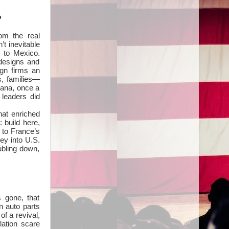
?
rom the real
t inevitable
 to Mexico.
designs and
ign firms an
s, families—
iana, once a
leaders did
hat enriched
 build here,
n to France’s
ney into U.S.
ubling down,
 gone, that
n auto parts
f a revival,
lation scare