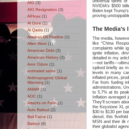
universal tariffs
AIG
(3)
NVIDIA’s $500 billi
AIG Resignation
(3)
Biden kept Trump’s t
proving unstoppable:
AIHoax
(1)
Al Gore
(1)
The Media’s I
Al Qaida
(1)
Alaskan Oil Pipeline
(1)
The media, however,
like “China Respo
Allen West
(1)
complaints while ig
American Debt
(3)
ignite inflation, d
American History
(3)
detailed in my articl
—not tariffs—ultim
Amir Odom
(1)
spiked briefly as m
animated satire
(1)
levels in many c
inflated prices, pr
Anthropogenic Global
Far from fueling in
Warming
(1)
administrations. Un
ANWR
(1)
to 5.7% at its pea
AOC
(1)
Inflation averaged 
They’ll scream about
Attacks on Palin
(1)
the Keystone XL pip
Auto Bailout
(2)
$30 to $130 per ba
diesel, this fivefo
Bail Farce
(1)
MSN and their ilk n
Bailout
(6)
their globalist agen