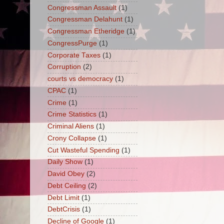
Congressman Assault
(1)
Congressman Delahunt
(1)
Congressman Etheridge
(1)
CongressPurge
(1)
Corporate Taxes
(1)
Corruption
(2)
courts vs democracy
(1)
CPAC
(1)
Crime
(1)
Crime Statistics
(1)
Criminal Aliens
(1)
Crony Collapse
(1)
Cut Wasteful Spending
(1)
Daily Show
(1)
David Obey
(2)
Debt Ceiling
(2)
Debt Limit
(1)
DebtCrisis
(1)
Decline of Google
(1)