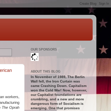
OUR SPONSORS
erican
ABOUT THIS BLOG
In November of 1989, The Berlin
Wall fell, the Iron Curtain was
came Crashing Down. Capitalism
won the Cold War! Now, however,
our Capitalist foundations are
can workers,
crumbling, and a new and more
anufacturing
dangerous form of Socialism is
ke
The Oprah
emerging. One that promises