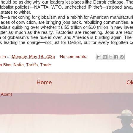
should be asking why our leaders let places like Detroit collapse. Th
 globalist policies—NAFTA, WTO, unchecked IP theft—stripped away
 states to wither.
hift—a reckoning for globalism and a rebirth for American manufactur
ecades of conviction, are bringing jobs back, rebuilding communities, 
ia’s quibbling over whether it’s $5 trillion or $10 trillion in new inv
ter as much as the reality. Factories are reopening. Jobs are retu
a of globalism’s free ride is over, and America is building again. The
s leading the charge—not just for Detroit, but for every forgotten co
min
at
Monday, May 19, 2025
No comments:
a Bias
,
Nafta
,
Tariffs
,
Trade
Home
Ol
(Atom)