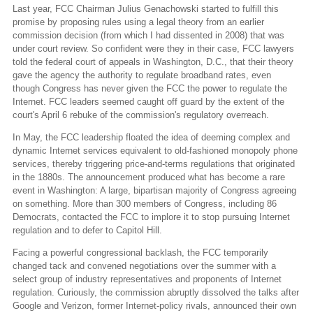
Last year, FCC Chairman Julius Genachowski started to fulfill this
promise by proposing rules using a legal theory from an earlier
commission decision (from which I had dissented in 2008) that was
under court review. So confident were they in their case, FCC lawyers
told the federal court of appeals in Washington, D.C., that their theory
gave the agency the authority to regulate broadband rates, even
though Congress has never given the FCC the power to regulate the
Internet. FCC leaders seemed caught off guard by the extent of the
court's April 6 rebuke of the commission's regulatory overreach.
In May, the FCC leadership floated the idea of deeming complex and
dynamic Internet services equivalent to old-fashioned monopoly phone
services, thereby triggering price-and-terms regulations that originated
in the 1880s. The announcement produced what has become a rare
event in Washington: A large, bipartisan majority of Congress agreeing
on something. More than 300 members of Congress, including 86
Democrats, contacted the FCC to implore it to stop pursuing Internet
regulation and to defer to Capitol Hill.
Facing a powerful congressional backlash, the FCC temporarily
changed tack and convened negotiations over the summer with a
select group of industry representatives and proponents of Internet
regulation. Curiously, the commission abruptly dissolved the talks after
Google and Verizon, former Internet-policy rivals, announced their own