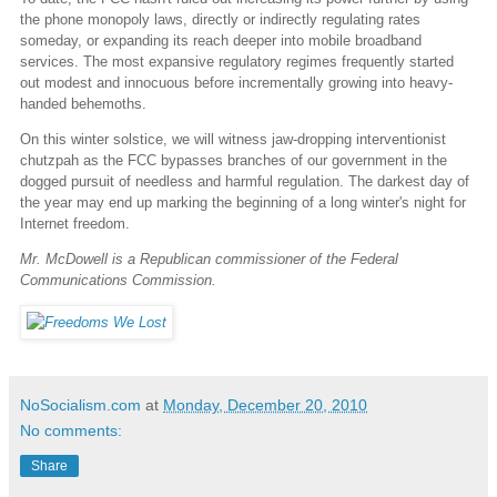
the phone monopoly laws, directly or indirectly regulating rates
someday, or expanding its reach deeper into mobile broadband
services. The most expansive regulatory regimes frequently started
out modest and innocuous before incrementally growing into heavy-
handed behemoths.
On this winter solstice, we will witness jaw-dropping interventionist
chutzpah as the FCC bypasses branches of our government in the
dogged pursuit of needless and harmful regulation. The darkest day of
the year may end up marking the beginning of a long winter's night for
Internet freedom.
Mr. McDowell is a Republican commissioner of the Federal
Communications Commission.
NoSocialism.com
at
Monday, December 20, 2010
No comments:
Share