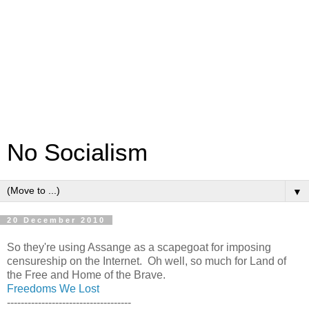
No Socialism
▼
20 December 2010
So they're using Assange as a scapegoat for imposing
censureship on the Internet. Oh well, so much for Land of
the Free and Home of the Brave.
Freedoms We Lost
------------------------------------