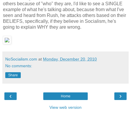
others because of "who" they are, I'd like to see a SINGLE
example of what he's talking about, because from what I've
seen and heard from Rush, he attacks others based on their
BELIEFS, specifically, if they believe in Socialism, he's
going to explain WHY they are wrong.
NoSocialism.com
at
Monday, December 20, 2010
No comments:
Share
‹
›
Home
View web version