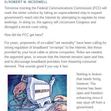
By
ROBERT M. MCDOWELL
Tomorrow morning the Federal Communications Commission (FCC) will
mark the winter solstice by taking an unprecedented step to expand
government's reach into the Internet by attempting to regulate its inner
workings. In doing so, the agency will circumvent Congress and
disregard a recent court ruling.
How did the FCC get here?
For years, proponents of so-called "net neutrality" have been calling for
strong regulation of broadband "on-ramps" to the Internet, like those
provided by your local cable or phone companies. Rules are needed,
the argument goes, to ensure that the Internet remains open and free,
and to discourage broadband providers from thwarting consumer
demand. That sounds good if you say it fast.
Nothing is broken
that needs fixing,
however. The
Internet has been
open and freedom-
enhancing since it
was spun off from a
government