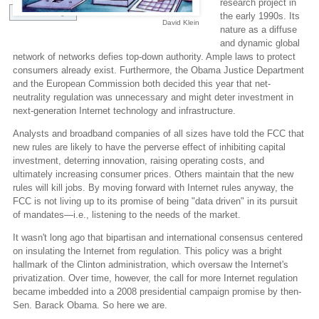
research project in
View Full Image
the early 1990s. Its
David Klein
nature as a diffuse
and dynamic global
network of networks defies top-down authority. Ample laws to protect
consumers already exist. Furthermore, the Obama Justice Department
and the European Commission both decided this year that net-
neutrality regulation was unnecessary and might deter investment in
next-generation Internet technology and infrastructure.
Analysts and broadband companies of all sizes have told the FCC that
new rules are likely to have the perverse effect of inhibiting capital
investment, deterring innovation, raising operating costs, and
ultimately increasing consumer prices. Others maintain that the new
rules will kill jobs. By moving forward with Internet rules anyway, the
FCC is not living up to its promise of being "data driven" in its pursuit
of mandates—i.e., listening to the needs of the market.
It wasn't long ago that bipartisan and international consensus centered
on insulating the Internet from regulation. This policy was a bright
hallmark of the Clinton administration, which oversaw the Internet's
privatization. Over time, however, the call for more Internet regulation
became imbedded into a 2008 presidential campaign promise by then-
Sen. Barack Obama. So here we are.