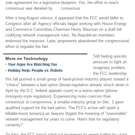
side agreement for a legislative blueprint. Yes, the effort to reach
consensus was derailed by . . . consensus.
After a long August silence, it appeared that the FCC would defer to
Congress after all. Agency officials began working with House Energy
and Commerce Committee Chairman Henry Waxman on a draft bill
codifying network management rules. No Republican members
endorsed the measure. Later, proponents abandoned the congressional
effort to regulate the Net.
Still feeling quixotic
More on Technology
pressure to fight an
Your Apps Are Watching You
imaginary problem,
Holiday Help: People vs. Robots
the FCC leadership
this fall pushed a small group of hand-picked industry players toward a
"choice" between a bad option (broad regulation already struck down in
April by the D.C. federal appeals court) or a worse option (phone
monopoly-style regulation). Experiencing more coercion than
consensus or compromise, a smaller industry group on Dec. 1 gave
qualified support for the bad option. The FCC's action will spark a
billable-hours bonanza as lawyers litigate the meaning of "reasonable"
network management for years to come. How's that for regulatory
certainty?
To date, the FCC hasn't ruled out increasing its power further by using