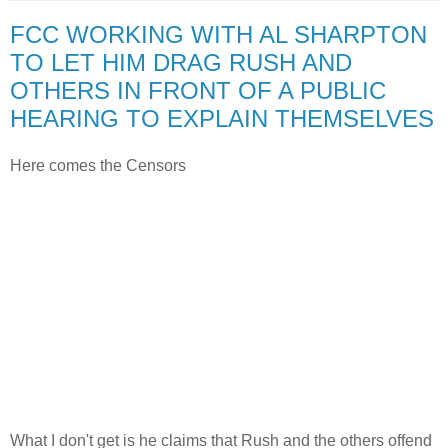
FCC WORKING WITH AL SHARPTON
TO LET HIM DRAG RUSH AND
OTHERS IN FRONT OF A PUBLIC
HEARING TO EXPLAIN THEMSELVES
Here comes the Censors
What I don't get is he claims that Rush and the others offend