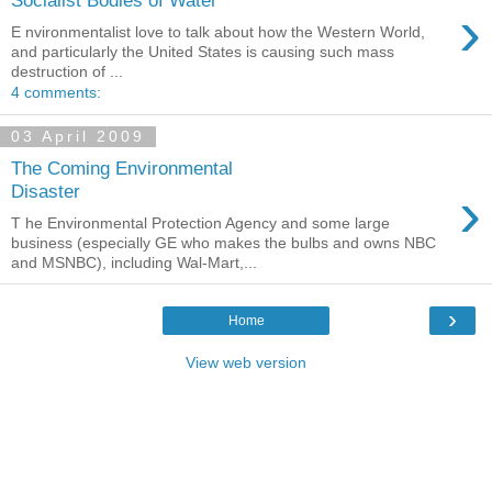
Socialist Bodies of Water
›
E nvironmentalist love to talk about how the Western World,
and particularly the United States is causing such mass
destruction of ...
4 comments:
03 April 2009
The Coming Environmental
›
Disaster
T he Environmental Protection Agency and some large
business (especially GE who makes the bulbs and owns NBC
and MSNBC), including Wal-Mart,...
›
Home
View web version