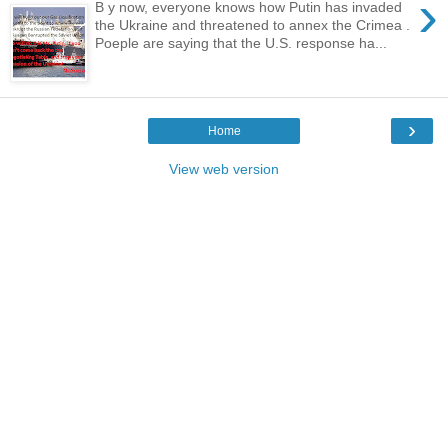
›
B y now, everyone knows how Putin has invaded
the Ukraine and threatened to annex the Crimea .
Poeple are saying that the U.S. response ha...
›
Home
View web version