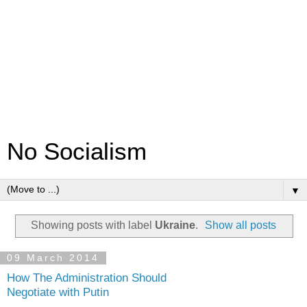
No Socialism
▼
Showing posts with label
Ukraine
.
Show all posts
09 March 2014
How The Administration Should
Negotiate with Putin