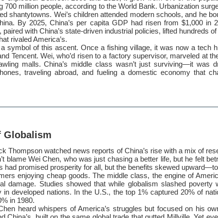
700 million people, according to the World Bank. Urbanization surg
ed shantytowns. Wei’s children attended modern schools, and he b
ina. By 2025, China’s per capita GDP had risen from $1,000 in 2
paired with China’s state-driven industrial policies, lifted hundreds of 
at rivaled America’s.
symbol of this ascent. Once a fishing village, it was now a tech 
and Tencent. Wei, who’d risen to a factory supervisor, marveled at the
awling malls. China’s middle class wasn’t just surviving—it was dr
hones, traveling abroad, and fueling a domestic economy that cha
f Globalism
Jack Thompson watched news reports of China’s rise with a mix of re
n’t blame Wei Chen, who was just chasing a better life, but he felt be
 had promised prosperity for all, but the benefits skewed upward—to 
ers enjoying cheap goods. The middle class, the engine of Ameri
al damage. Studies showed that while globalism slashed poverty w
y in developed nations. In the U.S., the top 1% captured 20% of nat
0% in 1980.
hen heard whispers of America’s struggles but focused on his ow
ed China’s, built on the same global trade that gutted Millville. Yet e