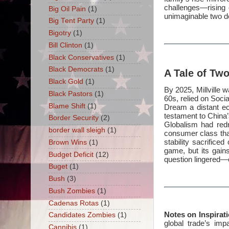
challenges—rising c
Big Oil Pain
(1)
unimaginable two d
Big Tent Party
(1)
Bigotry
(1)
Bill Clinton
(1)
Black Conservatives
(1)
Black Democrats
(1)
A Tale of Tw
Black Gold
(1)
By 2025, Millville 
Black Pastors
(1)
60s, relied on Soci
Blame Shift
(1)
Dream a distant ech
testament to China’
Border Security
(2)
Globalism had redr
border wall sleigh
(1)
consumer class that
stability sacrifice
Brown Wins
(1)
game, but its gain
Budget Deficit
(12)
question lingered—
Buget
(1)
Bush
(3)
Bush Zombies
(1)
Cadenas Rotas
(1)
Notes on Inspirat
Candidates Zombies
(1)
global trade’s im
Cannibis
(1)