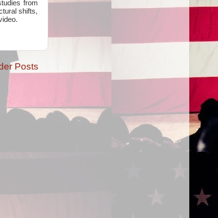
studies from
ural shifts,
video.
der Posts