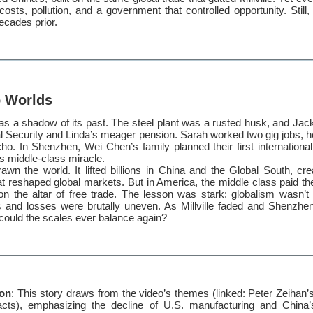
osts, pollution, and a government that controlled opportunity. Still, 
ecades prior.
o Worlds
was a shadow of its past. The steel plant was a rusted husk, and Jack
al Security and Linda’s meager pension. Sarah worked two gig jobs, 
o. In Shenzhen, Wei Chen’s family planned their first international
s middle-class miracle.
awn the world. It lifted billions in China and the Global South, cr
 reshaped global markets. But in America, the middle class paid the 
d on the altar of free trade. The lesson was stark: globalism wasn’
s and losses were brutally uneven. As Millville faded and Shenzhe
could the scales ever balance again?
ion
: This story draws from the video’s themes (linked: Peter Zeihan’s
pacts), emphasizing the decline of U.S. manufacturing and China