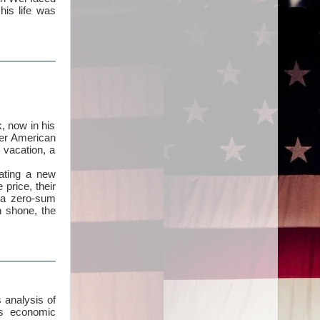
his life was
, now in his
her American
 vacation, a
eating a new
price, their
t a zero-sum
n shone, the
 analysis of
’s economic