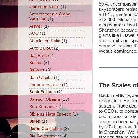
50%, encompassing 
animated satire
(1)
skyscrapers replac
Anthropogenic Global
a BYD, made in Ch
Warming
(1)
$12,000. Globalism, 
a consumer class th
ANWR
(1)
Shenzhen became a 
AOC
(1)
giants like Huawei 
speed rail and spr
Attacks on Palin
(1)
demand, buying iP
Auto Bailout
(2)
West’s dominance.
Bail Farce
(1)
Bailout
(6)
Bailouts
(3)
Bain Capital
(1)
The Scales o
banana republic
(1)
Bank Bailouts
(1)
Back in Millville, 
Barrack Obama
(16)
resignation. He did
system. Trade deals
Ben Bernanke
(1)
to CEOs, to consum
Bible as Hate Speech
(1)
boom, was collater
deepened inequalit
Biden
(1)
by 2020, up from 1
Biden Corruption
(2)
In Shenzhen, Wei C
Big Government
(4)
family’s rise mirror