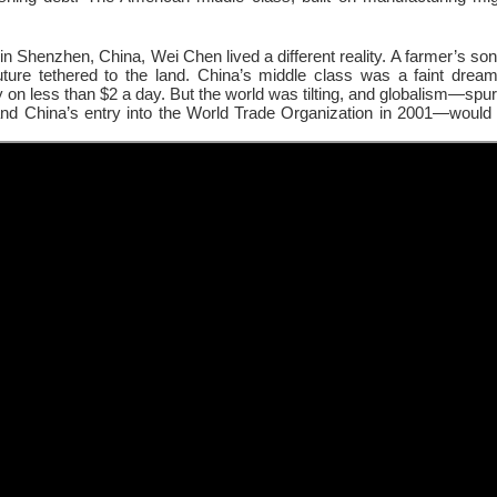
in Shenzhen, China, Wei Chen lived a different reality. A farmer’s son,
future tethered to the land. China’s middle class was a faint drea
y on less than $2 a day. But the world was tilting, and globalism—spur
nd China’s entry into the World Trade Organization in 2001—would 