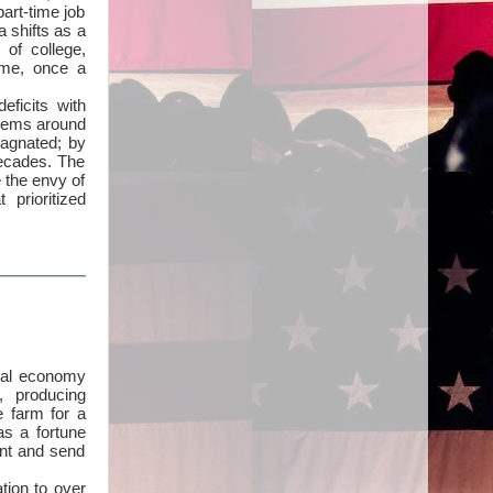
part-time job
a shifts as a
 of college,
ome, once a
eficits with
stems around
agnated; by
decades. The
e the envy of
prioritized
obal economy
, producing
e farm for a
as a fortune
ent and send
tion to over