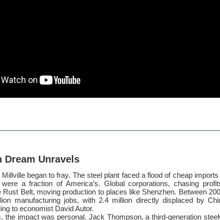
n Dream Unravels
Millville began to fray. The steel plant faced a flood of cheap import
were a fraction of America’s. Global corporations, chasing profit
he Rust Belt, moving production to places like Shenzhen. Between 20
llion manufacturing jobs, with 2.4 million directly displaced by Ch
ing to economist David Autor.
 the impact was personal. Jack Thompson, a third-generation stee