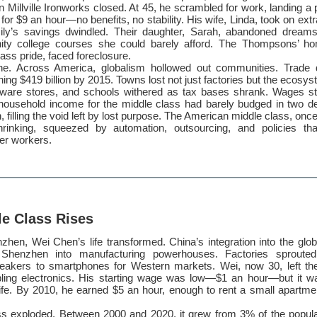
n Millville Ironworks closed. At 45, he scrambled for work, landing a 
r for $9 an hour—no benefits, no stability. His wife, Linda, took on extr
ily’s savings dwindled. Their daughter, Sarah, abandoned dreams
ity college courses she could barely afford. The Thompsons’ h
ass pride, faced foreclosure.
lone. Across America, globalism hollowed out communities. Trade d
ing $419 billion by 2015. Towns lost not just factories but the ecosy
ware stores, and schools withered as tax bases shrank. Wages st
household income for the middle class had barely budged in two 
in, filling the void left by lost purpose. The American middle class, onc
rinking, squeezed by automation, outsourcing, and policies that 
ver workers.
le Class Rises
zhen, Wei Chen’s life transformed. China’s integration into the gl
e Shenzhen into manufacturing powerhouses. Factories sprouted
eakers to smartphones for Western markets. Wei, now 30, left th
ling electronics. His starting wage was low—$1 an hour—but it w
life. By 2010, he earned $5 an hour, enough to rent a small apartm
ss exploded. Between 2000 and 2020, it grew from 3% of the popula