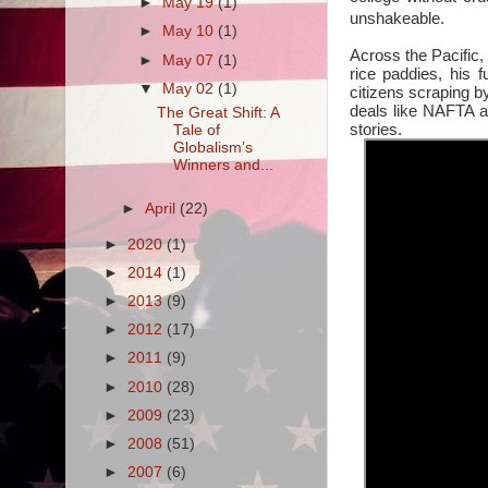
►
May 19
(1)
unshakeable.
►
May 10
(1)
Across the Pacific, 
►
May 07
(1)
rice paddies, his 
▼
May 02
(1)
citizens scraping b
deals like NAFTA a
The Great Shift: A
stories.
Tale of
Globalism’s
Winners and...
►
April
(22)
►
2020
(1)
►
2014
(1)
►
2013
(9)
►
2012
(17)
►
2011
(9)
►
2010
(28)
►
2009
(23)
►
2008
(51)
►
2007
(6)