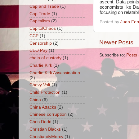
ascent. Data points
Cap and Trade
(1)
economists like Dav
focusing on relatab
Cap Trade
(1)
Capitalism
(2)
Posted by
Juan Fer
CapitolChaos
(1)
CCP
(1)
Newer Posts
Censorship
(2)
CEO Pay
(1)
Subscribe to:
Posts 
chain of custody
(1)
Charlie Kirk
(1)
Charlie Kirk Assassination
(2)
Chevy Volt
(1)
Child Protection
(1)
China
(6)
China Attacks
(2)
Chinese corruption
(2)
Chris Dodd
(1)
Christian Blacks
(1)
ChristianityMercy
(1)