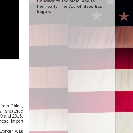
Bondage to the state, and to
their party. The War of Ideas has
begun.
s from China,
s, shuttered
00 and 2015,
inese import
lworker, was