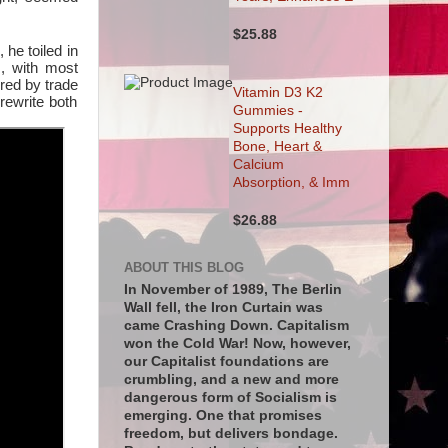
$25.88
 he toiled in
m, with most
red by trade
Vitamin D3 K2
rewrite both
Gummies -
Supports Healthy
Bone, Heart &
Calcium
Absorption, & Imm
$26.88
ABOUT THIS BLOG
In November of 1989, The Berlin
Wall fell, the Iron Curtain was
came Crashing Down. Capitalism
won the Cold War! Now, however,
our Capitalist foundations are
crumbling, and a new and more
dangerous form of Socialism is
emerging. One that promises
freedom, but delivers bondage.