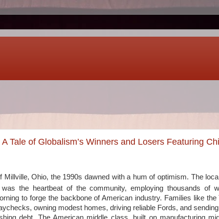
: A Tale of Globalism’s Winners and Losers Featuring Ch
f Millville, Ohio, the 1990s dawned with a hum of optimism. The local 
ks, was the heartbeat of the community, employing thousands of 
rning to forge the backbone of American industry. Families like t
aychecks, owning modest homes, driving reliable Fords, and sending t
ushing debt. The American middle class, built on manufacturing m