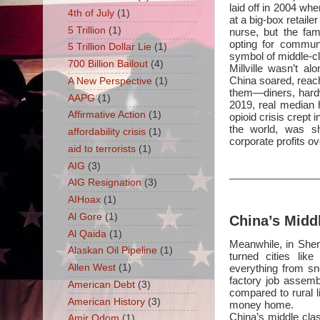
laid off in 2004 whe
4th of July
(1)
at a big-box retaile
5 Trillion
(1)
nurse, but the fam
opting for commun
5 Trillion Dollar Lie
(1)
symbol of middle-cl
700 Billion Bailout
(4)
Millville wasn’t a
China soared, reach
A New Perspective
(1)
them—diners, hard
AAPG
(1)
2019, real median 
Affirmative Action
(1)
opioid crisis crept 
the world, was sh
affordability crisis
(1)
corporate profits o
aid to terrorists
(1)
AIG
(3)
AIG Resignation
(3)
AIHoax
(1)
Al Gore
(1)
China’s Midd
Al Qaida
(1)
Meanwhile, in Shen
Alaskan Oil Pipeline
(1)
turned cities lik
everything from sn
Allen West
(1)
factory job assemb
American Debt
(3)
compared to rural 
American History
(3)
money home.
China’s middle cla
Amir Odom
(1)