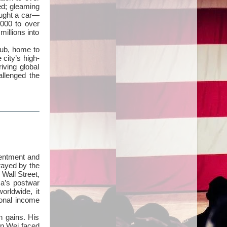
ed; gleaming
ought a car—
000 to over
millions into
hub, home to
 city’s high-
iving global
llenged the
sentment and
trayed by the
Wall Street,
ca’s postwar
orldwide, it
ional income
n gains. His
ven Wei faced