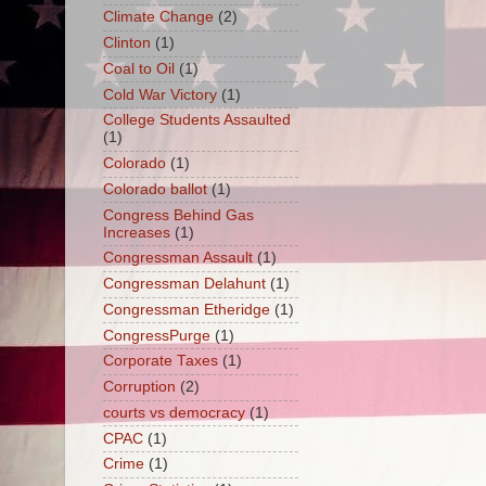
Climate Change
(2)
Clinton
(1)
Coal to Oil
(1)
Cold War Victory
(1)
College Students Assaulted
(1)
Colorado
(1)
Colorado ballot
(1)
Congress Behind Gas
Increases
(1)
Congressman Assault
(1)
Congressman Delahunt
(1)
Congressman Etheridge
(1)
CongressPurge
(1)
Corporate Taxes
(1)
Corruption
(2)
courts vs democracy
(1)
CPAC
(1)
Crime
(1)