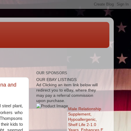
OUR SPONSORS
OUR EBAY LISTINGS
ina and
Ad
Clicking an item link below will
redirect you to eBay, where they
may pay a referral commission
upon purchase.
steel plant,
Male Relationship
workers who
Supplement,
he Thompsons
Hypoallergenic,
heir kids to
Shelf Life 2-1.0
Years, Enhances E
ight, seemed