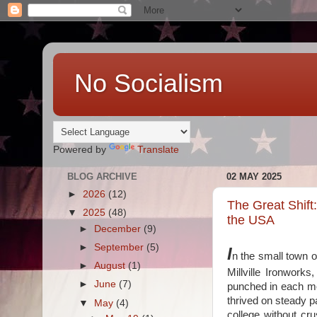
No Socialism
Powered by
Translate
BLOG ARCHIVE
02 MAY 2025
►
2026
(12)
The Great Shift
▼
2025
(48)
the USA
►
December
(9)
►
September
(5)
I
n the small town o
►
August
(1)
Millville Ironwor
►
June
(7)
punched in each mo
thrived on steady p
▼
May
(4)
college without cr