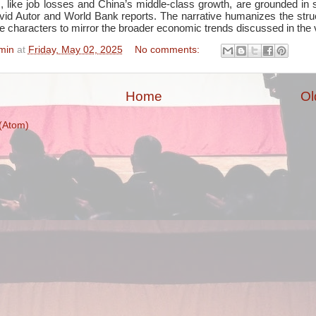
, like job losses and China’s middle-class growth, are grounded in 
id Autor and World Bank reports. The narrative humanizes the struct
le characters to mirror the broader economic trends discussed in the 
min
at
Friday, May 02, 2025
No comments:
Home
Ol
(Atom)