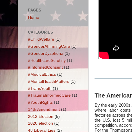
PAGES
Home
CATEGORIES
#ChildWelfare
(1)
#GenderAffirmingCare
(1)
#GenderDysphoria
(1)
#HealthcareScrutiny
(1)
#InformedConsent
(1)
#MedicalEthics
(1)
#MentalHealthMatters
(1)
#TransYouth
(1)
The America
#TraumaInformedCare
(1)
#YouthRights
(1)
By the early 2000s, 
14th Amendment
(1)
where labor costs 
factories across t
2012 Election
(5)
the U.S. lost 5 mi
2020 election
(1)
competition, accord
For the Thompsons,
48 Liberal Lies
(2)