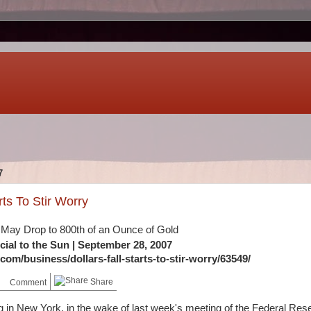
7
rts To Stir Worry
May Drop to 800th of an Ounce of Gold
cial to the Sun
| September 28, 2007
om/business/dollars-fall-starts-to-stir-worry/63549/
Share
Comment
g in New York, in the wake of last week's meeting of the Federal Res