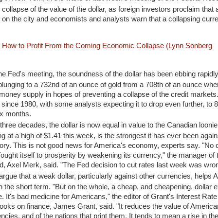
collapse of the value of the dollar, as foreign investors proclaim that a
on the city and economists and analysts warn that a collapsing cur
: How to Profit From the Coming Economic Collapse (Lynn Sonberg
he Fed's meeting, the soundness of the dollar has been ebbing rapidly,
lunging to a 732nd of an ounce of gold from a 708th of an ounce whe
oney supply in hopes of preventing a collapse of the credit markets.
l since 1980, with some analysts expecting it to drop even further, to 
ix months.
in three decades, the dollar is now equal in value to the Canadian loonie
ng at a high of $1.41 this week, is the strongest it has ever been agains
istory. This is not good news for America's economy, experts say. "No 
fought itself to prosperity by weakening its currency," the manager of
 Axel Merk, said. "The Fed decision to cut rates last week was wron
gue that a weak dollar, particularly against other currencies, helps
 in the short term. "But on the whole, a cheap, and cheapening, dollar
e. It's bad medicine for Americans," the editor of Grant's Interest Rat
books on finance, James Grant, said. "It reduces the value of America
ncies, and of the nations that print them. It tends to mean a rise in the