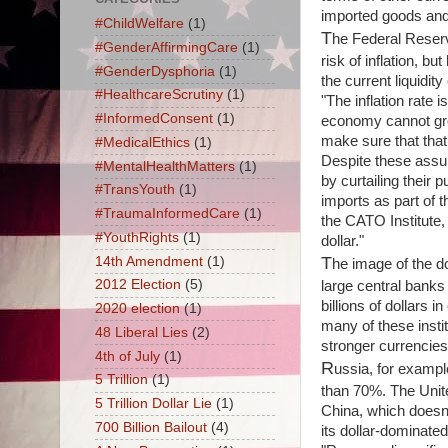
imported goods and s
#ChildWelfare
(1)
T
he Federal Reserv
#GenderAffirmingCare
(1)
risk of inflation, bu
#GenderDysphoria
(1)
the current liquidity 
#HealthcareScrutiny
(1)
"The inflation rate
#InformedConsent
(1)
economy cannot grow 
make sure that that
#MedicalEthics
(1)
Despite these assur
#MentalHealthMatters
(1)
by curtailing their
#TransYouth
(1)
imports as part of t
#TraumaInformedCare
(1)
the CATO Institute, 
#YouthRights
(1)
dollar."
T
14th Amendment
(1)
he image of the do
2012 Election
(5)
large central bank
billions of dollars 
2020 election
(1)
many of these instit
48 Liberal Lies
(2)
stronger currencies
4th of July
(1)
R
ussia, for example
5 Trillion
(1)
than 70%. The Unite
5 Trillion Dollar Lie
(1)
China, which doesn't
700 Billion Bailout
(4)
its dollar-dominate