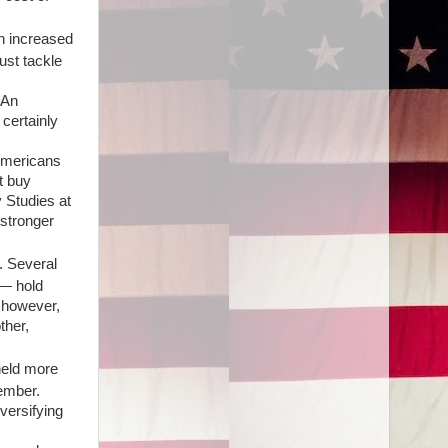
n increased
must tackle
"An
 certainly
 Americans
t buy
y Studies at
 stronger
. Several
 — hold
, however,
ther,
 held more
ember.
versifying