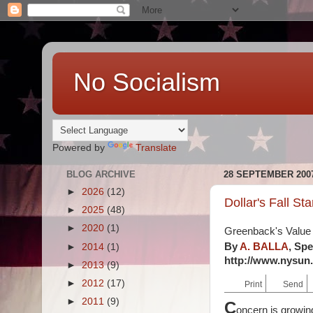
No Socialism
Powered by
Translate
BLOG ARCHIVE
28 SEPTEMBER 200
►
2026
(12)
Dollar's Fall Sta
►
2025
(48)
►
2020
(1)
Greenback's Value 
By
A. BALLA
,
Spe
►
2014
(1)
http://www.nysun.c
►
2013
(9)
►
2012
(17)
Print
Send
►
2011
(9)
C
oncern is growin