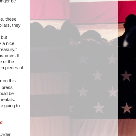
onger be
es, these
llars, they
 but
y a nice
reasury,"
nsumes. It
e of the
een pieces of
ar on this —
a press
ould be
mentals.
e going to
 Order