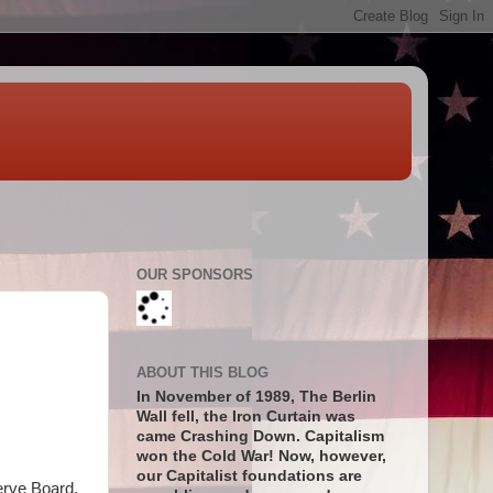
OUR SPONSORS
ABOUT THIS BLOG
In November of 1989, The Berlin
Wall fell, the Iron Curtain was
came Crashing Down. Capitalism
won the Cold War! Now, however,
our Capitalist foundations are
erve Board,