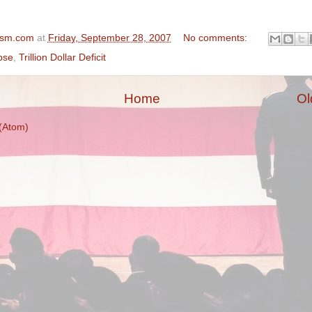
ism.com
at
Friday, September 28, 2007
No comments:
pse
,
Trillion Dollar Deficit
Home
Ol
(Atom)