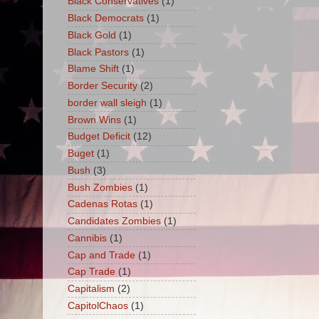
Black Conservatives
(1)
Black Democrats
(1)
Black Gold
(1)
Black Pastors
(1)
Blame Shift
(1)
Border Security
(2)
border wall sleigh
(1)
Brown Wins
(1)
Budget Deficit
(12)
Buget
(1)
Bush
(3)
Bush Zombies
(1)
Cadenas Rotas
(1)
Candidates Zombies
(1)
Cannibis
(1)
Cap and Trade
(1)
Cap Trade
(1)
Capitalism
(2)
CapitolChaos
(1)