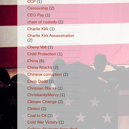
CCP
(1)
Censorship
(2)
CEO Pay
(1)
chain of custody
(1)
Charlie Kirk
(1)
Charlie Kirk Assassination
(2)
Chevy Volt
(1)
Child Protection
(1)
China
(6)
China Attacks
(2)
Chinese corruption
(2)
Chris Dodd
(1)
Christian Blacks
(1)
ChristianityMercy
(1)
Climate Change
(2)
Clinton
(1)
Coal to Oil
(1)
Cold War Victory
(1)