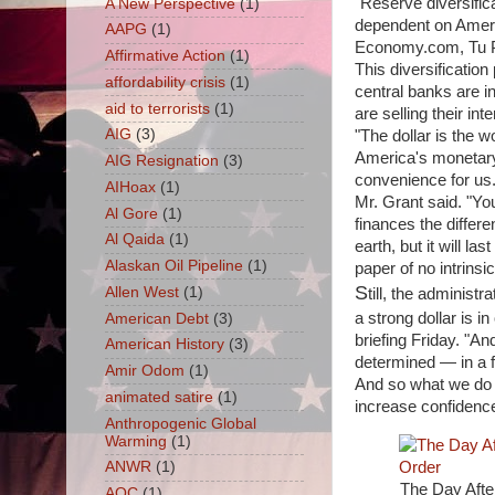
"Reserve diversific
A New Perspective
(1)
dependent on Ameri
AAPG
(1)
Economy.com, Tu P
Affirmative Action
(1)
This diversification
affordability crisis
(1)
central banks are i
aid to terrorists
(1)
are selling their in
AIG
(3)
"The dollar is the 
America's monetary 
AIG Resignation
(3)
convenience for us. 
AIHoax
(1)
Mr. Grant said. "Yo
Al Gore
(1)
finances the differ
Al Qaida
(1)
earth, but it will l
Alaskan Oil Pipeline
(1)
paper of no intrinsic
S
Allen West
(1)
till, the administ
a strong dollar is i
American Debt
(3)
briefing Friday. "A
American History
(3)
determined — in a 
Amir Odom
(1)
And so what we do i
animated satire
(1)
increase confidence
Anthropogenic Global
Warming
(1)
ANWR
(1)
The Day After
AOC
(1)