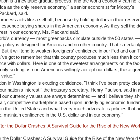
ation is a inevitable gradual process, and the world economy can no l
ca as the only reserve economy," a senior economist for Moody's
ackard, said.
 process acts like a sell-off, because by holding dollars in their reserv
n essence buying shares in the American economy. As they sell the do
terest in our economy, Ms. Packard said.
world's currency — most greenbacks circulate outside the 50 states —
policy is designed for America and no other country. That is certainl
But it will tend to weaken foreigners' confidence in our Fed and our T
u've got to remember that this country produces much less than it co
ence with dollars. Here is one of the sweetest arrangements on the fac
ast only so long as non-Americans willingly accept our dollars, these gr
 value."
ration in Washington is exuding confidence. "I think I've been pretty cle
n our nation's interest," the treasury secretary, Henry Paulson, said in 
nd our currency values are always determined — and I believe they sh
fair, competitive marketplace based upon underlying economic funda
n the United States and what I very much advocate is policies that ar
, maintain confidence in the U.S. dollar and in our economy."
 the Dollar Crashes: A Survival Guide for the Rise of the New World