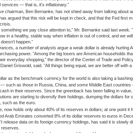
ervices — that is, it's inflationary."
e chairman, Ben Bernanke, has not shied away from talking about a
t has argued that this risk will be kept in check, and that the Fed first 
crisis.
 is something we pay close attention to," Mr. Bernanke said last week. 
in a healthy, stable way when inflation is out of control, and we will
 doesn't happen."
ances, a number of analysts argue a weak dollar is already hurting
 purchasing power. "Among the big losers are American households tha
heir everyday shopping," the director of the Center of Trade and Polic
Daniel Griswold, said. "All things being equal, we are better off with a
llar as the benchmark currency for the world is also taking a bashing
s — such as those in Russia, China, and some Middle East countries
in cash in their reserves. Since the greenback has been falling in value
utions are starting to diversify their holdings, dumping the dollars for o
, such as the euro.
, now holds only about 40% of its reserves in dollars; at one point it
d Arab Emirates converted 8% of its dollar reserves to euros in Dec
 release data on its foreign currency holdings, has said it is slowly di
d reserves.