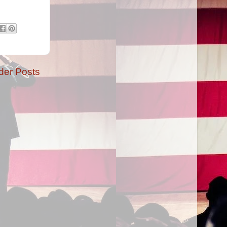
der Posts