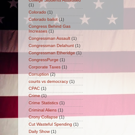
College Students Assaulted
(1)
Colorado
(1)
Colorado ballot
(1)
Congress Behind Gas
Increases
(1)
Congressman Assault
(1)
Congressman Delahunt
(1)
Congressman Etheridge
(1)
CongressPurge
(1)
Corporate Taxes
(1)
Corruption
(2)
courts vs democracy
(1)
CPAC
(1)
Crime
(1)
Crime Statistics
(1)
Criminal Aliens
(1)
Crony Collapse
(1)
Cut Wasteful Spending
(1)
Daily Show
(1)