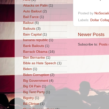
Attacks on Palin
(1)
Posted by
NoSocial
Auto Bailout
(2)
Labels:
Dollar Colla
Bail Farce
(1)
Bailout
(6)
Bailouts
(3)
Newer Posts
Bain Capital
(1)
Subscribe to:
Posts 
banana republic
(1)
Bank Bailouts
(1)
Barrack Obama
(16)
Ben Bernanke
(1)
Bible as Hate Speech
(1)
Biden
(1)
Biden Corruption
(2)
Big Government
(4)
Big Oil Pain
(1)
Big Tent Party
(1)
Bigotry
(1)
Bill Clinton
(1)