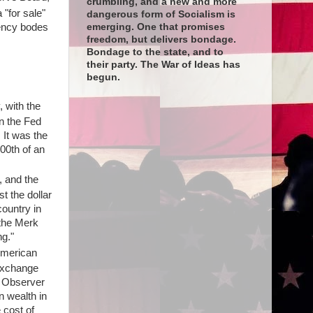
crumbling, and a new and more
 "for sale"
dangerous form of Socialism is
rency bodes
emerging. One that promises
freedom, but delivers bondage.
Bondage to the state, and to
their party. The War of Ideas has
begun.
 with the
n the Fed
 It was the
800th of an
, and the
t the dollar
country in
 the Merk
g."
 American
 exchange
e Observer
n wealth in
 cost of