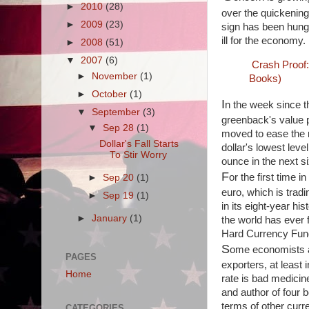
►
2010
(28)
over the quickening 
►
2009
(23)
sign has been hung 
ill for the economy.
►
2008
(51)
▼
2007
(6)
Crash Proof
►
November
(1)
Books)
►
October
(1)
I
n the week since t
▼
September
(3)
greenback's value p
▼
Sep 28
(1)
moved to ease the m
Dollar's Fall Starts
dollar's lowest leve
To Stir Worry
ounce in the next s
F
or the first time 
►
Sep 20
(1)
euro, which is tradi
►
Sep 19
(1)
in its eight-year h
►
January
(1)
the world has ever 
Hard Currency Fund,
S
ome economists ar
PAGES
exporters, at least
Home
rate is bad medicin
and author of four 
terms of other curre
CATEGORIES