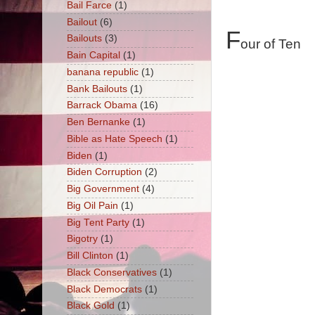
Bail Farce
(1)
Bailout
(6)
F
Bailouts
(3)
our of Ten
Bain Capital
(1)
banana republic
(1)
Bank Bailouts
(1)
Barrack Obama
(16)
Ben Bernanke
(1)
Bible as Hate Speech
(1)
Biden
(1)
Biden Corruption
(2)
Big Government
(4)
Big Oil Pain
(1)
Big Tent Party
(1)
Bigotry
(1)
Bill Clinton
(1)
Black Conservatives
(1)
Black Democrats
(1)
Black Gold
(1)