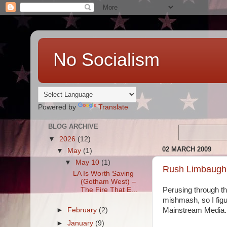
No Socialism
Powered by
Translate
BLOG ARCHIVE
▼
2026
(12)
02 MARCH 2009
▼
May
(1)
▼
May 10
(1)
Rush Limbaugh'
LA Is Worth Saving
(Gotham West) –
The Fire That E...
Perusing through the
mishmash, so I figu
►
February
(2)
Mainstream Media.
►
January
(9)