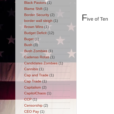
Black Pastors
(1)
Blame Shift
(1)
F
Border Security
(2)
ive of Ten
border wall sleigh
(1)
Brown Wins
(1)
Budget Deficit
(12)
Buget
(1)
Bush
(3)
Bush Zombies
(1)
Cadenas Rotas
(1)
Candidates Zombies
(1)
Cannibis
(1)
Cap and Trade
(1)
Cap Trade
(1)
Capitalism
(2)
CapitolChaos
(1)
CCP
(1)
Censorship
(2)
CEO Pay
(1)