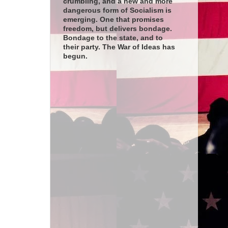
crumbling, and a new and more
dangerous form of Socialism is
emerging. One that promises
freedom, but delivers bondage.
Bondage to the state, and to
their party. The War of Ideas has
begun.