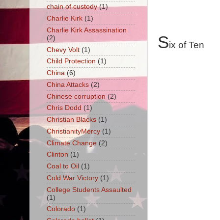
chain of custody
(1)
Charlie Kirk
(1)
Charlie Kirk Assassination
S
(2)
ix of Ten
Chevy Volt
(1)
Child Protection
(1)
China
(6)
China Attacks
(2)
Chinese corruption
(2)
Chris Dodd
(1)
Christian Blacks
(1)
ChristianityMercy
(1)
Climate Change
(2)
Clinton
(1)
Coal to Oil
(1)
Cold War Victory
(1)
College Students Assaulted
(1)
Colorado
(1)