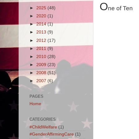
O
ne of Ten
►
2025
(48)
►
2020
(1)
►
2014
(1)
►
2013
(9)
►
2012
(17)
►
2011
(9)
►
2010
(28)
►
2009
(23)
►
2008
(51)
►
2007
(6)
PAGES
Home
CATEGORIES
#ChildWelfare
(1)
#GenderAffirmingCare
(1)