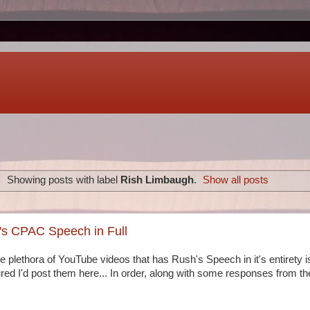
Showing posts with label
Rish Limbaugh
.
Show all posts
s CPAC Speech in Full
 plethora of YouTube videos that has Rush's Speech in it's entirety is 
red I'd post them here... In order, along with some responses from th