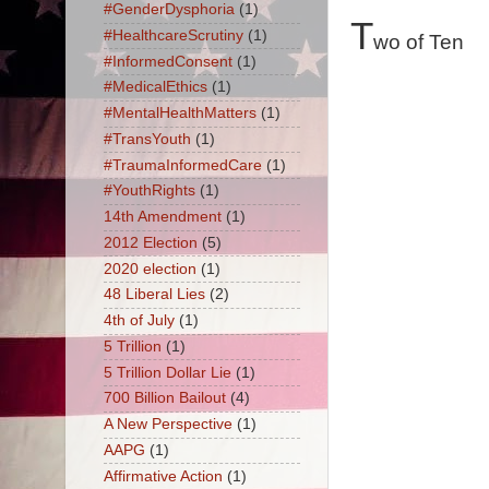
#GenderDysphoria
(1)
T
#HealthcareScrutiny
(1)
wo of Ten
#InformedConsent
(1)
#MedicalEthics
(1)
#MentalHealthMatters
(1)
#TransYouth
(1)
#TraumaInformedCare
(1)
#YouthRights
(1)
14th Amendment
(1)
2012 Election
(5)
2020 election
(1)
48 Liberal Lies
(2)
4th of July
(1)
5 Trillion
(1)
5 Trillion Dollar Lie
(1)
700 Billion Bailout
(4)
A New Perspective
(1)
AAPG
(1)
Affirmative Action
(1)