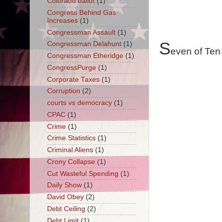
Colorado ballot
(1)
Congress Behind Gas
Increases
(1)
Congressman Assault
(1)
S
Congressman Delahunt
(1)
even of Ten
Congressman Etheridge
(1)
CongressPurge
(1)
Corporate Taxes
(1)
Corruption
(2)
courts vs democracy
(1)
CPAC
(1)
Crime
(1)
Crime Statistics
(1)
Criminal Aliens
(1)
Crony Collapse
(1)
Cut Wasteful Spending
(1)
Daily Show
(1)
David Obey
(2)
Debt Ceiling
(2)
Debt Limit
(1)