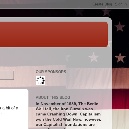
OUR SPONSORS
ABOUT THIS BLOG
In November of 1989, The Berlin
a bit of a
Wall fell, the Iron Curtain was
e
came Crashing Down. Capitalism
won the Cold War! Now, however,
our Capitalist foundations are