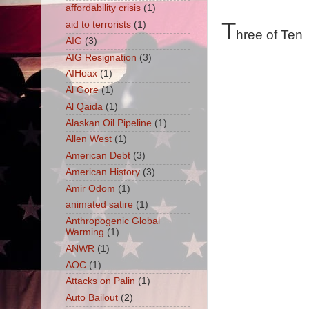
affordability crisis
(1)
T
aid to terrorists
(1)
hree of Ten
AIG
(3)
AIG Resignation
(3)
AIHoax
(1)
Al Gore
(1)
Al Qaida
(1)
Alaskan Oil Pipeline
(1)
Allen West
(1)
American Debt
(3)
American History
(3)
Amir Odom
(1)
animated satire
(1)
Anthropogenic Global
Warming
(1)
ANWR
(1)
AOC
(1)
Attacks on Palin
(1)
Auto Bailout
(2)