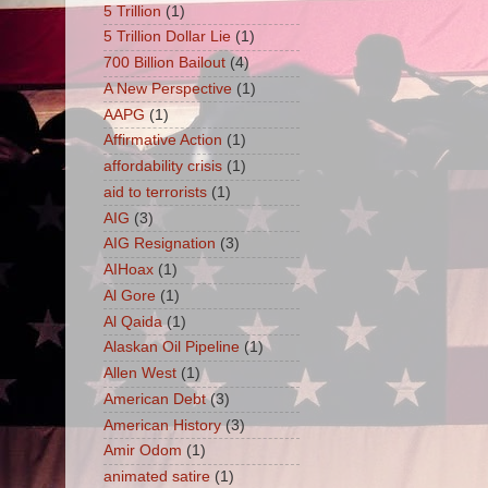
5 Trillion
(1)
5 Trillion Dollar Lie
(1)
700 Billion Bailout
(4)
A New Perspective
(1)
AAPG
(1)
Affirmative Action
(1)
affordability crisis
(1)
aid to terrorists
(1)
AIG
(3)
AIG Resignation
(3)
AIHoax
(1)
Al Gore
(1)
Al Qaida
(1)
Alaskan Oil Pipeline
(1)
Allen West
(1)
American Debt
(3)
American History
(3)
Amir Odom
(1)
animated satire
(1)