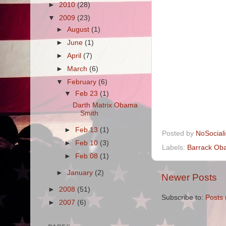
►
2010
(28)
▼
2009
(23)
►
August
(1)
►
June
(1)
►
April
(7)
►
March
(6)
▼
February
(6)
▼
Feb 23
(1)
Darth Matrix Obama
Smith
►
Feb 13
(1)
Posted by
NoSocial
►
Feb 10
(3)
Labels:
Barrack Ob
►
Feb 08
(1)
►
January
(2)
Newer Posts
►
2008
(51)
Subscribe to:
Posts 
►
2007
(6)