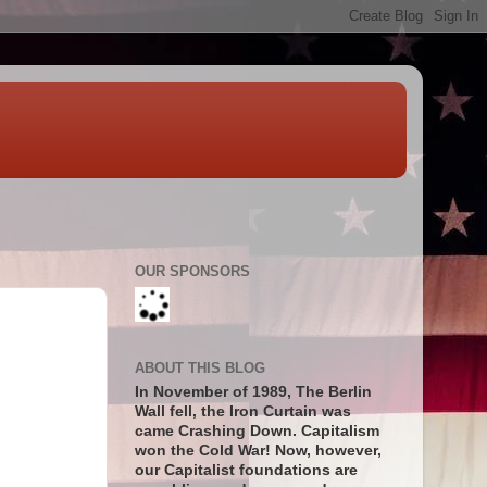
OUR SPONSORS
ABOUT THIS BLOG
In November of 1989, The Berlin
Wall fell, the Iron Curtain was
came Crashing Down. Capitalism
won the Cold War! Now, however,
our Capitalist foundations are