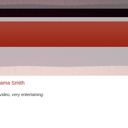
bama Smith
ideo, very entertaining: