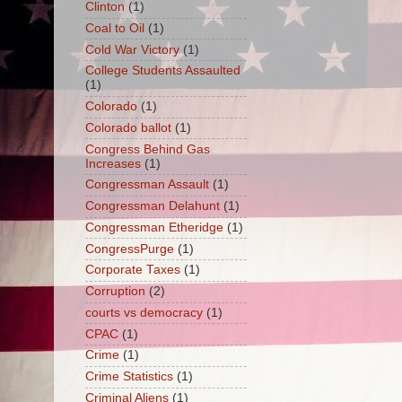
Clinton
(1)
Coal to Oil
(1)
Cold War Victory
(1)
College Students Assaulted
(1)
Colorado
(1)
Colorado ballot
(1)
Congress Behind Gas
Increases
(1)
Congressman Assault
(1)
Congressman Delahunt
(1)
Congressman Etheridge
(1)
CongressPurge
(1)
Corporate Taxes
(1)
Corruption
(2)
courts vs democracy
(1)
CPAC
(1)
Crime
(1)
Crime Statistics
(1)
Criminal Aliens
(1)