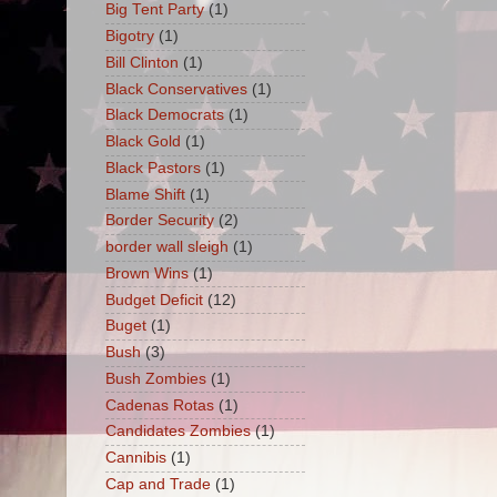
Big Tent Party
(1)
Bigotry
(1)
Bill Clinton
(1)
Black Conservatives
(1)
Black Democrats
(1)
Black Gold
(1)
Black Pastors
(1)
Blame Shift
(1)
Border Security
(2)
border wall sleigh
(1)
Brown Wins
(1)
Budget Deficit
(12)
Buget
(1)
Bush
(3)
Bush Zombies
(1)
Cadenas Rotas
(1)
Candidates Zombies
(1)
Cannibis
(1)
Cap and Trade
(1)