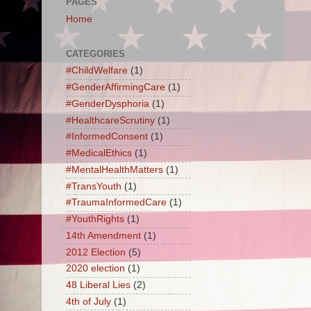
PAGES
Home
CATEGORIES
#ChildWelfare
(1)
#GenderAffirmingCare
(1)
#GenderDysphoria
(1)
#HealthcareScrutiny
(1)
#InformedConsent
(1)
#MedicalEthics
(1)
#MentalHealthMatters
(1)
#TransYouth
(1)
#TraumaInformedCare
(1)
#YouthRights
(1)
14th Amendment
(1)
2012 Election
(5)
2020 election
(1)
48 Liberal Lies
(2)
4th of July
(1)