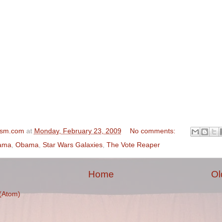
ism.com
at
Monday, February 23, 2009
No comments:
ama
,
Obama
,
Star Wars Galaxies
,
The Vote Reaper
Home
Ol
(Atom)