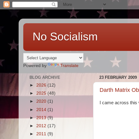
No Socialism
Powered by
Translate
BLOG ARCHIVE
23 FEBRUARY 2009
►
2026
(12)
Darth Matrix O
►
2025
(48)
►
2020
(1)
I came across this v
►
2014
(1)
►
2013
(9)
►
2012
(17)
►
2011
(9)