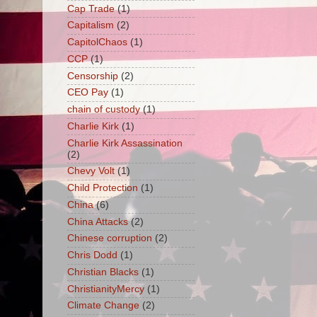
Cap Trade
(1)
Capitalism
(2)
CapitolChaos
(1)
CCP
(1)
Censorship
(2)
CEO Pay
(1)
chain of custody
(1)
Charlie Kirk
(1)
Charlie Kirk Assassination
(2)
Chevy Volt
(1)
Child Protection
(1)
China
(6)
China Attacks
(2)
Chinese corruption
(2)
Chris Dodd
(1)
Christian Blacks
(1)
ChristianityMercy
(1)
Climate Change
(2)