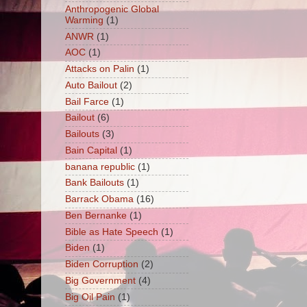
Anthropogenic Global
Warming
(1)
ANWR
(1)
AOC
(1)
Attacks on Palin
(1)
Auto Bailout
(2)
Bail Farce
(1)
Bailout
(6)
Bailouts
(3)
Bain Capital
(1)
banana republic
(1)
Bank Bailouts
(1)
Barrack Obama
(16)
Ben Bernanke
(1)
Bible as Hate Speech
(1)
Biden
(1)
Biden Corruption
(2)
Big Government
(4)
Big Oil Pain
(1)