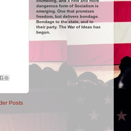
crumbling, and a new and more
dangerous form of Socialism is
emerging. One that promises
freedom, but delivers bondage.
Bondage to the state, and to
their party. The War of Ideas has
begun.
der Posts