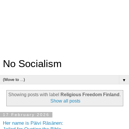
No Socialism
▼
Showing posts with label
Religious Freedom Finland
.
Show all posts
17 February 2026
Her name is Päivi Räsänen: