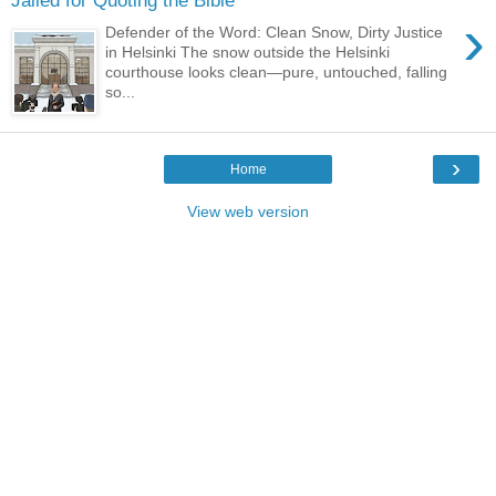
Jailed for Quoting the Bible
›
Defender of the Word: Clean Snow, Dirty Justice
in Helsinki The snow outside the Helsinki
courthouse looks clean—pure, untouched, falling
so...
›
Home
View web version