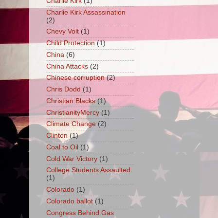
Charlie Kirk
(1)
Charlie Kirk Assassination
(2)
Chevy Volt
(1)
Child Protection
(1)
China
(6)
China Attacks
(2)
Chinese corruption
(2)
Chris Dodd
(1)
Christian Blacks
(1)
ChristianityMercy
(1)
Climate Change
(2)
Clinton
(1)
Coal to Oil
(1)
Cold War Victory
(1)
College Students Assaulted
(1)
Colorado
(1)
Colorado ballot
(1)
Congress Behind Gas