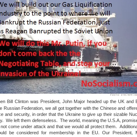
hen Bill Clinton was President, John Major headed up the UK and B
e Russian Federation, we all got together with the Chinese and offer
e and security, in order that the Ukraine to give up their sizable Nuc
rmy. We left them defenseless. The world, meaning the U.S.A, promis
 not come under attack and that we would all protect them. Addition
ould be considered for membership in the EU. Our President,