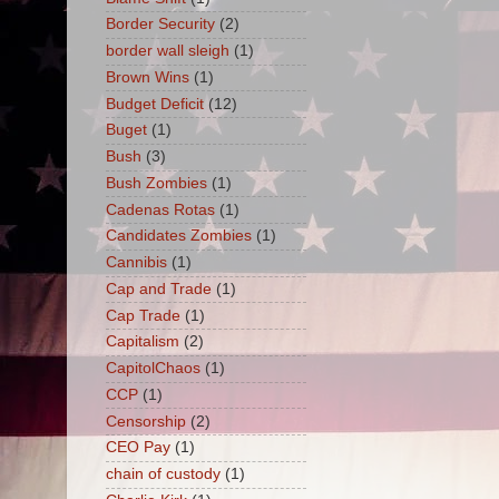
Border Security
(2)
border wall sleigh
(1)
Brown Wins
(1)
Budget Deficit
(12)
Buget
(1)
Bush
(3)
Bush Zombies
(1)
Cadenas Rotas
(1)
Candidates Zombies
(1)
Cannibis
(1)
Cap and Trade
(1)
Cap Trade
(1)
Capitalism
(2)
CapitolChaos
(1)
CCP
(1)
Censorship
(2)
CEO Pay
(1)
chain of custody
(1)