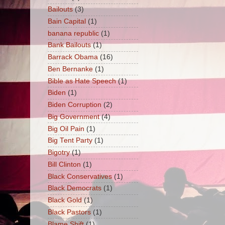
Bailouts
(3)
Bain Capital
(1)
banana republic
(1)
Bank Bailouts
(1)
Barrack Obama
(16)
Ben Bernanke
(1)
Bible as Hate Speech
(1)
Biden
(1)
Biden Corruption
(2)
Big Government
(4)
Big Oil Pain
(1)
Big Tent Party
(1)
Bigotry
(1)
Bill Clinton
(1)
Black Conservatives
(1)
Black Democrats
(1)
Black Gold
(1)
Black Pastors
(1)
Blame Shift
(1)