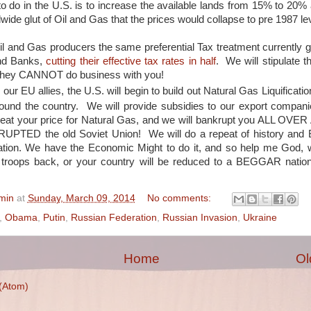
o do in the U.S. is to increase the available lands from 15% to 20% 
wide glut of Oil and Gas that the prices would collapse to pre 1987 le
il and Gas producers the same preferential Tax treatment currently g
nd Banks,
cutting their effective tax rates in half
. We will stipulate tha
They CANNOT do business with you!
p our EU allies, the U.S. will begin to build out Natural Gas Liquification
round the country. We will provide subsidies to our export compan
eat your price for Natural Gas, and we will bankrupt you ALL OVER
UPTED the old Soviet Union! We will do a repeat of history a
tion. We have the Economic Might to do it, and so help me God, we
troops back, or your country will be reduced to a BEGGAR nation
min
at
Sunday, March 09, 2014
No comments:
,
Obama
,
Putin
,
Russian Federation
,
Russian Invasion
,
Ukraine
Home
Ol
(Atom)