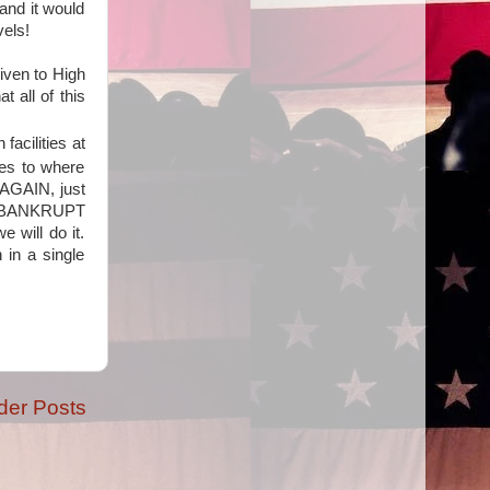
and it would
vels!
iven to High
t all of this
 facilities at
ies to where
 AGAIN, just
nd BANKRUPT
 will do it.
 in a single
der Posts