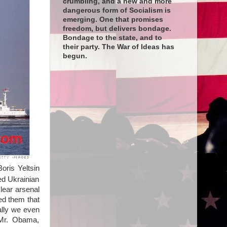
crumbling, and a new and more
dangerous form of Socialism is
emerging. One that promises
freedom, but delivers bondage.
Bondage to the state, and to
their party. The War of Ideas has
begun.
oris Yeltsin
ed Ukrainian
lear arsenal
ed them that
ally we even
 Mr. Obama,