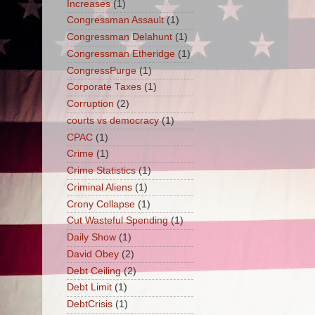
Increases
(1)
Congressman Assault
(1)
Congressman Delahunt
(1)
Congressman Etheridge
(1)
CongressPurge
(1)
Corporate Taxes
(1)
Corruption
(2)
courts vs democracy
(1)
CPAC
(1)
Crime
(1)
Crime Statistics
(1)
Criminal Aliens
(1)
Crony Collapse
(1)
Cut Wasteful Spending
(1)
Daily Show
(1)
David Obey
(2)
Debt Ceiling
(2)
Debt Limit
(1)
DebtCrisis
(1)