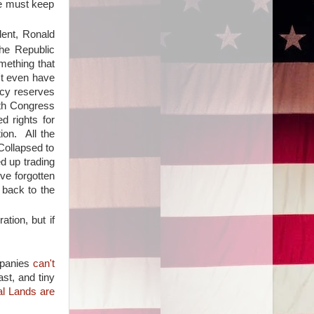
we must keep
dent, Ronald
he Republic
mething that
't even have
ncy reserves
ith Congress
d rights for
ion. All the
Collapsed to
ed up trading
ve forgotten
 back to the
tion, but if
mpanies
can't
ast, and tiny
al Lands are