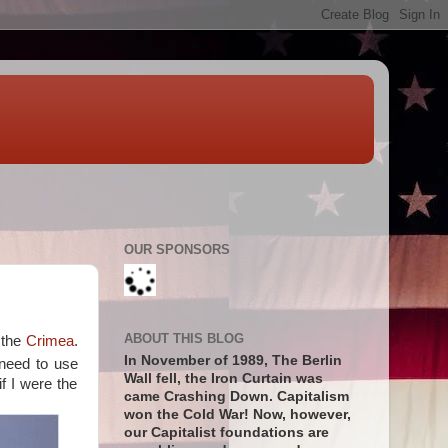
OUR SPONSORS
ABOUT THIS BLOG
 the
Crimea
.
In November of 1989, The Berlin
 need to use
Wall fell, the Iron Curtain was
if I were the
came Crashing Down. Capitalism
won the Cold War! Now, however,
our Capitalist foundations are