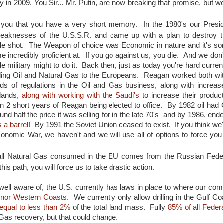
aty in 2009. You Sir... Mr. Putin, are now breaking that promise, but 
to you that you have a very short memory. In the 1980's our Presi
aknesses of the U.S.S.R. and came up with a plan to destroy t
ingle shot. The Weapon of choice was Economic in nature and it's so
 incredibly proficient at. If you go against us, you die. And we don
le military might to do it. Back then, just as today you're hard curre
ling Oil and Natural Gas to the Europeans. Reagan worked both w
eds of regulations in the Oil and Gas business, along with increase
 lands,
along with working with the Saudi's
to increase their product
thin 2 short years of Reagan being elected to office. By 1982 oil had 
und half the price it was selling for in the late 70's and by 1986, end
 a barrel
! By 1991 the Soviet Union ceased to exist. If you think we'
nomic War, we haven't and we will use all of options to force you
 all Natural Gas consumed in the EU comes from the Russian Federa
is path, you will force us to take drastic action.
well aware of, the U.S. currently has laws in place to where our co
rn nor Western Coasts
. We currently only allow drilling in the Gulf Co
equal to less than 2%
of the total land mass. Fully
85% of all Feder
Gas recovery, but that could change.