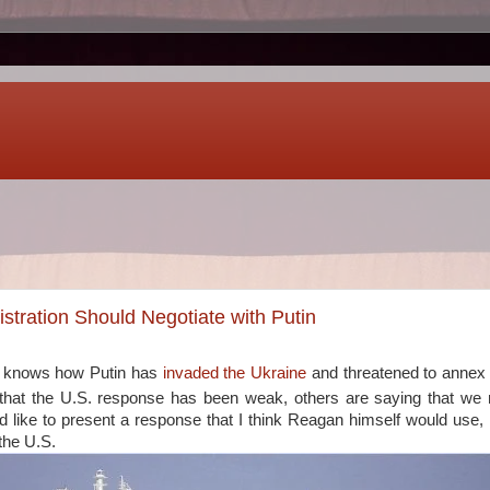
tration Should Negotiate with Putin
e knows how Putin has
invaded the Ukraine
and threatened to annex
that the U.S. response has been weak, others are saying that we
I'd like to present a response that I think Reagan himself would use, 
the U.S.