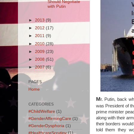
Should Negotiate
with Putin
►
2013
(9)
►
2012
(17)
►
2011
(9)
►
2010
(28)
►
2009
(23)
►
2008
(51)
►
2007
(6)
PAGES
Home
M
r. Putin, back w
CATEGORIES
was President of th
#ChildWelfare
(1)
prime minister peac
along with their a
#GenderAffirmingCare
(1)
their borders would
#GenderDysphoria
(1)
told them they w
#HealthcareScrutiny
(1)