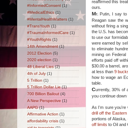
reaffirmed this tre
#InformedConsent
(1)
ours.
#MedicalEthics
(1)
M
r. Putin, I say 
#MentalHealthMatters
(1)
Reagan saw the we
without firing a s
#TransYouth
(1)
the U.S. has become
#TraumaInformedCare
(1)
to use our formidab
#YouthRights
(1)
were earned by sel
14th Amendment
(1)
to eliminate hundr
2012 Election
(5)
mining on Federal
2020 election
(1)
efforts paid off wi
$30.00 a barrel, aro
48 Liberal Lies
(2)
at less than
9 bucks
4th of July
(1)
how to wage an Eco
5 Trillion
(1)
table.
5 Trillion Dollar Lie
(1)
C
urrently, 30% of
700 Billion Bailout
(4)
you continue down th
A New Perspective
(1)
As I'm sure you're 
AAPG
(1)
drill off the Easte
Affirmative Action
(1)
portions of Alaska,
affordability crisis
(1)
off limits
to Oil and 
aid to terrorists
(1)