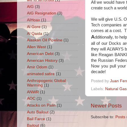
All we would have t
AIG
(3)
create such a world
AIG Resignation
(3)
We will give U.S. O
AIHoax
(1)
Tech companies a
Al Gore
(1)
comes at a cost. 
Al Qaida
(1)
A
dditionally, to hel
Alaskan Oil Pipeline
(1)
all of our Docks a
Allen West
(1)
they will ALWAYS b
American Debt
(3)
like Reagan BANKR
the Russian Federa
American History
(3)
Now you pull your 
Amir Odom
(1)
decade!
animated satire
(1)
Anthropogenic Global
Posted by
Juan Fer
Warming
(1)
Labels:
Natural Gas
ANWR
(1)
AOC
(1)
Newer Posts
Attacks on Palin
(1)
Auto Bailout
(2)
Subscribe to:
Posts 
Bail Farce
(1)
Bailout
(6)