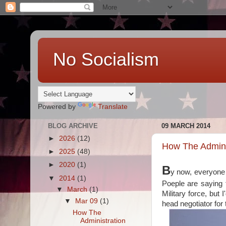
No Socialism
Powered by
Translate
BLOG ARCHIVE
09 MARCH 2014
►
2026
(12)
How The Adminis
►
2025
(48)
►
2020
(1)
B
y now, everyon
▼
2014
(1)
Poeple are saying 
▼
March
(1)
Military force, but 
▼
Mar 09
(1)
head negotiator for 
How The
Administration