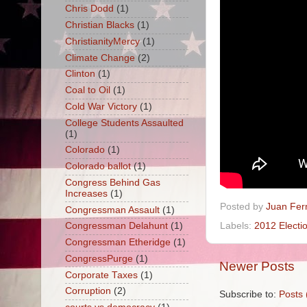
Chris Dodd
(1)
Christian Blacks
(1)
ChristianityMercy
(1)
Climate Change
(2)
Clinton
(1)
Coal to Oil
(1)
Cold War Victory
(1)
College Students Assaulted
(1)
Colorado
(1)
Colorado ballot
(1)
Congress Behind Gas
Increases
(1)
Posted by
Juan Fer
Congressman Assault
(1)
Labels:
2012 Electi
Congressman Delahunt
(1)
Congressman Etheridge
(1)
CongressPurge
(1)
Newer Posts
Corporate Taxes
(1)
Corruption
(2)
Subscribe to:
Posts 