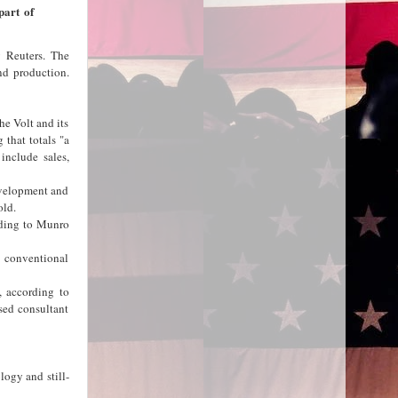
part of
y Reuters. The
nd production.
he Volt and its
 that totals "a
 include sales,
evelopment and
old.
rding to Munro
s conventional
, according to
sed consultant
logy and still-