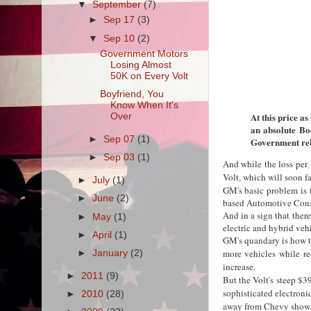
▼
September
(7)
►
Sep 17
(3)
▼
Sep 10
(2)
Government Motors
Losing Almost
50K on Every Volt
Boyfriend, You
Know When It's
At this price as
Over
an absolute Bo
►
Sep 07
(1)
Government reb
►
Sep 03
(1)
And while the loss per 
Volt, which will soon f
►
July
(1)
GM's basic problem is t
►
June
(2)
based Automotive Cons
And in a sign that ther
►
May
(1)
electric and hybrid veh
►
April
(1)
GM's quandary is how to
more vehicles while re
►
January
(2)
increase.
►
2011
(9)
But the Volt's steep $3
sophisticated electron
►
2010
(28)
away from Chevy show