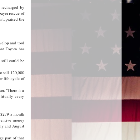
e recharged by
payer rescue of
t, praised the
evelop and tool
hat Toyota has
still could be
to sell 120,000
r life cycle of
or. "There is a
irtually every
f $279 a month
ncentive money
uly and August
e part of that