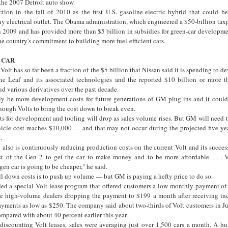
 the 2007 Detroit auto show.
tion in the fall of 2010 as the first U.S. gasoline-electric hybrid that could b
ny electrical outlet. The Obama administration, which engineered a $50-billion tax
2009 and has provided more than $5 billion in subsidies for green-car developmen
he country's commitment to building more fuel-efficient cars.
 CAR
olt has so far been a fraction of the $5 billion that Nissan said it is spending to d
he Leaf and its associated technologies and the reported $10 billion or more t
nd various derivatives over the past decade.
bly be more development costs for future generations of GM plug-ins and it could 
nough Volts to bring the cost down to break even.
ts for development and tooling will drop as sales volume rises. But GM will need 
hicle cost reaches $10,000 — and that may not occur during the projected five-yea
.
also is continuously reducing production costs on the current Volt and its success
t of the Gen 2 to get the car to make money and to be more affordable . . . V
en car is going to be cheaper," he said.
l down costs is to push up volume — but GM is paying a hefty price to do so.
ed a special Volt lease program that offered customers a low monthly payment o
me high-volume dealers dropping the payment to $199 a month after receiving i
ments as low as $250. The company said about two-thirds of Volt customers in J
ompared with about 40 percent earlier this year.
discounting Volt leases, sales were averaging just over 1,500 cars a month. A hug