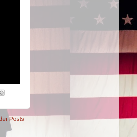
der Posts