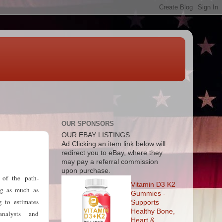
OUR SPONSORS
OUR EBAY LISTINGS
Ad
Clicking an item link below will
redirect you to eBay, where they
may pay a referral commission
upon purchase.
 of the path-
Vitamin D3 K2
ing as much as
Gummies -
g to estimates
Supports
Healthy Bone,
nalysts and
Heart &