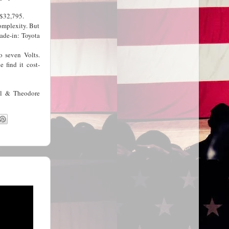
t $32,795.
complexity. But
ade-in: Toyota
o seven Volts.
 find it cost-
ll & Theodore