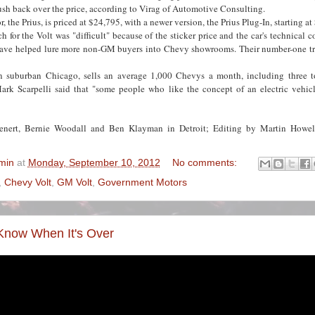
sh back over the price, according to Virag of Automotive Consulting.
r, the Prius, is priced at $24,795, with a newer version, the Prius Plug-In, starting a
ch for the Volt was "difficult" because of the sticker price and the car's technical 
have helped lure more non-GM buyers into Chevy showrooms. Their number-one tr
 suburban Chicago, sells an average 1,000 Chevys a month, including three t
ark Scarpelli said that "some people who like the concept of an electric vehicle
ienert, Bernie Woodall and Ben Klayman in Detroit; Editing by Martin Howe
min
at
Monday, September 10, 2012
No comments:
,
Chevy Volt
,
GM Volt
,
Government Motors
Know When It's Over