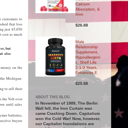
Calcium
Absorption, &
Imm
e customers to
hed that loss
$26.88
ng just $5,050
at cost as much
Male
Relationship
ver, but
Supplement,
ut also
Hypoallergeni
c, Shelf Life
ng money on the
2-1.0 Years,
Enhances E
f the Michigan-
$25.88
g to sell their
ABOUT THIS BLOG
n the Volt over
In November of 1989, The Berlin
wn until sales
Wall fell, the Iron Curtain was
came Crashing Down. Capitalism
ymer batteries,
won the Cold War! Now, however,
pective buyers
our Capitalist foundations are