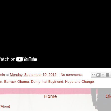
min
at
Monday, September 10, 2012
No comments:
on
,
Barrack Obama
,
Dump that Boyfriend
,
Hope and Change
Home
Ol
(Atom)