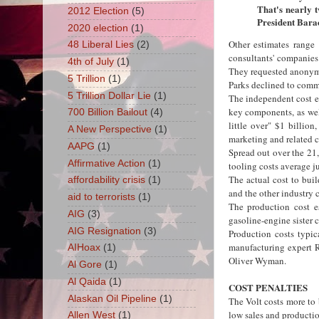
That's nearly t
2012 Election
(5)
President Bara
2020 election
(1)
Other estimates range
48 Liberal Lies
(2)
consultants' companies
4th of July
(1)
They requested anonymit
5 Trillion
(1)
Parks declined to commen
5 Trillion Dollar Lie
(1)
The independent cost es
key components, as well
700 Billion Bailout
(4)
little over" $1 billion
A New Perspective
(1)
marketing and related c
AAPG
(1)
Spread out over the 21
Affirmative Action
(1)
tooling costs average ju
The actual cost to bui
affordability crisis
(1)
and the other industry 
aid to terrorists
(1)
The production cost es
AIG
(3)
gasoline-engine sister 
AIG Resignation
(3)
Production costs typic
manufacturing expert 
AIHoax
(1)
Oliver Wyman.
Al Gore
(1)
Al Qaida
(1)
COST PENALTIES
Alaskan Oil Pipeline
(1)
The Volt costs more to b
low sales and producti
Allen West
(1)