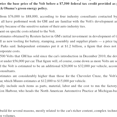
wice the base price of the Volt before a $7,500 federal tax credit provided as 
ck Obama's green energy policy.
 from $76,000 to $88,000, according to four industry consultants contacted b
 all have performed work for GM and are familiar with the Volt's development a
y because of the sensitive nature of their auto industry ties.
t on specific costs related to the Volt.
timates obtained by Reuters factor in GM's initial investment in development of t
 as new tooling for battery, stamping, assembly and supplier plants — a price tag
, Parks said. Independent estimates put it at $1.2 billion, a figure that does not
orporate costs.
,500 Volts that GM has sold since the car's introduction in December 2010, the d
st under $56,000 per car. That figure will, of course, come down as more Volts are s
ld the Volt is estimated to be an additional $20,000 to $32,000 per vehicle, acco
consultants.
timates are considerably higher than those for the Chevrolet Cruze, the Volt'
car, which Munro estimates at $12,000 to $15,000 per vehicle.
ally include such items as parts, material, labor and the cost to run the factory
Ron Harbour, who heads the North American Automotive Practice at Michigan-ba
uild for several reasons, mostly related to the car's richer content, complex techno
on volumes.