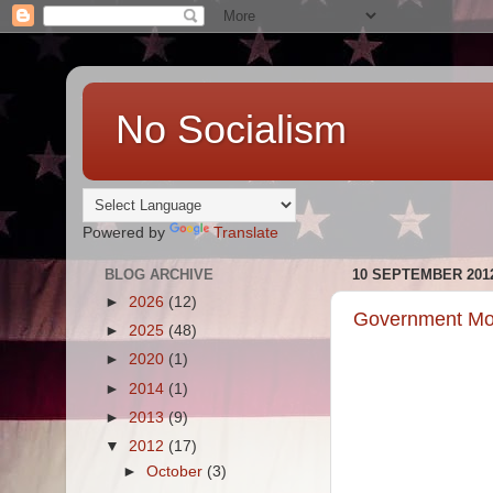
No Socialism
Powered by
Translate
BLOG ARCHIVE
10 SEPTEMBER 201
►
2026
(12)
Government Mot
►
2025
(48)
►
2020
(1)
►
2014
(1)
►
2013
(9)
▼
2012
(17)
►
October
(3)