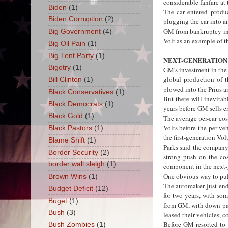
considerable fanfare at
Biden
(1)
The car entered produc
Biden Corruption
(2)
plugging the car into a
GM from bankruptcy in 
Big Government
(4)
Volt as an example of t
Big Oil Pain
(1)
Big Tent Party
(1)
NEXT-GENERATION
Bigotry
(1)
GM's investment in the V
global production of t
Bill Clinton
(1)
plowed into the Prius a
Black Conservatives
(1)
But there will inevita
Black Democrats
(1)
years before GM sells e
Black Gold
(1)
The average per-car cos
Volts before the per-ve
Black Pastors
(1)
the first-generation Volt
Blame Shift
(1)
Parks said the company 
Border Security
(2)
strong push on the cos
border wall sleigh
(1)
component in the next-g
One obvious way to pul
Brown Wins
(1)
The automaker just end
Budget Deficit
(12)
for two years, with so
Buget
(1)
from GM, with down pay
Bush
(3)
leased their vehicles, c
Before GM resorted to 
Bush Zombies
(1)