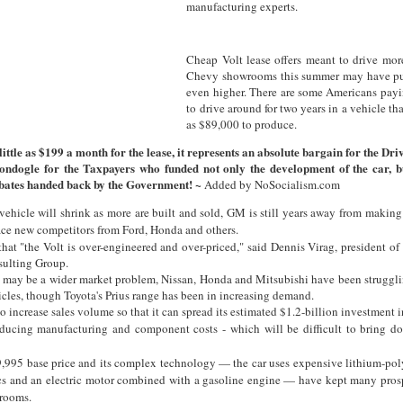
manufacturing experts.
Cheap Volt lease offers meant to drive mor
Chevy showrooms this summer may have pus
even higher. There are some Americans payi
to drive around for two years in a vehicle th
as $89,000 to produce.
 little as $199 a month for the lease, it represents an absolute bargain for the Dri
ondogle for the Taxpayers who funded not only the development of the car, b
ates handed back by the Government! ~
Added by NoSocialism.com
vehicle will shrink as more are built and sold, GM is still years away from maki
ace new competitors from Ford, Honda and others.
hat "the Volt is over-engineered and over-priced," said Dennis Virag, president o
ulting Group.
e may be a wider market problem, Nissan, Honda and Mitsubishi have been strugglin
icles, though Toyota's Prius range has been in increasing demand.
 increase sales volume so that it can spread its estimated $1.2-billion investment i
ducing manufacturing and component costs - which will be difficult to bring do
9,995 base price and its complex technology — the car uses expensive lithium-pol
ics and an electric motor combined with a gasoline engine — have kept many pros
rooms.