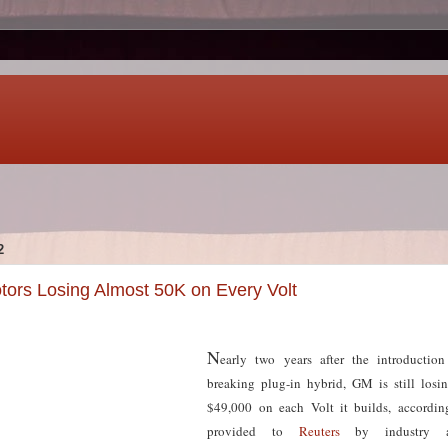
2
ors Losing Almost 50K on Every Volt
N
early two years after the introduction
breaking plug-in hybrid, GM is still los
$49,000 on each Volt it builds, accordin
provided to
Reuters
by industry a