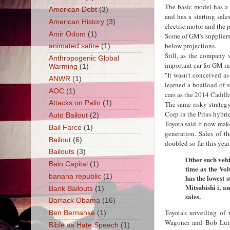
The basic model has a 
American Debt
(3)
and has a starting sale
American History
(3)
electric motor and the 
Amir Odom
(1)
Some of GM's suppliers
below projections.
animated satire
(1)
Still, as the company 
Anthropogenic Global
important car for GM in 
Warming
(1)
"It wasn't conceived a
ANWR
(1)
learned a boatload of s
AOC
(1)
cars as the 2014 Cadill
Attacks on Palin
(1)
The same risky strate
Corp in the Prius hybri
Auto Bailout
(2)
Toyota said it now make
Bail Farce
(1)
generation. Sales of t
Bailout
(6)
doubled so far this year
Bailouts
(3)
Other such vehi
Bain Capital
(1)
time as the Vol
banana republic
(1)
has the lowest s
Mitsubishi i, a
Bank Bailouts
(1)
sales.
Barrack Obama
(16)
Toyota's unveiling of
Ben Bernanke
(1)
Wagoner and Bob Lutz,
Bible as Hate Speech
(1)