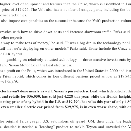
higher level of equipment and features than the Cruze, which is assembled in Lo
s price of $17,925. The Volt also has a number of unique parts, including the ba
power electronics.
 also impose cost penalties on the automaker because the Volt's production volum
wrestles with how to drive down costs and increase showroom traffic, Parks said 
other respects.
s a way to make tons of money," he said. "It was a big dip in the technology pool
tuff that we're deploying on other models," Parks said. Those include the Cruze 
ac ELR hybrid.
gy — gambling on relatively untested technology — drove massive investments b
d and Nissan Motor Co in the Leaf electric car.
s a profit on the Prius, which was introduced in the United States in 2000 and is n
he Prius hybrid, which comes in four different versions priced as low as $19,74
 to 164,408.
cles haven't done nearly as well. Nissan's pure-electric Leaf, which debuted at t
t and retails for $36,050, has sold just 4,228 this year, while the Honda Insight
tarting price of any hybrid in the U.S. at $19,290, has sales this year of only 4,8
n even smaller electric car priced from $29,975, is in even worse shape, with o
 the original Prius caught U.S. automakers off guard. GM, then under the lead
 decided it needed a "leapfrog" product to tackle Toyota and unveiled the V