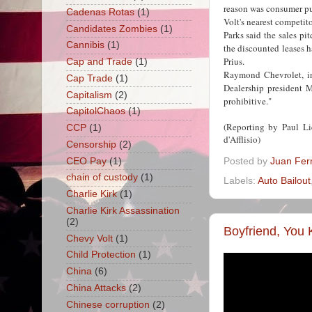
reason was consumer pu
Cadenas Rotas
(1)
Volt's nearest competito
Candidates Zombies
(1)
Parks said the sales pit
Cannibis
(1)
the discounted leases 
Prius.
Cap and Trade
(1)
Raymond Chevrolet, in
Cap Trade
(1)
Dealership president M
Capitalism
(2)
prohibitive."
CapitolChaos
(1)
(Reporting by Paul L
CCP
(1)
d'Afflisio)
Censorship
(2)
CEO Pay
(1)
Posted by
Juan Fer
chain of custody
(1)
Labels:
Auto Bailout
Charlie Kirk
(1)
Charlie Kirk Assassination
(2)
Boyfriend, You 
Chevy Volt
(1)
Child Protection
(1)
China
(6)
China Attacks
(2)
Chinese corruption
(2)