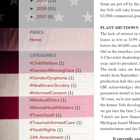
►
2009
(23)
Some are put off by the
►
2008
(51)
the Volt still take hour
$2,000 commercial-grad
►
2007
(6)
PLANT SHUTDOWN
PAGES
The lack of interest in
leases as low as $199 
Home
below the 40,000 cars t
Out in the trenches, ev
CATEGORIES
A Chevrolet dealership 
year, said its presiden
#ChildWelfare
(1)
The weak sales are for
#GenderAffirmingCare
(1)
weeks from September 17
#GenderDysphoria
(1)
production halt this yea
#HealthcareScrutiny
(1)
GM acknowledges the V
generation model is lau
#InformedConsent
(1)
"It's true, we're not m
#MedicalEthics
(1)
the former Volt develo
#MentalHealthMatters
(1)
we get into the Gen 2 ca
#TransYouth
(1)
"I don't see how Gener
Michigan-based Munro &
#TraumaInformedCare
(1)
manufacturers and the 
#YouthRights
(1)
14th Amendment
(1)
It currently co