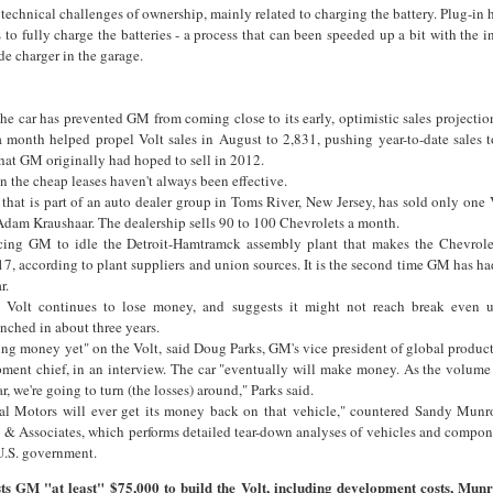
 technical challenges of ownership, mainly related to charging the battery. Plug-in 
s to fully charge the batteries - a process that can been speeded up a bit with the in
e charger in the garage.
 the car has prevented GM from coming close to its early, optimistic sales projecti
a month helped propel Volt sales in August to 2,831, pushing year-to-date sales t
hat GM originally had hoped to sell in 2012.
en the cheap leases haven't always been effective.
that is part of an auto dealer group in Toms River, New Jersey, has sold only one V
t Adam Kraushaar. The dealership sells 90 to 100 Chevrolets a month.
cing GM to idle the Detroit-Hamtramck assembly plant that makes the Chevrolet
, according to plant suppliers and union sources. It is the second time GM has had
r.
olt continues to lose money, and suggests it might not reach break even un
nched in about three years.
aking money yet" on the Volt, said Doug Parks, GM's vice president of global produ
pment chief, in an interview. The car "eventually will make money. As the volum
r, we're going to turn (the losses) around," Parks said.
al Motors will ever get its money back on that vehicle," countered Sandy Munro
 Associates, which performs detailed tear-down analyses of vehicles and compone
U.S. government.
sts GM "at least" $75,000 to build the Volt, including development costs, Munr