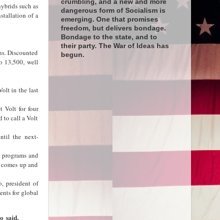
crumbling, and a new and more
hybrids such as
dangerous form of Socialism is
stallation of a
emerging. One that promises
freedom, but delivers bondage.
Bondage to the state, and to
their party. The War of Ideas has
ons. Discounted
begun.
o 13,500, well
olt in the last
 Volt for four
 to call a Volt
til the next-
ct programs and
e comes up and
, president of
nts for global
o said.