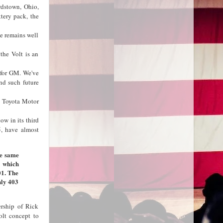
rdstown, Ohio,
ttery pack, the
e remains well
the Volt is an
 for GM. We've
and such future
y Toyota Motor
ow in its third
5, have almost
he same
, which
01. The
nly 403
ership of Rick
olt concept to