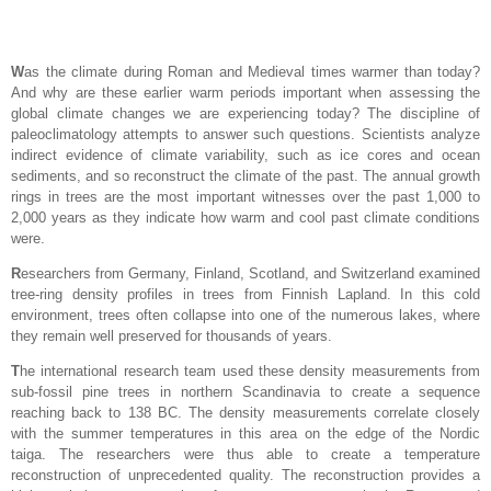
W
as the climate during Roman and Medieval times warmer than today?
And why are these earlier warm periods important when assessing the
global climate changes we are experiencing today? The discipline of
paleoclimatology attempts to answer such questions. Scientists analyze
indirect evidence of climate variability, such as ice cores and ocean
sediments, and so reconstruct the climate of the past. The annual growth
rings in trees are the most important witnesses over the past 1,000 to
2,000 years as they indicate how warm and cool past climate conditions
were.
R
esearchers from Germany, Finland, Scotland, and Switzerland examined
tree-ring density profiles in trees from Finnish Lapland. In this cold
environment, trees often collapse into one of the numerous lakes, where
they remain well preserved for thousands of years.
T
he international research team used these density measurements from
sub-fossil pine trees in northern Scandinavia to create a sequence
reaching back to 138 BC. The density measurements correlate closely
with the summer temperatures in this area on the edge of the Nordic
taiga. The researchers were thus able to create a temperature
reconstruction of unprecedented quality. The reconstruction provides a