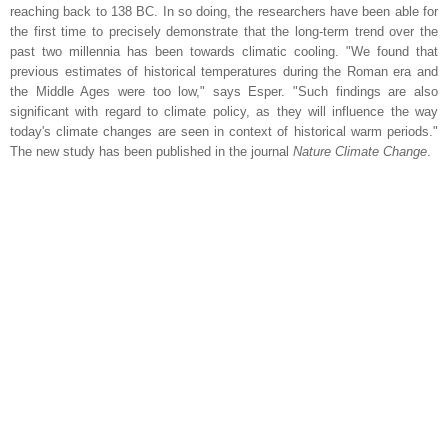
reaching back to 138 BC. In so doing, the researchers have been able for
the first time to precisely demonstrate that the long-term trend over the
past two millennia has been towards climatic cooling. "We found that
previous estimates of historical temperatures during the Roman era and
the Middle Ages were too low," says Esper. "Such findings are also
significant with regard to climate policy, as they will influence the way
today's climate changes are seen in context of historical warm periods."
The new study has been published in the journal
Nature Climate Change
.