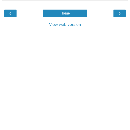
‹
›
Home
View web version