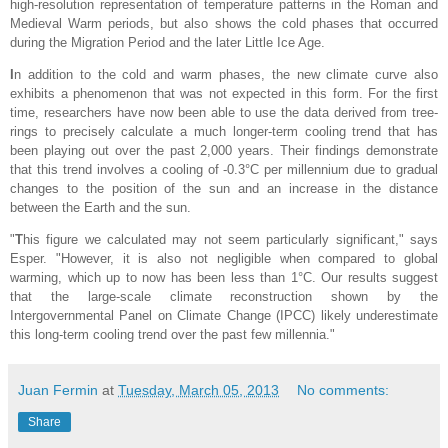
high-resolution representation of temperature patterns in the Roman and
Medieval Warm periods, but also shows the cold phases that occurred
during the Migration Period and the later Little Ice Age.
I
n addition to the cold and warm phases, the new climate curve also
exhibits a phenomenon that was not expected in this form. For the first
time, researchers have now been able to use the data derived from tree-
rings to precisely calculate a much longer-term cooling trend that has
been playing out over the past 2,000 years. Their findings demonstrate
that this trend involves a cooling of -0.3°C per millennium due to gradual
changes to the position of the sun and an increase in the distance
between the Earth and the sun.
"
T
his figure we calculated may not seem particularly significant," says
Esper. "However, it is also not negligible when compared to global
warming, which up to now has been less than 1°C. Our results suggest
that the large-scale climate reconstruction shown by the
Intergovernmental Panel on Climate Change (IPCC) likely underestimate
this long-term cooling trend over the past few millennia."
Juan Fermin
at
Tuesday, March 05, 2013
No comments:
Share