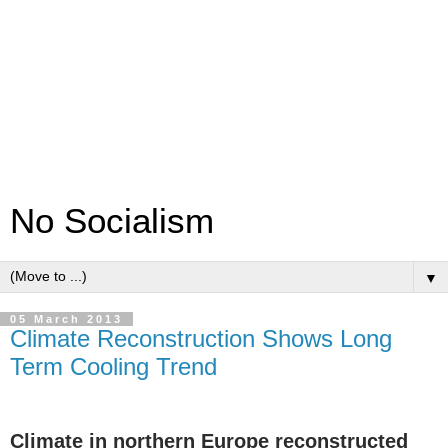
No Socialism
▼
05 March 2013
Climate Reconstruction Shows Long
Term Cooling Trend
Climate in northern Europe reconstructed