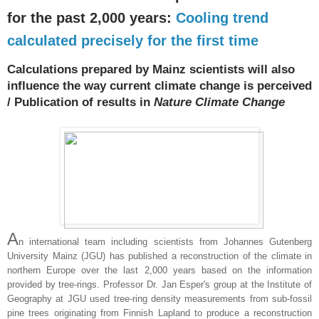
for the past 2,000 years:
Cooling trend
calculated precisely for the first time
Calculations prepared by Mainz scientists will also
influence the way current climate change is perceived
/ Publication of results in
Nature Climate Change
A
n international team including scientists from Johannes Gutenberg
University Mainz (JGU) has published a reconstruction of the climate in
northern Europe over the last 2,000 years based on the information
provided by tree-rings. Professor Dr. Jan Esper's group at the Institute of
Geography at JGU used tree-ring density measurements from sub-fossil
pine trees originating from Finnish Lapland to produce a reconstruction