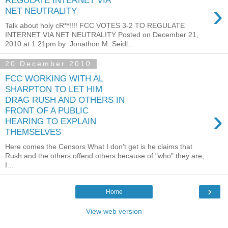
REGULATE INTERNET VIA
›
NET NEUTRALITY
Talk about holy cR**!!!! FCC VOTES 3-2 TO REGULATE
INTERNET VIA NET NEUTRALITY Posted on December 21,
2010 at 1:21pm by Jonathon M. Seidl...
20 December 2010
FCC WORKING WITH AL
SHARPTON TO LET HIM
DRAG RUSH AND OTHERS IN
›
FRONT OF A PUBLIC
HEARING TO EXPLAIN
THEMSELVES
Here comes the Censors What I don't get is he claims that
Rush and the others offend others because of "who" they are,
I...
›
Home
View web version