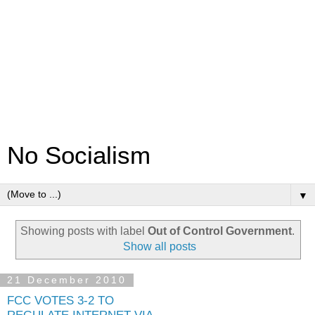
No Socialism
▼
Showing posts with label
Out of Control Government
.
Show all posts
21 December 2010
FCC VOTES 3-2 TO