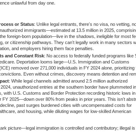
sence unlawful from day one.
ocess or Status
: Unlike legal entrants, there's no visa, no vetting, n
nauthorized immigrants—estimated at 13.5 million in 2025, comprisin
he foreign-born population—live in the shadows, ineligible for most fe
ng, or citizenship pathways. They can't legally work in many sectors w
tation, and employers hiring them face penalties.
ts and Constant Risk
: No access to federally funded programs like 
Medicare. Deportation looms large—U.S. Immigration and Customs
ICE) removed over 271,000 individuals in FY 2024 alone, prioritizing
 convictions. Even without crimes, discovery means detention and re
pact
: While legal channels admitted around 2.5 million authorized
 2024, unauthorized entries at the southern border have plummeted i
, with U.S. Customs and Border Protection recording historic lows in
r FY 2025—down over 80% from peaks in prior years. This isn't abstr
 decline, past surges burdened cities with uncompensated costs for
lthcare, and housing, while diluting wages for low-skilled American
ark picture—legal immigration is controlled and contributory; illegal is