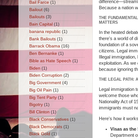
difference—streamlin
Bail Farce
(1)
Because a nation wit
Bailout
(6)
Bailouts
(3)
THE FUNDAMENTAL 
MATTERS
Bain Capital
(1)
banana republic
(1)
In the heated debate
there's a world of 
Bank Bailouts
(1)
foundation of a sove
Barrack Obama
(16)
citizens. Legal immi
Ben Bernanke
(1)
Illegal immigration,
Bible as Hate Speech
(1)
exploitation. As we d
Biden
(1)
because ignoring t
Biden Corruption
(2)
THE LEGAL PATH:
Big Government
(4)
Legal immigration to
Big Oil Pain
(1)
welcome those who c
Big Tent Party
(1)
Nationality Act of 
Bigotry
(1)
immigrants must nav
Bill Clinton
(1)
Here's how it works 
Black Conservatives
(1)
Black Democrats
(1)
Visas as the 
Black Gold
(1)
Department of