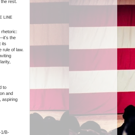
the rest.
E LINE
rhetoric:
—it's the
 its
 rule of law.
viting
arity,
d to
ion and
 aspiring
-1/B-