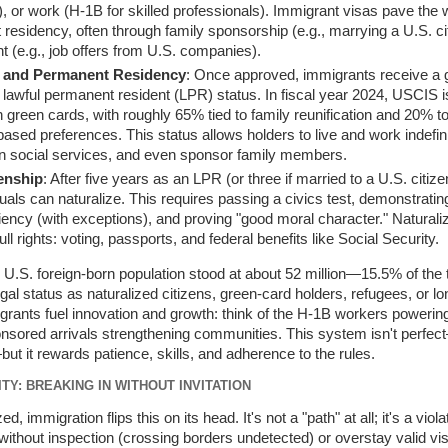
), or work (H-1B for skilled professionals). Immigrant visas pave the
residency, often through family sponsorship (e.g., marrying a U.S. ci
 (e.g., job offers from U.S. companies).
 and Permanent Residency
: Once approved, immigrants receive a 
g lawful permanent resident (LPR) status. In fiscal year 2024, USCIS 
n green cards, with roughly 65% tied to family reunification and 20% t
sed preferences. This status allows holders to live and work indefini
n social services, and even sponsor family members.
zenship
: After five years as an LPR (or three if married to a U.S. citize
iduals can naturalize. This requires passing a civics test, demonstratin
ciency (with exceptions), and proving "good moral character." Naturali
ull rights: voting, passports, and federal benefits like Social Security.
 U.S. foreign-born population stood at about 52 million—15.5% of the
gal status as naturalized citizens, green-card holders, refugees, or l
grants fuel innovation and growth: think of the H-1B workers powering
onsored arrivals strengthening communities. This system isn't perfe
ut it rewards patience, skills, and adherence to the rules.
TY: BREAKING IN WITHOUT INVITATION
ed, immigration flips this on its head. It's not a "path" at all; it's a viol
 without inspection (crossing borders undetected) or overstay valid vi