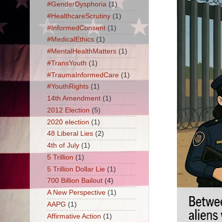
#GenderDysphoria
(1)
#HealthcareScrutiny
(1)
#InformedConsent
(1)
#MedicalEthics
(1)
#MentalHealthMatters
(1)
#TransYouth
(1)
#TraumaInformedCare
(1)
#YouthRights
(1)
14th Amendment
(1)
2012 Election
(5)
2020 election
(1)
48 Liberal Lies
(2)
4th of July
(1)
5 Trillion
(1)
5 Trillion Dollar Lie
(1)
700 Billion Bailout
(4)
A New Perspective
(1)
AAPG
(1)
Affirmative Action
(1)