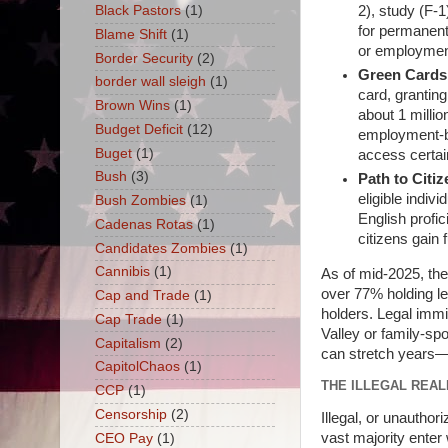
Black Pastors
(1)
2), study (F-1
for permanent 
Blame Shift
(1)
or employment
Border Security
(2)
Green Cards
border wall sleigh
(1)
card, grantin
Brown Wins
(1)
about 1 millio
Budget Deficit
(12)
employment-ba
Buget
(1)
access certai
Bush
(3)
Path to Citi
eligible indiv
Bush Zombies
(1)
English profi
Cadenas Rotas
(1)
citizens gain f
Candidates Zombies
(1)
Cannibis
(1)
As of mid-2025, the
over 77% holding le
Cap and Trade
(1)
holders. Legal immi
Cap Trade
(1)
Valley or family-sp
Capitalism
(2)
can stretch years—b
CapitolChaos
(1)
THE ILLEGAL REALI
CCP
(1)
Censorship
(2)
Illegal, or unauthoriz
vast majority enter
CEO Pay
(1)