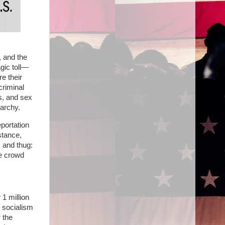
 and the
gic toll—
e their
criminal
s, and sex
narchy.
eportation
stance,
, and thug:
he crowd
1 million
s socialism
 the