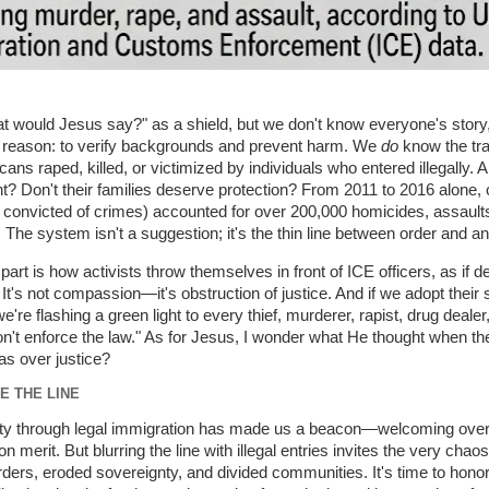
 would Jesus say?" as a shield, but we don't know everyone's story,
a reason: to verify backgrounds and prevent harm. We
do
know the tra
ns raped, killed, or victimized by individuals who entered illegally. Ar
? Don't their families deserve protection? From 2011 to 2016 alone, 
s convicted of crimes) accounted for over 200,000 homicides, assault
 The system isn't a suggestion; it's the thin line between order and a
part is how activists throw themselves in front of ICE officers, as if d
 It's not compassion—it's obstruction of justice. And if we adopt their 
we're flashing a green light to every thief, murderer, rapist, drug dealer
't enforce the law." As for Jesus, I wonder what He thought when t
s over justice?
E THE LINE
ty through legal immigration has made us a beacon—welcoming over 
merit. But blurring the line with illegal entries invites the very chao
rders, eroded sovereignty, and divided communities. It's time to honor