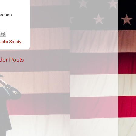
hreads
ublic Safety
der Posts