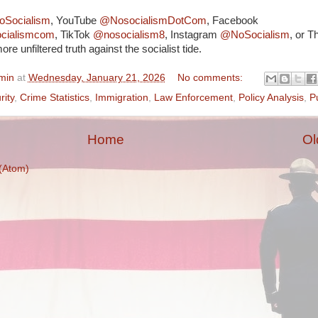
Socialism
, YouTube
@NosocialismDotCom
, Facebook
ocialismcom
, TikTok
@nosocialism8
, Instagram
@NoSocialism
, or T
ore unfiltered truth against the socialist tide.
min
at
Wednesday, January 21, 2026
No comments:
rity
,
Crime Statistics
,
Immigration
,
Law Enforcement
,
Policy Analysis
,
P
Home
Ol
(Atom)