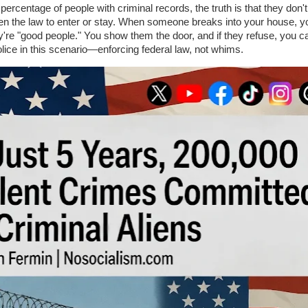
e percentage of people with criminal records, the truth is that they don'
ken the law to enter or stay. When someone breaks into your house, y
're "good people." You show them the door, and if they refuse, you ca
lice in this scenario—enforcing federal law, not whims.