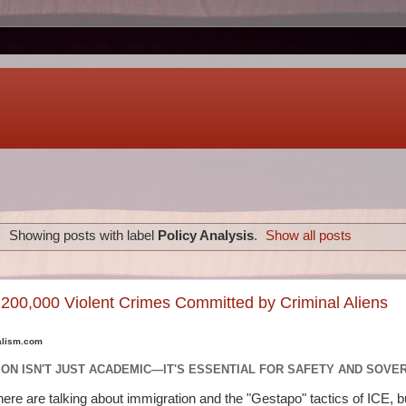
Showing posts with label
Policy Analysis
.
Show all posts
, 200,000 Violent Crimes Committed by Criminal Aliens
alism.com
ION ISN'T JUST ACADEMIC—IT'S ESSENTIAL FOR SAFETY AND SOVE
there are talking about immigration and the "Gestapo" tactics of ICE, bu