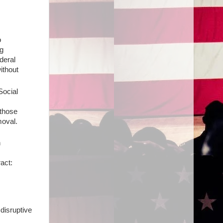
o
g
deral
ithout
Social
 those
moval.
n
act:
 disruptive