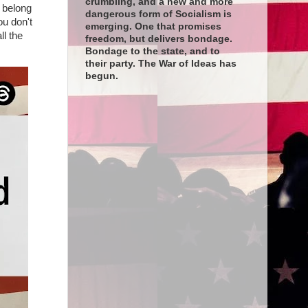
crumbling, and a new and more
t belong
dangerous form of Socialism is
ou don't
emerging. One that promises
ll the
freedom, but delivers bondage.
Bondage to the state, and to
their party. The War of Ideas has
begun.