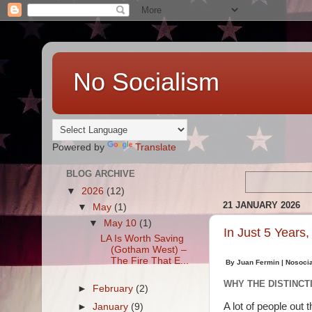
No Socialism
Powered by
Translate
BLOG ARCHIVE
▼
2026
(12)
21 JANUARY 2026
▼
May
(1)
▼
May 10
(1)
In Just 5 Years
LA Is Worth Saving
(Gotham West) –
The Fire That E...
By Juan Fermin | Nosoci
WHY THE DISTINCT
►
February
(2)
A lot of people out 
►
January
(9)