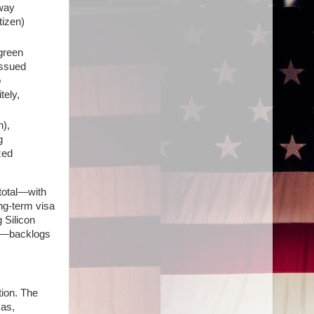
 way
tizen)
green
issued
o
tely,
n),
g
zed
 total—with
ong-term visa
 Silicon
ct—backlogs
ation. The
sas,