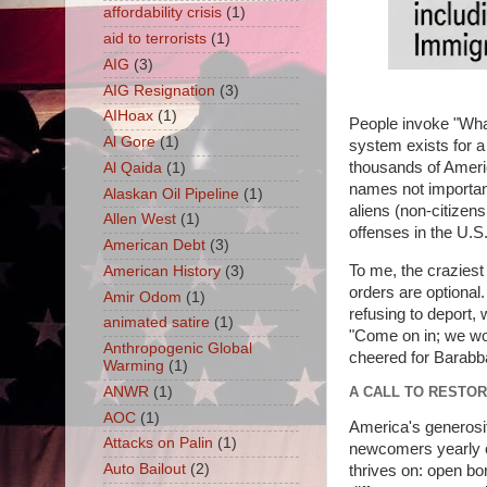
affordability crisis
(1)
aid to terrorists
(1)
AIG
(3)
AIG Resignation
(3)
AIHoax
(1)
People invoke "What
Al Gore
(1)
system exists for 
thousands of America
Al Qaida
(1)
names not important
Alaskan Oil Pipeline
(1)
aliens (non-citizen
Allen West
(1)
offenses in the U.S.
American Debt
(3)
To me, the craziest 
American History
(3)
orders are optional.
Amir Odom
(1)
refusing to deport, 
animated satire
(1)
"Come on in; we won
Anthropogenic Global
cheered for Barabba
Warming
(1)
ANWR
(1)
A CALL TO RESTOR
AOC
(1)
America's generosi
Attacks on Palin
(1)
newcomers yearly on 
Auto Bailout
(2)
thrives on: open bo