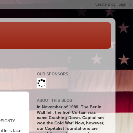
OUR SPONSORS
ABOUT THIS BLOG
In November of 1989, The Berlin
Wall fell, the Iron Curtain was
came Crashing Down. Capitalism
REIGNTY
won the Cold War! Now, however,
our Capitalist foundations are
t let's face