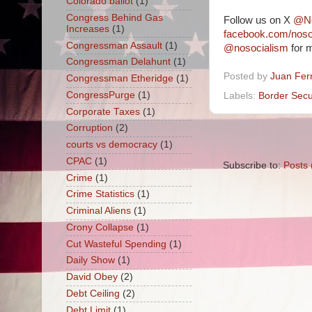
Colorado ballot
(1)
Congress Behind Gas
Follow us on X
@No
Increases
(1)
facebook.com/nos
Congressman Assault
(1)
@nosocialism
for m
Congressman Delahunt
(1)
Posted by
Juan Fer
Congressman Etheridge
(1)
CongressPurge
(1)
Labels:
Border Secu
Corporate Taxes
(1)
Corruption
(2)
courts vs democracy
(1)
CPAC
(1)
Subscribe to:
Posts 
Crime
(1)
Crime Statistics
(1)
Criminal Aliens
(1)
Crony Collapse
(1)
Cut Wasteful Spending
(1)
Daily Show
(1)
David Obey
(2)
Debt Ceiling
(2)
Debt Limit
(1)