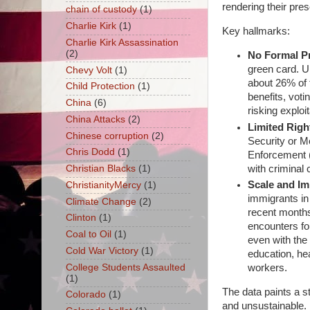
rendering their pre
chain of custody
(1)
Charlie Kirk
(1)
Key hallmarks:
Charlie Kirk Assassination
(2)
No Formal Pr
green card. U
Chevy Volt
(1)
about 26% of t
Child Protection
(1)
benefits, voti
China
(6)
risking exploi
China Attacks
(2)
Limited Righ
Chinese corruption
(2)
Security or 
Chris Dodd
(1)
Enforcement (
with criminal
Christian Blacks
(1)
Scale and Im
ChristianityMercy
(1)
immigrants in
Climate Change
(2)
recent months
Clinton
(1)
encounters fo
Coal to Oil
(1)
even with the
Cold War Victory
(1)
education, hea
College Students Assaulted
workers.
(1)
The data paints a st
Colorado
(1)
and unsustainable.