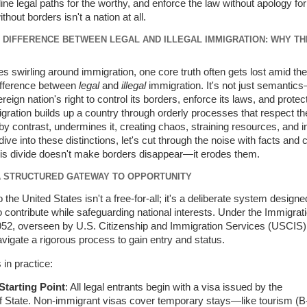
e legal paths for the worthy, and enforce the law without apology for 
hout borders isn't a nation at all.
DIFFERENCE BETWEEN LEGAL AND ILLEGAL IMMIGRATION: WHY TH
s swirling around immigration, one core truth often gets lost amid the 
difference between
legal
and
illegal
immigration. It's not just semantics
reign nation's right to control its borders, enforce its laws, and protect
gration builds up a country through orderly processes that respect the
 by contrast, undermines it, creating chaos, straining resources, and in
ive into these distinctions, let's cut through the noise with facts and cl
his divide doesn't make borders disappear—it erodes them.
 A STRUCTURED GATEWAY TO OPPORTUNITY
 the United States isn't a free-for-all; it's a deliberate system designe
ontribute while safeguarding national interests. Under the Immigrat
1952, overseen by U.S. Citizenship and Immigration Services (USCIS),
igate a rigorous process to gain entry and status.
in practice:
Starting Point
: All legal entrants begin with a visa issued by the
 State. Non-immigrant visas cover temporary stays—like tourism (B