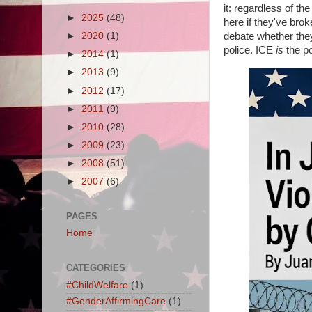
it: regardless of th
►
2025
(48)
here if they've bro
debate whether they
►
2020
(1)
police. ICE
is
the po
►
2014
(1)
►
2013
(9)
►
2012
(17)
►
2011
(9)
►
2010
(28)
►
2009
(23)
►
2008
(51)
►
2007
(6)
PAGES
Home
CATEGORIES
#ChildWelfare
(1)
#GenderAffirmingCare
(1)