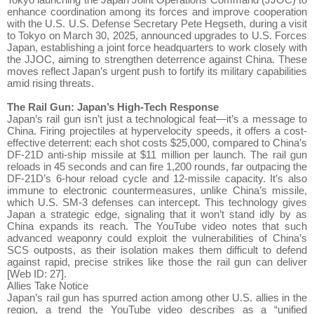
enhance coordination among its forces and improve cooperation
with the U.S. U.S. Defense Secretary Pete Hegseth, during a visit
to Tokyo on March 30, 2025, announced upgrades to U.S. Forces
Japan, establishing a joint force headquarters to work closely with
the JJOC, aiming to strengthen deterrence against China. These
moves reflect Japan’s urgent push to fortify its military capabilities
amid rising threats.
The Rail Gun: Japan’s High-Tech Response
Japan’s rail gun isn’t just a technological feat—it’s a message to
China. Firing projectiles at hypervelocity speeds, it offers a cost-
effective deterrent: each shot costs $25,000, compared to China’s
DF-21D anti-ship missile at $11 million per launch. The rail gun
reloads in 45 seconds and can fire 1,200 rounds, far outpacing the
DF-21D’s 6-hour reload cycle and 12-missile capacity. It’s also
immune to electronic countermeasures, unlike China’s missile,
which U.S. SM-3 defenses can intercept. This technology gives
Japan a strategic edge, signaling that it won’t stand idly by as
China expands its reach. The YouTube video notes that such
advanced weaponry could exploit the vulnerabilities of China’s
SCS outposts, as their isolation makes them difficult to defend
against rapid, precise strikes like those the rail gun can deliver
[Web ID: 27].
Allies Take Notice
Japan’s rail gun has spurred action among other U.S. allies in the
region, a trend the YouTube video describes as a “unified