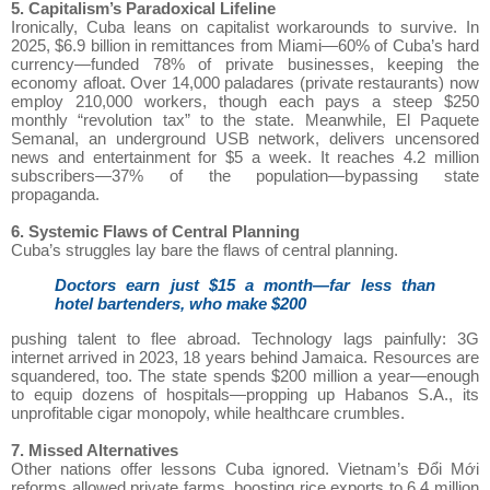
5. Capitalism’s Paradoxical Lifeline
Ironically, Cuba leans on capitalist workarounds to survive. In
2025, $6.9 billion in remittances from Miami—60% of Cuba’s hard
currency—funded 78% of private businesses, keeping the
economy afloat. Over 14,000 paladares (private restaurants) now
employ 210,000 workers, though each pays a steep $250
monthly “revolution tax” to the state. Meanwhile, El Paquete
Semanal, an underground USB network, delivers uncensored
news and entertainment for $5 a week. It reaches 4.2 million
subscribers—37% of the population—bypassing state
propaganda.
6. Systemic Flaws of Central Planning
Cuba’s struggles lay bare the flaws of central planning.
Doctors earn just $15 a month—far less than
hotel bartenders, who make $200
pushing talent to flee abroad. Technology lags painfully: 3G
internet arrived in 2023, 18 years behind Jamaica. Resources are
squandered, too. The state spends $200 million a year—enough
to equip dozens of hospitals—propping up Habanos S.A., its
unprofitable cigar monopoly, while healthcare crumbles.
7. Missed Alternatives
Other nations offer lessons Cuba ignored. Vietnam’s Đổi Mới
reforms allowed private farms, boosting rice exports to 6.4 million