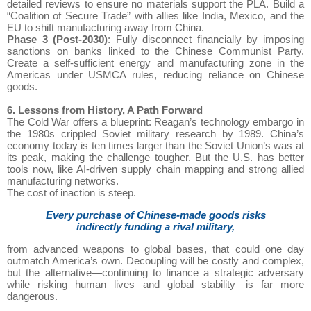
detailed reviews to ensure no materials support the PLA. Build a
“Coalition of Secure Trade” with allies like India, Mexico, and the
EU to shift manufacturing away from China.
Phase 3 (Post-2030)
: Fully disconnect financially by imposing
sanctions on banks linked to the Chinese Communist Party.
Create a self-sufficient energy and manufacturing zone in the
Americas under USMCA rules, reducing reliance on Chinese
goods.
6. Lessons from History, A Path Forward
The Cold War offers a blueprint: Reagan’s technology embargo in
the 1980s crippled Soviet military research by 1989. China’s
economy today is ten times larger than the Soviet Union’s was at
its peak, making the challenge tougher. But the U.S. has better
tools now, like AI-driven supply chain mapping and strong allied
manufacturing networks.
The cost of inaction is steep.
Every purchase of Chinese-made goods risks
indirectly funding a rival military,
from advanced weapons to global bases, that could one day
outmatch America’s own. Decoupling will be costly and complex,
but the alternative—continuing to finance a strategic adversary
while risking human lives and global stability—is far more
dangerous.