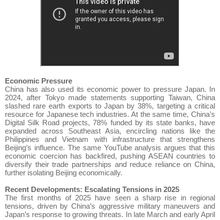
Economic Pressure
China has also used its economic power to pressure Japan. In
2024, after Tokyo made statements supporting Taiwan, China
slashed rare earth exports to Japan by 38%, targeting a critical
resource for Japanese tech industries. At the same time, China’s
Digital Silk Road projects, 78% funded by its state banks, have
expanded across Southeast Asia, encircling nations like the
Philippines and Vietnam with infrastructure that strengthens
Beijing’s influence. The same YouTube analysis argues that this
economic coercion has backfired, pushing ASEAN countries to
diversify their trade partnerships and reduce reliance on China,
further isolating Beijing economically.
Recent Developments: Escalating Tensions in 2025
The first months of 2025 have seen a sharp rise in regional
tensions, driven by China’s aggressive military maneuvers and
Japan’s response to growing threats. In late March and early April