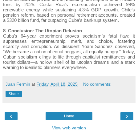
tons by 2025. Costa Rica’s eco-socialism achieved 99%
renewable energy while sustaining 4.3% GDP growth. Chile’s
pension reform, based on personal retirement accounts, created
a $320 billion fund, far outpacing Cuba’s bankrupt system.
8. Conclusion: The Utopian Delusion
Cuba’s 64-year experiment proves socialism’s fatal flaw: it
suppresses entrepreneurship, merit, and choice, fostering
scarcity and corruption. As dissident Yoani Sánchez observed,
“We became a nation of equal beggars, all equally hungry.” Today,
Cuban socialism clings to life through capitalist remittances and
tourist dollars—a hollow shell of its utopian dreams and a stark
warning to idealistic planners everywhere.
Juan Fermin
at
Friday, April 18, 2025
No comments:
Share
‹
›
Home
View web version