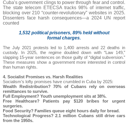
Cuba’s government clings to power through fear and control.
The state telecom ETECSA tracks 98% of internet traffic,
blocking over 210 “counter-revolutionary” websites in 2025.
Dissenters face harsh consequences—a 2024 UN report
counted
1,532 political prisoners, 89% held without
formal charges.
The July 2021 protests led to 1,400 arrests and 22 deaths in
custody. In 2025, the regime doubled down with “Law 149,”
slapping 15-year sentences on those guilty of “digital subversion.”
These measures show a government more interested in control
than human rights.
4. Socialist Promises vs. Harsh Realities
Socialism’s lofty promises have crumbled in Cuba by 2025:
Wealth Redistribution?
70% of Cubans rely on overseas
remittances to survive.
Full Employment?
Youth unemployment sits at 38%.
Free Healthcare?
Patients pay $120 bribes for urgent
surgeries.
Food Security?
Families queue eight hours daily for bread.
Technological Progress?
2.1 million Cubans still drive cars
from the 1950s.