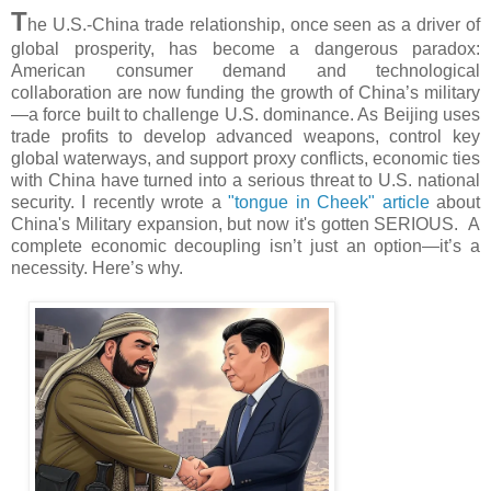
T
he U.S.-China trade relationship, once seen as a driver of
global prosperity, has become a dangerous paradox:
American consumer demand and technological
collaboration are now funding the growth of China’s military
—a force built to challenge U.S. dominance. As Beijing uses
trade profits to develop advanced weapons, control key
global waterways, and support proxy conflicts, economic ties
with China have turned into a serious threat to U.S. national
security. I recently wrote a
"tongue in Cheek" article
about
China's Military expansion, but now it's gotten SERIOUS. A
complete economic decoupling isn’t just an option—it’s a
necessity. Here’s why.