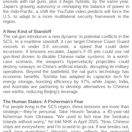
vessels with rail guns, plus 3 Aegis hybrids, by the same year.
Japan’s growing autonomy is reshaping the balance of power in
the Indo-Pacific, a shift the YouTube video predicts will force the
U.S. to adapt to a more multilateral security framework in the
region.
A New Kind of Standoff
The rail gun introduces a new dynamic to potential conflicts in the
SCS. In a maritime standoff, it can target Chinese Coast Guard
vessels in under 0.8 seconds, a speed that could deter
incursions. If tensions escalate, Japan’s F-35 jets could use rail
gun-fired drones to disable Chinese radar systems. In a worst-
case scenario, the weapon’s hypervelocity projectiles could
destroy runways on China’s artificial islands, disrupting its military
operations. Beyond the battlefield, the rail gun’s technology has
economic benefits: Toshiba has adapted its capacitor tech for
energy storage, boosting efficiency by 47%, while Japan, India,
and Australia are partnering to develop alternatives to Chinese
rare earths, reducing Beijing’s leverage.
The Human Stakes: A Fisherman’s Fear
For people living in the SCS region, these tensions are more than
strategic—they’re personal. Take Hiroshi Tanaka, a 45-year-old
fisherman from Okinawa. “We used to fish near the Senkaku
Islands without worry,” he told NHK in April 2025. “Now, Chinese
ships are everywhere, and I’m scared to go out. If war breaks out,
we’ll lose everything.” Hiroshi’s story reflects the real-world