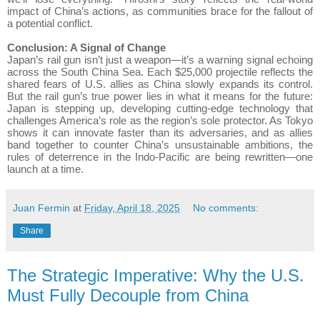
impact of China’s actions, as communities brace for the fallout of
a potential conflict.
Conclusion: A Signal of Change
Japan’s rail gun isn’t just a weapon—it’s a warning signal echoing
across the South China Sea. Each $25,000 projectile reflects the
shared fears of U.S. allies as China slowly expands its control.
But the rail gun’s true power lies in what it means for the future:
Japan is stepping up, developing cutting-edge technology that
challenges America’s role as the region’s sole protector. As Tokyo
shows it can innovate faster than its adversaries, and as allies
band together to counter China’s unsustainable ambitions, the
rules of deterrence in the Indo-Pacific are being rewritten—one
launch at a time.
Juan Fermin
at
Friday, April 18, 2025
No comments:
Share
The Strategic Imperative: Why the U.S.
Must Fully Decouple from China