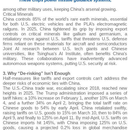
among other military uses, keeping China’s arsenal growing.
Critical Minerals
China controls 85% of the world’s rare earth minerals, essential
for both U.S. electric vehicles and the PLA’s electromagnetic
railguns. In 2025, China tightened its grip by imposing export
controls on critical minerals like gallium and germanium, a
retaliatory move against U.S. tariffs that threatens U.S. defense
firms reliant on these materials for aircraft and semiconductors
Joint AI research between U.S. tech giants and Chinese
universities, like Tsinghua’s AI Institute, often benefits China’s
military. These collaborations have inadvertently advanced
autonomous weapons systems, putting U.S. security at risk.
3. Why “De-risking” Isn’t Enough
Half-measures like tariffs and export controls can’t address the
deeper risks of economic ties with China.
The U.S.-China trade war, escalating since 2018, reached new
heights in 2025. The Trump administration imposed a series of
tariff hikes: a 10% increase on February 1, another 10% on March
4, and a further 34% on April 2, bringing the total tariff rate on
Chinese goods to 54% by early April. China retaliated swiftly,
raising tariffs on U.S. goods to 15% on March 10, then to 84% on
April 9, and finally to 125% on April 11. By mid-April, U.S. tariffs on
Chinese imports hit 145%, with China imposing 125% on U.S.
goods, causing a projected 0.2% loss in global merchandise