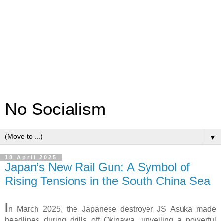
No Socialism
▼
18 April 2025
Japan’s New Rail Gun: A Symbol of
Rising Tensions in the South China Sea
I
n March 2025, the Japanese destroyer JS Asuka made
headlines during drills off Okinawa, unveiling a powerful