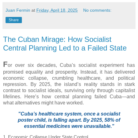
Juan Fermin
at
Friday, April 18, 2025
No comments:
Share
The Cuban Mirage: How Socialist
Central Planning Led to a Failed State
F
or over six decades, Cuba’s socialist experiment has
promised equality and prosperity. Instead, it has delivered
economic collapse, crumbling healthcare, and political
repression. By 2025, the island’s reality stands in stark
contrast to socialist ideals, surviving only through capitalist
lifelines. Here’s how central planning failed Cuba—and
what alternatives might have worked.
"Cuba’s healthcare system, once a socialist
poster child, is falling apart. By 2025, 58% of
essential medicines were unavailable."
1. Economic Collapse Under State Control