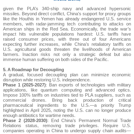
given the PLA’s 340-ship navy and advanced hypersonic
missiles. Beyond direct conflict, China’s support for proxy groups
like the Houthis in Yemen has already endangered U.S. service
members, with radar-jamming tech contributing to attacks on
American ships in the Red Sea. Economically, the trade war’s
impact hits vulnerable populations hardest: U.S. tariffs have
raised consumer prices, with three out of four Americans
expecting further increases, while China’s retaliatory tariffs on
U.S. agricultural goods threaten the livelihoods of American
farmers. Inaction risks not only a strategic defeat but also
immense human suffering on both sides of the Pacific.
5. A Roadmap for Decoupling
A gradual, focused decoupling plan can minimize economic
disruption while restoring U.S. independence.
Phase 1 (2025-2027)
: Ban exports of technologies with military
applications, like quantum computing and advanced optics.
Impose 100% tariffs on industries tied to PLA suppliers, such as
commercial drones. Bring back production of critical
pharmaceutical ingredients to the U.S.—a priority Trump
highlighted in April 2025, noting the U.S. can no longer produce
enough antibiotics for wartime needs.
Phase 2 (2028-2030)
: End China’s Permanent Normal Trade
Relations status, removing trade privileges. Require U.S.
companies operating in China to undergo supply chain audits—