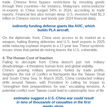
trade. Chinese firms bypass restrictions by rerouting goods
through third countries—for instance, Malaysia’s semiconductor
re-exports to China surged 54% in 2024, according to trade
reports. Financial ties also remain deep: U.S. investors hold $1.3
trillion in Chinese stocks and bonds (per 2024 financial data),
indirectly funding defense giants like AVIC, which
builds PLA aircraft.
On the diplomatic front, China uses access to its market as a
weapon, halting Boeing deliveries and U.S. beef exports in 2025
while reducing soybean imports to a 17-year low. These systemic
issues show that partial de-risking leaves the U.S. vulnerable.
4. The Human Cost of Inaction
Failing to decouple from China doesn’t just risk military
disadvantage—it threatens human lives and global stability.
China’s growing military presence, fueled by trade profits,
heightens the risk of conflict in flashpoints like the Taiwan Strait
and South China Sea. In March 2025, China conducted military
drills around Taiwan, with President Xi calling for troops to
“strengthen their preparedness for war,” escalating tensions. A
potential conflict over Taiwan could lead to catastrophic loss of life
estimates suggest a U.S.-China war could result
in tens of thousands of casualties in the first
weeks alone,