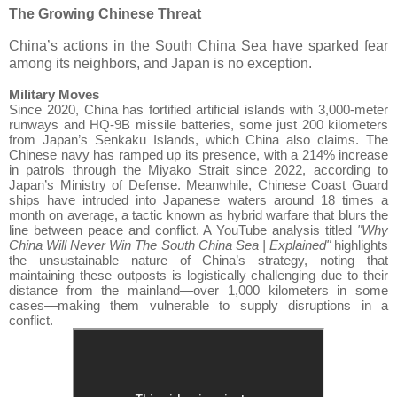
The Growing Chinese Threat
China’s actions in the South China Sea have sparked fear
among its neighbors, and Japan is no exception.
Military Moves
Since 2020, China has fortified artificial islands with 3,000-meter
runways and HQ-9B missile batteries, some just 200 kilometers
from Japan’s Senkaku Islands, which China also claims. The
Chinese navy has ramped up its presence, with a 214% increase
in patrols through the Miyako Strait since 2022, according to
Japan’s Ministry of Defense. Meanwhile, Chinese Coast Guard
ships have intruded into Japanese waters around 18 times a
month on average, a tactic known as hybrid warfare that blurs the
line between peace and conflict. A YouTube analysis titled
"Why
China Will Never Win The South China Sea | Explained"
highlights
the unsustainable nature of China’s strategy, noting that
maintaining these outposts is logistically challenging due to their
distance from the mainland—over 1,000 kilometers in some
cases—making them vulnerable to supply disruptions in a
conflict.