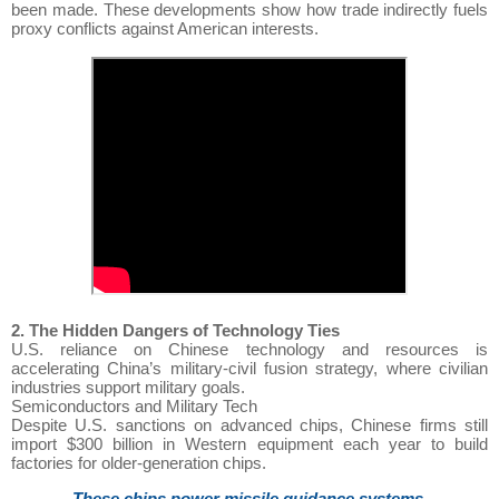
been made. These developments show how trade indirectly fuels
proxy conflicts against American interests.
2. The Hidden Dangers of Technology Ties
U.S. reliance on Chinese technology and resources is
accelerating China’s military-civil fusion strategy, where civilian
industries support military goals.
Semiconductors and Military Tech
Despite U.S. sanctions on advanced chips, Chinese firms still
import $300 billion in Western equipment each year to build
factories for older-generation chips.
These chips power missile guidance systems,