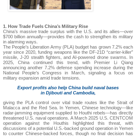
1. How Trade Fuels China’s Military Rise
China’s massive trade surplus with the U.S. and its allies—over
$700 billion annually—provides the cash to strengthen its military
in alarming ways.
The People’s Liberation Army (PLA) budget has grown 7.2% each
year since 2020, funding weapons like the DF-21D “carrier-killer”
missile, J-20 stealth fighters, and AI-powered drone swarms. In
2025, China continued this trend, with Premier Li Qiang
announcing another 7.2% defense spending increase during the
National People’s Congress in March, signaling a focus on
military expansion amid trade tensions.
Export profits also help China build naval bases
in Djibouti and Cambodia,
giving the PLA control over vital trade routes like the Strait of
Malacca and the Red Sea. In Yemen, Chinese technology—like
radar-jamming equipment supplied to Houthi rebels—has directly
threatened U.S. naval operations. A March 2025 U.S. CENTCOM
operation against the Houthis highlighted this threat, with
discussions of a potential U.S.-backed ground operation in Yemen
to counter Chinese-backed forces, though no final decision has