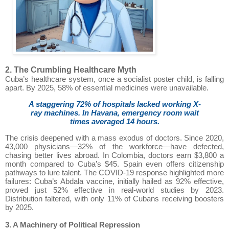
2. The Crumbling Healthcare Myth
Cuba’s healthcare system, once a socialist poster child, is falling
apart. By 2025, 58% of essential medicines were unavailable.
A staggering 72% of hospitals lacked working X-
ray machines. In Havana, emergency room wait
times averaged 14 hours.
The crisis deepened with a mass exodus of doctors. Since 2020,
43,000 physicians—32% of the workforce—have defected,
chasing better lives abroad. In Colombia, doctors earn $3,800 a
month compared to Cuba’s $45. Spain even offers citizenship
pathways to lure talent. The COVID-19 response highlighted more
failures: Cuba’s Abdala vaccine, initially hailed as 92% effective,
proved just 52% effective in real-world studies by 2023.
Distribution faltered, with only 11% of Cubans receiving boosters
by 2025.
3. A Machinery of Political Repression