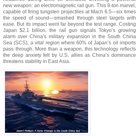
new weapon: an electromagnetic rail gun. This 8-ton marvel,
capable of firing tungsten projectiles at Mach 6.5—six times
the speed of sound—smashed through steel targets with
ease. But its impact went far beyond the test range. Costing
Japan $2.1 billion, the rail gun signals Tokyo’s growing
alarm over China’s military expansion in the South China
Sea (SCS), a vital region where 60% of Japan’s oil imports
pass through. More than a weapon, this technology reflects
the deep anxiety felt by U.S. allies as China’s dominance
threatens stability in East Asia.