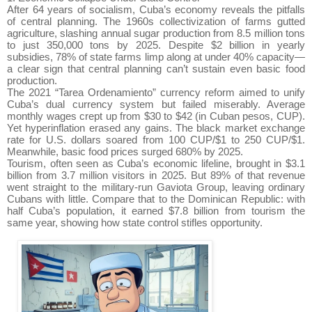
After 64 years of socialism, Cuba’s economy reveals the pitfalls
of central planning. The 1960s collectivization of farms gutted
agriculture, slashing annual sugar production from 8.5 million tons
to just 350,000 tons by 2025. Despite $2 billion in yearly
subsidies, 78% of state farms limp along at under 40% capacity—
a clear sign that central planning can’t sustain even basic food
production.
The 2021 “Tarea Ordenamiento” currency reform aimed to unify
Cuba’s dual currency system but failed miserably. Average
monthly wages crept up from $30 to $42 (in Cuban pesos, CUP).
Yet hyperinflation erased any gains. The black market exchange
rate for U.S. dollars soared from 100 CUP/$1 to 250 CUP/$1.
Meanwhile, basic food prices surged 680% by 2025.
Tourism, often seen as Cuba’s economic lifeline, brought in $3.1
billion from 3.7 million visitors in 2025. But 89% of that revenue
went straight to the military-run Gaviota Group, leaving ordinary
Cubans with little. Compare that to the Dominican Republic: with
half Cuba’s population, it earned $7.8 billion from tourism the
same year, showing how state control stifles opportunity.