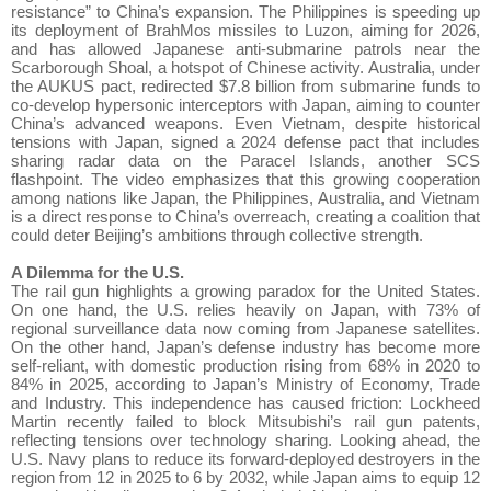
resistance” to China’s expansion. The Philippines is speeding up
its deployment of BrahMos missiles to Luzon, aiming for 2026,
and has allowed Japanese anti-submarine patrols near the
Scarborough Shoal, a hotspot of Chinese activity. Australia, under
the AUKUS pact, redirected $7.8 billion from submarine funds to
co-develop hypersonic interceptors with Japan, aiming to counter
China’s advanced weapons. Even Vietnam, despite historical
tensions with Japan, signed a 2024 defense pact that includes
sharing radar data on the Paracel Islands, another SCS
flashpoint. The video emphasizes that this growing cooperation
among nations like Japan, the Philippines, Australia, and Vietnam
is a direct response to China’s overreach, creating a coalition that
could deter Beijing’s ambitions through collective strength.
A Dilemma for the U.S.
The rail gun highlights a growing paradox for the United States.
On one hand, the U.S. relies heavily on Japan, with 73% of
regional surveillance data now coming from Japanese satellites.
On the other hand, Japan’s defense industry has become more
self-reliant, with domestic production rising from 68% in 2020 to
84% in 2025, according to Japan’s Ministry of Economy, Trade
and Industry. This independence has caused friction: Lockheed
Martin recently failed to block Mitsubishi’s rail gun patents,
reflecting tensions over technology sharing. Looking ahead, the
U.S. Navy plans to reduce its forward-deployed destroyers in the
region from 12 in 2025 to 6 by 2032, while Japan aims to equip 12