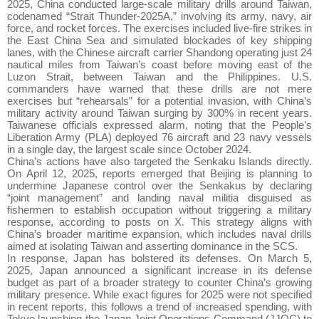
2025, China conducted large-scale military drills around Taiwan,
codenamed “Strait Thunder-2025A,” involving its army, navy, air
force, and rocket forces. The exercises included live-fire strikes in
the East China Sea and simulated blockades of key shipping
lanes, with the Chinese aircraft carrier Shandong operating just 24
nautical miles from Taiwan’s coast before moving east of the
Luzon Strait, between Taiwan and the Philippines. U.S.
commanders have warned that these drills are not mere
exercises but “rehearsals” for a potential invasion, with China’s
military activity around Taiwan surging by 300% in recent years.
Taiwanese officials expressed alarm, noting that the People’s
Liberation Army (PLA) deployed 76 aircraft and 23 navy vessels
in a single day, the largest scale since October 2024.
China’s actions have also targeted the Senkaku Islands directly.
On April 12, 2025, reports emerged that Beijing is planning to
undermine Japanese control over the Senkakus by declaring
“joint management” and landing naval militia disguised as
fishermen to establish occupation without triggering a military
response, according to posts on X. This strategy aligns with
China’s broader maritime expansion, which includes naval drills
aimed at isolating Taiwan and asserting dominance in the SCS.
In response, Japan has bolstered its defenses. On March 5,
2025, Japan announced a significant increase in its defense
budget as part of a broader strategy to counter China’s growing
military presence. While exact figures for 2025 were not specified
in recent reports, this follows a trend of increased spending, with
Tokyo launching the Japan Joint Operations Command (JJOC) to