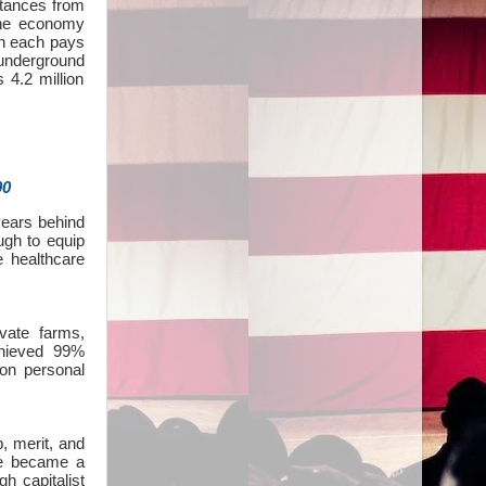
ittances from
the economy
gh each pays
 underground
 4.2 million
00
 years behind
gh to equip
e healthcare
vate farms,
chieved 99%
on personal
, merit, and
We became a
gh capitalist