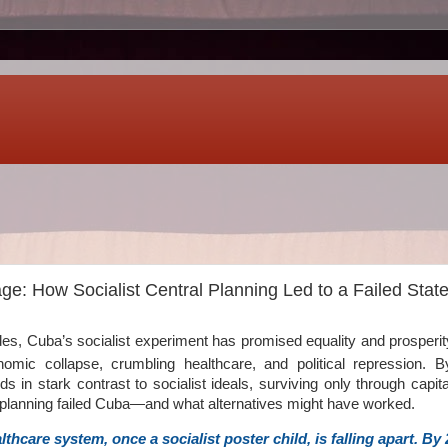
e: How Socialist Central Planning Led to a Failed Stat
es, Cuba’s socialist experiment has promised equality and prosperity.
omic collapse, crumbling healthcare, and political repression. 
nds in stark contrast to socialist ideals, surviving only through capitali
 planning failed Cuba—and what alternatives might have worked.
thcare system, once a socialist poster child, is falling apart. By 