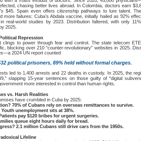
ed with a mass exodus of doctors. Since 2020, 43,000 physicians
ected, chasing better lives abroad. In Colombia, doctors earn $3
s $45. Spain even offers citizenship pathways to lure talent. T
d more failures: Cuba’s Abdala vaccine, initially hailed as 92% effec
 in real-world studies by 2023. Distribution faltered, with only 1
by 2025.
Political Repression
 clings to power through fear and control. The state telecom ET
ffic, blocking over 210 “counter-revolutionary” websites in 2025. Dis
s—a 2024 UN report counted
532 political prisoners, 89% held without formal charges.
ests led to 1,400 arrests and 22 deaths in custody. In 2025, the re
,” slapping 15-year sentences on those guilty of “digital subver
vernment more interested in control than human rights.
ses vs. Harsh Realities
promises have crumbled in Cuba by 2025:
tion?
70% of Cubans rely on overseas remittances to survive.
Youth unemployment sits at 38%.
atients pay $120 bribes for urgent surgeries.
milies queue eight hours daily for bread.
ogress?
2.1 million Cubans still drive cars from the 1950s.
radoxical Lifeline