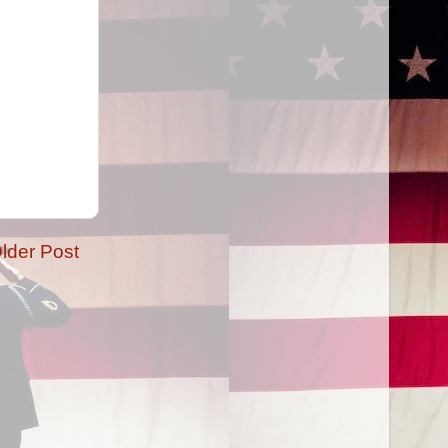
lder Post