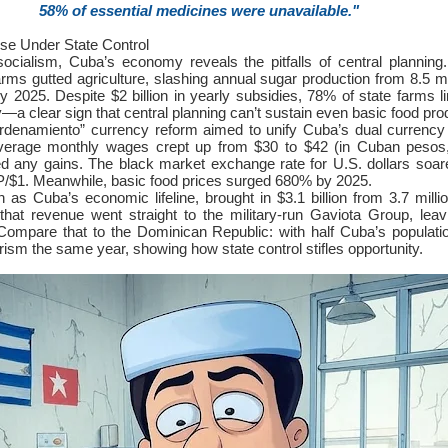
58% of essential medicines were unavailable."
se Under State Control
socialism, Cuba’s economy reveals the pitfalls of central plannin
farms gutted agriculture, slashing annual sugar production from 8.5 mi
y 2025. Despite $2 billion in yearly subsidies, 78% of state farms l
a clear sign that central planning can’t sustain even basic food pro
rdenamiento” currency reform aimed to unify Cuba’s dual currency
 Average monthly wages crept up from $30 to $42 (in Cuban pesos
sed any gains. The black market exchange rate for U.S. dollars soa
$1. Meanwhile, basic food prices surged 680% by 2025.
 as Cuba’s economic lifeline, brought in $3.1 billion from 3.7 million
hat revenue went straight to the military-run Gaviota Group, leav
 Compare that to the Dominican Republic: with half Cuba’s populatio
urism the same year, showing how state control stifles opportunity.