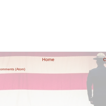
Home
O
Comments (Atom)