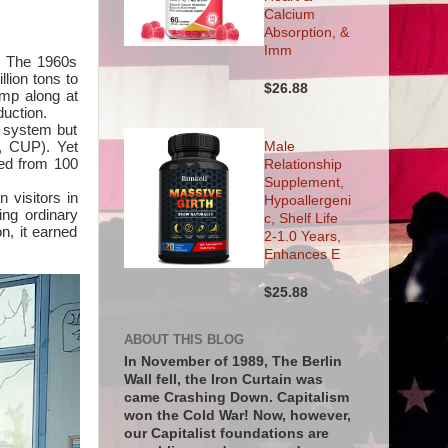
Calcium
Absorption, &
Imm
g. The 1960s
llion tons to
$26.88
imp along at
duction.
 system but
, CUP). Yet
Male
red from 100
Relationship
Supplement,
 visitors in
Hypoallergeni
ing ordinary
c, Shelf Life
n, it earned
2-1.0 Years,
Enhances E
$25.88
ABOUT THIS BLOG
In November of 1989, The Berlin
Wall fell, the Iron Curtain was
came Crashing Down. Capitalism
won the Cold War! Now, however,
our Capitalist foundations are