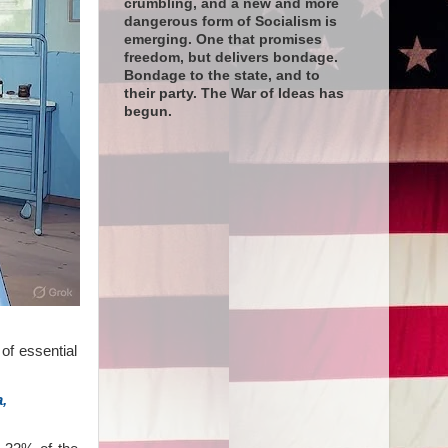
crumbling, and a new and more
dangerous form of Socialism is
emerging. One that promises
freedom, but delivers bondage.
Bondage to the state, and to
their party. The War of Ideas has
begun.
of essential
,