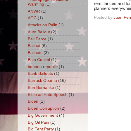
remittances and tou
Warming
(1)
planners everywher
ANWR
(1)
Posted by
Juan Fer
AOC
(1)
Attacks on Palin
(1)
Auto Bailout
(2)
Bail Farce
(1)
Bailout
(6)
Bailouts
(3)
Bain Capital
(1)
banana republic
(1)
Bank Bailouts
(1)
Barrack Obama
(16)
Ben Bernanke
(1)
Bible as Hate Speech
(1)
Biden
(1)
Biden Corruption
(2)
Big Government
(4)
Big Oil Pain
(1)
Big Tent Party
(1)