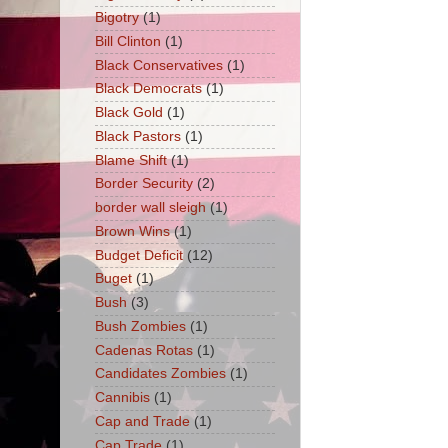
Bigotry
(1)
Bill Clinton
(1)
Black Conservatives
(1)
Black Democrats
(1)
Black Gold
(1)
Black Pastors
(1)
Blame Shift
(1)
Border Security
(2)
border wall sleigh
(1)
Brown Wins
(1)
Budget Deficit
(12)
Buget
(1)
Bush
(3)
Bush Zombies
(1)
Cadenas Rotas
(1)
Candidates Zombies
(1)
Cannibis
(1)
Cap and Trade
(1)
Cap Trade
(1)