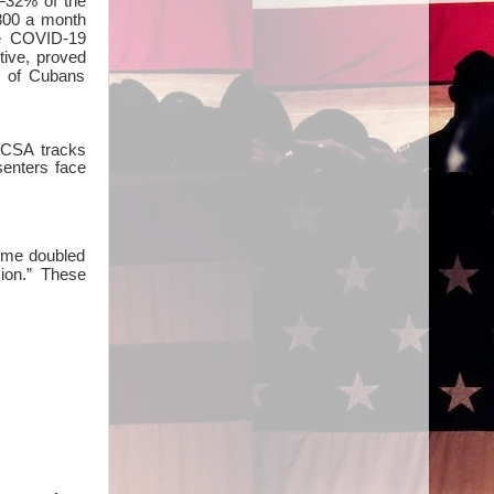
—32% of the
,800 a month
he COVID-19
tive, proved
1% of Cubans
ECSA tracks
senters face
gime doubled
sion.” These