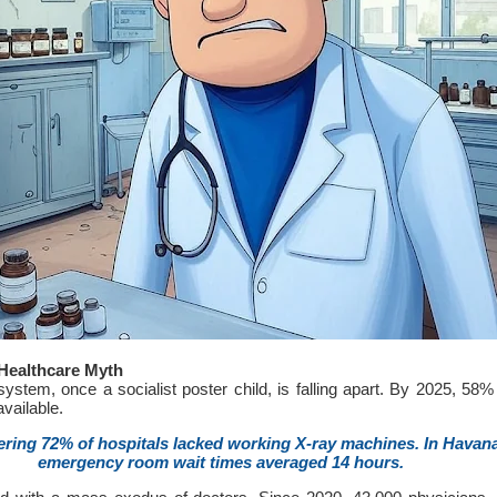
Healthcare Myth
ystem, once a socialist poster child, is falling apart. By 2025, 58% 
vailable.
ering 72% of hospitals lacked working X-ray machines. In Havana
emergency room wait times averaged 14 hours.