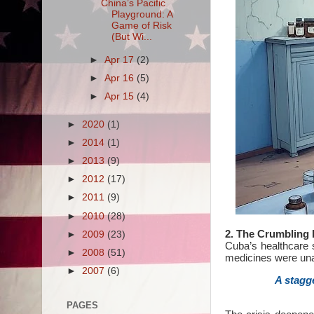
China’s Pacific
Playground: A
Game of Risk
(But Wi...
►
Apr 17
(2)
►
Apr 16
(5)
►
Apr 15
(4)
►
2020
(1)
►
2014
(1)
►
2013
(9)
►
2012
(17)
►
2011
(9)
►
2010
(28)
2. The Crumbling 
►
2009
(23)
Cuba’s healthcare s
►
2008
(51)
medicines were una
►
2007
(6)
A stagg
PAGES