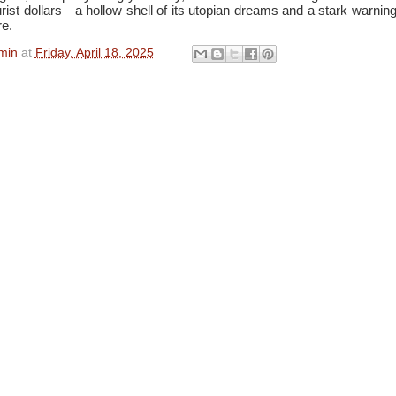
rist dollars—a hollow shell of its utopian dreams and a stark warning 
e.
min
at
Friday, April 18, 2025