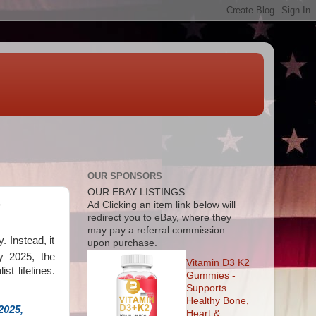
OUR SPONSORS
OUR EBAY LISTINGS
e
Ad
Clicking an item link below will
redirect you to eBay, where they
may pay a referral commission
 Instead, it
upon purchase.
By 2025, the
Vitamin D3 K2
st lifelines.
Gummies -
Supports
Healthy Bone,
2025,
Heart &