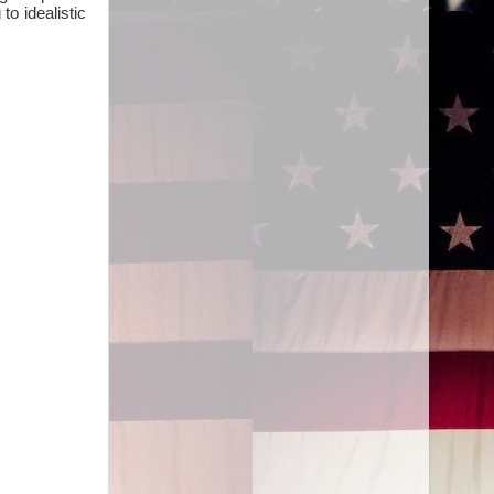
to idealistic