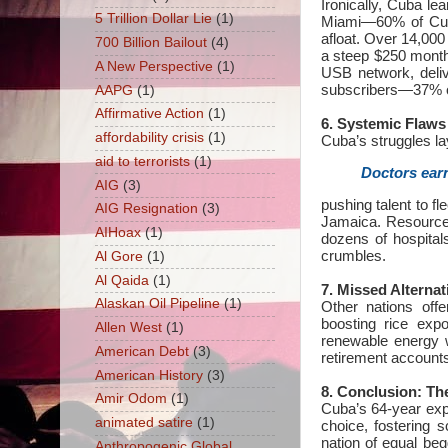
Ironically, Cuba le
5 Trillion Dollar Lie
(1)
Miami—60% of Cub
afloat. Over 14,00
700 Billion Bailout
(4)
a steep $250 month
A New Perspective
(1)
USB network, deliv
subscribers—37% o
AAPG
(1)
Affirmative Action
(1)
6. Systemic Flaws
affordability crisis
(1)
Cuba’s struggles lay
aid to terrorists
(1)
Doctors earn
AIG
(3)
pushing talent to f
AIG Resignation
(3)
Jamaica. Resource
AIHoax
(1)
dozens of hospital
crumbles.
Al Gore
(1)
Al Qaida
(1)
7. Missed Alternat
Alaskan Oil Pipeline
(1)
Other nations off
boosting rice exp
Allen West
(1)
renewable energy 
American Debt
(3)
retirement accounts
American History
(3)
8. Conclusion: Th
Amir Odom
(1)
Cuba’s 64-year expe
animated satire
(1)
choice, fostering
nation of equal beg
Anthropogenic Global