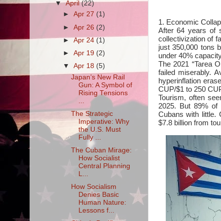
▼
April
(22)
►
Apr 27
(1)
1. Economic Collap
►
Apr 26
(2)
After 64 years of 
collectivization of 
►
Apr 24
(1)
just 350,000 tons b
►
Apr 19
(2)
under 40% capacity—
The 2021 “Tarea O
▼
Apr 18
(5)
failed miserably.
Japan’s New Rail
hyperinflation era
Gun: A Symbol of
CUP/$1 to 250 CUP/
Rising Tensions
Tourism, often seen
...
2025. But 89% of t
Cubans with little.
The Strategic
Imperative: Why
$7.8 billion from to
the U.S. Must
Fully ...
The Cuban Mirage:
How Socialist
Central Planning
L...
How Socialism
Denies Basic
Human Nature:
Lessons f...