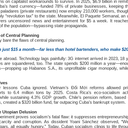
ans on capitalist workarounds to survive. In 2025, $6.9 billion in rem
a’s hard currency—funded 78% of private businesses, keeping 
0 paladares (private restaurants) now employ 210,000 workers, thou
ly “revolution tax” to the state. Meanwhile, El Paquete Semanal, an
ers uncensored news and entertainment for $5 a week. It reaches
f the population—bypassing state propaganda.
 of Central Planning
 bare the flaws of central planning.
 just $15 a month—far less than hotel bartenders, who make $2
lee abroad. Technology lags painfully: 3G internet arrived in 2023, 18
s are squandered, too. The state spends $200 million a year—enou
s—propping up Habanos S.A., its unprofitable cigar monopoly, whil
ives
er lessons Cuba ignored. Vietnam’s Đổi Mới reforms allowed pri
orts to 6.4 million tons by 2025. Costa Rica’s eco-socialism a
while sustaining 4.3% GDP growth. Chile’s pension reform, based 
, created a $320 billion fund, far outpacing Cuba’s bankrupt system.
e Utopian Delusion
riment proves socialism’s fatal flaw: it suppresses entrepreneurship
 scarcity and corruption. As dissident Yoani Sánchez observed, “
gars, all equally hungry.” Today, Cuban socialism clings to life throu