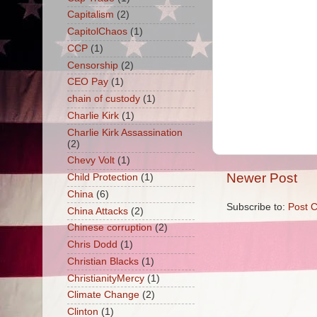
Capitalism
(2)
CapitolChaos
(1)
CCP
(1)
Censorship
(2)
CEO Pay
(1)
chain of custody
(1)
Charlie Kirk
(1)
Charlie Kirk Assassination
(2)
Chevy Volt
(1)
Newer Post
Child Protection
(1)
China
(6)
Subscribe to:
Post 
China Attacks
(2)
Chinese corruption
(2)
Chris Dodd
(1)
Christian Blacks
(1)
ChristianityMercy
(1)
Climate Change
(2)
Clinton
(1)