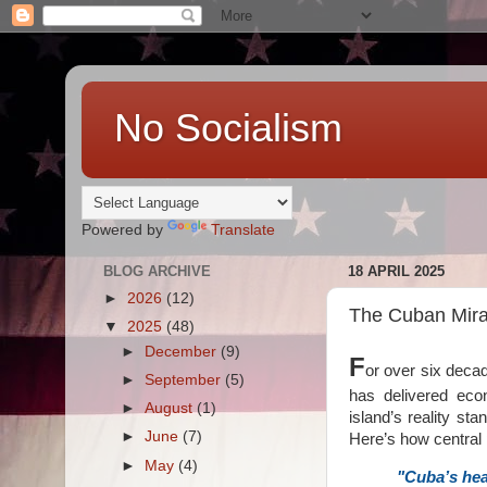
No Socialism
Powered by
Translate
BLOG ARCHIVE
18 APRIL 2025
►
2026
(12)
The Cuban Mirag
▼
2025
(48)
►
December
(9)
F
or over six decad
►
September
(5)
has delivered econ
►
August
(1)
island’s reality sta
►
June
(7)
Here’s how central
►
May
(4)
"Cuba’s heal