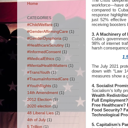
The crisis deepen
Home
workforce—have def
compared to Cuba’
response highlighte
CATEGORIES
just 52% effective
receiving boosters 
#ChildWelfare
(1)
#GenderAffirmingCare
(1)
3. A Machinery of 
#GenderDysphoria
(1)
Cuba’s government
98% of internet tra
#HealthcareScrutiny
(1)
harsh consequence
#InformedConsent
(1)
1,
#MedicalEthics
(1)
#MentalHealthMatters
(1)
The July 2021 prot
down with “Law 149
#TransYouth
(1)
measures show a go
#TraumaInformedCare
(1)
4. Socialist Promi
#YouthRights
(1)
Socialism’s lofty 
14th Amendment
(1)
Wealth Redistribu
2012 Election
(5)
Full Employment?
Free Healthcare?
P
2020 election
(1)
Food Security?
Fa
48 Liberal Lies
(2)
Technological Pr
4th of July
(1)
5. Capitalism’s Pa
5 Trillion
(1)