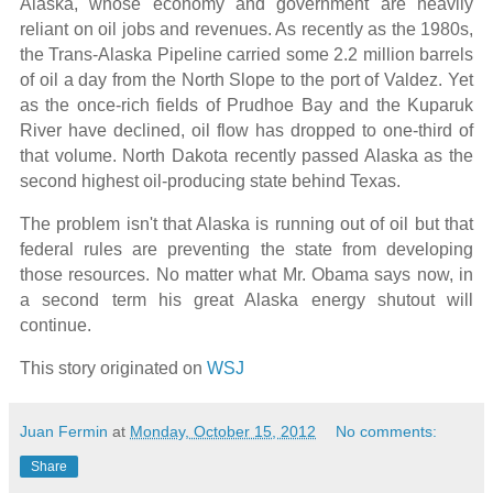
Alaska, whose economy and government are heavily
reliant on oil jobs and revenues. As recently as the 1980s,
the Trans-Alaska Pipeline carried some 2.2 million barrels
of oil a day from the North Slope to the port of Valdez. Yet
as the once-rich fields of Prudhoe Bay and the Kuparuk
River have declined, oil flow has dropped to one-third of
that volume. North Dakota recently passed Alaska as the
second highest oil-producing state behind Texas.
The problem isn't that Alaska is running out of oil but that
federal rules are preventing the state from developing
those resources. No matter what Mr. Obama says now, in
a second term his great Alaska energy shutout will
continue.
This story originated on
WSJ
Juan Fermin
at
Monday, October 15, 2012
No comments:
Share