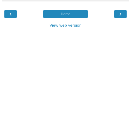
‹
›
Home
View web version