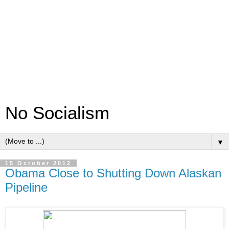
No Socialism
▼
15 October 2012
Obama Close to Shutting Down Alaskan
Pipeline