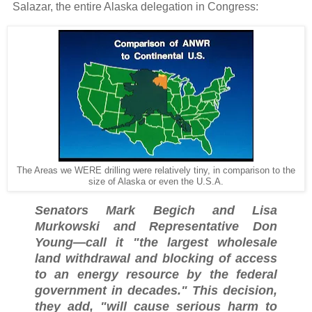
Salazar, the entire Alaska delegation in Congress:
The Areas we WERE drilling were relatively tiny, in comparison to the
size of Alaska or even the U.S.A.
Senators Mark Begich and Lisa
Murkowski and Representative Don
Young—call it "the largest wholesale
land withdrawal and blocking of access
to an energy resource by the federal
government in decades." This decision,
they add, "will cause serious harm to