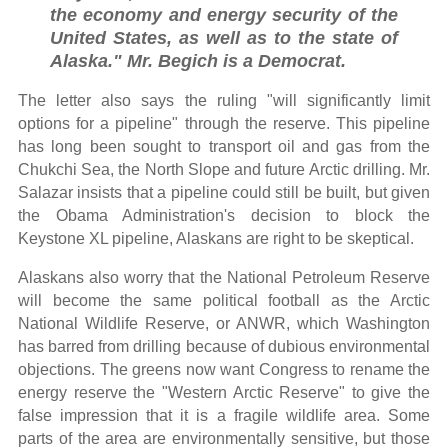
the economy and energy security of the
United States, as well as to the state of
Alaska." Mr. Begich is a Democrat.
The letter also says the ruling "will significantly limit
options for a pipeline" through the reserve. This pipeline
has long been sought to transport oil and gas from the
Chukchi Sea, the North Slope and future Arctic drilling. Mr.
Salazar insists that a pipeline could still be built, but given
the Obama Administration's decision to block the
Keystone XL pipeline, Alaskans are right to be skeptical.
Alaskans also worry that the National Petroleum Reserve
will become the same political football as the Arctic
National Wildlife Reserve, or ANWR, which Washington
has barred from drilling because of dubious environmental
objections. The greens now want Congress to rename the
energy reserve the "Western Arctic Reserve" to give the
false impression that it is a fragile wildlife area. Some
parts of the area are environmentally sensitive, but those