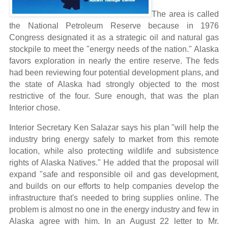
The area is called
the National Petroleum Reserve because in 1976
Congress designated it as a strategic oil and natural gas
stockpile to meet the "energy needs of the nation." Alaska
favors exploration in nearly the entire reserve. The feds
had been reviewing four potential development plans, and
the state of Alaska had strongly objected to the most
restrictive of the four. Sure enough, that was the plan
Interior chose.
Interior Secretary Ken Salazar says his plan "will help the
industry bring energy safely to market from this remote
location, while also protecting wildlife and subsistence
rights of Alaska Natives." He added that the proposal will
expand "safe and responsible oil and gas development,
and builds on our efforts to help companies develop the
infrastructure that's needed to bring supplies online.
The
problem is almost no one in the energy industry and few in
Alaska agree with him. In an August 22 letter to Mr.