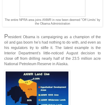
The entire NPRA area joins ANWR in now been deemed "Off Limits' by
the Obama Administration
P
resident Obama is campaigning as a champion of the
oil and gas boom he's had nothing to do with, and even as
his regulators try to stifle it. The latest example is the
Interior Department's little-noticed August decision to
close off from drilling nearly half of the 23.5 million acre
National Petroleum Reserve in Alaska.