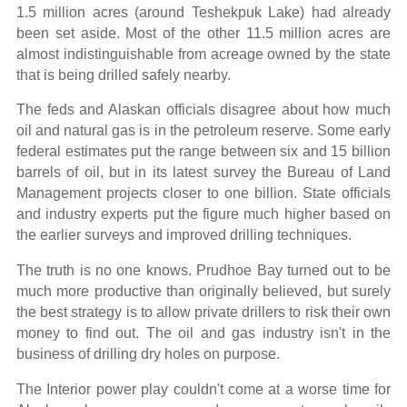
1.5 million acres (around Teshekpuk Lake) had already
been set aside. Most of the other 11.5 million acres are
almost indistinguishable from acreage owned by the state
that is being drilled safely nearby.
The feds and Alaskan officials disagree about how much
oil and natural gas is in the petroleum reserve. Some early
federal estimates put the range between six and 15 billion
barrels of oil, but in its latest survey the Bureau of Land
Management projects closer to one billion. State officials
and industry experts put the figure much higher based on
the earlier surveys and improved drilling techniques.
The truth is no one knows. Prudhoe Bay turned out to be
much more productive than originally believed, but surely
the best strategy is to allow private drillers to risk their own
money to find out. The oil and gas industry isn't in the
business of drilling dry holes on purpose.
The Interior power play couldn't come at a worse time for