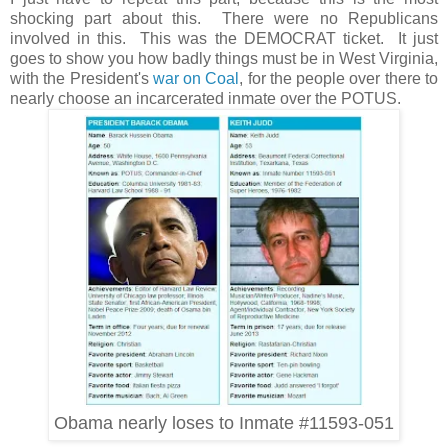
shocking part about this. There were no Republicans
involved in this. This was the DEMOCRAT ticket. It just
goes to show you how badly things must be in West Virginia,
with the President's
war on Coal
, for the people over there to
nearly choose an incarcerated inmate over the POTUS.
Obama nearly loses to Inmate #11593-051