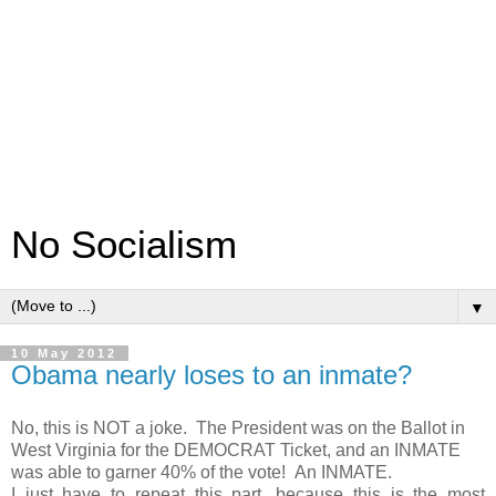
No Socialism
▼
10 May 2012
Obama nearly loses to an inmate?
No, this is NOT a joke. The President was on the Ballot in
West Virginia for the DEMOCRAT Ticket, and an INMATE
was able to garner 40% of the vote! An INMATE.
I just have to repeat this part, because this is the most