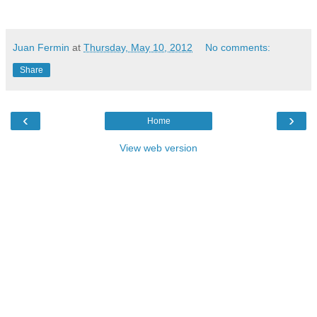
Juan Fermin
at
Thursday, May 10, 2012
No comments:
Share
‹
›
Home
View web version